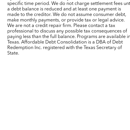
specific time period. We do not charge settlement fees unt
a debt balance is reduced and at least one payment is
made to the creditor. We do not assume consumer debt,
make monthly payments, or provide tax or legal advice.
We are not a credit repair firm. Please contact a tax
professional to discuss any possible tax consequences of
paying less than the full balance. Programs are available i
Texas. Affordable Debt Consolidation is a DBA of Debt
Redemption Inc. registered with the Texas Secretary of
State.