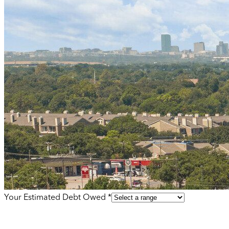
Your Estimated Debt Owed *