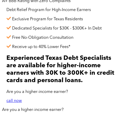
A+ BBB Rating with Zero Complaints
Debt Relief Program for
High-Income
Earners
Exclusive Program for Texas Residents
Dedicated Specialists for $30K - $300K+ In Debt
Free No-Obligation Consultation
Receive up to 40% Lower Fees*
Experienced Texas Debt Specialists
are available for
higher-income
earners with 30K to 300K+ in credit
cards and personal loans.
Are you a
higher-income
earner?
call now
Are you a
higher-income
earner?