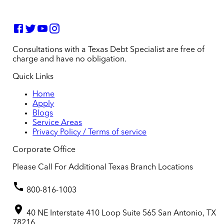
Consultations with a Texas Debt Specialist are free of
charge and have no obligation.
Quick Links
Home
Apply
Blogs
Service Areas
Privacy Policy / Terms of service
Corporate Office
Please Call For Additional Texas Branch Locations
800-816-1003
40 NE Interstate 410 Loop Suite 565 San Antonio, TX
78216