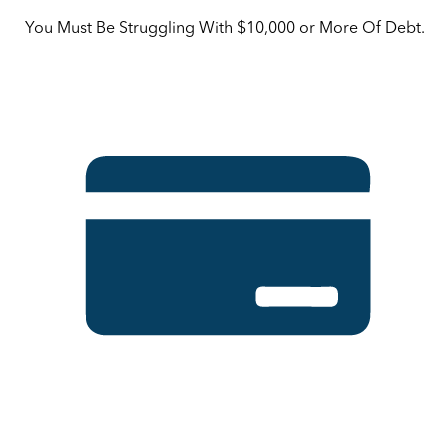
You Must Be Struggling With $10,000 or More Of Debt.