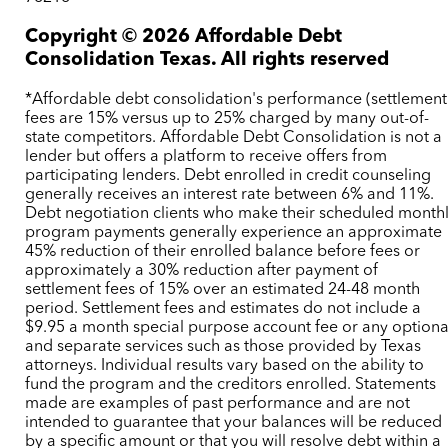
Copyright ©
2026
Affordable Debt
Consolidation Texas. All rights reserved
*Affordable debt consolidation's performance (settlement
fees are 15% versus up to 25% charged by many out-of-
state competitors. Affordable Debt Consolidation is not a
lender but offers a platform to receive offers from
participating lenders. Debt enrolled in credit counseling
generally receives an interest rate between 6% and 11%.
Debt negotiation clients who make their scheduled month
program payments generally experience an approximate
45% reduction of their enrolled balance before fees or
approximately a 30% reduction after payment of
settlement fees of 15% over an estimated 24-48 month
period. Settlement fees and estimates do not include a
$9.95 a month special purpose account fee or any optiona
and separate services such as those provided by Texas
attorneys. Individual results vary based on the ability to
fund the program and the creditors enrolled. Statements
made are examples of past performance and are not
intended to guarantee that your balances will be reduced
by a specific amount or that you will resolve debt within a