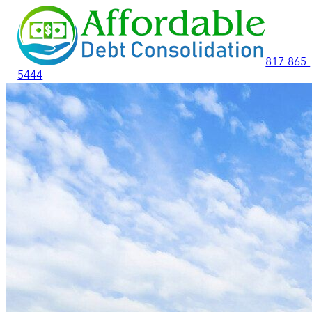
817-865-
5444