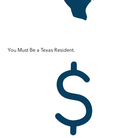
You Must Be a Texas Resident.