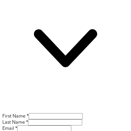
First Name *
Last Name *
Email *