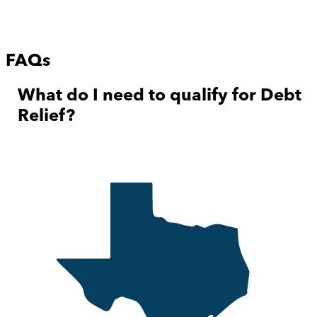
FAQs
What do I need to qualify for Debt
Relief?