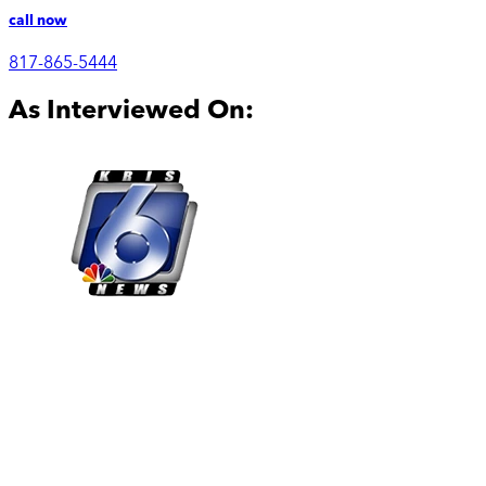
call now
817-865-5444
As Interviewed On: