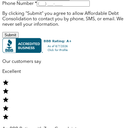
Phone Number *
By clicking "Submit" you agree to allow Affordable Debt
Consolidation to contact you by phone, SMS, or email. We
never sell your information.
Submit
Our customers say
Excellent