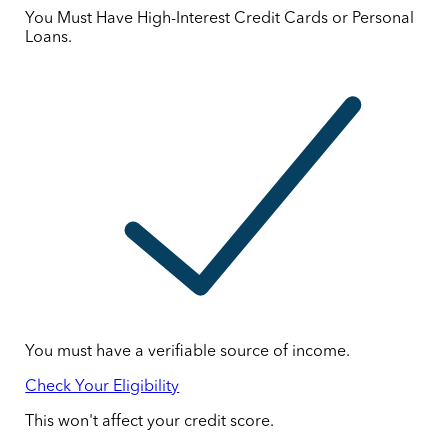
You Must Have High-Interest Credit Cards or Personal
Loans.
You must have a verifiable source of income.
Check Your Eligibility
This won't affect your credit score.