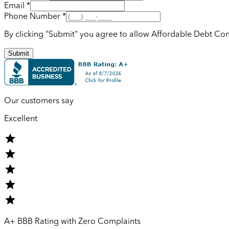
Email *
Phone Number *
By clicking "Submit" you agree to allow Affordable Debt Con
Submit
Our customers say
Excellent
A+ BBB Rating with Zero Complaints