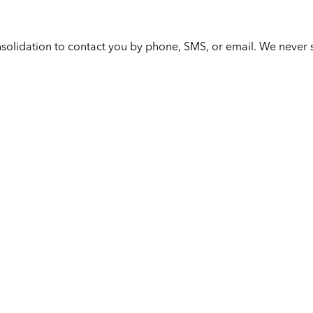
solidation to contact you by phone, SMS, or email. We never s