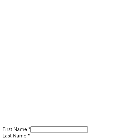
First Name *
Last Name *