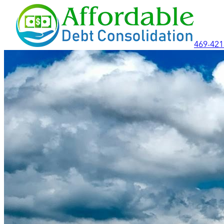
469-421