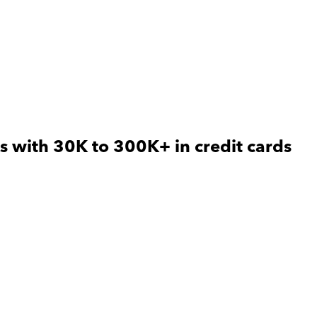
s with 30K to 300K+ in credit cards