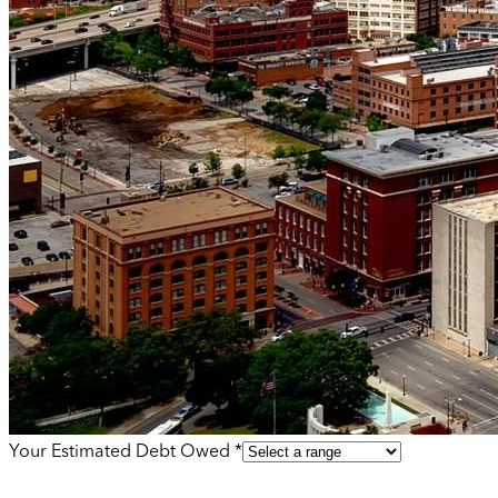
Your Estimated Debt Owed *