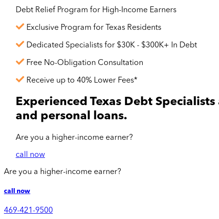
Debt Relief Program for
High-Income
Earners
Exclusive Program for Texas Residents
Dedicated Specialists for $30K - $300K+ In Debt
Free No-Obligation Consultation
Receive up to 40% Lower Fees*
Experienced Texas Debt Specialists 
and personal loans.
Are you a
higher-income
earner?
call now
Are you a
higher-income
earner?
call now
469-421-9500