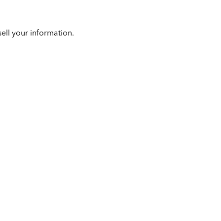
ell your information.