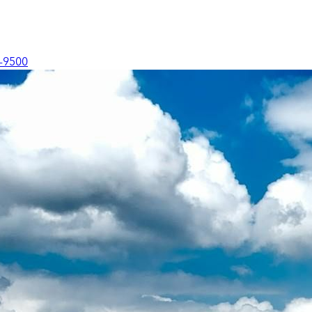
-9500