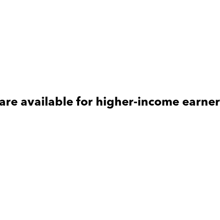
are available for
higher-income
earner