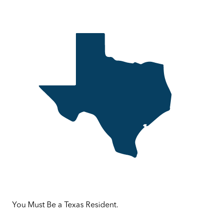
You Must Be a Texas Resident.