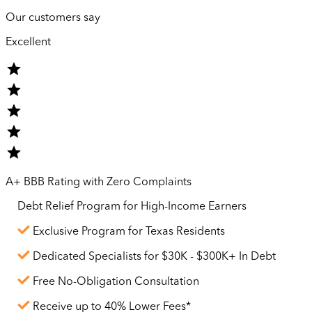
Our customers say
Excellent
A+ BBB Rating with Zero Complaints
Debt Relief Program for
High-Income
Earners
Exclusive Program for Texas Residents
Dedicated Specialists for $30K - $300K+ In Debt
Free No-Obligation Consultation
Receive up to 40% Lower Fees*