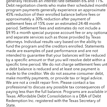
generally receives an interest rate between 6% and 11%.
Debt negotiation clients who make their scheduled month
program payments generally experience an approximate
45% reduction of their enrolled balance before fees or
approximately a 30% reduction after payment of
settlement fees of 15% over an estimated 24-48 month
period. Settlement fees and estimates do not include a
$9.95 a month special purpose account fee or any optiona
and separate services such as those provided by Texas
attorneys. Individual results vary based on the ability to
fund the program and the creditors enrolled. Statements
made are examples of past performance and are not
intended to guarantee that your balances will be reduced
by a specific amount or that you will resolve debt within a
specific time period. We do not charge settlement fees unt
a debt balance is reduced and at least one payment is
made to the creditor. We do not assume consumer debt,
make monthly payments, or provide tax or legal advice.
We are not a credit repair firm. Please contact a tax
professional to discuss any possible tax consequences of
paying less than the full balance. Programs are available i
Texas. Affordable Debt Consolidation is a DBA of Debt
Redemption Inc. registered with the Texas Secretary of
State.