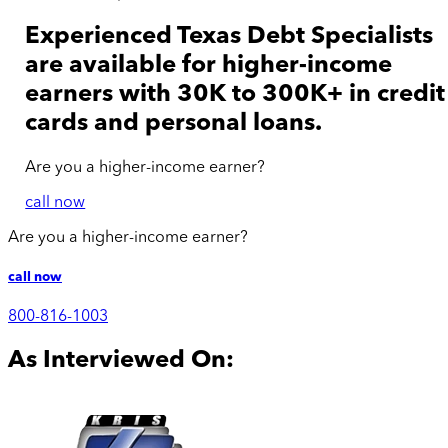
Experienced Texas Debt Specialists
are available for
higher-income
earners with 30K to 300K+ in credit
cards and personal loans.
Are you a
higher-income
earner?
call now
Are you a
higher-income
earner?
call now
800-816-1003
As Interviewed On: