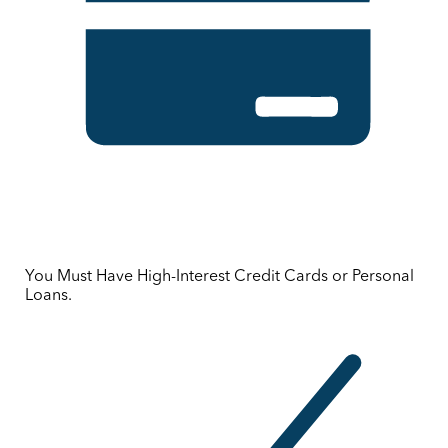
You Must Have High-Interest Credit Cards or Personal
Loans.