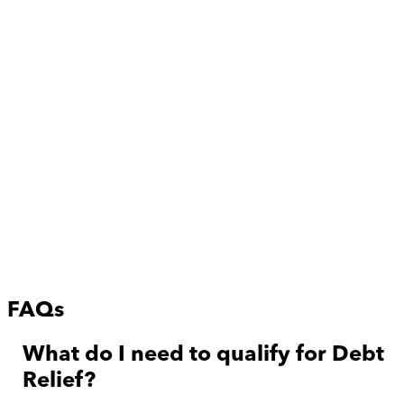
FAQs
What do I need to qualify for Debt
Relief?