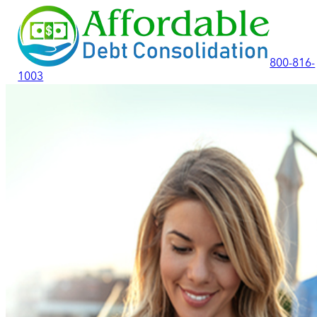
800-816-
1003