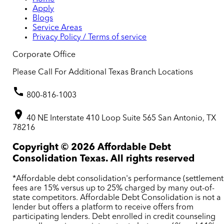
Apply
Blogs
Service Areas
Privacy Policy / Terms of service
Corporate Office
Please Call For Additional Texas Branch Locations
800-816-1003
40 NE Interstate 410 Loop Suite 565 San Antonio, TX
78216
Copyright ©
2026
Affordable Debt
Consolidation Texas. All rights reserved
*Affordable debt consolidation's performance (settlement
fees are 15% versus up to 25% charged by many out-of-
state competitors. Affordable Debt Consolidation is not a
lender but offers a platform to receive offers from
participating lenders. Debt enrolled in credit counseling