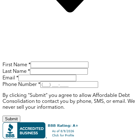
First Name *
Last Name *
Email *
Phone Number *
By clicking "Submit" you agree to allow Affordable Debt
Consolidation to contact you by phone, SMS, or email. We
never sell your information.
Submit