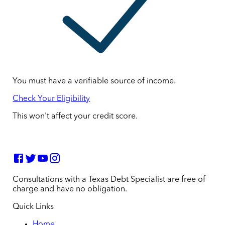
You must have a verifiable source of income.
Check Your Eligibility
This won't affect your credit score.
Consultations with a Texas Debt Specialist are free of
charge and have no obligation.
Quick Links
Home