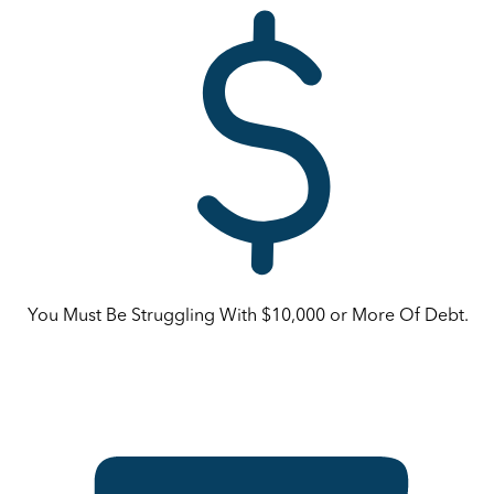
You Must Be Struggling With $10,000 or More Of Debt.