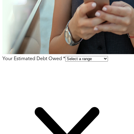
Your Estimated Debt Owed *