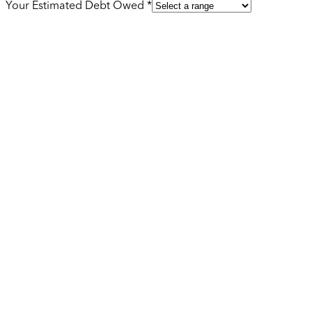
Your Estimated Debt Owed *