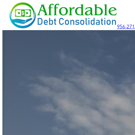
956-271