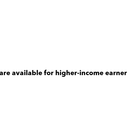
are available for
higher-income
earner