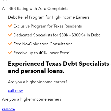
A+ BBB Rating with Zero Complaints
Debt Relief Program for
High-Income
Earners
Exclusive Program for Texas Residents
Dedicated Specialists for $30K - $300K+ In Debt
Free No-Obligation Consultation
Receive up to 40% Lower Fees*
Experienced Texas Debt Specialists 
and personal loans.
Are you a
higher-income
earner?
call now
Are you a
higher-income
earner?
call now