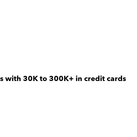
s with 30K to 300K+ in credit cards