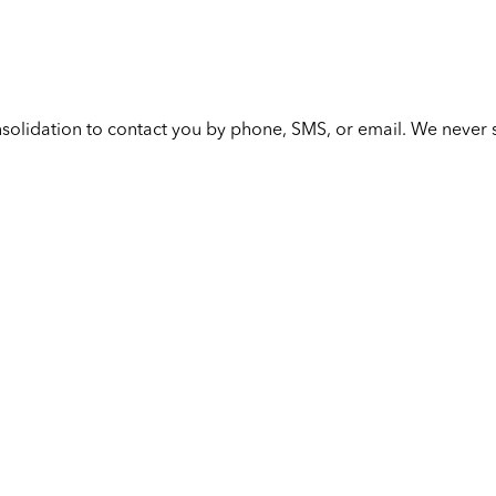
solidation to contact you by phone, SMS, or email. We never s