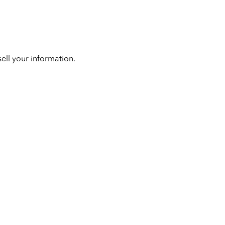
ell your information.