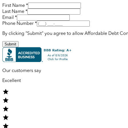
First Name *
Last Name *
Email *
Phone Number *
By clicking "Submit" you agree to allow Affordable Debt Con
Submit
Our customers say
Excellent