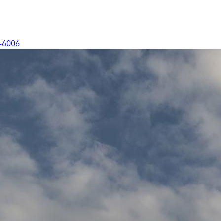
-6006