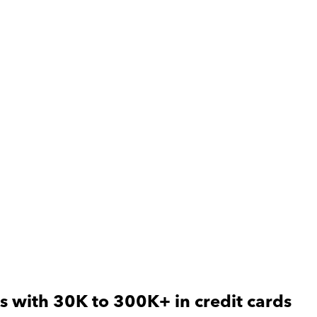
s with 30K to 300K+ in credit cards