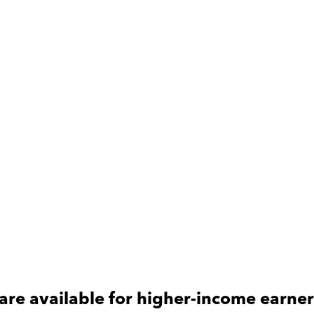
are available for
higher-income
earner