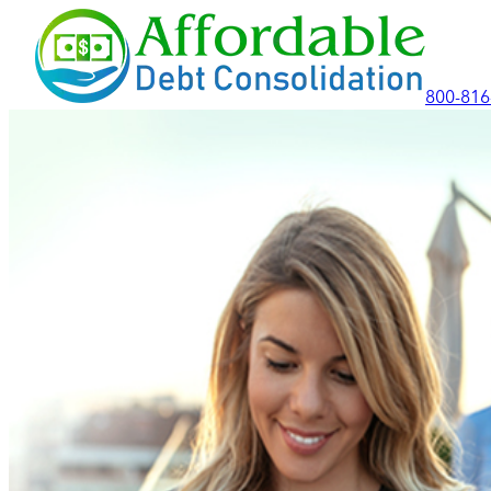
800-816