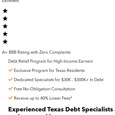
Excellent
A+ BBB Rating with Zero Complaints
Debt Relief Program for
High-Income
Earners
Exclusive Program for Texas Residents
Dedicated Specialists for $30K - $300K+ In Debt
Free No-Obligation Consultation
Receive up to 40% Lower Fees*
Experienced Texas Debt Specialists 