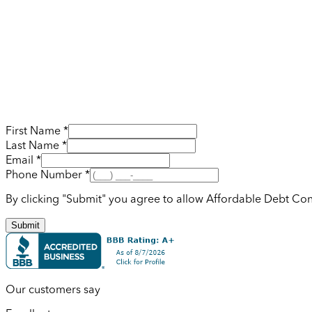
First Name *
Last Name *
Email *
Phone Number *
By clicking "Submit" you agree to allow Affordable Debt Con
Submit
Our customers say