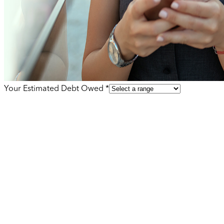
Your Estimated Debt Owed *