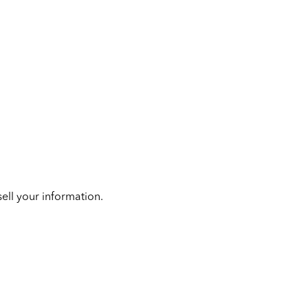
ell your information.