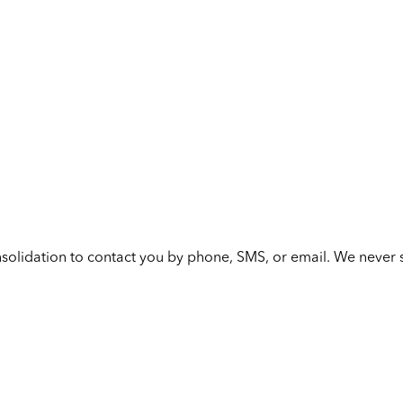
solidation to contact you by phone, SMS, or email. We never s