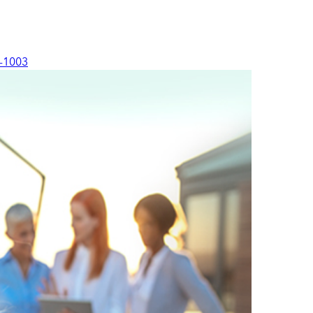
-1003