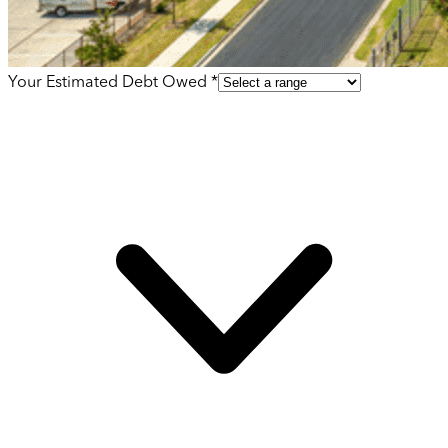
Your Estimated Debt Owed *