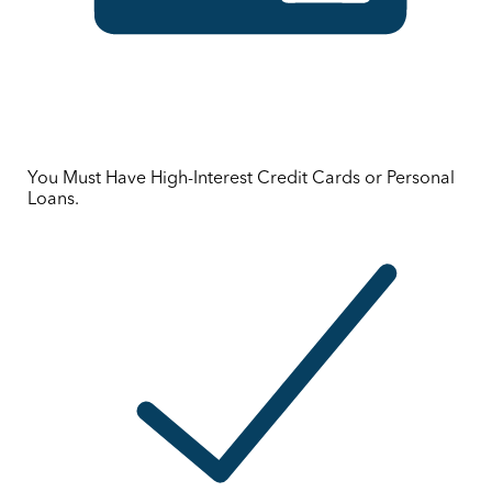
You Must Have High-Interest Credit Cards or Personal
Loans.