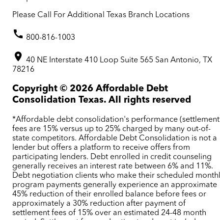
Please Call For Additional Texas Branch Locations
800-816-1003
40 NE Interstate 410 Loop Suite 565 San Antonio, TX
78216
Copyright ©
2026
Affordable Debt
Consolidation Texas. All rights reserved
*Affordable debt consolidation's performance (settlement
fees are 15% versus up to 25% charged by many out-of-
state competitors. Affordable Debt Consolidation is not a
lender but offers a platform to receive offers from
participating lenders. Debt enrolled in credit counseling
generally receives an interest rate between 6% and 11%.
Debt negotiation clients who make their scheduled month
program payments generally experience an approximate
45% reduction of their enrolled balance before fees or
approximately a 30% reduction after payment of
settlement fees of 15% over an estimated 24-48 month