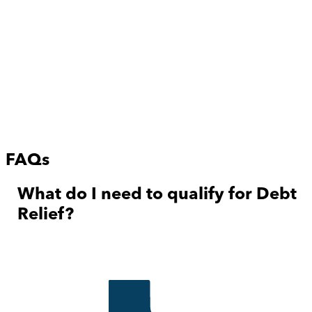
FAQs
What do I need to qualify for Debt
Relief?