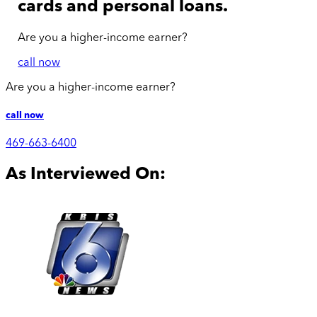
cards and personal loans.
Are you a
higher-income
earner?
call now
Are you a
higher-income
earner?
call now
469-663-6400
As Interviewed On: