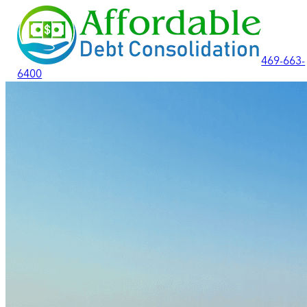
469-663-
6400