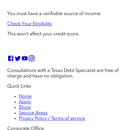
You must have a verifiable source of income.
Check Your Eligibility
This won't affect your credit score.
Consultations with a Texas Debt Specialist are free of
charge and have no obligation.
Quick Links
Home
Apply
Blogs
Service Areas
Privacy Policy / Terms of service
Corporate Office