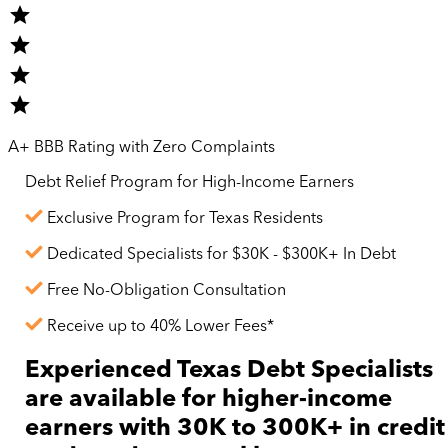
A+ BBB Rating with Zero Complaints
Debt Relief Program for
High-Income
Earners
Exclusive Program for Texas Residents
Dedicated Specialists for $30K - $300K+ In Debt
Free No-Obligation Consultation
Receive up to 40% Lower Fees*
Experienced Texas Debt Specialists
are available for
higher-income
earners with 30K to 300K+ in credit