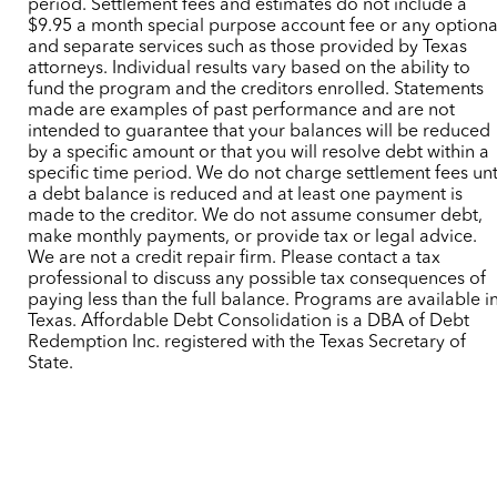
period. Settlement fees and estimates do not include a
$9.95 a month special purpose account fee or any optiona
and separate services such as those provided by Texas
attorneys. Individual results vary based on the ability to
fund the program and the creditors enrolled. Statements
made are examples of past performance and are not
intended to guarantee that your balances will be reduced
by a specific amount or that you will resolve debt within a
specific time period. We do not charge settlement fees unt
a debt balance is reduced and at least one payment is
made to the creditor. We do not assume consumer debt,
make monthly payments, or provide tax or legal advice.
We are not a credit repair firm. Please contact a tax
professional to discuss any possible tax consequences of
paying less than the full balance. Programs are available i
Texas. Affordable Debt Consolidation is a DBA of Debt
Redemption Inc. registered with the Texas Secretary of
State.