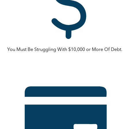
You Must Be Struggling With $10,000 or More Of Debt.