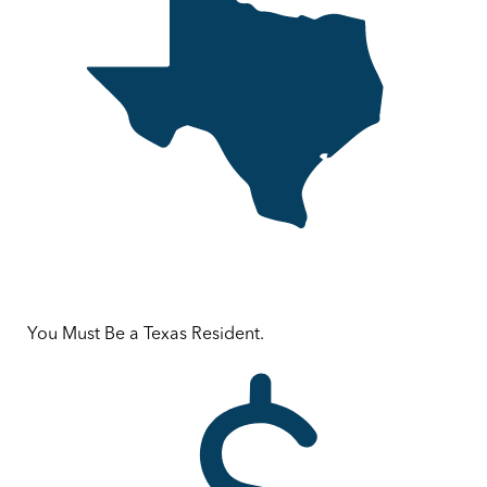
You Must Be a Texas Resident.