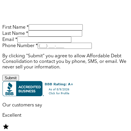
First Name *
Last Name *
Email *
Phone Number *
By clicking "Submit" you agree to allow Affordable Debt
Consolidation to contact you by phone, SMS, or email. We
never sell your information.
Submit
Our customers say
Excellent