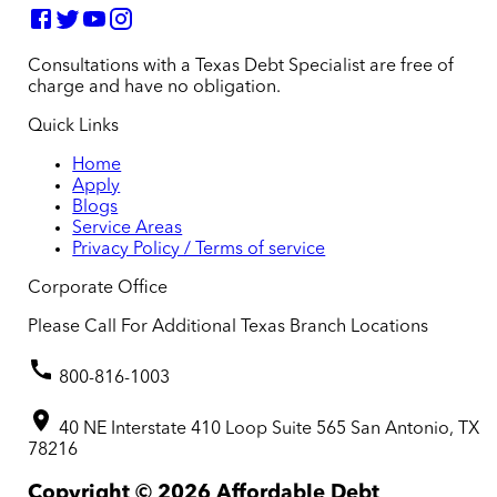
Consultations with a Texas Debt Specialist are free of
charge and have no obligation.
Quick Links
Home
Apply
Blogs
Service Areas
Privacy Policy / Terms of service
Corporate Office
Please Call For Additional Texas Branch Locations
800-816-1003
40 NE Interstate 410 Loop Suite 565 San Antonio, TX
78216
Copyright ©
2026
Affordable Debt