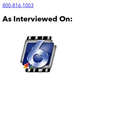
800-816-1003
As Interviewed On: