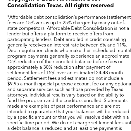
Consolidation Texas. All rights reserved
*Affordable debt consolidation's performance (settlement
fees are 15% versus up to 25% charged by many out-of-
state competitors. Affordable Debt Consolidation is not a
lender but offers a platform to receive offers from
participating lenders. Debt enrolled in credit counseling
generally receives an interest rate between 6% and 11%.
Debt negotiation clients who make their scheduled month
program payments generally experience an approximate
45% reduction of their enrolled balance before fees or
approximately a 30% reduction after payment of
settlement fees of 15% over an estimated 24-48 month
period. Settlement fees and estimates do not include a
$9.95 a month special purpose account fee or any optiona
and separate services such as those provided by Texas
attorneys. Individual results vary based on the ability to
fund the program and the creditors enrolled. Statements
made are examples of past performance and are not
intended to guarantee that your balances will be reduced
by a specific amount or that you will resolve debt within a
specific time period. We do not charge settlement fees unt
a debt balance is reduced and at least one payment is