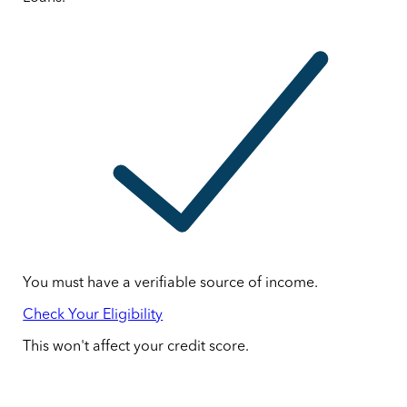
You must have a verifiable source of income.
Check Your Eligibility
This won't affect your credit score.