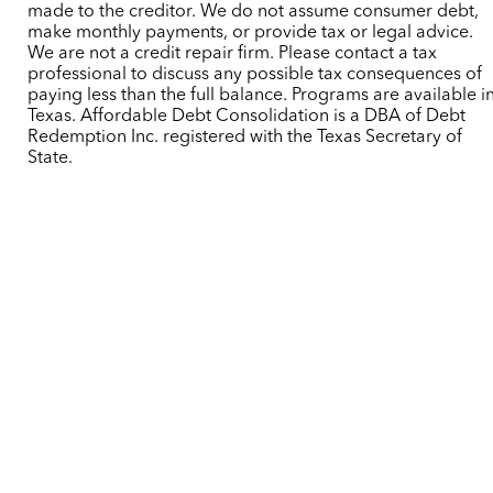
made to the creditor. We do not assume consumer debt,
make monthly payments, or provide tax or legal advice.
We are not a credit repair firm. Please contact a tax
professional to discuss any possible tax consequences of
paying less than the full balance. Programs are available i
Texas. Affordable Debt Consolidation is a DBA of Debt
Redemption Inc. registered with the Texas Secretary of
State.