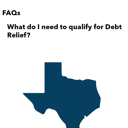
FAQs
What do I need to qualify for Debt
Relief?