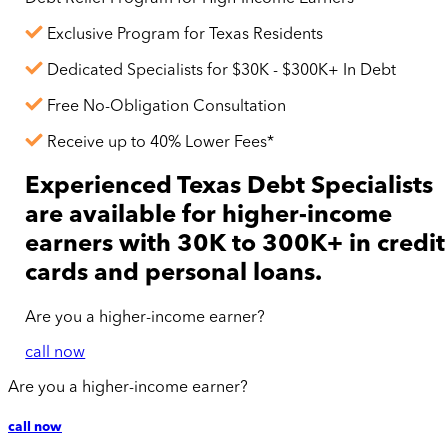
Exclusive Program for Texas Residents
Dedicated Specialists for $30K - $300K+ In Debt
Free No-Obligation Consultation
Receive up to 40% Lower Fees*
Experienced Texas Debt Specialists
are available for
higher-income
earners with 30K to 300K+ in credit
cards and personal loans.
Are you a
higher-income
earner?
call now
Are you a
higher-income
earner?
call now