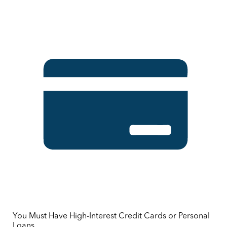
You Must Have High-Interest Credit Cards or Personal
Loans.