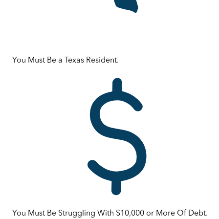
You Must Be a Texas Resident.
You Must Be Struggling With $10,000 or More Of Debt.