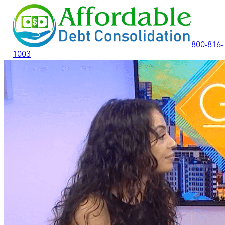
800-816-
1003