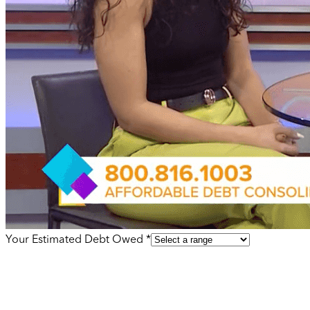
Your Estimated Debt Owed *