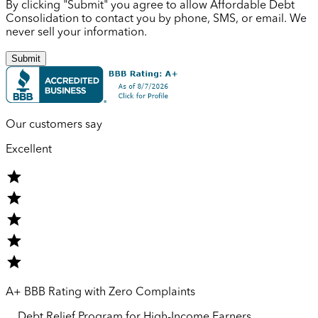
By clicking "Submit" you agree to allow Affordable Debt
Consolidation to contact you by phone, SMS, or email. We
never sell your information.
Submit
Our customers say
Excellent
A+ BBB Rating with Zero Complaints
Debt Relief Program for
High-Income
Earners