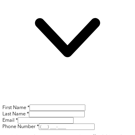
First Name *
Last Name *
Email *
Phone Number *