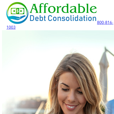
800-816-
1003