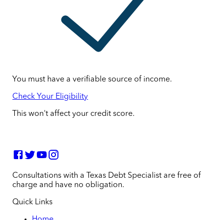
You must have a verifiable source of income.
Check Your Eligibility
This won't affect your credit score.
Consultations with a Texas Debt Specialist are free of
charge and have no obligation.
Quick Links
Home