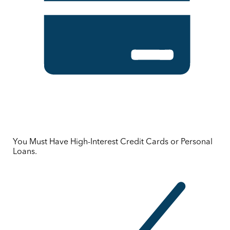
You Must Have High-Interest Credit Cards or Personal
Loans.