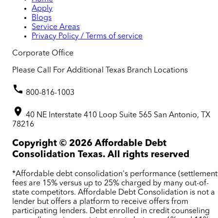
Apply
Blogs
Service Areas
Privacy Policy / Terms of service
Corporate Office
Please Call For Additional Texas Branch Locations
800-816-1003
40 NE Interstate 410 Loop Suite 565 San Antonio, TX
78216
Copyright ©
2026
Affordable Debt
Consolidation Texas. All rights reserved
*Affordable debt consolidation's performance (settlement
fees are 15% versus up to 25% charged by many out-of-
state competitors. Affordable Debt Consolidation is not a
lender but offers a platform to receive offers from
participating lenders. Debt enrolled in credit counseling