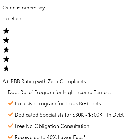
Our customers say
Excellent
A+ BBB Rating with Zero Complaints
Debt Relief Program for
High-Income
Earners
Exclusive Program for Texas Residents
Dedicated Specialists for $30K - $300K+ In Debt
Free No-Obligation Consultation
Receive up to 40% Lower Fees*