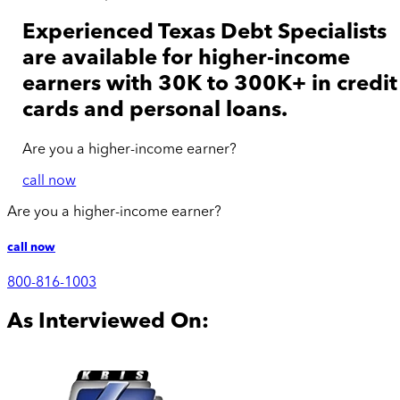
Experienced Texas Debt Specialists
are available for
higher-income
earners with 30K to 300K+ in credit
cards and personal loans.
Are you a
higher-income
earner?
call now
Are you a
higher-income
earner?
call now
800-816-1003
As Interviewed On: