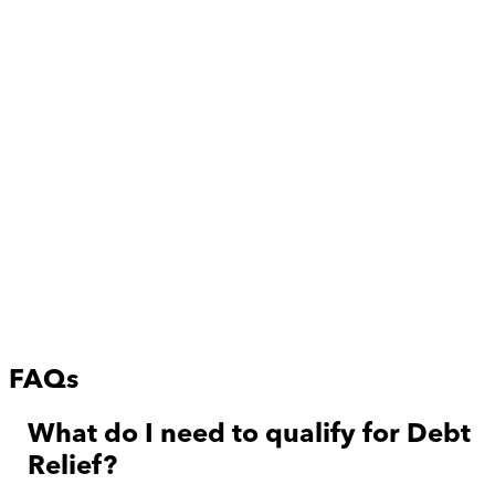
FAQs
What do I need to qualify for Debt
Relief?