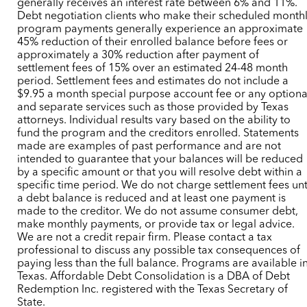
generally receives an interest rate between 6% and 11%.
Debt negotiation clients who make their scheduled month
program payments generally experience an approximate
45% reduction of their enrolled balance before fees or
approximately a 30% reduction after payment of
settlement fees of 15% over an estimated 24-48 month
period. Settlement fees and estimates do not include a
$9.95 a month special purpose account fee or any optiona
and separate services such as those provided by Texas
attorneys. Individual results vary based on the ability to
fund the program and the creditors enrolled. Statements
made are examples of past performance and are not
intended to guarantee that your balances will be reduced
by a specific amount or that you will resolve debt within a
specific time period. We do not charge settlement fees unt
a debt balance is reduced and at least one payment is
made to the creditor. We do not assume consumer debt,
make monthly payments, or provide tax or legal advice.
We are not a credit repair firm. Please contact a tax
professional to discuss any possible tax consequences of
paying less than the full balance. Programs are available i
Texas. Affordable Debt Consolidation is a DBA of Debt
Redemption Inc. registered with the Texas Secretary of
State.