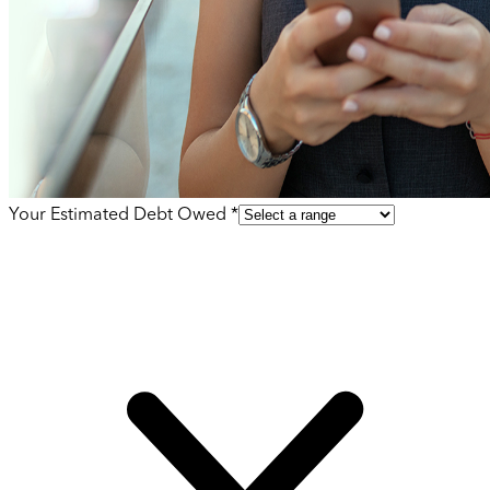
Your Estimated Debt Owed *