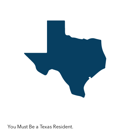
You Must Be a Texas Resident.