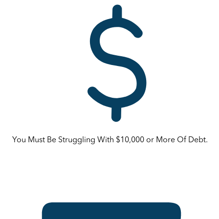
You Must Be Struggling With $10,000 or More Of Debt.