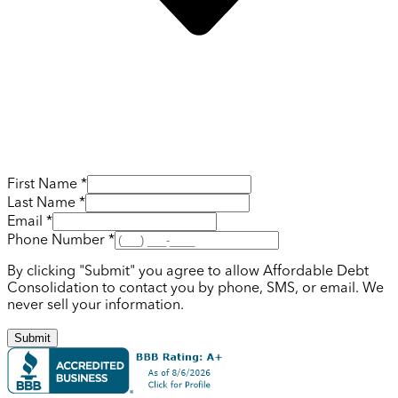
First Name *
Last Name *
Email *
Phone Number *
By clicking "Submit" you agree to allow Affordable Debt
Consolidation to contact you by phone, SMS, or email. We
never sell your information.
Submit