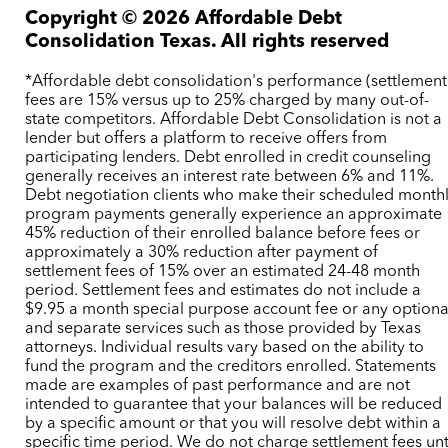
Copyright ©
2026
Affordable Debt
Consolidation Texas. All rights reserved
*Affordable debt consolidation's performance (settlement
fees are 15% versus up to 25% charged by many out-of-
state competitors. Affordable Debt Consolidation is not a
lender but offers a platform to receive offers from
participating lenders. Debt enrolled in credit counseling
generally receives an interest rate between 6% and 11%.
Debt negotiation clients who make their scheduled month
program payments generally experience an approximate
45% reduction of their enrolled balance before fees or
approximately a 30% reduction after payment of
settlement fees of 15% over an estimated 24-48 month
period. Settlement fees and estimates do not include a
$9.95 a month special purpose account fee or any optiona
and separate services such as those provided by Texas
attorneys. Individual results vary based on the ability to
fund the program and the creditors enrolled. Statements
made are examples of past performance and are not
intended to guarantee that your balances will be reduced
by a specific amount or that you will resolve debt within a
specific time period. We do not charge settlement fees unt