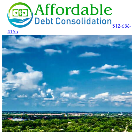
512-686-
4155