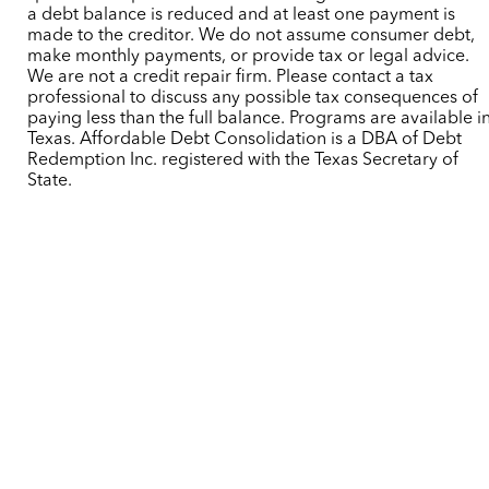
a debt balance is reduced and at least one payment is
made to the creditor. We do not assume consumer debt,
make monthly payments, or provide tax or legal advice.
We are not a credit repair firm. Please contact a tax
professional to discuss any possible tax consequences of
paying less than the full balance. Programs are available i
Texas. Affordable Debt Consolidation is a DBA of Debt
Redemption Inc. registered with the Texas Secretary of
State.