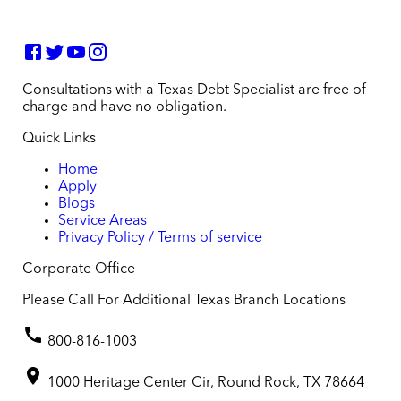
Consultations with a Texas Debt Specialist are free of
charge and have no obligation.
Quick Links
Home
Apply
Blogs
Service Areas
Privacy Policy / Terms of service
Corporate Office
Please Call For Additional Texas Branch Locations
800-816-1003
1000 Heritage Center Cir, Round Rock, TX 78664