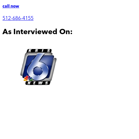
call now
512-686-4155
As Interviewed On: