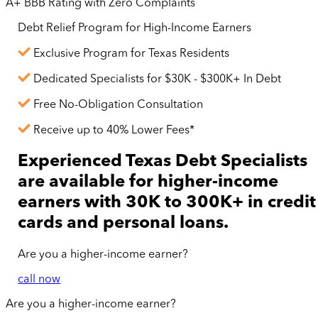
A+ BBB Rating with Zero Complaints
Debt Relief Program for
High-Income
Earners
Exclusive Program for Texas Residents
Dedicated Specialists for $30K - $300K+ In Debt
Free No-Obligation Consultation
Receive up to 40% Lower Fees*
Experienced Texas Debt Specialists
are available for
higher-income
earners with 30K to 300K+ in credit
cards and personal loans.
Are you a
higher-income
earner?
call now
Are you a
higher-income
earner?