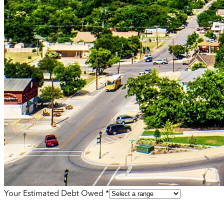
Your Estimated Debt Owed *