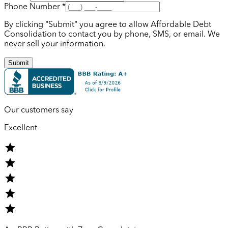
Phone Number *
By clicking "Submit" you agree to allow Affordable Debt
Consolidation to contact you by phone, SMS, or email. We
never sell your information.
Submit
Our customers say
Excellent