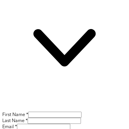
First Name *
Last Name *
Email *