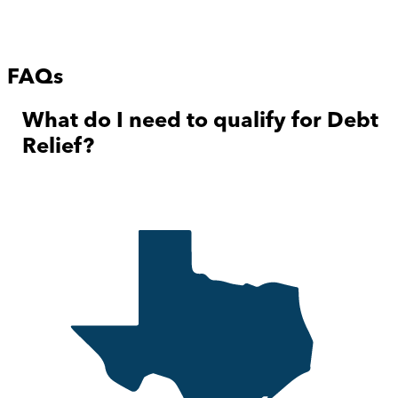
FAQs
What do I need to qualify for Debt
Relief?