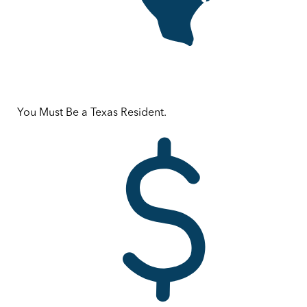
You Must Be a Texas Resident.