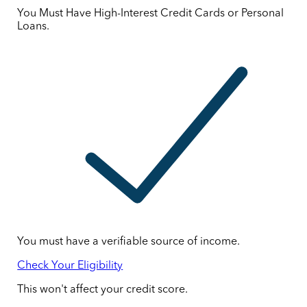
You Must Have High-Interest Credit Cards or Personal
Loans.
You must have a verifiable source of income.
Check Your Eligibility
This won't affect your credit score.