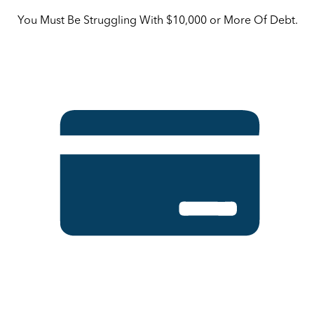
You Must Be Struggling With $10,000 or More Of Debt.