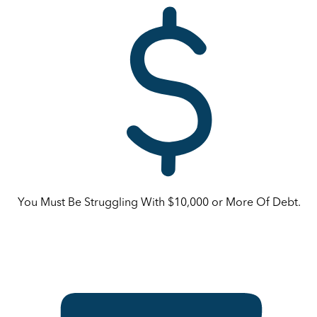
You Must Be Struggling With $10,000 or More Of Debt.