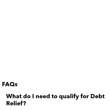
FAQs
What do I need to qualify for Debt
Relief?