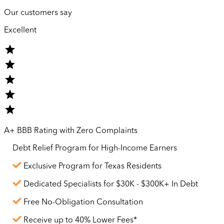
Our customers say
Excellent
A+ BBB Rating with Zero Complaints
Debt Relief Program for
High-Income
Earners
Exclusive Program for Texas Residents
Dedicated Specialists for $30K - $300K+ In Debt
Free No-Obligation Consultation
Receive up to 40% Lower Fees*