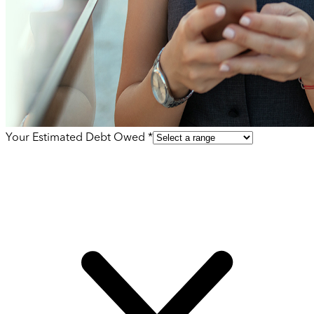
Your Estimated Debt Owed *