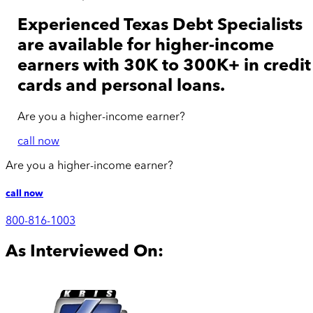
Experienced Texas Debt Specialists
are available for
higher-income
earners with 30K to 300K+ in credit
cards and personal loans.
Are you a
higher-income
earner?
call now
Are you a
higher-income
earner?
call now
800-816-1003
As Interviewed On: