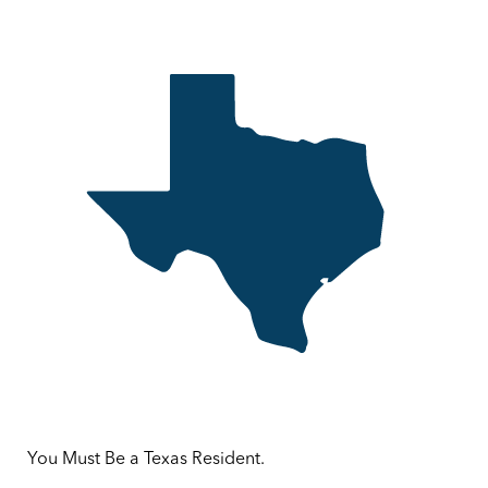
You Must Be a Texas Resident.