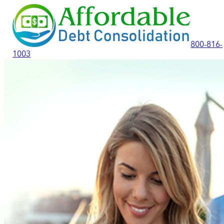
800-816-
1003