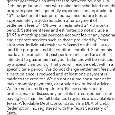
generally receives an interest rate between 6% and 11%.
Debt negotiation clients who make their scheduled month
program payments generally experience an approximate
45% reduction of their enrolled balance before fees or
approximately a 30% reduction after payment of
settlement fees of 15% over an estimated 24-48 month
period. Settlement fees and estimates do not include a
$9.95 a month special purpose account fee or any optiona
and separate services such as those provided by Texas
attorneys. Individual results vary based on the ability to
fund the program and the creditors enrolled. Statements
made are examples of past performance and are not
intended to guarantee that your balances will be reduced
by a specific amount or that you will resolve debt within a
specific time period. We do not charge settlement fees unt
a debt balance is reduced and at least one payment is
made to the creditor. We do not assume consumer debt,
make monthly payments, or provide tax or legal advice.
We are not a credit repair firm. Please contact a tax
professional to discuss any possible tax consequences of
paying less than the full balance. Programs are available i
Texas. Affordable Debt Consolidation is a DBA of Debt
Redemption Inc. registered with the Texas Secretary of
State.