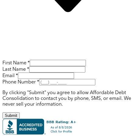
First Name *
Last Name *
Email *
Phone Number *
By clicking "Submit" you agree to allow Affordable Debt
Consolidation to contact you by phone, SMS, or email. We
never sell your information.
Submit