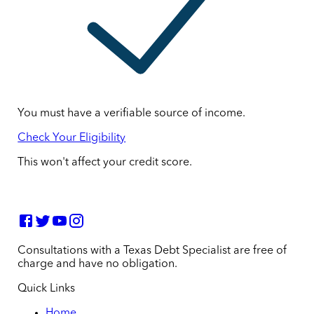
You must have a verifiable source of income.
Check Your Eligibility
This won't affect your credit score.
Consultations with a Texas Debt Specialist are free of
charge and have no obligation.
Quick Links
Home