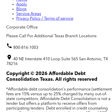
Apply
Blogs
Service Areas
Privacy Policy / Terms of service
Corporate Office
Please Call For Additional Texas Branch Locations
800-816-1003
40 NE Interstate 410 Loop Suite 565 San Antonio, TX
78216
Copyright ©
2026
Affordable Debt
Consolidation Texas. All rights reserved
*Affordable debt consolidation's performance (settlement
fees are 15% versus up to 25% charged by many out-of-
state competitors. Affordable Debt Consolidation is not a
lender but offers a platform to receive offers from
participating lenders. Debt enrolled in credit counseling