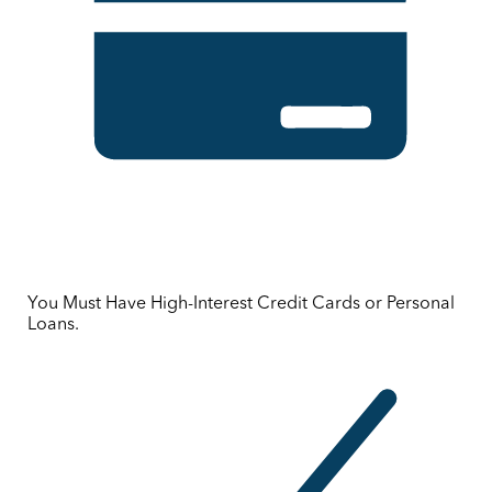
You Must Have High-Interest Credit Cards or Personal
Loans.