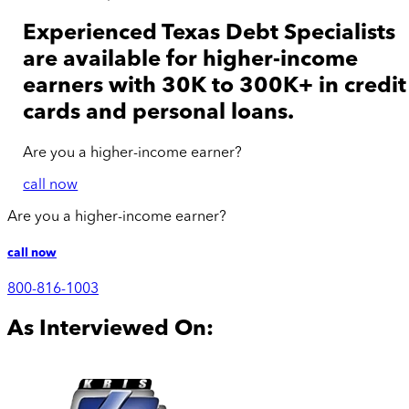
Experienced Texas Debt Specialists
are available for
higher-income
earners with 30K to 300K+ in credit
cards and personal loans.
Are you a
higher-income
earner?
call now
Are you a
higher-income
earner?
call now
800-816-1003
As Interviewed On: