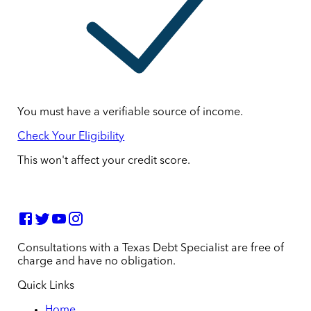
You must have a verifiable source of income.
Check Your Eligibility
This won't affect your credit score.
Consultations with a Texas Debt Specialist are free of
charge and have no obligation.
Quick Links
Home