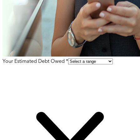
Your Estimated Debt Owed *