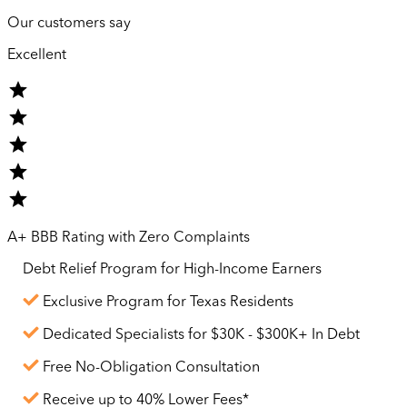
Our customers say
Excellent
A+ BBB Rating with Zero Complaints
Debt Relief Program for
High-Income
Earners
Exclusive Program for Texas Residents
Dedicated Specialists for $30K - $300K+ In Debt
Free No-Obligation Consultation
Receive up to 40% Lower Fees*