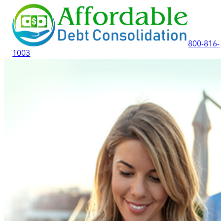
800-816-
1003