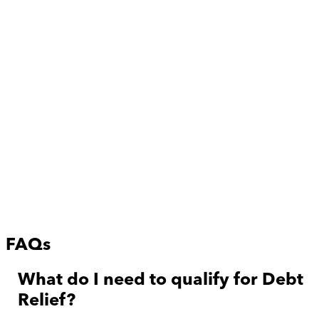
FAQs
What do I need to qualify for Debt
Relief?