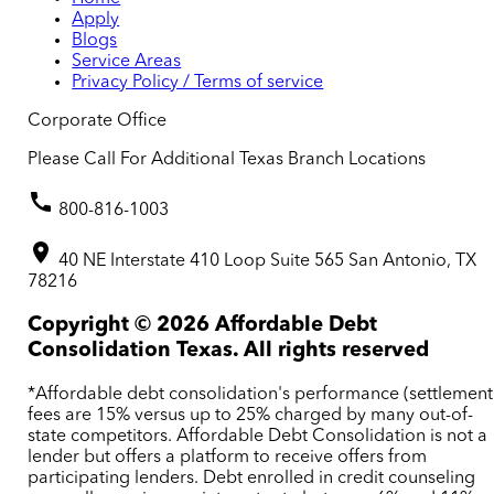
Apply
Blogs
Service Areas
Privacy Policy / Terms of service
Corporate Office
Please Call For Additional Texas Branch Locations
800-816-1003
40 NE Interstate 410 Loop Suite 565 San Antonio, TX
78216
Copyright ©
2026
Affordable Debt
Consolidation Texas. All rights reserved
*Affordable debt consolidation's performance (settlement
fees are 15% versus up to 25% charged by many out-of-
state competitors. Affordable Debt Consolidation is not a
lender but offers a platform to receive offers from
participating lenders. Debt enrolled in credit counseling