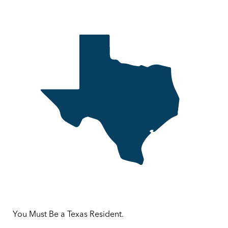
You Must Be a Texas Resident.