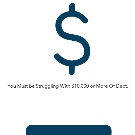
You Must Be Struggling With $10,000 or More Of Debt.