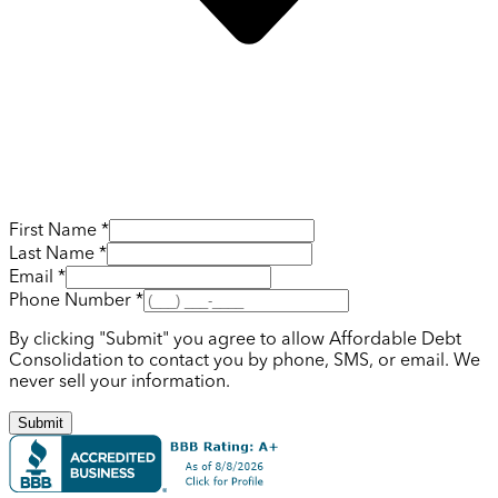
First Name *
Last Name *
Email *
Phone Number *
By clicking "Submit" you agree to allow Affordable Debt
Consolidation to contact you by phone, SMS, or email. We
never sell your information.
Submit