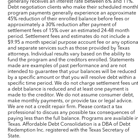
generally receives an interest rate between 6% and 11%.
Debt negotiation clients who make their scheduled month
program payments generally experience an approximate
45% reduction of their enrolled balance before fees or
approximately a 30% reduction after payment of
settlement fees of 15% over an estimated 24-48 month
period. Settlement fees and estimates do not include a
$9.95 a month special purpose account fee or any optiona
and separate services such as those provided by Texas
attorneys. Individual results vary based on the ability to
fund the program and the creditors enrolled. Statements
made are examples of past performance and are not
intended to guarantee that your balances will be reduced
by a specific amount or that you will resolve debt within a
specific time period. We do not charge settlement fees unt
a debt balance is reduced and at least one payment is
made to the creditor. We do not assume consumer debt,
make monthly payments, or provide tax or legal advice.
We are not a credit repair firm. Please contact a tax
professional to discuss any possible tax consequences of
paying less than the full balance. Programs are available i
Texas. Affordable Debt Consolidation is a DBA of Debt
Redemption Inc. registered with the Texas Secretary of
State.