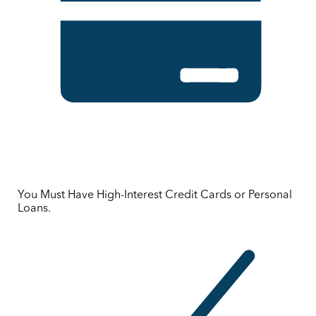
You Must Have High-Interest Credit Cards or Personal
Loans.