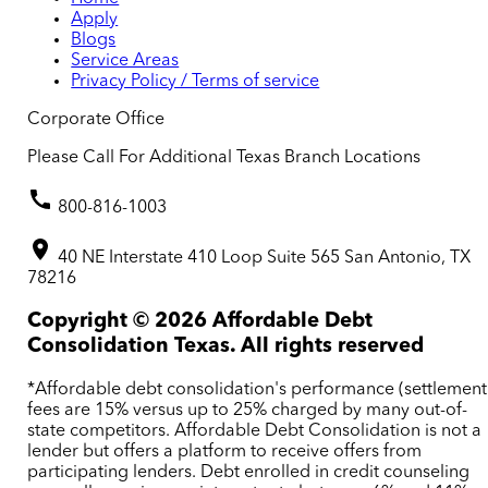
Apply
Blogs
Service Areas
Privacy Policy / Terms of service
Corporate Office
Please Call For Additional Texas Branch Locations
800-816-1003
40 NE Interstate 410 Loop Suite 565 San Antonio, TX
78216
Copyright ©
2026
Affordable Debt
Consolidation Texas. All rights reserved
*Affordable debt consolidation's performance (settlement
fees are 15% versus up to 25% charged by many out-of-
state competitors. Affordable Debt Consolidation is not a
lender but offers a platform to receive offers from
participating lenders. Debt enrolled in credit counseling