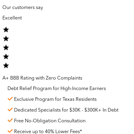
Our customers say
Excellent
A+ BBB Rating with Zero Complaints
Debt Relief Program for
High-Income
Earners
Exclusive Program for Texas Residents
Dedicated Specialists for $30K - $300K+ In Debt
Free No-Obligation Consultation
Receive up to 40% Lower Fees*