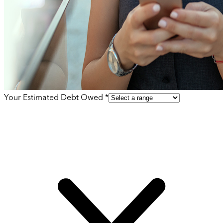
Your Estimated Debt Owed *