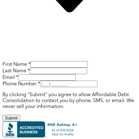
First Name *
Last Name *
Email *
Phone Number *
By clicking "Submit" you agree to allow Affordable Debt
Consolidation to contact you by phone, SMS, or email. We
never sell your information.
Submit