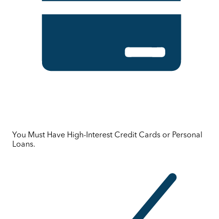
You Must Have High-Interest Credit Cards or Personal
Loans.