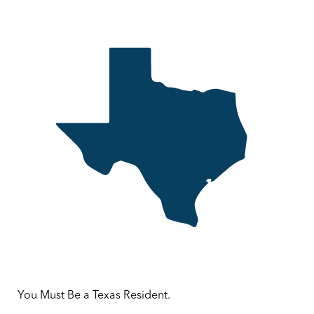
You Must Be a Texas Resident.