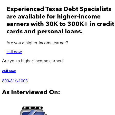
Experienced Texas Debt Specialists
are available for
higher-income
earners with 30K to 300K+ in credit
cards and personal loans.
Are you a
higher-income
earner?
call now
Are you a
higher-income
earner?
call now
800-816-1003
As Interviewed On: