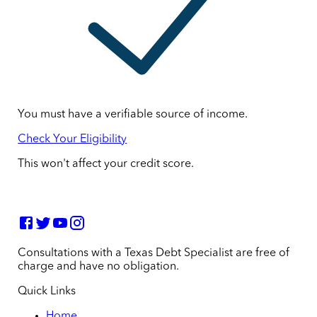
You must have a verifiable source of income.
Check Your Eligibility
This won't affect your credit score.
Consultations with a Texas Debt Specialist are free of
charge and have no obligation.
Quick Links
Home