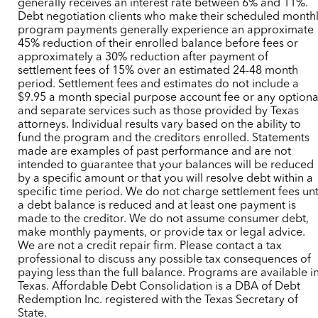
generally receives an interest rate between 6% and 11%.
Debt negotiation clients who make their scheduled month
program payments generally experience an approximate
45% reduction of their enrolled balance before fees or
approximately a 30% reduction after payment of
settlement fees of 15% over an estimated 24-48 month
period. Settlement fees and estimates do not include a
$9.95 a month special purpose account fee or any optiona
and separate services such as those provided by Texas
attorneys. Individual results vary based on the ability to
fund the program and the creditors enrolled. Statements
made are examples of past performance and are not
intended to guarantee that your balances will be reduced
by a specific amount or that you will resolve debt within a
specific time period. We do not charge settlement fees unt
a debt balance is reduced and at least one payment is
made to the creditor. We do not assume consumer debt,
make monthly payments, or provide tax or legal advice.
We are not a credit repair firm. Please contact a tax
professional to discuss any possible tax consequences of
paying less than the full balance. Programs are available i
Texas. Affordable Debt Consolidation is a DBA of Debt
Redemption Inc. registered with the Texas Secretary of
State.