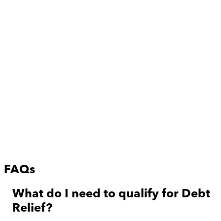
FAQs
What do I need to qualify for Debt
Relief?