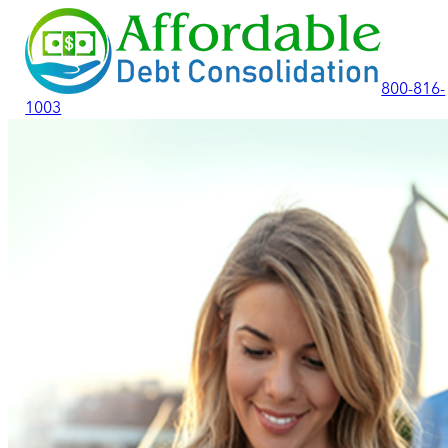
800-816-
1003