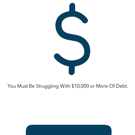
You Must Be Struggling With $10,000 or More Of Debt.