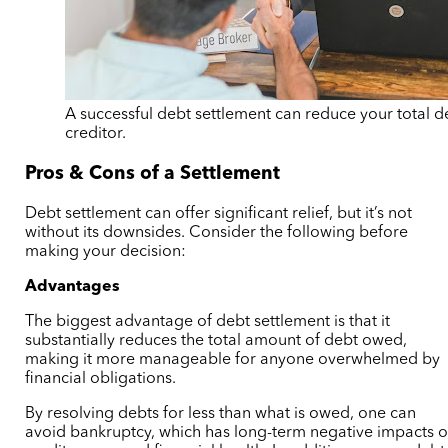
A successful debt settlement can reduce your total d
creditor.
Pros & Cons of a Settlement
Debt settlement can offer significant relief, but it’s not
without its downsides. Consider the following before
making your decision:
Advantages
The biggest advantage of debt settlement is that it
substantially reduces the total amount of debt owed,
making it more manageable for anyone overwhelmed by
financial obligations.
By resolving debts for less than what is owed, one can
avoid bankruptcy, which has long-term negative impacts 