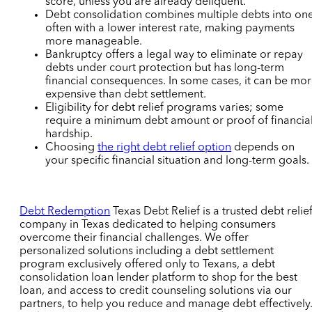
score,
unless you are already deliquent.
Debt consolidation combines multiple debts into one
often with a lower interest rate, making payments
more manageable.
Bankruptcy offers a legal way to eliminate or repay
debts under court protection but has long-term
financial consequences.
In some cases, it can be mo
expensive than debt settlement.
Eligibility for debt relief programs varies; some
require a minimum debt amount or proof of financia
hardship.
Choosing
the right debt relief option
depends on
your specific financial situation and long-term goals.
Debt Redemption
Texas Debt Relief i
s a trusted debt relie
company in Texas dedicated to helping consumers
overcome their financial challenges. We offer
personalized solutions including a debt settlement
program exclusively offered only to Texans,
a debt
consolidation loan lender platform to shop for the best
loan
, and access to credit counseling solutions via our
partners, to help you reduce and manage debt effectively