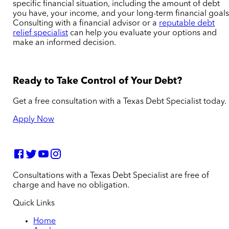
specific financial situation, including the amount of debt
you have, your income, and your long-term financial goals
Consulting with a financial advisor or a
reputable debt
relief specialist
can help you evaluate your options and
make an informed decision.
Ready to Take Control of Your Debt?
Get a free consultation with a Texas Debt Specialist today.
Apply Now
Consultations with a Texas Debt Specialist are free of
charge and have no obligation.
Quick Links
Home