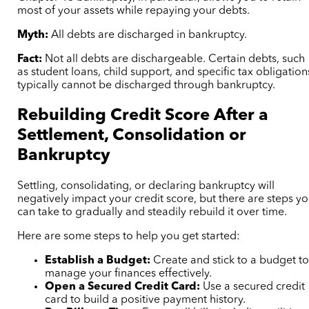
most of your assets while repaying your debts.
Myth:
All debts are discharged in bankruptcy.
Fact:
Not all debts are dischargeable. Certain debts, such
as student loans, child support, and specific tax obligation
typically cannot be discharged through bankruptcy.
Rebuilding Credit Score After a
Settlement, Consolidation or
Bankruptcy
Settling, consolidating, or declaring bankruptcy will
negatively impact your credit score, but there are steps y
can take to gradually and steadily rebuild it over time.
Here are some steps to help you get started:
Establish a Budget:
Create and stick to a budget t
manage your finances effectively.
Open a Secured Credit Card:
Use a secured credit
card to build a positive payment history.