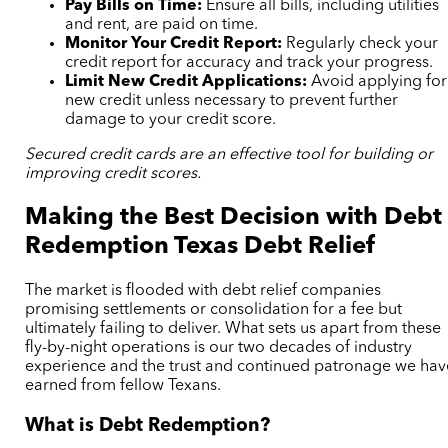
Pay Bills on Time:
Ensure all bills, including utilities
and rent, are paid on time.
Monitor Your Credit Report:
Regularly check your
credit report for accuracy and track your progress.
Limit New Credit Applications:
Avoid applying for
new credit unless necessary to prevent further
damage to your credit score.
Secured credit cards are an effective tool for building or
improving credit scores.
Making the Best Decision with Debt
Redemption Texas Debt Relief
The market is flooded with debt relief companies
promising settlements or consolidation for a fee but
ultimately failing to deliver. What sets us apart from these
fly-by-night operations is our two decades of industry
experience and the trust and continued patronage we hav
earned from fellow Texans.
What is Debt Redemption?