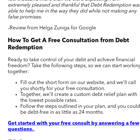
extremely pleased and thankful that Debt Redemption wa
able to help me in the way they did while not making any
false promises.
–Review from Helga Zuniga for Google
How To Get A Free Consultation from Debt
Redemption
Ready to take control of your debt and achieve financial
freedom? Take the following steps, so we can start workin
together:
Fill out the short form on our website, and we’ll call
you shortly for your free consultation.
Together, we’ll create a custom debt relief plan with
the lowest possible rates.
Follow the steps outlined in your plan, and you coul
be debt-free in as little as 24 months.
Get started with your free consult by answering a few
questions.