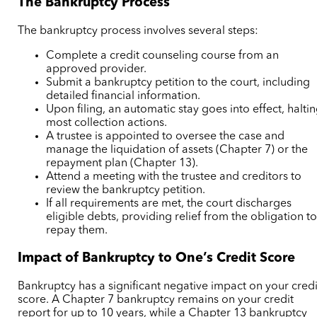
The Bankruptcy Process
The bankruptcy process involves several steps:
Complete a credit counseling course from an
approved provider.
Submit a bankruptcy petition to the court, including
detailed financial information.
Upon filing, an automatic stay goes into effect, halti
most collection actions.
A trustee is appointed to oversee the case and
manage the liquidation of assets (Chapter 7) or the
repayment plan (Chapter 13).
Attend a meeting with the trustee and creditors to
review the bankruptcy petition.
If all requirements are met, the court discharges
eligible debts, providing relief from the obligation t
repay them.
Impact of Bankruptcy to One’s Credit Score
Bankruptcy has a significant negative impact on your credi
score. A Chapter 7 bankruptcy remains on your credit
report for up to 10 years, while a Chapter 13 bankruptcy