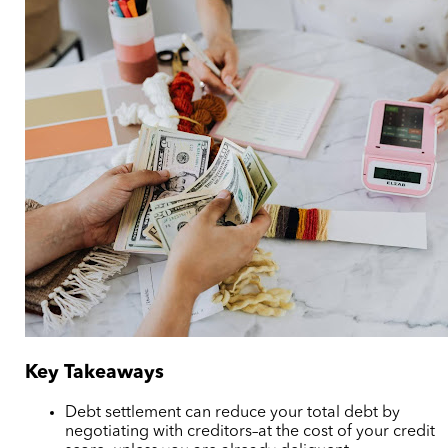
Key Takeaways
Debt settlement can reduce your total debt by
negotiating with creditors–at the cost of your credit