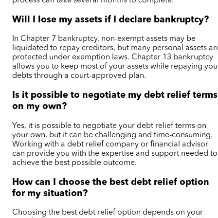
process can take several months to complete.
Will I lose my assets if I declare bankruptcy?
In Chapter 7 bankruptcy, non-exempt assets may be
liquidated to repay creditors, but many personal assets ar
protected under exemption laws. Chapter 13 bankruptcy
allows you to keep most of your assets while repaying you
debts through a court-approved plan.
Is it possible to negotiate my debt relief terms
on my own?
Yes, it is possible to negotiate your debt relief terms on
your own, but it can be challenging and time-consuming.
Working with a debt relief company or financial advisor
can provide you with the expertise and support needed to
achieve the best possible outcome.
How can I choose the best debt relief option
for my situation?
Choosing the best debt relief option depends on your