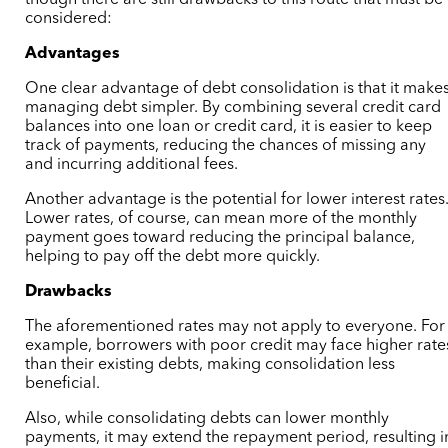
though there are still drawbacks to this route that must be
considered:
Advantages
One clear advantage of debt consolidation is that it make
managing debt simpler. By combining several credit card
balances into one loan or credit card, it is easier to keep
track of payments, reducing the chances of missing any
and incurring additional fees.
Another advantage is the potential for lower interest rates
Lower rates, of course, can mean more of the monthly
payment goes toward reducing the principal balance,
helping to pay off the debt more quickly.
Drawbacks
The aforementioned rates may not apply to everyone. For
example, borrowers with poor credit may face higher rate
than their existing debts, making consolidation less
beneficial.
Also, while consolidating debts can lower monthly
payments, it may extend the repayment period, resulting i