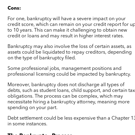
Cons:
For one, bankruptcy will have a severe impact on your
credit score, which can remain on your credit report for u
to 10 years. This can make it challenging to obtain new
credit or loans and may result in higher interest rates.
Bankruptcy may also involve the loss of certain assets, as
assets could be liquidated to repay creditors, depending
on the type of bankruptcy filed.
Some professional jobs, management positions and
professional licensing could be impacted by bankruptcy.
Moreover, bankruptcy does not discharge all types of
debts, such as student loans, child support, and certain ta
obligations. The process can be complex, which may
necessitate hiring a bankruptcy attorney, meaning more
spending on your part.
Debt settlement could be less expensive than a Chapter 1
in some instances.