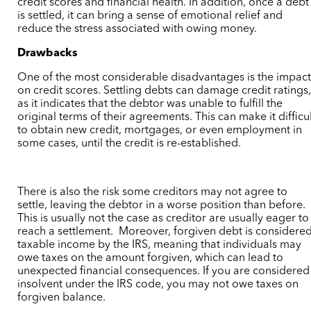
credit scores and financial health. In addition, once a debt
is settled, it can bring a sense of emotional relief and
reduce the stress associated with owing money.
Drawbacks
One of the most considerable disadvantages is the impac
on credit scores. Settling debts can damage credit ratings
as it indicates that the debtor was unable to fulfill the
original terms of their agreements. This can make it difficu
to obtain new credit, mortgages, or even employment in
some cases,
until the credit is re-established.
There is also the risk some
creditors may not agree to
settle, leaving the debtor in a worse position than before.
This is usually not the case as creditor are usually eager to
reach a settlement.
Moreover, forgiven debt is considere
taxable income by the IRS, meaning that individuals may
owe taxes on the amount forgiven, which can lead to
unexpected financial consequences.
If you are considered
insolvent under the IRS code, you may not owe taxes on
forgiven balance.