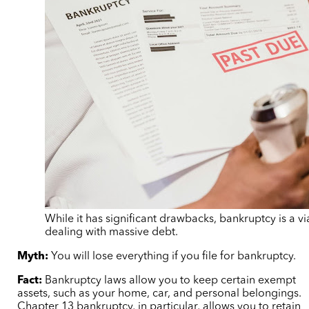
While it has significant drawbacks, bankruptcy is a v
dealing with massive debt.
Myth:
You will lose everything if you file for bankruptcy.
Fact:
Bankruptcy laws allow you to keep certain exempt
assets, such as your home, car, and personal belongings.
Chapter 13 bankruptcy, in particular, allows you to retain