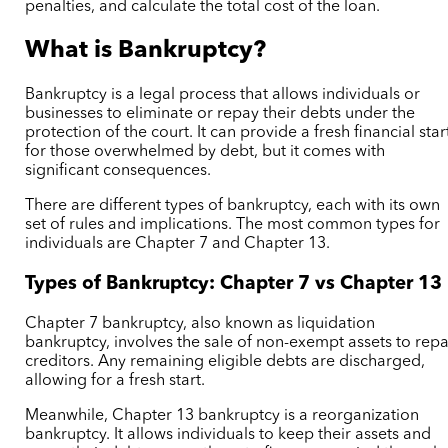
penalties, and calculate the total cost of the loan.
What is Bankruptcy?
Bankruptcy is a legal process that allows individuals or
businesses to eliminate or repay their debts under the
protection of the court. It can provide a fresh financial star
for those overwhelmed by debt, but it comes with
significant consequences.
There are different types of bankruptcy, each with its own
set of rules and implications. The most common types for
individuals are Chapter 7 and Chapter 13.
Types of Bankruptcy: Chapter 7 vs Chapter 13
Chapter 7 bankruptcy, also known as liquidation
bankruptcy, involves the sale of non-exempt assets to rep
creditors. Any remaining eligible debts are discharged,
allowing for a fresh start.
Meanwhile, Chapter 13 bankruptcy is a reorganization
bankruptcy. It allows individuals to keep their assets and