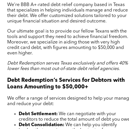
We’re BBB A+-rated debt relief company based in Texas
that specializes in helping individuals manage and reduce
their debt. We offer customized solutions tailored to your
unique financial situation and desired outcome.
Our ultimate goal is to provide our fellow Texans with the
tools and support they need to achieve financial freedom.
Moreover, we specialize in aiding those with very high
credit card debt, with figures amounting to $50,000 and
even higher.
Debt Redemption serves Texas exclusively and offers 40%
lower fees than
most
out-of-state debt relief agencies.
Debt Redemption’s Services for Debtors with
Loans Amounting to $50,000+
We offer a range of services designed to help your mana
and reduce your debt:
Debt Settlement:
We can negotiate with your
creditors to reduce the total amount of debt you owe
Debt Consolidation:
We can help you identify