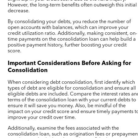
However, the long-term benefits often outweigh this initial
decrease.
By consolidating your debts, you reduce the number of
open accounts with balances, which can improve your
credit utilization ratio. Additionally, making consistent, on-
time payments on the consolidation loan can help build a
positive payment history, further boosting your credit
score.
Important Considerations Before Asking for
Consolidation
When considering debt consolidation, first identify which
types of debt are eligible for consolidation and ensure all
eligible debts are included. Compare the interest rates an
terms of the consolidation loan with your current debts to
ensure it will save you money. Also, be mindful of the
impact on your credit score and ensure timely payments t
improve your credit over time.
Additionally, examine the fees associated with the
consolidation loan, such as origination fees or prepaymen