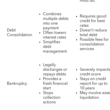
most do.
Combines
Requires good
multiple debts
credit for best
into one
rates
payment
Debt
Doesn’t reduce
Often lowers
Consolidation
total debt
interest rates
Possible fees for
Simplifies
consolidation
debt
services
management
Legally
discharges or
Severely impact
repays debts
credit score
Provides a
Stays on credit
Bankruptcy
fresh financial
report for up to
start
10 years
Stops
May involve asse
collection
liquidation
actions