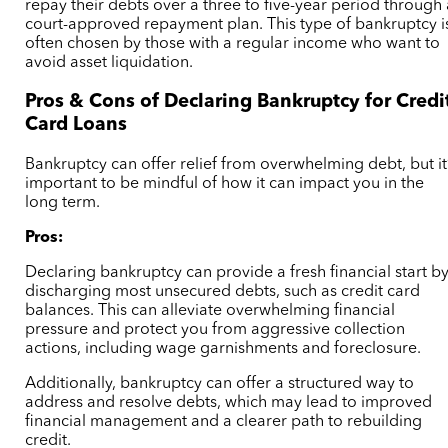
repay their debts over a three to five-year period through
court-approved repayment plan. This type of bankruptcy i
often chosen by those with a regular income who want to
avoid asset liquidation.
Pros & Cons of Declaring Bankruptcy for Credi
Card Loans
Bankruptcy can offer relief from overwhelming debt, but it
important to be mindful of how it can impact you in the
long term.
Pros:
Declaring bankruptcy can provide a fresh financial start b
discharging most unsecured debts, such as credit card
balances. This can alleviate overwhelming financial
pressure and protect you from aggressive collection
actions, including wage garnishments and foreclosure.
Additionally, bankruptcy can offer a structured way to
address and resolve debts, which may lead to improved
financial management and a clearer path to rebuilding
credit.