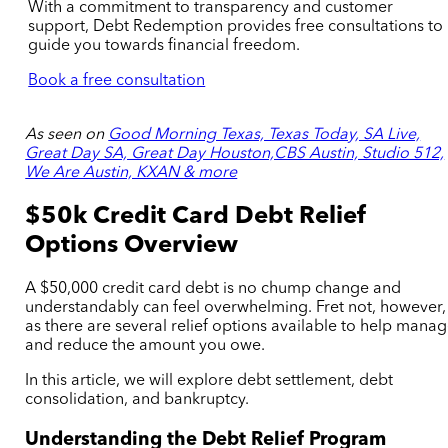
With a commitment to transparency and customer
support, Debt Redemption provides free consultations to
guide you towards financial freedom.
Book a free consultation
As seen on
Good Morning Texas, Texas Today, SA Live,
Great Day SA, Great Day Houston,CBS Austin, Studio 512,
We Are Austin, KXAN & more
$50k Credit Card Debt Relief
Options Overview
A $50,000 credit card debt is no chump change and
understandably can feel overwhelming. Fret not, however,
as there are several relief options available to help mana
and reduce the amount you owe.
In this article, we will explore debt settlement, debt
consolidation, and bankruptcy.
Understanding the Debt Relief Program