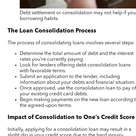
Debt settlement or consolidation may not help if yo
borrowing habits.
The Loan Consolidation Process
The process of consolidating loans involves several steps:
Determine the total amount of debt and the interest
rates you’re currently paying.
Look for lenders offering debt consolidation loans
with favorable terms.
Submit an application to the lender, including
information about your debts and financial situation.
Once approved, use the consolidation loan to pay of
your existing credit card debts.
Begin making payments on the new loan according 
the agreed-upon terms.
Impact of Consolidation to One’s Credit Score
Initially, applying for a consolidation loan may result in a
slight dip in your credit score due to the hard inquiry.