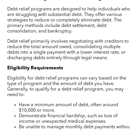
Debt relief programs are designed to help individuals wh
are struggling with substantial debt. They offer various
strategies to reduce or completely eliminate debt. The
primary methods include debt settlement, debt
consolidation, and bankruptcy.
Debt relief primarily involves negotiating with creditors to
reduce the total amount owed, consolidating multiple
debts into a single payment with a lower interest rate, or
discharging debts entirely through legal means.
Eligibility Requirements
Eligibility for debt relief programs can vary based on the
type of program and the amount of debt you have.
Generally, to qualify for a debt relief program, you may
need to:
Have a minimum amount of debt, often around
$10,000 or more.
Demonstrate financial hardship, such as loss of
income or unexpected medical expenses.
Be unable to manage monthly debt payments withou