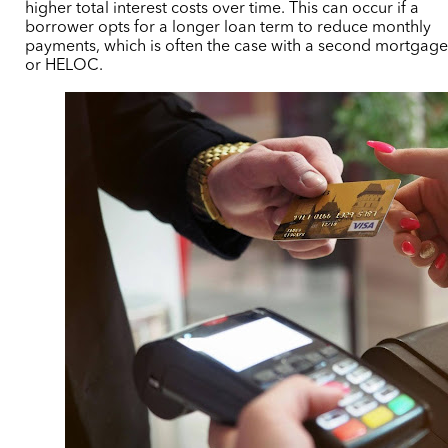
higher total interest costs over time. This can occur if a
borrower opts for a longer loan term to reduce monthly
payments,
which is often the case with a second mortgag
or HELOC.