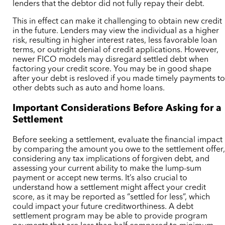
lenders that the debtor did not fully repay their debt.
This in effect can make it challenging to obtain new credit
in the future. Lenders may view the individual as a higher
risk, resulting in higher interest rates, less favorable loan
terms, or outright denial of credit applications.
However,
newer FICO models may disregard settled debt when
factoring your credit score. You may be in good shape
after your debt is resloved if you made timely payments t
other debts such as auto and home loans.
Important Considerations Before Asking for a
Settlement
Before seeking a settlement, evaluate the financial impact
by comparing the amount you owe to the settlement offer
considering any tax implications of forgiven debt, and
assessing your current ability to make the lump-sum
payment or accept new terms. It’s also crucial to
understand how a settlement might affect your credit
score, as it may be reported as “settled for less”, which
could impact your future creditworthiness.
A debt
settlement program may be able to provide program