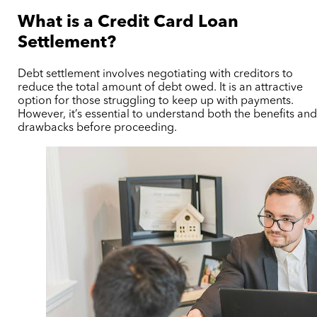
What is a Credit Card Loan
Settlement?
Debt settlement involves negotiating with creditors to
reduce the total amount of debt owed. It is an attractive
option for those struggling to keep up with payments.
However, it’s essential to understand both the benefits an
drawbacks before proceeding.