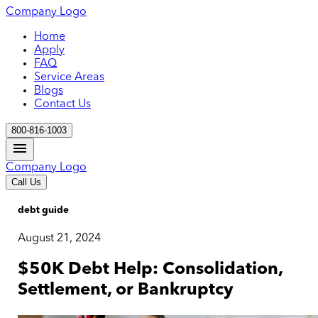
Company Logo
Home
Apply
FAQ
Service Areas
Blogs
Contact Us
800-816-1003
Company Logo
Call Us
debt guide
August 21, 2024
$50K Debt Help: Consolidation,
Settlement, or Bankruptcy