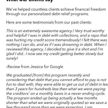
What Our Clients Say
We’ve helped countless clients achieve financial freedom
through our personalized debt relief programs.
Here are some testimonials from our past clients:
This is an extremely awesome agency.! Very trust worthy
and helpful! I was in debt with collections, and a repo that
was hurting my credit score tremendously! I felt there was
nothing I can do, and as if I was drowning in debt. When I
reviewed this agency, I decided to give it a shot and I’m
glad I did.. I now see my credit getting better slowly but
surely!
–Review from Jessica for Google
We graduated [from] this program recently and
considering that debt that you cannot afford to pay is not
fun to deal with, they were able to get us out of debt in les
than 3 years for hundreds less then what we were paying
the creditors’ on a monthly basis in a never ending cycle.
The program ended up being actually a few months
shorter than what we were originally quoted so we save a
few thousand more than we were expecting. I am