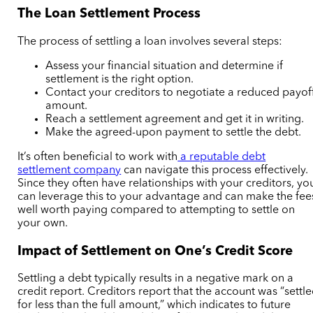
The Loan Settlement Process
The process of settling a loan involves several steps:
Assess your financial situation and determine if
settlement is the right option.
Contact your creditors to negotiate a reduced payof
amount.
Reach a settlement agreement and get it in writing.
Make the agreed-upon payment to settle the debt.
It’s often beneficial to work with
a reputable debt
settlement company
can navigate this process effectively.
Since they often have relationships with your creditors, yo
can leverage this to your advantage and can make the fee
well worth paying compared to attempting to settle on
your own.
Impact of Settlement on One’s Credit Score
Settling a debt typically results in a negative mark on a
credit report. Creditors report that the account was “settl
for less than the full amount,” which indicates to future