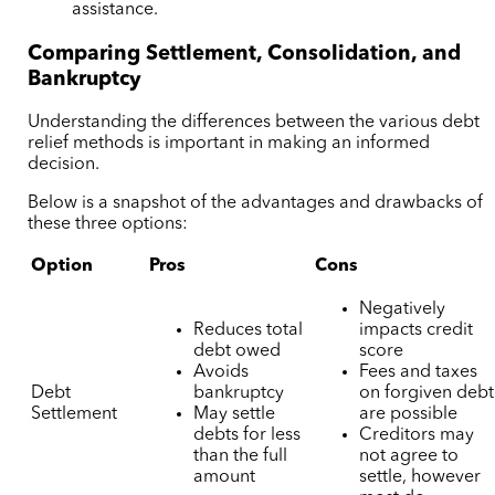
assistance.
Comparing Settlement, Consolidation, and
Bankruptcy
Understanding the differences between the various debt
relief methods is important in making an informed
decision.
Below is a snapshot of the advantages and drawbacks of
these three options:
Option
Pros
Cons
Negatively
Reduces total
impacts credit
debt owed
score
Avoids
Fees and taxes
Debt
bankruptcy
on forgiven debt
Settlement
May settle
are possible
debts for less
Creditors may
than the full
not agree to
amount
settle, however