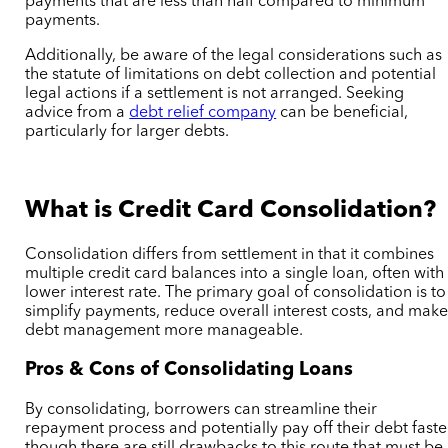
payments that are less than half compared to minimum
payments.
Additionally, be aware of the legal considerations such as
the statute of limitations on debt collection and potential
legal actions if a settlement is not arranged. Seeking
advice from a
debt relief company
can be beneficial,
particularly for larger debts.
What is Credit Card Consolidation?
Consolidation differs from settlement in that it combines
multiple credit card balances into a single loan, often with
lower interest rate. The primary goal of consolidation is to
simplify payments, reduce overall interest costs, and mak
debt management more manageable.
Pros & Cons of Consolidating Loans
By consolidating, borrowers can streamline their
repayment process and potentially pay off their debt faste