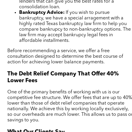
lenders that can give you the best rates for a
consolidation loan.
Bankruptcy Advice:
If you wish to pursue
bankruptcy, we have a special arragement with a
highly rated Texas bankruptcy law firm to help you
compare bankrupcy to non-bankruptcy options. The
law firm may accept bankrupcy legal fees in
affordable installments.
Before recommending a service, we offer a free
consultation designed to determine the best course of
action for achieving lower balance payments.
The Debt Relief Company That Offer 40%
Lower Fees
One of the primary benefits of working with us is our
competitive fee structure. We offer fees that are up to 40
lower than those of debt relief companies that operate
nationally. We achieve this by working locally exclusively,
so our overheads are much lower. This allows us to pass o
savings to you.