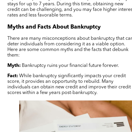
stays for up to 7 years. During this time, obtaining new
credit can be challenging, and you may face higher interes
rates and less favorable terms.
Myths and Facts About Bankruptcy
There are many misconceptions about bankruptcy that ca
deter individuals from considering it as a viable option.
Here are some common myths and the facts that debunk
them:
Myth:
Bankruptcy ruins your financial future forever.
Fact:
While bankruptcy significantly impacts your credit
score, it provides an opportunity to rebuild. Many
individuals can obtain new credit and improve their credit
scores within a few years post-bankruptcy.