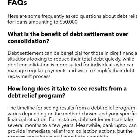
FAQs
Here are some frequently asked questions about debt reli
for loans amounting to $50,000:
What is the benefit of debt settlement over
consolidation?
Debt settlement can be beneficial for those in dire financia
situations looking to reduce their total debt quickly, while
debt consolidation is more suited for individuals who can
manage regular payments and wish to simplify their debt
repayment process.
How long does it take to see results from a
debt relief program?
The timeline for seeing results from a debt relief program
varies depending on the method chosen and your specific
financial situation. For instance, debt settlement can take
several months to a few years. Meanwhile, bankruptcy can
provide immediate relief from collection actions, but the