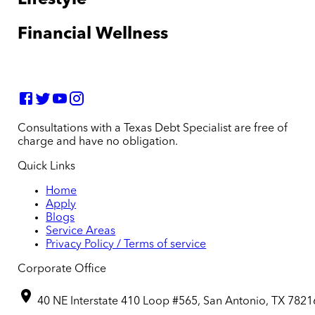
Financial Wellness
Consultations with a Texas Debt Specialist are free of
charge and have no obligation.
Quick Links
Home
Apply
Blogs
Service Areas
Privacy Policy / Terms of service
Corporate Office
40 NE Interstate 410 Loop #565, San Antonio, TX 7821