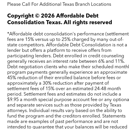
Please Call For Additional Texas Branch Locations
Copyright ©
2026
Affordable Debt
Consolidation Texas. All rights reserved
*Affordable debt consolidation's performance (settlement
fees are 15% versus up to 25% charged by many out-of-
state competitors. Affordable Debt Consolidation is not a
lender but offers a platform to receive offers from
participating lenders. Debt enrolled in credit counseling
generally receives an interest rate between 6% and 11%.
Debt negotiation clients who make their scheduled month
program payments generally experience an approximate
45% reduction of their enrolled balance before fees or
approximately a 30% reduction after payment of
settlement fees of 15% over an estimated 24-48 month
period. Settlement fees and estimates do not include a
$9.95 a month special purpose account fee or any optiona
and separate services such as those provided by Texas
attorneys. Individual results vary based on the ability to
fund the program and the creditors enrolled. Statements
made are examples of past performance and are not
intended to guarantee that your balances will be reduced