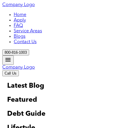
Company Logo
Home
Apply
FAQ
Service Areas
Blogs
Contact Us
800-816-1003
Company Logo
Call Us
Latest Blog
Featured
Debt Guide
Lifestyle