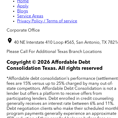
Home
Apply
Blogs
Service Areas
Privacy Policy / Terms of service
Corporate Office
40 NE Interstate 410 Loop #565, San Antonio, TX 7821
Please Call For Additional Texas Branch Locations
Copyright ©
2026
Affordable Debt
Consolidation Texas. All rights reserved
*Affordable debt consolidation's performance (settlement
fees are 15% versus up to 25% charged by many out-of-
state competitors. Affordable Debt Consolidation is not a
lender but offers a platform to receive offers from
participating lenders. Debt enrolled in credit counseling
generally receives an interest rate between 6% and 11%.
Debt negotiation clients who make their scheduled month
program payments generally experience an approximate