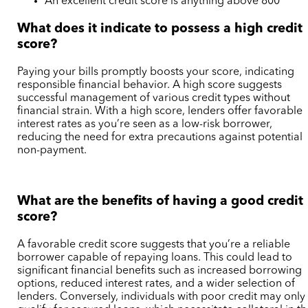
An excellent credit score is anything above 800
What does it indicate to possess a high credit
score?
Paying your bills promptly boosts your score, indicating
responsible financial behavior. A high score suggests
successful management of various credit types without
financial strain. With a high score, lenders offer favorable
interest rates as you’re seen as a low-risk borrower,
reducing the need for extra precautions against potential
non-payment.
What are the benefits of having a good credit
score?
A favorable credit score suggests that you’re a reliable
borrower capable of repaying loans. This could lead to
significant financial benefits such as increased borrowing
options, reduced interest rates, and a wider selection of
lenders. Conversely, individuals with poor credit may only