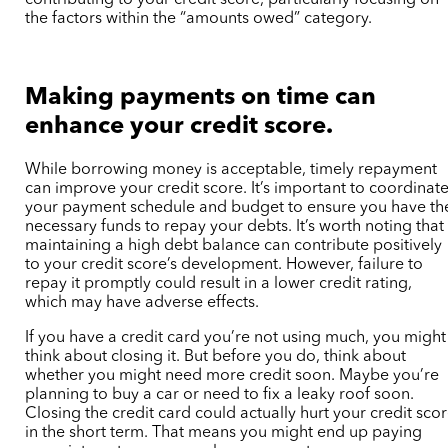
the factors within the “amounts owed” category.
Making payments on time can
enhance your credit score.
While borrowing money is acceptable, timely repayment
can improve your credit score. It’s important to coordinat
your payment schedule and budget to ensure you have th
necessary funds to repay your debts. It’s worth noting that
maintaining a high debt balance can contribute positively
to your credit score’s development. However, failure to
repay it promptly could result in a lower credit rating,
which may have adverse effects.
If you have a credit card you’re not using much, you might
think about closing it. But before you do, think about
whether you might need more credit soon. Maybe you’re
planning to buy a car or need to fix a leaky roof soon.
Closing the credit card could actually hurt your credit sco
in the short term. That means you might end up paying