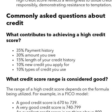
high credit score reflects a willingness to utilize credi
responsibly, demonstrating resistance to temptation.
Commonly asked questions about
credit
What contributes to achieving a high credit
score?
35% Payment history
30% amount you owe
15% length of your credit history
10% new credit you apply for
10% types of credit you use
What credit score range is considered good?
The range of a high credit score depends on the formula
being utilized. For example, in a FICO model:
A good credit score is 670 to 739.
A very good credit score is 740-799