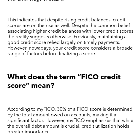
This indicates that despite rising credit balances, credit
scores are on the rise as well. Despite the common belief
associating higher credit balances with lower credit scores
the reality suggests otherwise. Previously, maintaining a
good credit score relied largely on timely payments.
However, nowadays, your credit score considers a broade
range of factors before finalizing a score.
What does the term “FICO credit
score” mean?
According to myFICO, 30% of a FICO score is determined
by the total amount owed on accounts, making it a
significant factor. However, myFICO emphasizes that whil
the overall debt amount is crucial, credit utilization holds
greater importance.