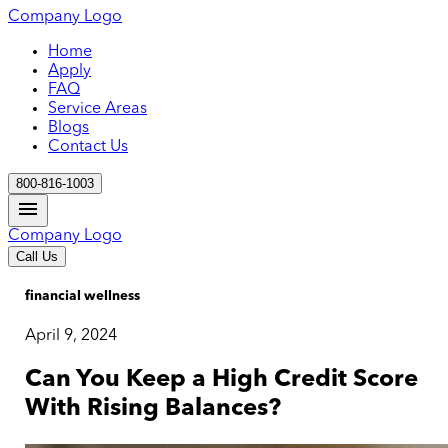
Company Logo
Home
Apply
FAQ
Service Areas
Blogs
Contact Us
800-816-1003
Company Logo
Call Us
financial wellness
April 9, 2024
Can You Keep a High Credit Score
With Rising Balances?