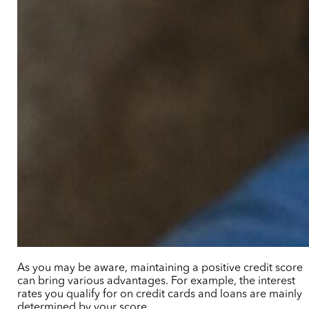
As you may be aware, maintaining a positive credit score
can bring various advantages. For example, the interest
rates you qualify for on credit cards and loans are mainly
determined by your score.