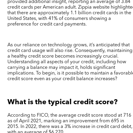
provided additional insight, reporting an average of 3.84
credit cards per American adult. Zippia website highlight
that there are approximately 1.1 billion credit cards in the
United States, with 41% of consumers showing a
preference for credit card payments.
As our reliance on technology grows, it’s anticipated that
credit card usage will also rise. Consequently, maintaining
a healthy credit score becomes increasingly crucial.
Understanding all aspects of your credit, including how
carrying a balance may impact it, holds significant
implications. To begin, is it possible to maintain a favorabl
credit score even as your credit balance increases?
What is the typical credit score?
According to FICO, the average credit score stood at 716
as of April 2021, marking an improvement from 695 in
2015. In 2022, there was a 3% increase in credit card debt,
with an average of $6,270.