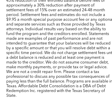
45% reduction of their enrolled balance before fees or
approximately a 30% reduction after payment of
settlement fees of 15% over an estimated 24-48 month
period. Settlement fees and estimates do not include a
$9.95 a month special purpose account fee or any optiona
and separate services such as those provided by Texas
attorneys. Individual results vary based on the ability to
fund the program and the creditors enrolled. Statements
made are examples of past performance and are not
intended to guarantee that your balances will be reduced
by a specific amount or that you will resolve debt within a
specific time period. We do not charge settlement fees unt
a debt balance is reduced and at least one payment is
made to the creditor. We do not assume consumer debt,
make monthly payments, or provide tax or legal advice.
We are not a credit repair firm. Please contact a tax
professional to discuss any possible tax consequences of
paying less than the full balance. Programs are available i
Texas. Affordable Debt Consolidation is a DBA of Debt
Redemption Inc. registered with the Texas Secretary of
State.