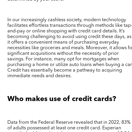
In our increasingly cashless society, modern technology
facilitates effortless transactions through methods like tap
and-pay or online shopping with credit card details. It’s
becoming challenging to avoid using credit these days, as
it offers a convenient means of purchasing everyday
necessities like groceries and meals. Moreover, it allows f
significant acquisitions without the necessity of prior
savings. For instance, many opt for mortgages when
purchasing a home or utilize auto loans when buying a car
Credit has essentially become a pathway to acquiring
immediate needs and desires.
Who makes use of credit cards?
Data from the Federal Reserve revealed that in 2022, 83%
of adults possessed at least one credit card. Experian