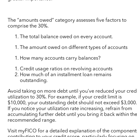
The “amounts owed” category assesses five factors to
comprise the 30%.
The total balance owed on every account.
The amount owed on different types of accounts
How many accounts carry balances?
Credit usage ratios on revolving accounts
How much of an installment loan remains
outstanding.
Avoid taking on more debt until you’ve reduced your cred
utilization to 30%. For example, if your credit limit is
$10,000, your outstanding debt should not exceed $3,000
If you notice your utilization rate increasing, refrain from
accumulating further debt until you bring it back within th
recommended range.
Visit myFICO for a detailed explanation of the component
contributing to your credit score, particularly focusing on