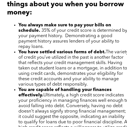
things about you when you borrow
money:
You always make sure to pay your bills on
schedule.
35% of your credit score is determined b
your payment history. Demonstrating a good
payment history assures lenders of your ability to
repay loans.
You have settled various forms of debt.
The variet
of credit you’ve utilized in the past is another factor
that reflects your credit management skills. Having
taken out student loans or a mortgage, in addition t
using credit cards, demonstrates your eligibility for
these credit accounts and your ability to manage
various types of debt responsibly.
You are capable of handling your finances
effectively.
Ultimately, a high credit score indicates
your proficiency in managing finances well enough t
avoid falling into debt. Conversely, having no debt
doesn’t always signify strong financial management;
it could suggest the opposite, indicating an inability
to qualify for loans due to poor financial discipline. 