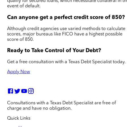
qualify for secured loans, which necessitate collateral in t
event of default.
Can anyone get a perfect credit score of 850?
Although credit agencies use varied methods to calculate
scores, major bureaus like FICO have a highest possible
score of 850.
Ready to Take Control of Your Debt?
Get a free consultation with a Texas Debt Specialist today.
Apply Now
Consultations with a Texas Debt Specialist are free of
charge and have no obligation.
Quick Links