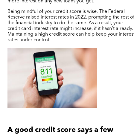
more interest on any new loans you get.
Being mindful of your credit score is wise. The Federal
Reserve raised interest rates in 2022, prompting the rest o
the financial industry to do the same. As a result, your
credit card interest rate might increase, if it hasn’t already.
Maintaining a high credit score can help keep your interes
rates under control.
A good credit score says a few