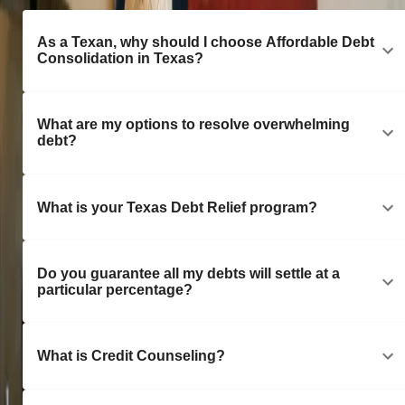
As a Texan, why should I choose Affordable Debt
Consolidation in Texas?
What are my options to resolve overwhelming
debt?
What is your Texas Debt Relief program?
Do you guarantee all my debts will settle at a
particular percentage?
What is Credit Counseling?