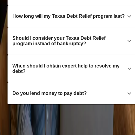
How long will my Texas Debt Relief program last?
Should I consider your Texas Debt Relief
program instead of bankruptcy?
When should I obtain expert help to resolve my
debt?
Do you lend money to pay debt?
Consultations with a Texas Debt Specialist are free of