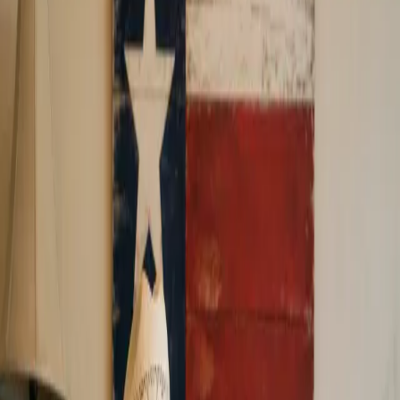
Receive up to 40% Lower Fees*
Apply Now
Our customers say
Excellent
A+ BBB Rating with Zero Complaints
FAQ