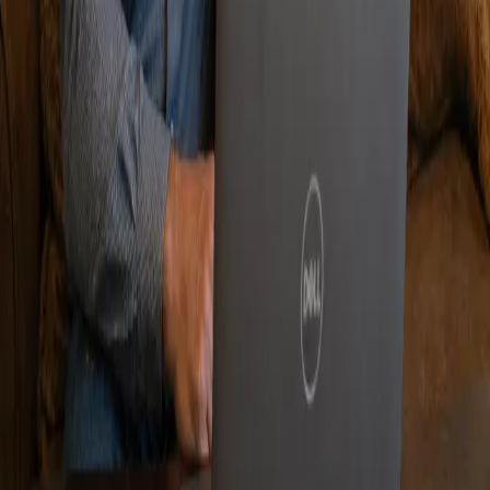
charge and have no obligation.
Quick Links
Home
Apply
Blogs
Service Areas
Privacy Policy / Terms of service
Corporate Office
40 NE Interstate 410 Loop #565, San Antonio, TX 7821
Please Call For Additional Texas Branch Locations
Copyright ©
2026
Affordable Debt
Consolidation Texas. All rights reserved
*Affordable debt consolidation's performance (settlement
fees are 15% versus up to 25% charged by many out-of-
state competitors. Affordable Debt Consolidation is not a
lender but offers a platform to receive offers from