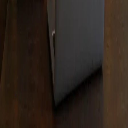
participating lenders. Debt enrolled in credit counseling
generally receives an interest rate between 6% and 11%.
Debt negotiation clients who make their scheduled month
program payments generally experience an approximate
45% reduction of their enrolled balance before fees or
approximately a 30% reduction after payment of
settlement fees of 15% over an estimated 24-48 month
period. Settlement fees and estimates do not include a
$9.95 a month special purpose account fee or any optiona
and separate services such as those provided by Texas
attorneys. Individual results vary based on the ability to
fund the program and the creditors enrolled. Statements
made are examples of past performance and are not
intended to guarantee that your balances will be reduced
by a specific amount or that you will resolve debt within a
specific time period. We do not charge settlement fees unt
a debt balance is reduced and at least one payment is
made to the creditor. We do not assume consumer debt,
make monthly payments, or provide tax or legal advice.
We are not a credit repair firm. Please contact a tax
professional to discuss any possible tax consequences of
paying less than the full balance. Programs are available i
Texas. Affordable Debt Consolidation is a DBA of Debt
Redemption Inc. registered with the Texas Secretary of