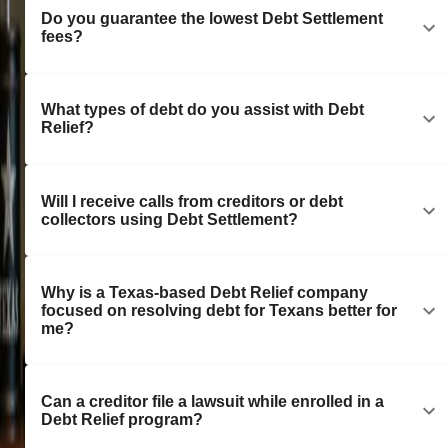
Do you guarantee the lowest Debt Settlement
fees?
What types of debt do you assist with Debt
Relief?
Will I receive calls from creditors or debt
collectors using Debt Settlement?
Why is a Texas-based Debt Relief company
focused on resolving debt for Texans better for
me?
Can a creditor file a lawsuit while enrolled in a
Debt Relief program?