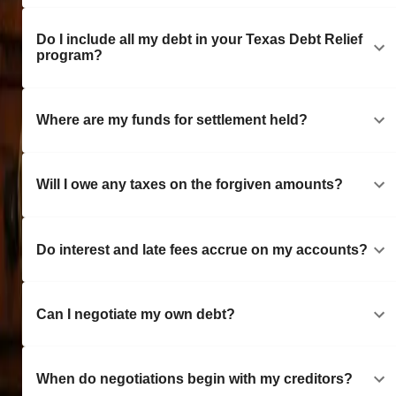
Do I include all my debt in your Texas Debt Relief
program?
Where are my funds for settlement held?
Will I owe any taxes on the forgiven amounts?
Do interest and late fees accrue on my accounts?
Can I negotiate my own debt?
When do negotiations begin with my creditors?