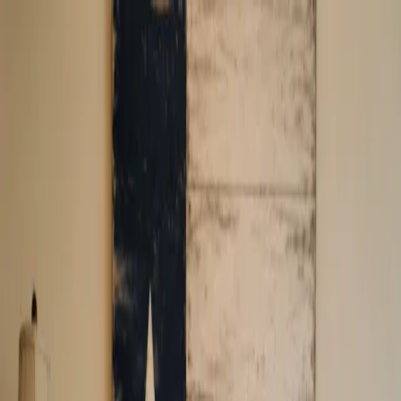
Company Logo
Home
Apply
FAQ
Service Areas
Blogs
Contact Us
800-816-1003
Company Logo
Call Us
debt relief you can count on.
Exclusive Program for Texas Residents
Specialists for resolving $30K to $300K+
Free No-Obligation Consultation