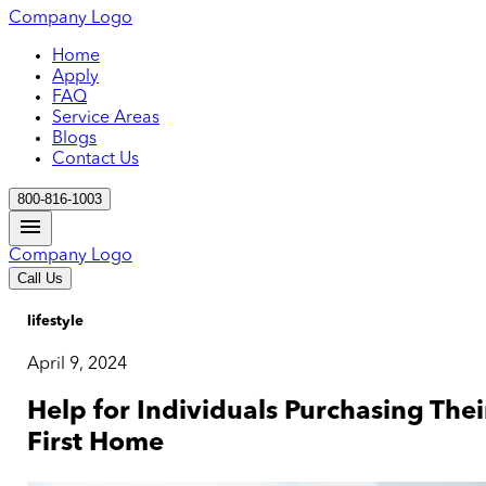
Company Logo
Home
Apply
FAQ
Service Areas
Blogs
Contact Us
800-816-1003
Company Logo
Call Us
lifestyle
April 9, 2024
Help for Individuals Purchasing Thei
First Home