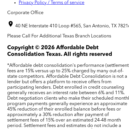
Privacy Policy / Terms of service
Corporate Office
40 NE Interstate 410 Loop #565, San Antonio, TX 7821
Please Call For Additional Texas Branch Locations
Copyright ©
2026
Affordable Debt
Consolidation Texas. All rights reserved
*Affordable debt consolidation's performance (settlement
fees are 15% versus up to 25% charged by many out-of-
state competitors. Affordable Debt Consolidation is not a
lender but offers a platform to receive offers from
participating lenders. Debt enrolled in credit counseling
generally receives an interest rate between 6% and 11%.
Debt negotiation clients who make their scheduled month
program payments generally experience an approximate
45% reduction of their enrolled balance before fees or
approximately a 30% reduction after payment of
settlement fees of 15% over an estimated 24-48 month
period. Settlement fees and estimates do not include a