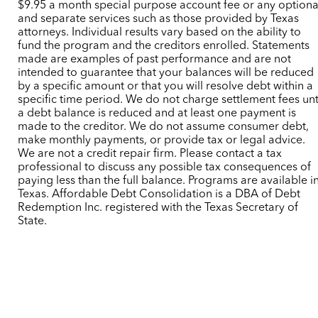
$9.95 a month special purpose account fee or any optiona
and separate services such as those provided by Texas
attorneys. Individual results vary based on the ability to
fund the program and the creditors enrolled. Statements
made are examples of past performance and are not
intended to guarantee that your balances will be reduced
by a specific amount or that you will resolve debt within a
specific time period. We do not charge settlement fees unt
a debt balance is reduced and at least one payment is
made to the creditor. We do not assume consumer debt,
make monthly payments, or provide tax or legal advice.
We are not a credit repair firm. Please contact a tax
professional to discuss any possible tax consequences of
paying less than the full balance. Programs are available i
Texas. Affordable Debt Consolidation is a DBA of Debt
Redemption Inc. registered with the Texas Secretary of
State.