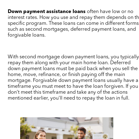
Down payment assistance loans
often have low or no
interest rates. How you use and repay them depends on t
specific program. These loans can come in different forms
such as second mortgages, deferred payment loans, and
forgivable loans.
With second mortgage down payment loans, you typicall
repay them along with your main home loan. Deferred
down payment loans must be paid back when you sell the
home, move, refinance, or finish paying off the main
mortgage. Forgivable down payment loans usually have a
timeframe you must meet to have the loan forgiven. If you
don’t meet this timeframe and take any of the actions
mentioned earlier, you’ll need to repay the loan in full.