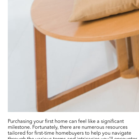
Purchasing your first home can feel like a significant
milestone. Fortunately, there are numerous resources
tailored for first-time homebuyers to help you navigate