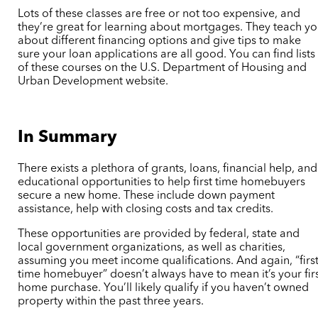
Lots of these classes are free or not too expensive, and
they’re great for learning about mortgages. They teach y
about different financing options and give tips to make
sure your loan applications are all good. You can find lists
of these courses on the U.S. Department of Housing and
Urban Development website.
In Summary
There exists a plethora of grants, loans, financial help, and
educational opportunities to help first time homebuyers
secure a new home. These include down payment
assistance, help with closing costs and tax credits.
These opportunities are provided by federal, state and
local government organizations, as well as charities,
assuming you meet income qualifications. And again, “first
time homebuyer” doesn’t always have to mean it’s your fir
home purchase. You’ll likely qualify if you haven’t owned
property within the past three years.