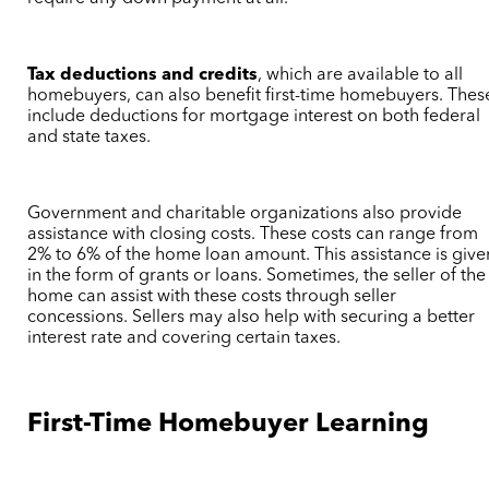
Tax deductions and credits
, which are available to all
homebuyers, can also benefit first-time homebuyers. Thes
include deductions for mortgage interest on both federal
and state taxes.
Government and charitable organizations also provide
assistance with closing costs. These costs can range from
2% to 6% of the home loan amount. This assistance is give
in the form of grants or loans. Sometimes, the seller of the
home can assist with these costs through seller
concessions. Sellers may also help with securing a better
interest rate and covering certain taxes.
First-Time Homebuyer Learning