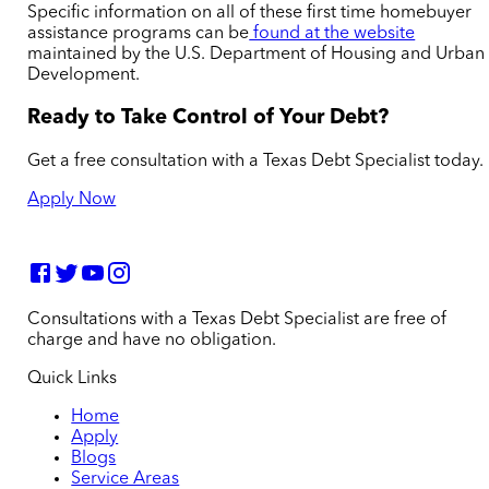
Specific information on all of these first time homebuyer
assistance programs can be
found at the website
maintained by the U.S. Department of Housing and Urban
Development.
Ready to Take Control of Your Debt?
Get a free consultation with a Texas Debt Specialist today.
Apply Now
Consultations with a Texas Debt Specialist are free of
charge and have no obligation.
Quick Links
Home
Apply
Blogs
Service Areas