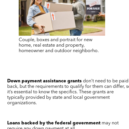
Couple, boxes and portrait for new
home, real estate and property,
homeowner and outdoor neighborho.
Down payment assistance grants
don’t need to be paid
back, but the requirements to qualify for them can differ, 
it’s essential to know the specifics. These grants are
typically provided by state and local government
organizations.
Loans backed by the federal government
may not
require any down payment at all.