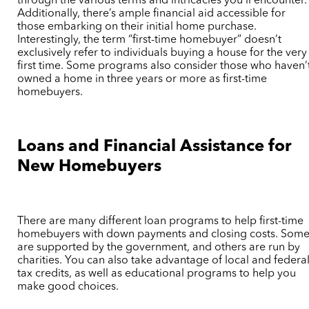
through the various terms and intricacies you’ll encounter.
Additionally, there’s ample financial aid accessible for
those embarking on their initial home purchase.
Interestingly, the term “first-time homebuyer” doesn’t
exclusively refer to individuals buying a house for the very
first time. Some programs also consider those who haven’
owned a home in three years or more as first-time
homebuyers.
Loans and Financial Assistance for
New Homebuyers
There are many different loan programs to help first-time
homebuyers with down payments and closing costs. Som
are supported by the government, and others are run by
charities. You can also take advantage of local and federa
tax credits, as well as educational programs to help you
make good choices.