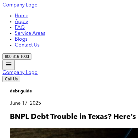
Company Logo
Home
Apply
FAQ
Service Areas
Blogs
Contact Us
800-816-1003
Company Logo
Call Us
debt guide
June 17, 2025
BNPL Debt Trouble in Texas? Here’s