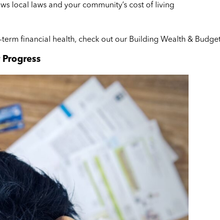
s local laws and your community’s cost of living
-term financial health, check out our Building Wealth & Bud
 Progress