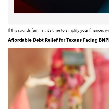
If this sounds familiar, it’s time to simplify your finances w
Affordable Debt Relief for Texans Facing BNP