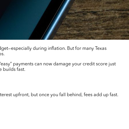
dget—especially during inflation. But for many Texas
os.
 “easy” payments can now damage your credit score just
 builds fast.
est upfront, but once you fall behind, fees add up fast.