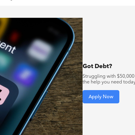
Got Debt?
Struggling with $50,000 
the help you need toda
Apply Now