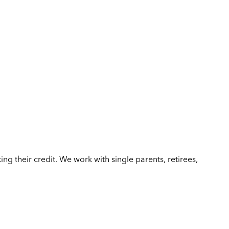
ing their credit. We work with single parents, retirees,