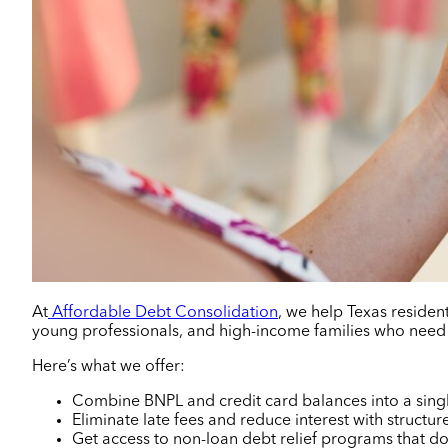
At
Affordable Debt Consolidation
, we help Texas resident
young professionals, and high-income families who need
Here’s what we offer:
Combine BNPL and credit card balances into a sing
Eliminate late fees and reduce interest with structu
Get access to non-loan debt relief programs that don