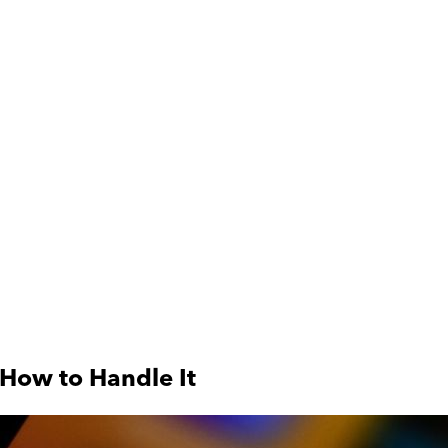
 How to Handle It