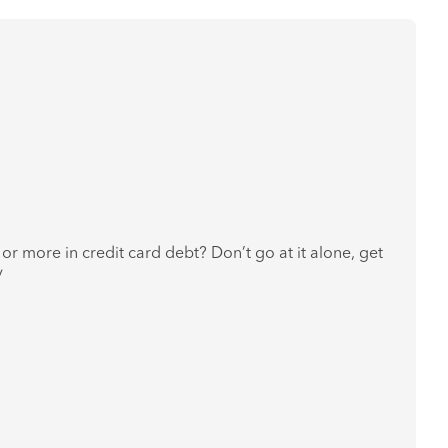
or more in credit card debt? Don’t go at it alone, get
y