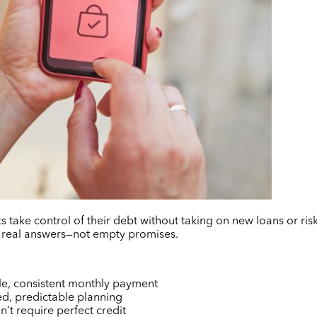
s take control of their debt without taking on new loans or risk
 real answers—not empty promises.
le, consistent monthly payment
red, predictable planning
’t require perfect credit