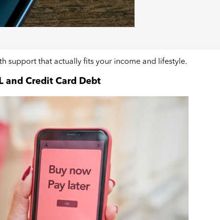
ith support that actually fits your income and lifestyle.
L and Credit Card Debt