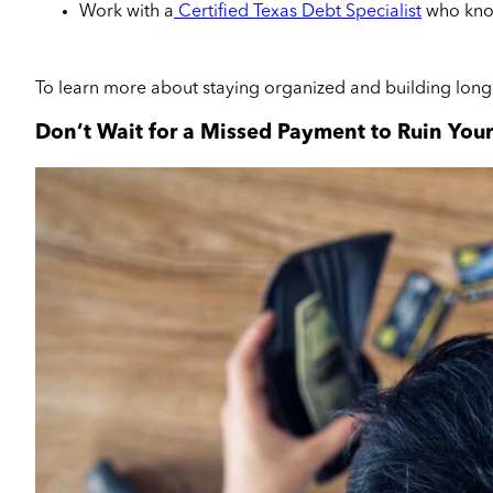
Work with a
Certified Texas Debt Specialist
who know
To learn more about staying organized and building long
Don’t Wait for a Missed Payment to Ruin Your