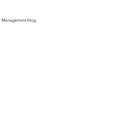
get Management blog.