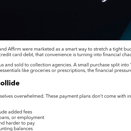
 and Affirm were marketed as a smart way to stretch a tight bu
credit card debt, that convenience is turning into financial cha
 and sold to collection agencies. A small purchase split into
essentials like groceries or prescriptions, the financial pressure
ollide
selves overwhelmed. These payment plans don’t come with inter
lude added fees
 loans, or employment
and harder to pay
unting balances