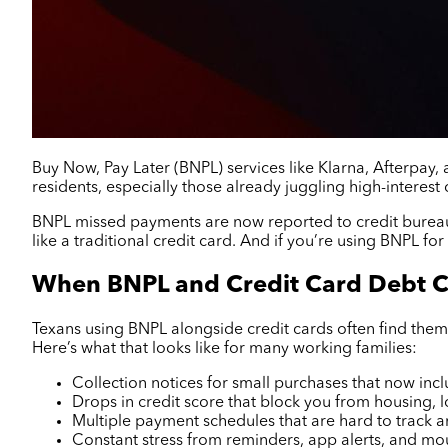
Buy Now, Pay Later (BNPL) services like Klarna, Afterpay,
residents, especially those already juggling high-interest 
BNPL missed payments are now reported to credit bureaus
like a traditional credit card. And if you’re using BNPL for 
When BNPL and Credit Card Debt C
Texans using BNPL alongside credit cards often find them
Here’s what that looks like for many working families:
Collection notices for small purchases that now inc
Drops in credit score that block you from housing,
Multiple payment schedules that are hard to track 
Constant stress from reminders, app alerts, and mo