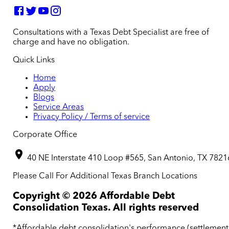
Consultations with a Texas Debt Specialist are free of
charge and have no obligation.
Quick Links
Home
Apply
Blogs
Service Areas
Privacy Policy / Terms of service
Corporate Office
40 NE Interstate 410 Loop #565, San Antonio, TX 7821
Please Call For Additional Texas Branch Locations
Copyright ©
2026
Affordable Debt
Consolidation Texas. All rights reserved
*Affordable debt consolidation's performance (settlement