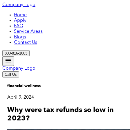
Company Logo
Home
Apply
FAQ
Service Areas
Blogs
Contact Us
800-816-1003
Company Logo
Call Us
financial wellness
April 9, 2024
Why were tax refunds so low in
2023?