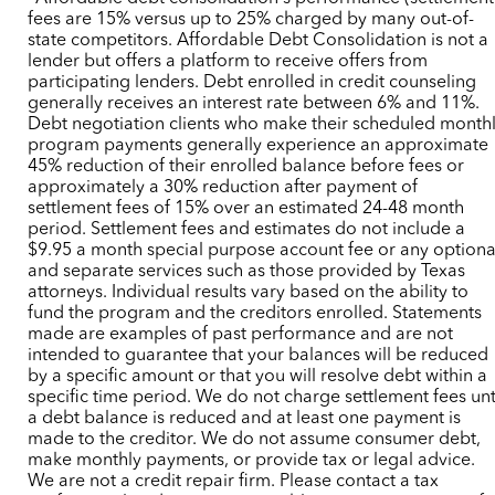
fees are 15% versus up to 25% charged by many out-of-
state competitors. Affordable Debt Consolidation is not a
lender but offers a platform to receive offers from
participating lenders. Debt enrolled in credit counseling
generally receives an interest rate between 6% and 11%.
Debt negotiation clients who make their scheduled month
program payments generally experience an approximate
45% reduction of their enrolled balance before fees or
approximately a 30% reduction after payment of
settlement fees of 15% over an estimated 24-48 month
period. Settlement fees and estimates do not include a
$9.95 a month special purpose account fee or any optiona
and separate services such as those provided by Texas
attorneys. Individual results vary based on the ability to
fund the program and the creditors enrolled. Statements
made are examples of past performance and are not
intended to guarantee that your balances will be reduced
by a specific amount or that you will resolve debt within a
specific time period. We do not charge settlement fees unt
a debt balance is reduced and at least one payment is
made to the creditor. We do not assume consumer debt,
make monthly payments, or provide tax or legal advice.
We are not a credit repair firm. Please contact a tax