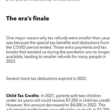
The era’s finale
One major reason why tax refunds were smaller than usua
was because the special tax benefits and deductions from
the COVID period ended. Those extra payments and tax
breaks that assisted us during the pandemic are no longer
available, leading to smaller refunds for many people in
2023.
Several more tax deductions expired in 2022.
Child Tax Credits
:
In 2021, parents with two children
under six years old could receive $7,200 in child tax credit
However, this amount decreased to $4,000 in 2022. This
adjustment might lower your refund by as much as $3,200