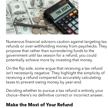
Numerous financial advisors caution against targeting tax
refunds or over-withholding money from paychecks. They
propose that rather than surrendering funds to the
government until tax season for a refund, you could
potentially achieve more by investing that money.
On the flip side, some argue that receiving a tax refund
isn’t necessarily negative. They highlight the simplicity of
receiving a refund compared to accurately calculating
taxes to prevent owing money by year-end.
Deciding whether to pursue a tax refund is entirely your
choice—there’s no definitive correct or incorrect answer.
Make the Most of Your Refund