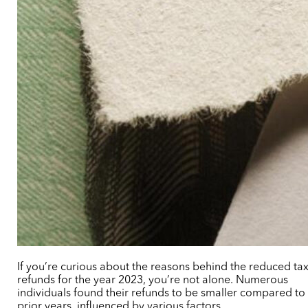
If you’re curious about the reasons behind the reduced ta
refunds for the year 2023, you’re not alone. Numerous
individuals found their refunds to be smaller compared to
prior years, influenced by various factors.