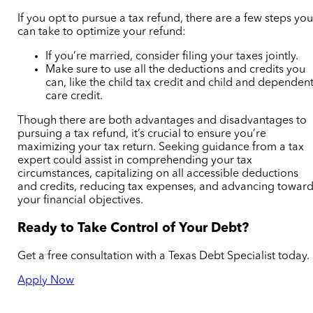
If you opt to pursue a tax refund, there are a few steps yo
can take to optimize your refund:
If you’re married, consider filing your taxes jointly.
Make sure to use all the deductions and credits you
can, like the child tax credit and child and dependen
care credit.
Though there are both advantages and disadvantages to
pursuing a tax refund, it’s crucial to ensure you’re
maximizing your tax return. Seeking guidance from a tax
expert could assist in comprehending your tax
circumstances, capitalizing on all accessible deductions
and credits, reducing tax expenses, and advancing towar
your financial objectives.
Ready to Take Control of Your Debt?
Get a free consultation with a Texas Debt Specialist today.
Apply Now