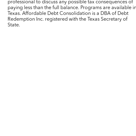
professional to discuss any possible tax consequences of
paying less than the full balance. Programs are available i
Texas. Affordable Debt Consolidation is a DBA of Debt
Redemption Inc. registered with the Texas Secretary of
State.