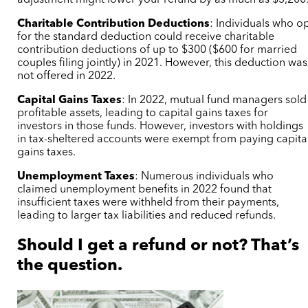
Charitable Contribution Deductions
:
Individuals who o
for the standard deduction could receive charitable
contribution deductions of up to $300 ($600 for married
couples filing jointly) in 2021. However, this deduction was
not offered in 2022.
Capital Gains Taxes
: In 2022, mutual fund managers sold
profitable assets, leading to capital gains taxes for
investors in those funds. However, investors with holdings
in tax-sheltered accounts were exempt from paying capita
gains taxes.
Unemployment Taxes
:
Numerous individuals who
claimed unemployment benefits in 2022 found that
insufficient taxes were withheld from their payments,
leading to larger tax liabilities and reduced refunds.
Should I get a refund or not? That’s
the question.