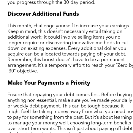
you progress through the 30-day period.
Discover Additional Funds
This month, challenge yourself to increase your earnings.
Keep in mind, this doesn’t necessarily entail taking on
additional work; it could involve selling items you no
longer require or discovering innovative methods to cut
down on existing expenses. Every additional dollar you
acquire can be allocated towards paying off your debt.
Remember, this boost doesn’t have to be a permanent
arrangement. It’s a temporary effort to reach your “Zero b
’30” objective.
Make Your Payments a Priority
Ensure that repaying your debt comes first. Before buying
anything non-essential, make sure you’ve made your daily
or weekly debt payment. This can be tough because it
might feel like taking money away from what you need n
to pay for something from the past. But it’s about learning
to manage your money well, choosing long-term benefits
over short-term wants. This isn’t just about paying off debt