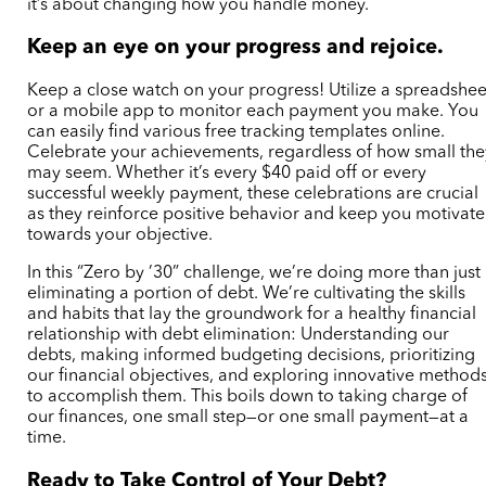
it’s about changing how you handle money.
Keep an eye on your progress and rejoice.
Keep a close watch on your progress! Utilize a spreadshee
or a mobile app to monitor each payment you make. You
can easily find various free tracking templates online.
Celebrate your achievements, regardless of how small the
may seem. Whether it’s every $40 paid off or every
successful weekly payment, these celebrations are crucial
as they reinforce positive behavior and keep you motivat
towards your objective.
In this “Zero by ’30” challenge, we’re doing more than just
eliminating a portion of debt. We’re cultivating the skills
and habits that lay the groundwork for a healthy financial
relationship with debt elimination: Understanding our
debts, making informed budgeting decisions, prioritizing
our financial objectives, and exploring innovative method
to accomplish them. This boils down to taking charge of
our finances, one small step—or one small payment—at a
time.
Ready to Take Control of Your Debt?