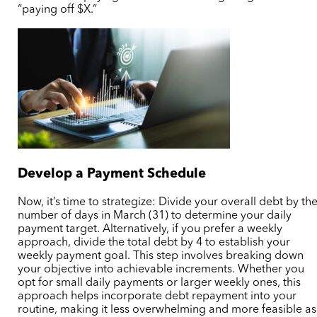
“paying off $X.”
Develop a Payment Schedule
Now, it’s time to strategize: Divide your overall debt by th
number of days in March (31) to determine your daily
payment target. Alternatively, if you prefer a weekly
approach, divide the total debt by 4 to establish your
weekly payment goal. This step involves breaking down
your objective into achievable increments. Whether you
opt for small daily payments or larger weekly ones, this
approach helps incorporate debt repayment into your
routine, making it less overwhelming and more feasible as