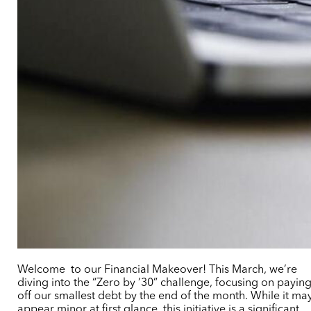
Welcome to our Financial Makeover! This March, we’re
diving into the “Zero by ’30” challenge, focusing on payin
off our smallest debt by the end of the month. While it ma
appear minor at first glance, this initiative is a significant