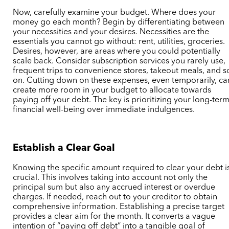
Now, carefully examine your budget. Where does your
money go each month? Begin by differentiating between
your necessities and your desires. Necessities are the
essentials you cannot go without: rent, utilities, groceries.
Desires, however, are areas where you could potentially
scale back. Consider subscription services you rarely use,
frequent trips to convenience stores, takeout meals, and s
on. Cutting down on these expenses, even temporarily, ca
create more room in your budget to allocate towards
paying off your debt. The key is prioritizing your long-ter
financial well-being over immediate indulgences.
Establish a Clear Goal
Knowing the specific amount required to clear your debt i
crucial. This involves taking into account not only the
principal sum but also any accrued interest or overdue
charges. If needed, reach out to your creditor to obtain
comprehensive information. Establishing a precise target
provides a clear aim for the month. It converts a vague
intention of “paying off debt” into a tangible goal of