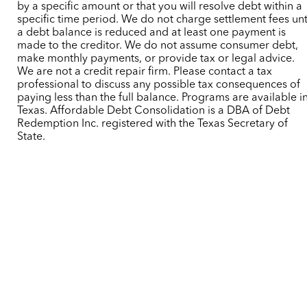
by a specific amount or that you will resolve debt within a
specific time period. We do not charge settlement fees unt
a debt balance is reduced and at least one payment is
made to the creditor. We do not assume consumer debt,
make monthly payments, or provide tax or legal advice.
We are not a credit repair firm. Please contact a tax
professional to discuss any possible tax consequences of
paying less than the full balance. Programs are available i
Texas. Affordable Debt Consolidation is a DBA of Debt
Redemption Inc. registered with the Texas Secretary of
State.