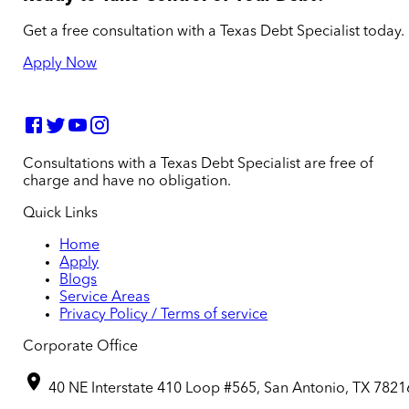
Get a free consultation with a Texas Debt Specialist today.
Apply Now
Consultations with a Texas Debt Specialist are free of
charge and have no obligation.
Quick Links
Home
Apply
Blogs
Service Areas
Privacy Policy / Terms of service
Corporate Office
40 NE Interstate 410 Loop #565, San Antonio, TX 7821