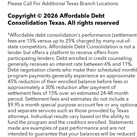
Please Call For Additional Texas Branch Locations
Copyright ©
2026
Affordable Debt
Consolidation Texas. All rights reserved
*Affordable debt consolidation's performance (settlement
fees are 15% versus up to 25% charged by many out-of-
state competitors. Affordable Debt Consolidation is not a
lender but offers a platform to receive offers from
participating lenders. Debt enrolled in credit counseling
generally receives an interest rate between 6% and 11%.
Debt negotiation clients who make their scheduled month
program payments generally experience an approximate
45% reduction of their enrolled balance before fees or
approximately a 30% reduction after payment of
settlement fees of 15% over an estimated 24-48 month
period. Settlement fees and estimates do not include a
$9.95 a month special purpose account fee or any optiona
and separate services such as those provided by Texas
attorneys. Individual results vary based on the ability to
fund the program and the creditors enrolled. Statements
made are examples of past performance and are not
intended to guarantee that your balances will be reduced