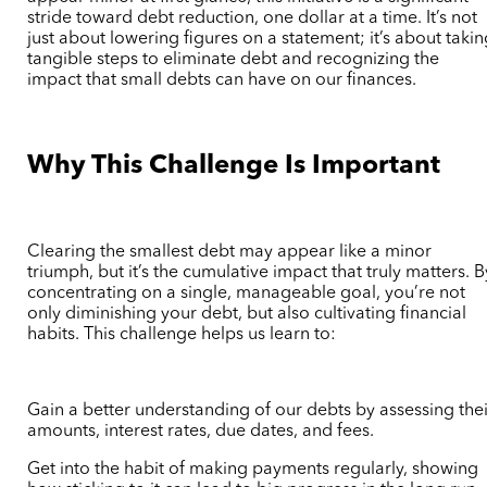
stride toward debt reduction, one dollar at a time. It’s not
just about lowering figures on a statement; it’s about taki
tangible steps to eliminate debt and recognizing the
impact that small debts can have on our finances.
Why This Challenge Is Important
Clearing the smallest debt may appear like a minor
triumph, but it’s the cumulative impact that truly matters. B
concentrating on a single, manageable goal, you’re not
only diminishing your debt, but also cultivating financial
habits. This challenge helps us learn to:
Gain a better understanding of our debts by assessing thei
amounts, interest rates, due dates, and fees.
Get into the habit of making payments regularly, showing