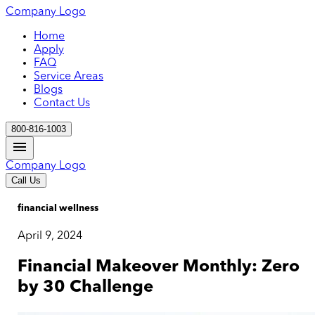
Company Logo
Home
Apply
FAQ
Service Areas
Blogs
Contact Us
800-816-1003
Company Logo
Call Us
financial wellness
April 9, 2024
Financial Makeover Monthly: Zero
by 30 Challenge