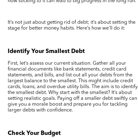
how sticking to it can lead to big progress in the long run.
It’s not just about getting rid of debt; it’s about setting the
stage for better money habits. Here’s how we’ll do it:
Identify Your Smallest Debt
First, let’s assess our current situation. Gather all your
financial documents like bank statements, credit card
statements, and bills, and list out all your debts from the
largest balance to the smallest. This might include credit
cards, loans, and overdue utility bills. The aim is to identify
the smallest debt. Why start with the smallest? It’s about
setting realistic goals. Paying off a smaller debt swiftly can
give you a morale boost and prepare you for tackling
larger debts with confidence.
Check Your Budget