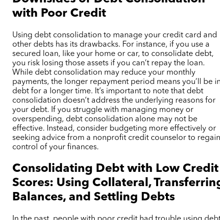
with Poor Credit
Using debt consolidation to manage your credit card and
other debts has its drawbacks. For instance, if you use a
secured loan, like your home or car, to consolidate debt,
you risk losing those assets if you can’t repay the loan.
While debt consolidation may reduce your monthly
payments, the longer repayment period means you’ll be i
debt for a longer time. It’s important to note that debt
consolidation doesn’t address the underlying reasons for
your debt. If you struggle with managing money or
overspending, debt consolidation alone may not be
effective. Instead, consider budgeting more effectively or
seeking advice from a nonprofit credit counselor to regai
control of your finances.
Consolidating Debt with Low Credit
Scores: Using Collateral, Transferrin
Balances, and Settling Debts
In the past, people with poor credit had trouble using deb