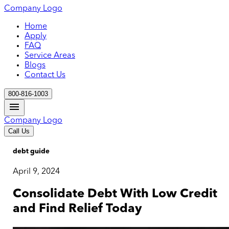
Company Logo
Home
Apply
FAQ
Service Areas
Blogs
Contact Us
800-816-1003
Company Logo
Call Us
debt guide
April 9, 2024
Consolidate Debt With Low Credit
and Find Relief Today