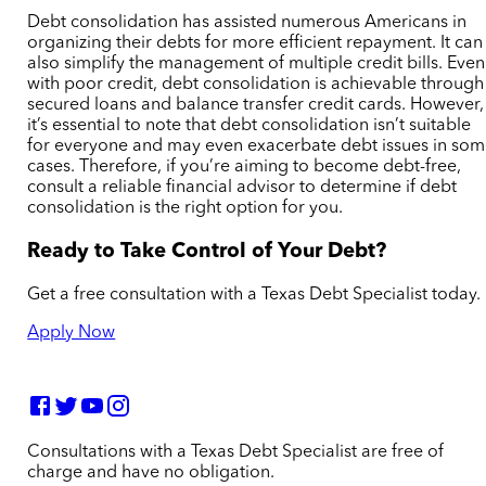
Debt consolidation has assisted numerous Americans in
organizing their debts for more efficient repayment. It can
also simplify the management of multiple credit bills. Even
with poor credit, debt consolidation is achievable through
secured loans and balance transfer credit cards. However,
it’s essential to note that debt consolidation isn’t suitable
for everyone and may even exacerbate debt issues in so
cases. Therefore, if you’re aiming to become debt-free,
consult a reliable financial advisor to determine if debt
consolidation is the right option for you.
Ready to Take Control of Your Debt?
Get a free consultation with a Texas Debt Specialist today.
Apply Now
Consultations with a Texas Debt Specialist are free of
charge and have no obligation.