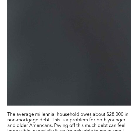
The average millennial household owes about $28,000 in
non-mortgage debt. This is a problem for both younger
and older Americans. Paying off this much debt can feel