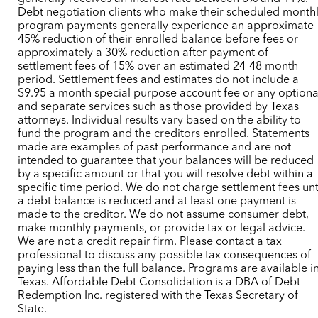
Debt negotiation clients who make their scheduled month
program payments generally experience an approximate
45% reduction of their enrolled balance before fees or
approximately a 30% reduction after payment of
settlement fees of 15% over an estimated 24-48 month
period. Settlement fees and estimates do not include a
$9.95 a month special purpose account fee or any optiona
and separate services such as those provided by Texas
attorneys. Individual results vary based on the ability to
fund the program and the creditors enrolled. Statements
made are examples of past performance and are not
intended to guarantee that your balances will be reduced
by a specific amount or that you will resolve debt within a
specific time period. We do not charge settlement fees unt
a debt balance is reduced and at least one payment is
made to the creditor. We do not assume consumer debt,
make monthly payments, or provide tax or legal advice.
We are not a credit repair firm. Please contact a tax
professional to discuss any possible tax consequences of
paying less than the full balance. Programs are available i
Texas. Affordable Debt Consolidation is a DBA of Debt
Redemption Inc. registered with the Texas Secretary of
State.