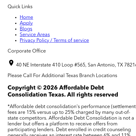
Quick Links
Home
Apply
Blogs
Service Areas
Privacy Policy / Terms of service
Corporate Office
40 NE Interstate 410 Loop #565, San Antonio, TX 7821
Please Call For Additional Texas Branch Locations
Copyright ©
2026
Affordable Debt
Consolidation Texas. All rights reserved
*Affordable debt consolidation's performance (settlement
fees are 15% versus up to 25% charged by many out-of-
state competitors. Affordable Debt Consolidation is not a
lender but offers a platform to receive offers from
participating lenders. Debt enrolled in credit counseling
generally receives an interest rate between 6% and 11%.