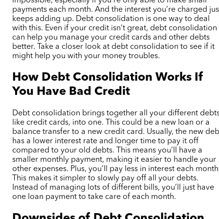
impossible, especially if you’re only able to make small
payments each month. And the interest you’re charged jus
keeps adding up. Debt consolidation is one way to deal
with this. Even if your credit isn’t great, debt consolidation
can help you manage your credit cards and other debts
better. Take a closer look at debt consolidation to see if it
might help you with your money troubles.
How Debt Consolidation Works If
You Have Bad Credit
Debt consolidation brings together all your different debts
like credit cards, into one. This could be a new loan or a
balance transfer to a new credit card. Usually, the new deb
has a lower interest rate and longer time to pay it off
compared to your old debts. This means you’ll have a
smaller monthly payment, making it easier to handle your
other expenses. Plus, you’ll pay less in interest each month
This makes it simpler to slowly pay off all your debts.
Instead of managing lots of different bills, you’ll just have
one loan payment to take care of each month.
Downsides of Debt Consolidation