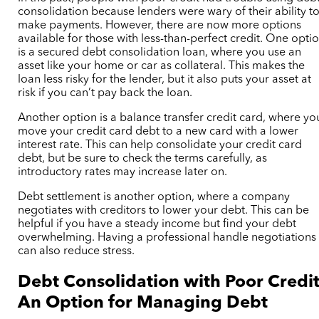
consolidation because lenders were wary of their ability t
make payments. However, there are now more options
available for those with less-than-perfect credit. One opti
is a secured debt consolidation loan, where you use an
asset like your home or car as collateral. This makes the
loan less risky for the lender, but it also puts your asset at
risk if you can’t pay back the loan.
Another option is a balance transfer credit card, where yo
move your credit card debt to a new card with a lower
interest rate. This can help consolidate your credit card
debt, but be sure to check the terms carefully, as
introductory rates may increase later on.
Debt settlement is another option, where a company
negotiates with creditors to lower your debt. This can be
helpful if you have a steady income but find your debt
overwhelming. Having a professional handle negotiations
can also reduce stress.
Debt Consolidation with Poor Credit
An Option for Managing Debt