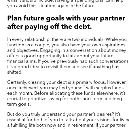
what it should include. Having a spending plan can help
you avoid this situation again in the future.
Plan future goals with your partner
after paying off the debt.
In every relationship, there are two individuals. While you
function as a couple, you also have your own aspirations
and objectives. Engaging in a conversation about money
offers a good opportunity to talk about your future
financial aims. If you’ve previously had such conversations
it’s a good idea to revisit them and see if anything has
shifted.
Certainly, clearing your debt is a primary focus. However,
once achieved, you may find yourself with surplus funds
each month. Before allocating these funds elsewhere, it’s
crucial to prioritize saving for both short-term and long-
term goals.
But do you truly understand your partner’s desires? It’s
essential for both of you to talk about your visions for livi
a fulfilling life both now and in retirement. If your partner