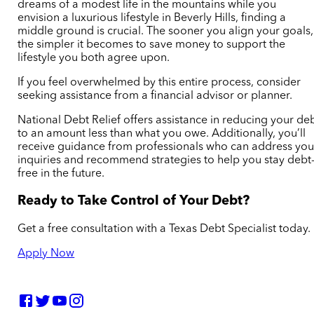
dreams of a modest life in the mountains while you
envision a luxurious lifestyle in Beverly Hills, finding a
middle ground is crucial. The sooner you align your goals,
the simpler it becomes to save money to support the
lifestyle you both agree upon.
If you feel overwhelmed by this entire process, consider
seeking assistance from a financial advisor or planner.
National Debt Relief offers assistance in reducing your de
to an amount less than what you owe. Additionally, you’ll
receive guidance from professionals who can address you
inquiries and recommend strategies to help you stay debt
free in the future.
Ready to Take Control of Your Debt?
Get a free consultation with a Texas Debt Specialist today.
Apply Now