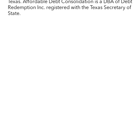
Texas. Affordable Debt Consolidation is a DBA of Debt
Redemption Inc. registered with the Texas Secretary of
State.