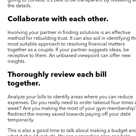
going to confess, it’s best to be transparent by revealing al
the details.
Collaborate with each other.
Involving your partner in finding solutions is an effective
method for rebuilding trust. It can also aid in identifying t
most suitable approach to resolving financial matters
together as a couple. If your partner suggests ideas, be
receptive to them. An unbiased viewpoint can offer new
insights.
Thoroughly review each bill
together.
Analyze your bills to identify areas where you can reduce
expenses. Do you really need to order takeout four times 
week? Are you making the most of your gym membership
Redirect the money saved towards paying off your debt
temporarily.
This is also a good time to talk about making a budget an