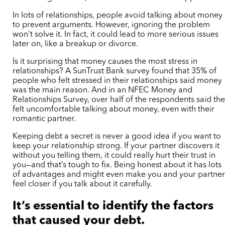
In lots of relationships, people avoid talking about money
to prevent arguments. However, ignoring the problem
won’t solve it. In fact, it could lead to more serious issues
later on, like a breakup or divorce.
Is it surprising that money causes the most stress in
relationships? A SunTrust Bank survey found that 35% of
people who felt stressed in their relationships said money
was the main reason. And in an NFEC Money and
Relationships Survey, over half of the respondents said th
felt uncomfortable talking about money, even with their
romantic partner.
Keeping debt a secret is never a good idea if you want to
keep your relationship strong. If your partner discovers it
without you telling them, it could really hurt their trust in
you—and that’s tough to fix. Being honest about it has lots
of advantages and might even make you and your partne
feel closer if you talk about it carefully.
It’s essential to identify the factors
that caused your debt.