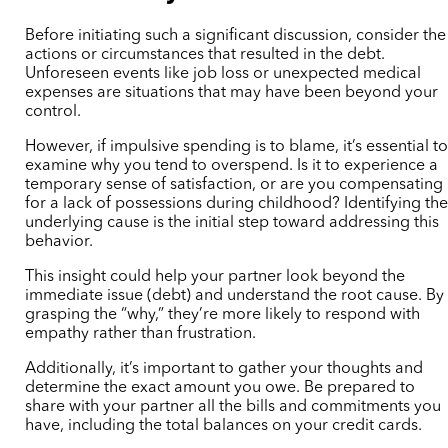
Before initiating such a significant discussion, consider the
actions or circumstances that resulted in the debt.
Unforeseen events like job loss or unexpected medical
expenses are situations that may have been beyond your
control.
However, if impulsive spending is to blame, it’s essential t
examine why you tend to overspend. Is it to experience a
temporary sense of satisfaction, or are you compensating
for a lack of possessions during childhood? Identifying th
underlying cause is the initial step toward addressing this
behavior.
This insight could help your partner look beyond the
immediate issue (debt) and understand the root cause. By
grasping the “why,” they’re more likely to respond with
empathy rather than frustration.
Additionally, it’s important to gather your thoughts and
determine the exact amount you owe. Be prepared to
share with your partner all the bills and commitments you
have, including the total balances on your credit cards.