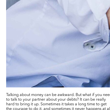
Talking about money can be awkward. But what if you ne
to talk to your partner about your debts? It can be really
hard to bring it up. Sometimes it takes a long time to get
the courage to do it, and sometimes it never happens at al