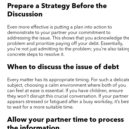
Prepare a Strategy Before the
Discussion
Even more effective is putting a plan into action to
demonstrate to your partner your commitment to
addressing the issue. This shows that you acknowledge th
problem and prioritize paying off your debt. Essentially,
you’re not just admitting to the problem; you’re also takin
concrete steps to resolve it.
When to discuss the issue of debt
Every matter has its appropriate timing. For such a delicat
subject, choosing a calm environment where both of you
can feel at ease is essential. If you have children, ensure
they won’t disrupt this crucial conversation. If your partner
appears stressed or fatigued after a busy workday, it’s bes
to wait for a more suitable time.
Allow your partner time to process
the information.