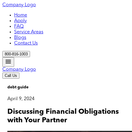
Company Logo
Home
Apply
FAQ
Service Areas
Blogs
Contact Us
800-816-1003
Company Logo
Call Us
debt guide
April 9, 2024
Discussing Financial Obligations
with Your Partner