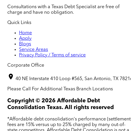
Consultations with a Texas Debt Specialist are free of
charge and have no obligation.
Quick Links
Home
Apply
Blogs
Service Areas
Privacy Policy / Terms of service
Corporate Office
40 NE Interstate 410 Loop #565, San Antonio, TX 7821
Please Call For Additional Texas Branch Locations
Copyright ©
2026
Affordable Debt
Consolidation Texas. All rights reserved
*Affordable debt consolidation's performance (settlement
fees are 15% versus up to 25% charged by many out-of-
state competitors. Affordable Debt Consolidation is not a