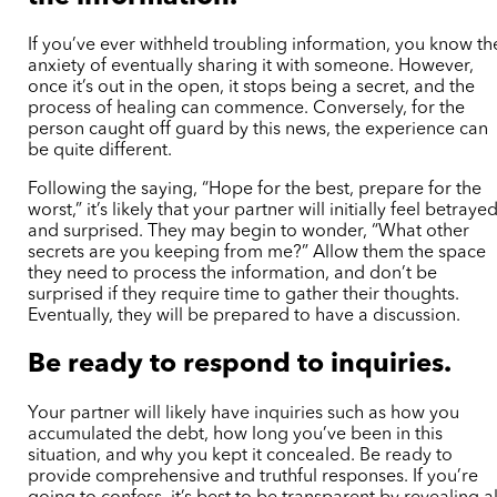
If you’ve ever withheld troubling information, you know th
anxiety of eventually sharing it with someone. However,
once it’s out in the open, it stops being a secret, and the
process of healing can commence. Conversely, for the
person caught off guard by this news, the experience can
be quite different.
Following the saying, “Hope for the best, prepare for the
worst,” it’s likely that your partner will initially feel betraye
and surprised. They may begin to wonder, “What other
secrets are you keeping from me?” Allow them the space
they need to process the information, and don’t be
surprised if they require time to gather their thoughts.
Eventually, they will be prepared to have a discussion.
Be ready to respond to inquiries.
Your partner will likely have inquiries such as how you
accumulated the debt, how long you’ve been in this
situation, and why you kept it concealed. Be ready to
provide comprehensive and truthful responses. If you’re