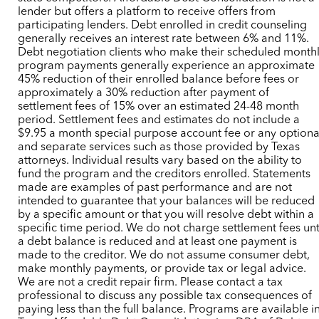
lender but offers a platform to receive offers from
participating lenders. Debt enrolled in credit counseling
generally receives an interest rate between 6% and 11%.
Debt negotiation clients who make their scheduled month
program payments generally experience an approximate
45% reduction of their enrolled balance before fees or
approximately a 30% reduction after payment of
settlement fees of 15% over an estimated 24-48 month
period. Settlement fees and estimates do not include a
$9.95 a month special purpose account fee or any optiona
and separate services such as those provided by Texas
attorneys. Individual results vary based on the ability to
fund the program and the creditors enrolled. Statements
made are examples of past performance and are not
intended to guarantee that your balances will be reduced
by a specific amount or that you will resolve debt within a
specific time period. We do not charge settlement fees unt
a debt balance is reduced and at least one payment is
made to the creditor. We do not assume consumer debt,
make monthly payments, or provide tax or legal advice.
We are not a credit repair firm. Please contact a tax
professional to discuss any possible tax consequences of
paying less than the full balance. Programs are available i