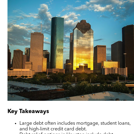
Key Takeaways
Large debt often includes mortgage, student loans,
and high-limit credit card debt.