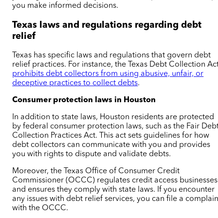
you make informed decisions.
Texas laws and regulations regarding debt
relief
Texas has specific laws and regulations that govern debt
relief practices. For instance, the Texas Debt Collection Ac
prohibits debt collectors from using abusive, unfair, or
deceptive practices to collect debts
.
Consumer protection laws in Houston
In addition to state laws, Houston residents are protected
by federal consumer protection laws, such as the Fair Deb
Collection Practices Act. This act sets guidelines for how
debt collectors can communicate with you and provides
you with rights to dispute and validate debts.
Moreover, the Texas Office of Consumer Credit
Commissioner (OCCC) regulates credit access businesses
and ensures they comply with state laws. If you encounter
any issues with debt relief services, you can file a complain
with the OCCC.