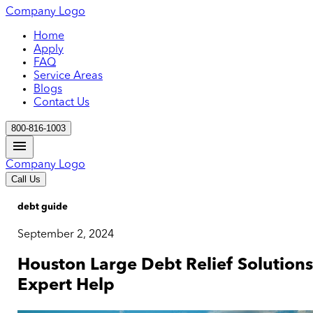
Company Logo
Home
Apply
FAQ
Service Areas
Blogs
Contact Us
800-816-1003
Company Logo
Call Us
debt guide
September 2, 2024
Houston Large Debt Relief Solutions
Expert Help