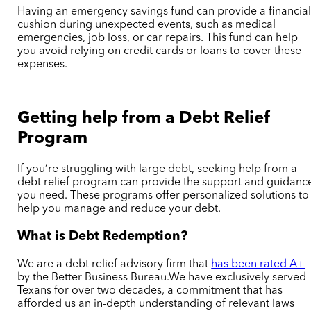
Having an emergency savings fund can provide a financia
cushion during unexpected events, such as medical
emergencies, job loss, or car repairs. This fund can help
you avoid relying on credit cards or loans to cover these
expenses.
Getting help from a Debt Relief
Program
If you’re struggling with large debt, seeking help from a
debt relief program can provide the support and guidanc
you need. These programs offer personalized solutions to
help you manage and reduce your debt.
What is Debt Redemption?
We are a debt relief advisory firm that
has been rated A+
by the Better Business Bureau.We have exclusively served
Texans for over two decades, a commitment that has
afforded us an in-depth understanding of relevant laws