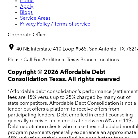
Home
Apply
Blogs
Service Areas
Privacy Policy / Terms of service
Corporate Office
40 NE Interstate 410 Loop #565, San Antonio, TX 7821
Please Call For Additional Texas Branch Locations
Copyright ©
2026
Affordable Debt
Consolidation Texas. All rights reserved
*Affordable debt consolidation's performance (settlement
fees are 15% versus up to 25% charged by many out-of-
state competitors. Affordable Debt Consolidation is not a
lender but offers a platform to receive offers from
participating lenders. Debt enrolled in credit counseling
generally receives an interest rate between 6% and 11%.
Debt negotiation clients who make their scheduled month
program payments generally experience an approximate