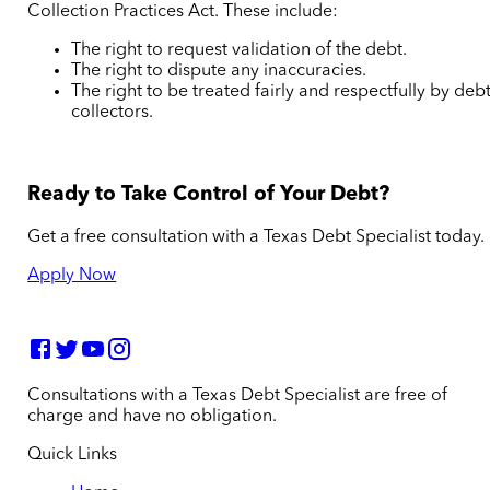
Collection Practices Act. These include:
The right to request validation of the debt.
The right to dispute any inaccuracies.
The right to be treated fairly and respectfully by deb
collectors.
Ready to Take Control of Your Debt?
Get a free consultation with a Texas Debt Specialist today.
Apply Now
Consultations with a Texas Debt Specialist are free of
charge and have no obligation.
Quick Links