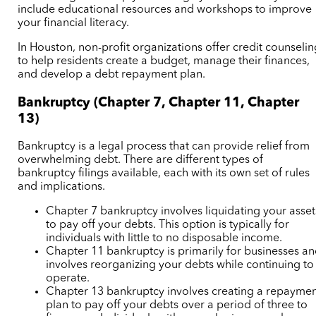
include educational resources and workshops to improve
your financial literacy.
In Houston, non-profit organizations offer credit counseli
to help residents create a budget, manage their finances,
and develop a debt repayment plan.
Bankruptcy (Chapter 7, Chapter 11, Chapter
13)
Bankruptcy is a legal process that can provide relief from
overwhelming debt. There are different types of
bankruptcy filings available, each with its own set of rules
and implications.
Chapter 7 bankruptcy involves liquidating your asset
to pay off your debts. This option is typically for
individuals with little to no disposable income.
Chapter 11 bankruptcy is primarily for businesses a
involves reorganizing your debts while continuing to
operate.
Chapter 13 bankruptcy involves creating a repayme
plan to pay off your debts over a period of three to