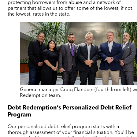
protecting borrowers from abuse and a network of
partners that allows us to offer some of the lowest, if not
the lowest, rates in the state.
General manager Craig Flanders (fourth from left) w
Redemption team.
Debt Redemption’s Personalized Debt Relief
Program
Our personalized debt relief program starts with a
thorough assessment of your financial situation. You’ll be