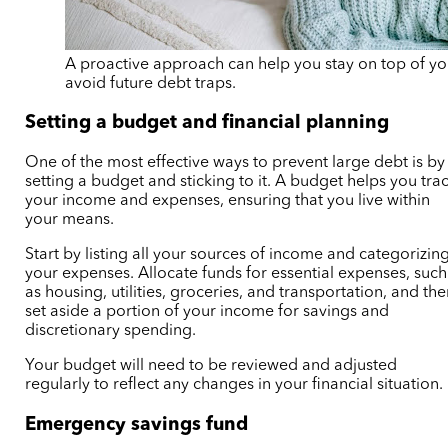
A proactive approach can help you stay on top of yo
avoid future debt traps.
Setting a budget and financial planning
One of the most effective ways to prevent large debt is by
setting a budget and sticking to it. A budget helps you tra
your income and expenses, ensuring that you live within
your means.
Start by listing all your sources of income and categorizin
your expenses. Allocate funds for essential expenses, such
as housing, utilities, groceries, and transportation, and th
set aside a portion of your income for savings and
discretionary spending.
Your budget will need to be reviewed and adjusted
regularly to reflect any changes in your financial situation.
Emergency savings fund