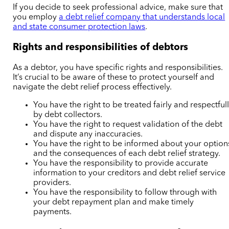
If you decide to seek professional advice, make sure that
you employ
a debt relief company that understands local
and state consumer protection laws
.
Rights and responsibilities of debtors
As a debtor, you have specific rights and responsibilities.
It’s crucial to be aware of these to protect yourself and
navigate the debt relief process effectively.
You have the right to be treated fairly and respectful
by debt collectors.
You have the right to request validation of the debt
and dispute any inaccuracies.
You have the right to be informed about your option
and the consequences of each debt relief strategy.
You have the responsibility to provide accurate
information to your creditors and debt relief service
providers.
You have the responsibility to follow through with
your debt repayment plan and make timely
payments.