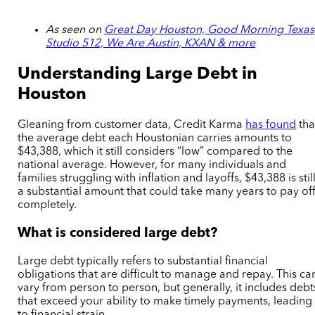
As seen on
Great Day Houston, Good Morning Texas
Studio 512, We Are Austin, KXAN & more
Understanding Large Debt in
Houston
Gleaning from customer data, Credit Karma
has found
tha
the average debt each Houstonian carries amounts to
$43,388, which it still considers “low” compared to the
national average. However, for many individuals and
families struggling with inflation and layoffs, $43,388 is stil
a substantial amount that could take many years to pay of
completely.
What is considered large debt?
Large debt typically refers to substantial financial
obligations that are difficult to manage and repay. This ca
vary from person to person, but generally, it includes debt
that exceed your ability to make timely payments, leading
to financial strain.