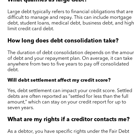
What qualifies as large debt?
Large debt typically refers to financial obligations that are
difficult to manage and repay. This can include mortgage
debt, student loans, medical debt, business debt, and high
limit credit card debt.
How long does debt consolidation take?
The duration of debt consolidation depends on the amou
of debt and your repayment plan. On average, it can take
anywhere from two to five years to pay off consolidated
debt.
Will debt settlement affect my credit score?
Yes, debt settlement can impact your credit score. Settled
debts are often reported as “settled for less than the full
amount,” which can stay on your credit report for up to
seven years.
What are my rights if a creditor contacts me?
As a debtor, you have specific rights under the Fair Debt