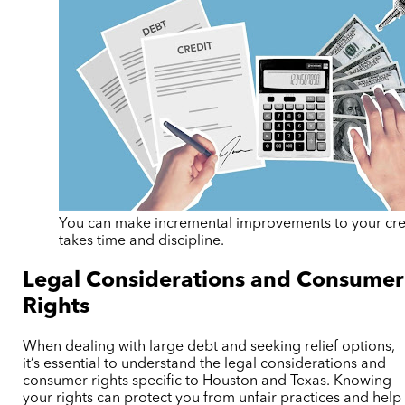
You can make incremental improvements to your credi
takes time and discipline.
Legal Considerations and Consumer
Rights
When dealing with large debt and seeking relief options,
it’s essential to understand the legal considerations and
consumer rights specific to Houston and Texas. Knowing
your rights can protect you from unfair practices and help