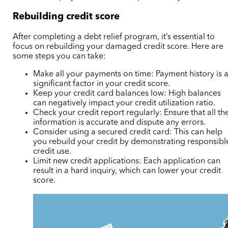
Rebuilding credit score
After completing a debt relief program, it’s essential to
focus on rebuilding your damaged credit score. Here are
some steps you can take:
Make all your payments on time: Payment history is 
significant factor in your credit score.
Keep your credit card balances low: High balances
can negatively impact your credit utilization ratio.
Check your credit report regularly: Ensure that all th
information is accurate and dispute any errors.
Consider using a secured credit card: This can help
you rebuild your credit by demonstrating responsibl
credit use.
Limit new credit applications: Each application can
result in a hard inquiry, which can lower your credit
score.