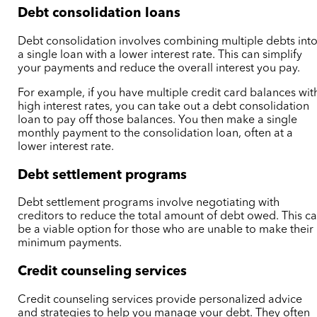
Debt consolidation loans
Debt consolidation involves combining multiple debts int
a single loan with a lower interest rate. This can simplify
your payments and reduce the overall interest you pay.
For example, if you have multiple credit card balances wit
high interest rates, you can take out a debt consolidation
loan to pay off those balances. You then make a single
monthly payment to the consolidation loan, often at a
lower interest rate.
Debt settlement programs
Debt settlement programs involve negotiating with
creditors to reduce the total amount of debt owed. This c
be a viable option for those who are unable to make their
minimum payments.
Credit counseling services
Credit counseling services provide personalized advice
and strategies to help you manage your debt. They often