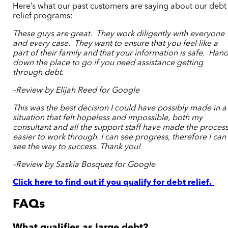
Here’s what our past customers are saying about our debt
relief programs:
These guys are great. They work diligently with everyone
and every case. They want to ensure that you feel like a
part of their family and that your information is safe. Han
down the place to go if you need assistance getting
through debt.
–Review by Elijah Reed for Google
This was the best decision I could have possibly made in a
situation that felt hopeless and impossible, both my
consultant and all the support staff have made the proces
easier to work through. I can see progress, therefore I can
see the way to success. Thank you!
–Review by Saskia Bosquez for Google
Click here to find out if you qualify for debt relief.
FAQs