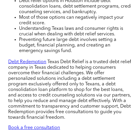
Debt relief options in Houston include debt
consolidation loans, debt settlement programs, credi
counseling services, and bankruptcy.
Most of those options can negatively impact your
credit score.
Understanding Texas laws and consumer rights is
crucial when dealing with debt relief services.
Preventing future large debt involves setting a
budget, financial planning, and creating an
emergency savings fund.
Debt Redemption
Texas Debt Relief is a trusted debt relie
company in Texas dedicated to helping consumers
overcome their financial challenges. We offer
personalized solutions including a debt settlement
program exclusively offered only to Texans, a debt
consolidation loan platform to shop for the best loans,
and access to credit counseling solutions via our partners
to help you reduce and manage debt effectively. With a
commitment to transparency and customer support, Debt
Redemption provides free consultations to guide you
towards financial freedom.
Book a free consultation