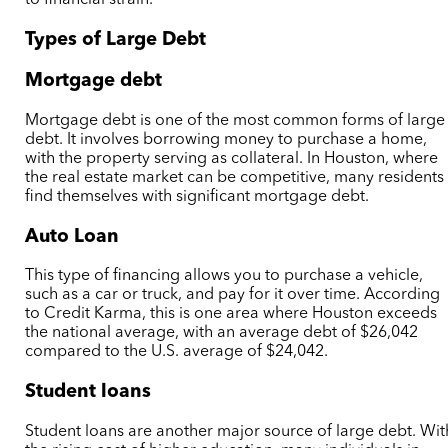
Types of Large Debt
Mortgage debt
Mortgage debt is one of the most common forms of large
debt. It involves borrowing money to purchase a home,
with the property serving as collateral. In Houston, where
the real estate market can be competitive, many residents
find themselves with significant mortgage debt.
Auto Loan
This type of financing allows you to purchase a vehicle,
such as a car or truck, and pay for it over time. According
to Credit Karma, this is one area where Houston exceeds
the national average, with an average debt of $26,042
compared to the U.S. average of $24,042.
Student loans
Student loans are another major source of large debt. Wit