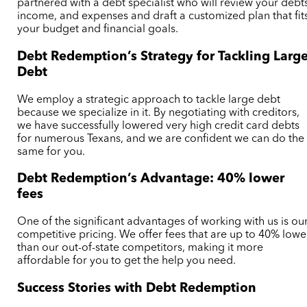
partnered with a debt specialist who will review your debt
income, and expenses and draft a customized plan that fit
your budget and financial goals.
Debt Redemption’s Strategy for Tackling Larg
Debt
We employ a strategic approach to tackle large debt
because we specialize in it. By negotiating with creditors,
we have successfully lowered very high credit card debts
for numerous Texans, and we are confident we can do the
same for you.
Debt Redemption’s Advantage: 40% lower
fees
One of the significant advantages of working with us is ou
competitive pricing. We offer fees that are up to 40% lowe
than our out-of-state competitors, making it more
affordable for you to get the help you need.
Success Stories with Debt Redemption