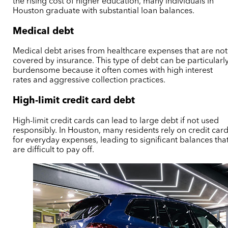
the rising cost of higher education, many individuals in
Houston graduate with substantial loan balances.
Medical debt
Medical debt arises from healthcare expenses that are not
covered by insurance. This type of debt can be particularl
burdensome because it often comes with high interest
rates and aggressive collection practices.
High-limit credit card debt
High-limit credit cards can lead to large debt if not used
responsibly. In Houston, many residents rely on credit car
for everyday expenses, leading to significant balances tha
are difficult to pay off.