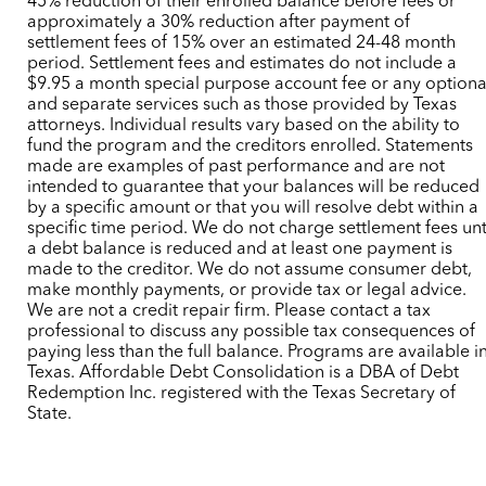
45% reduction of their enrolled balance before fees or
approximately a 30% reduction after payment of
settlement fees of 15% over an estimated 24-48 month
period. Settlement fees and estimates do not include a
$9.95 a month special purpose account fee or any optiona
and separate services such as those provided by Texas
attorneys. Individual results vary based on the ability to
fund the program and the creditors enrolled. Statements
made are examples of past performance and are not
intended to guarantee that your balances will be reduced
by a specific amount or that you will resolve debt within a
specific time period. We do not charge settlement fees unt
a debt balance is reduced and at least one payment is
made to the creditor. We do not assume consumer debt,
make monthly payments, or provide tax or legal advice.
We are not a credit repair firm. Please contact a tax
professional to discuss any possible tax consequences of
paying less than the full balance. Programs are available i
Texas. Affordable Debt Consolidation is a DBA of Debt
Redemption Inc. registered with the Texas Secretary of
State.