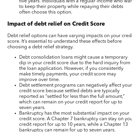
five years. Individuals with a regular income who wa
to keep their property while repaying their debts
often choose this option.
Impact of debt relief on Credit Score
Debt relief options can have varying impacts on your credi
score. It’s essential to understand these effects before
choosing a debt relief strategy.
Debt consolidation loans might cause a temporary
dip in your credit score due to the hard inquiry from
the loan application. However, if you consistently
make timely payments, your credit score may
improve over time.
Debt settlement programs can negatively affect you
credit score because settled debts are typically
reported as “settled for less than the full amount,”
which can remain on your credit report for up to
seven years.
Bankruptcy has the most substantial impact on your
credit score. A Chapter 7 bankruptcy can stay on yo
credit report for up to 10 years, while a Chapter 13
bankruptcy can remain for up to seven years.