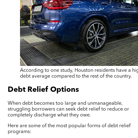
According to one study, Houston residents have a hi
debt average compared to the rest of the country.
Debt Relief Options
When debt becomes too large and unmanageable,
struggling borrowers can seek debt relief to reduce or
completely discharge what they owe.
Here are some of the most popular forms of debt relief
programs: