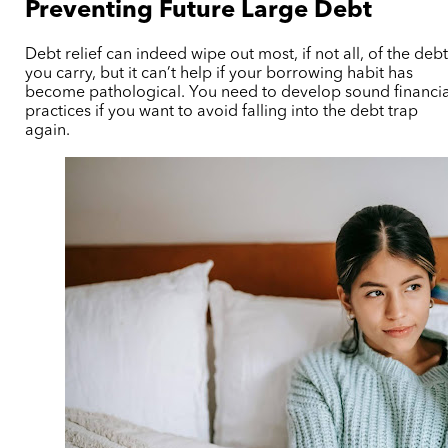
Preventing Future Large Debt
Debt relief can indeed wipe out most, if not all, of the deb
you carry, but it can’t help if your borrowing habit has
become pathological. You need to develop sound financia
practices if you want to avoid falling into the debt trap
again.