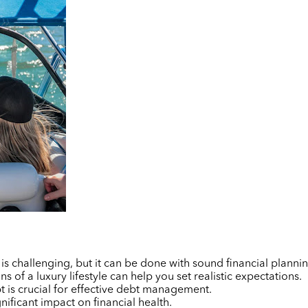
t is challenging, but it can be done with sound financial plann
of a luxury lifestyle can help you set realistic expectations.
is crucial for effective debt management.
ificant impact on financial health.