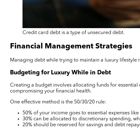
Credit card debt is a type of unsecured debt.
Financial Management Strategies
Managing debt while trying to maintain a luxury lifestyle
Budgeting for Luxury While in Debt
Creating a budget involves allocating funds for essentia
compromising your financial health.
One effective method is the 50/30/20 rule:
50% of your income goes to essential expenses like re
30% can be allocated to discretionary spending, wh
20% should be reserved for savings and debt repa