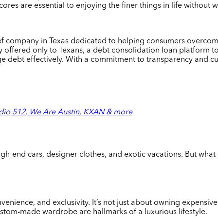
res are essential to enjoying the finer things in life without 
lief company in Texas dedicated to helping consumers overcome
 offered only to Texans, a debt consolidation loan platform to
age debt effectively. With a commitment to transparency and 
dio 512, We Are Austin, KXAN & more
igh-end cars, designer clothes, and exotic vacations. But what 
convenience, and exclusivity. It’s not just about owning expensi
ustom-made wardrobe are hallmarks of a luxurious lifestyle.