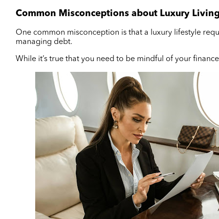
Common Misconceptions about Luxury Livin
One common misconception is that a luxury lifestyle requir
managing debt.
While it’s true that you need to be mindful of your finances