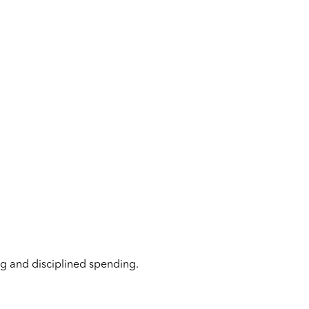
ing and disciplined spending.