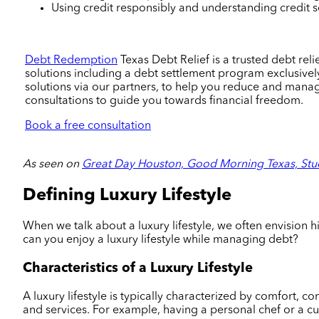
Using credit responsibly and understanding credit sco
Debt Redemption
Texas Debt Relief is a trusted debt re
solutions including a debt settlement program exclusively
solutions via our partners, to help you reduce and man
consultations to guide you towards financial freedom.
Book a free consultation
As seen on
Great Day Houston, Good Morning Texas, Stu
Defining Luxury Lifestyle
When we talk about a luxury lifestyle, we often envision h
can you enjoy a luxury lifestyle while managing debt?
Characteristics of a Luxury Lifestyle
A luxury lifestyle is typically characterized by comfort, 
and services. For example, having a personal chef or a c