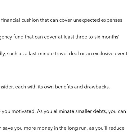
 a financial cushion that can cover unexpected expenses
ncy fund that can cover at least three to six months’
y, such as a last-minute travel deal or an exclusive event
onsider, each with its own benefits and drawbacks.
 you motivated. As you eliminate smaller debts, you can
an save you more money in the long run, as you’ll reduce