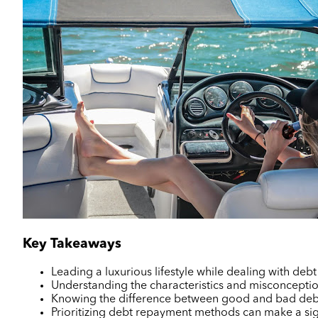
Key Takeaways
Leading a luxurious lifestyle while dealing with deb
Understanding the characteristics and misconceptions 
Knowing the difference between good and bad debt 
Prioritizing debt repayment methods can make a sign