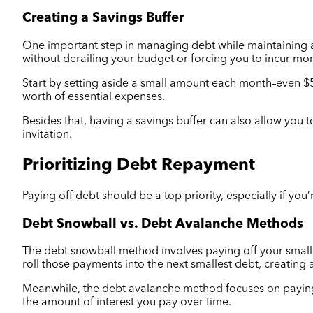
Creating a Savings Buffer
One important step in managing debt while maintaining a l
without derailing your budget or forcing you to incur mo
Start by setting aside a small amount each month–even $5
worth of essential expenses.
Besides that, having a savings buffer can also allow you t
invitation.
Prioritizing Debt Repayment
Paying off debt should be a top priority, especially if yo
Debt Snowball vs. Debt Avalanche Methods
The debt snowball method involves paying off your smalle
roll those payments into the next smallest debt, creating a
Meanwhile, the debt avalanche method focuses on paying of
the amount of interest you pay over time.