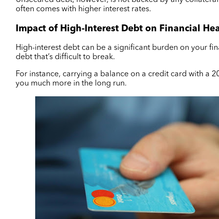
often comes with higher interest rates.
Impact of High-Interest Debt on Financial He
High-interest debt can be a significant burden on your fin
debt that’s difficult to break.
For instance, carrying a balance on a credit card with a 2
you much more in the long run.