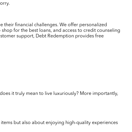
worry.
 their financial challenges. We offer personalized
 shop for the best loans, and access to credit counseling
customer support, Debt Redemption provides free
does it truly mean to live luxuriously? More importantly,
ve items but also about enjoying high-quality experiences