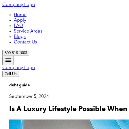
Company Logo
Home
Apply
FAQ
Service Areas
Blogs
Contact Us
800-816-1003
Company Logo
Call Us
debt guide
September 5, 2024
Is A Luxury Lifestyle Possible Wh