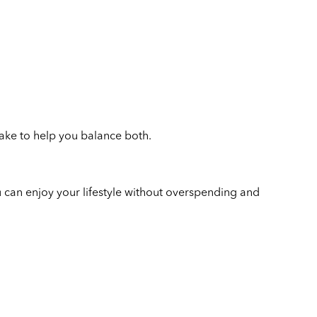
take to help you balance both.
u can enjoy your lifestyle without overspending and