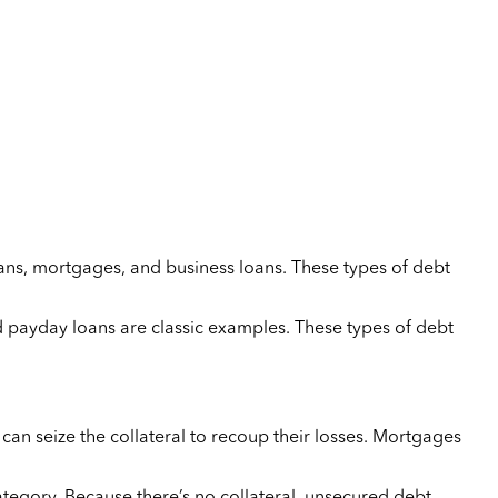
oans, mortgages, and business loans. These types of debt
nd payday loans are classic examples. These types of debt
 can seize the collateral to recoup their losses. Mortgages
category. Because there’s no collateral, unsecured debt