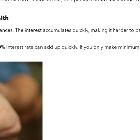
alth
ances. The interest accumulates quickly, making it harder to pa
0% interest rate can add up quickly. If you only make minimum 