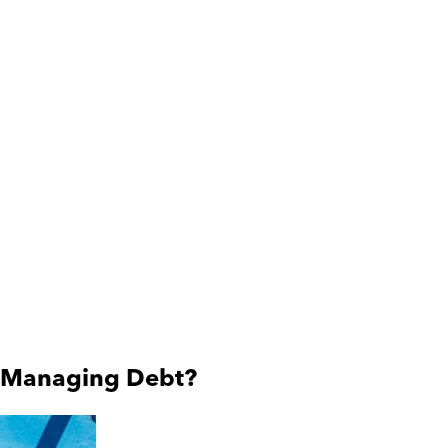
en Managing Debt?