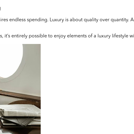
g
es endless spending. Luxury is about quality over quantity. Ano
, it’s entirely possible to enjoy elements of a luxury lifestyle 