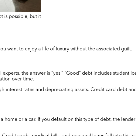
 is possible, but it
ou want to enjoy a life of luxury without the associated guilt.
 experts, the answer is “yes.” “Good” debt includes student l
ation over time.
igh-interest rates and depreciating assets. Credit card debt a
a home or a car. If you default on this type of debt, the lender
Credit cards, medical bills, and personal loans fall into this 