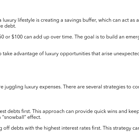
uxury lifestyle is creating a savings buffer, which can act as
re debt.
0 or $100 can add up over time. The goal is to build an emerge
o take advantage of luxury opportunities that arise unexpectedl
u’re juggling luxury expenses. There are several strategies to c
st debts first. This approach can provide quick wins and keep
 “snowball” effect.
f debts with the highest interest rates first. This strategy c