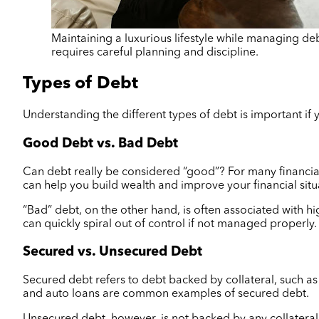
Maintaining a luxurious lifestyle while managing debt
requires careful planning and discipline.
Types of Debt
Understanding the different types of debt is important if y
Good Debt vs. Bad Debt
Can debt really be considered “good”? For many financial
can help you build wealth and improve your financial situ
“Bad” debt, on the other hand, is often associated with h
can quickly spiral out of control if not managed properly.
Secured vs. Unsecured Debt
Secured debt refers to debt backed by collateral, such as 
and auto loans are common examples of secured debt.
Unsecured debt, however, is not backed by any collateral. 