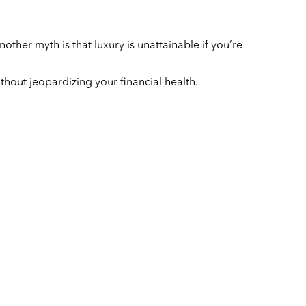
ther myth is that luxury is unattainable if you’re
without jeopardizing your financial health.