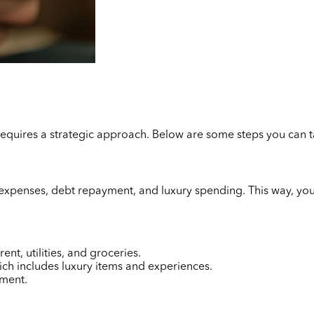
 requires a strategic approach. Below are some steps you can 
l expenses, debt repayment, and luxury spending. This way, yo
nt, utilities, and groceries.
ich includes luxury items and experiences.
yment.