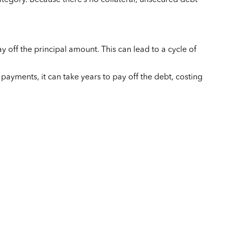
y off the principal amount. This can lead to a cycle of
payments, it can take years to pay off the debt, costing