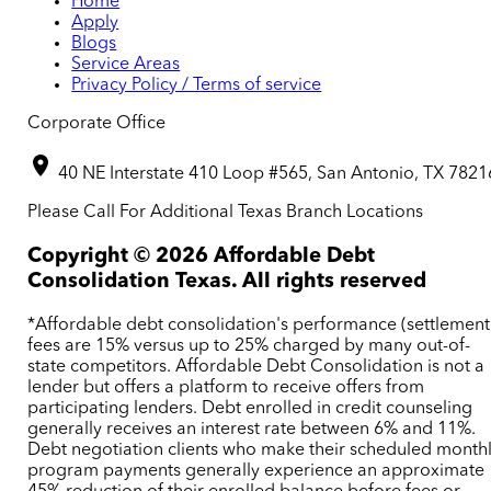
Home
Apply
Blogs
Service Areas
Privacy Policy / Terms of service
Corporate Office
40 NE Interstate 410 Loop #565, San Antonio, TX 7821
Please Call For Additional Texas Branch Locations
Copyright ©
2026
Affordable Debt
Consolidation Texas. All rights reserved
*Affordable debt consolidation's performance (settlement
fees are 15% versus up to 25% charged by many out-of-
state competitors. Affordable Debt Consolidation is not a
lender but offers a platform to receive offers from
participating lenders. Debt enrolled in credit counseling
generally receives an interest rate between 6% and 11%.
Debt negotiation clients who make their scheduled month
program payments generally experience an approximate