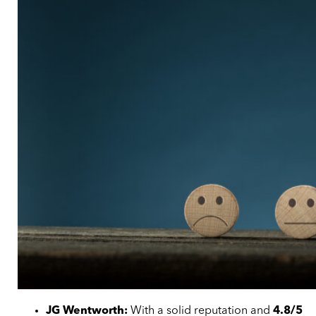
JG Wentworth:
With a solid reputation and
4.8/5