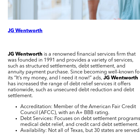
JG Wentworth
JG Wentworth
is a renowned financial services firm that
was founded in 1991 and provides a variety of services,
such as structured settlements, debt settlement, and
annuity payment purchase. Since becoming well-known fo
its “It’s my money, and I need it now!” ads,
JG Wentworth
has increased the range of debt relief services it offers
nationwide, such as unsecured debt reduction and debt
settlement.
Accreditation: Member of the American Fair Credit
Council (AFCC), with an A+ BBB rating.
Debt Services: Focuses on debt settlement programs
medical debt relief, and credit card debt settlement.
Availability: Not all of Texas, but 30 states are served