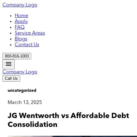
Company Logo
Home
Apply
FAQ
Service Areas
Blogs
Contact Us
800-816-1003
Company Logo
Call Us
uncategorized
March 13, 2025
JG Wentworth vs Affordable Debt
Consolidation