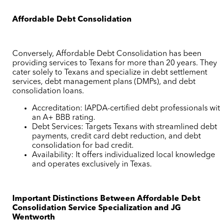
Affordable Debt Consolidation
Conversely, Affordable Debt Consolidation has been
providing services to Texans for more than 20 years. They
cater solely to Texans and specialize in debt settlement
services, debt management plans (DMPs), and debt
consolidation loans.
Accreditation: IAPDA-certified debt professionals wi
an A+ BBB rating.
Debt Services: Targets Texans with streamlined debt
payments, credit card debt reduction, and debt
consolidation for bad credit.
Availability: It offers individualized local knowledge
and operates exclusively in Texas.
Important Distinctions Between Affordable Debt
Consolidation Service Specialization and JG
Wentworth