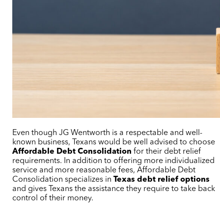
Even though JG Wentworth is a respectable and well-
known business, Texans would be well advised to choose
Affordable Debt Consolidation
for their debt relief
requirements. In addition to offering more individualized
service and more reasonable fees, Affordable Debt
Consolidation specializes in
Texas debt relief options
and gives Texans the assistance they require to take back
control of their money.