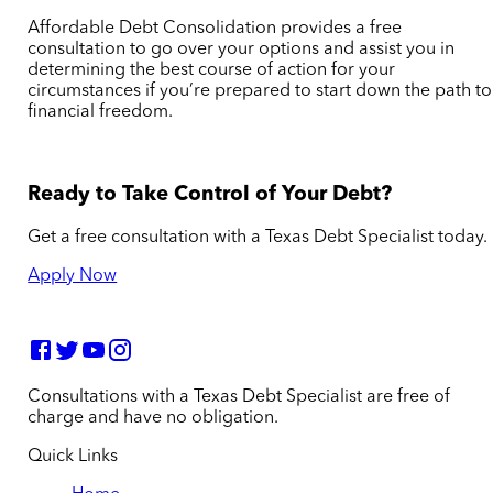
Affordable Debt Consolidation provides a free
consultation to go over your options and assist you in
determining the best course of action for your
circumstances if you’re prepared to start down the path to
financial freedom.
Ready to Take Control of Your Debt?
Get a free consultation with a Texas Debt Specialist today.
Apply Now
Consultations with a Texas Debt Specialist are free of
charge and have no obligation.
Quick Links