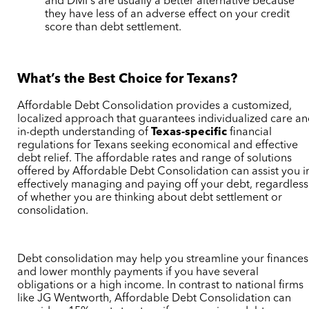
and DMPs are usually a better alternative because
they have less of an adverse effect on your credit
score than debt settlement.
What’s the Best Choice for Texans?
Affordable Debt Consolidation provides a customized,
localized approach that guarantees individualized care a
in-depth understanding of
Texas-specific
financial
regulations for Texans seeking economical and effective
debt relief. The affordable rates and range of solutions
offered by Affordable Debt Consolidation can assist you i
effectively managing and paying off your debt, regardless
of whether you are thinking about debt settlement or
consolidation.
Debt consolidation may help you streamline your finances
and lower monthly payments if you have several
obligations or a high income. In contrast to national firms
like JG Wentworth, Affordable Debt Consolidation can