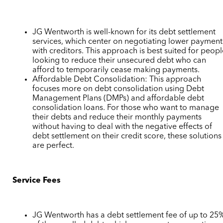
JG Wentworth is well-known for its debt settlement
services, which center on negotiating lower payment
with creditors. This approach is best suited for peop
looking to reduce their unsecured debt who can
afford to temporarily cease making payments.
Affordable Debt Consolidation: This approach
focuses more on debt consolidation using Debt
Management Plans (DMPs) and affordable debt
consolidation loans. For those who want to manage
their debts and reduce their monthly payments
without having to deal with the negative effects of
debt settlement on their credit score, these solutions
are perfect.
Service Fees
JG Wentworth has a debt settlement fee of up to 25