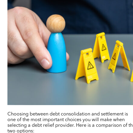
Choosing between debt consolidation and settlement is
one of the most important choices you will make when
selecting a debt relief provider. Here is a comparison of t
two options: