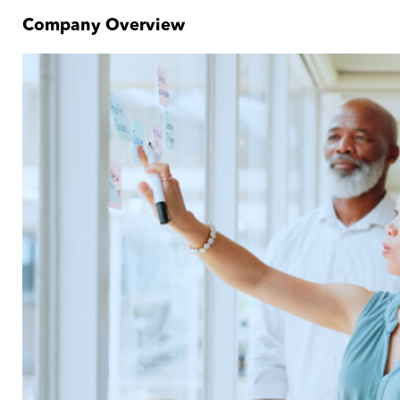
Company Overview