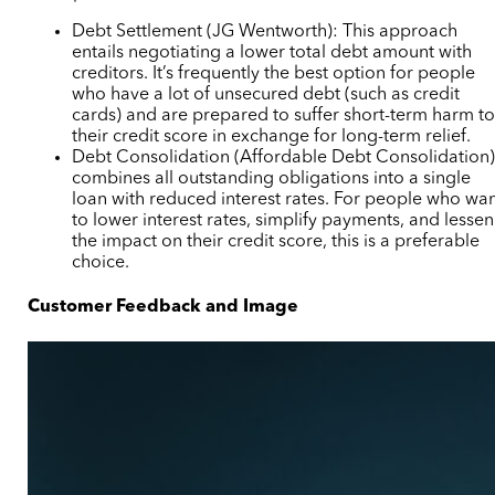
Debt Settlement (JG Wentworth): This approach
entails negotiating a lower total debt amount with
creditors. It’s frequently the best option for people
who have a lot of unsecured debt (such as credit
cards) and are prepared to suffer short-term harm t
their credit score in exchange for long-term relief.
Debt Consolidation (Affordable Debt Consolidation
combines all outstanding obligations into a single
loan with reduced interest rates. For people who wa
to lower interest rates, simplify payments, and lessen
the impact on their credit score, this is a preferable
choice.
Customer Feedback and Image