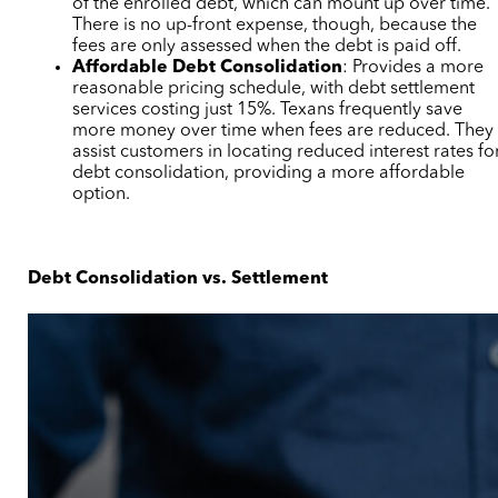
of the enrolled debt, which can mount up over time.
There is no up-front expense, though, because the
fees are only assessed when the debt is paid off.
Affordable Debt Consolidation
: Provides a more
reasonable pricing schedule, with debt settlement
services costing just 15%. Texans frequently save
more money over time when fees are reduced. They
assist customers in locating reduced interest rates fo
debt consolidation, providing a more affordable
option.
Debt Consolidation vs. Settlement