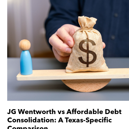
JG Wentworth vs Affordable Debt
Consolidation: A Texas-Specific