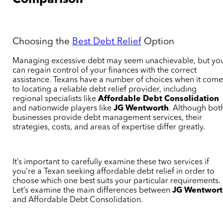
Comparison
Choosing the
Best Debt Relief
Option
Managing excessive debt may seem unachievable, but yo
can regain control of your finances with the correct
assistance. Texans have a number of choices when it come
to locating a reliable debt relief provider, including
regional specialists like
Affordable Debt Consolidation
and nationwide players like
JG Wentworth
. Although bot
businesses provide debt management services, their
strategies, costs, and areas of expertise differ greatly.
It’s important to carefully examine these two services if
you’re a Texan seeking affordable debt relief in order to
choose which one best suits your particular requirements.
Let’s examine the main differences between
JG Wentwor
and Affordable Debt Consolidation.