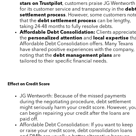
stars on Trustpilot
, customers praise JG Wentworth
for its customer service and transparency in the
deb
settlement process
. However, some customers not
that the
debt settlement process
can be lengthy,
taking 24-48 months to fully resolve debts.
Affordable Debt Consolidation:
Clients appreciat
the
personalized attention
and
local expertise
th
Affordable Debt Consolidation offers. Many Texans
have shared positive experiences with the company,
noting that the
debt management plans
are
tailored to their specific financial needs.
Effect on Credit Score
JG Wentworth: Because of the missed payments
during the negotiating procedure, debt settlement
might seriously harm your credit score. However, yo
can begin repairing your credit after the loans are
paid off.
Affordable Debt Consolidation: If you want to keep
or raise your credit score, debt consolidation loans