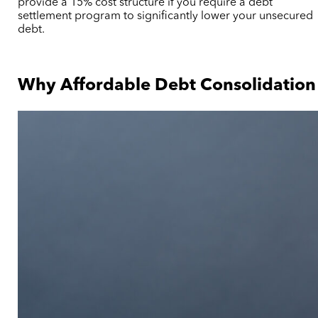
provide a 15% cost structure if you require a debt
settlement program to significantly lower your unsecured
debt.
Why Affordable Debt Consolidation