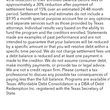
45% reduction of their enrolled balance before fees or
approximately a 30% reduction after payment of
settlement fees of 15% over an estimated 24-48 month
period. Settlement fees and estimates do not include a
$9.95 a month special purpose account fee or any optiona
and separate services such as those provided by Texas
attorneys. Individual results vary based on the ability to
fund the program and the creditors enrolled. Statements
made are examples of past performance and are not
intended to guarantee that your balances will be reduced
by a specific amount or that you will resolve debt within a
specific time period. We do not charge settlement fees unt
a debt balance is reduced and at least one payment is
made to the creditor. We do not assume consumer debt,
make monthly payments, or provide tax or legal advice.
We are not a credit repair firm. Please contact a tax
professional to discuss any possible tax consequences of
paying less than the full balance. Programs are available i
Texas. Affordable Debt Consolidation is a DBA of Debt
Redemption Inc. registered with the Texas Secretary of
State.