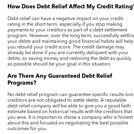
How Does Debt Relief Affect My Credit Rating
Debt relief can have a negative impact on your credit
rating in the short term, especially if you stop making
payments to your creditors as part of a debt settlement
program. However, over the long term, successfully settlin
your debts and maintaining good financial habits will help
you rebuild your credit score.
The credit damage may
already be done if you are currently deliquent with your
debts, so saving money and resloving the debt as quickly
as possible should be your goal in this situation.
Are There Any Guaranteed Debt Relief
Programs?
No debt relief program can guarantee specific results sinc
creditors are not obligated to settle debts.
A reputable
debt relief company will be able to give you a good faith
estimate based on historical results with the creditors that
you woe. It is importan to chose a company who is honest
about this and focused on negotiating the best possible
outcomes for you.