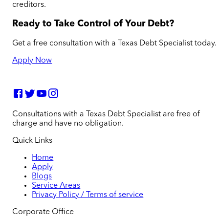
creditors.
Ready to Take Control of Your Debt?
Get a free consultation with a Texas Debt Specialist today.
Apply Now
Consultations with a Texas Debt Specialist are free of
charge and have no obligation.
Quick Links
Home
Apply
Blogs
Service Areas
Privacy Policy / Terms of service
Corporate Office