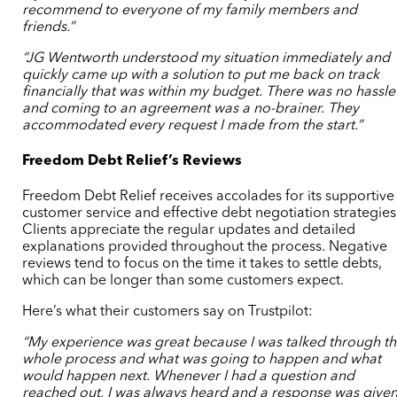
recommend to everyone of my family members and
friends.”
“JG Wentworth understood my situation immediately and
quickly came up with a solution to put me back on track
financially that was within my budget. There was no hassle
and coming to an agreement was a no-brainer. They
accommodated every request I made from the start.”
Freedom Debt Relief’s Reviews
Freedom Debt Relief receives accolades for its supportive
customer service and effective debt negotiation strategies
Clients appreciate the regular updates and detailed
explanations provided throughout the process. Negative
reviews tend to focus on the time it takes to settle debts,
which can be longer than some customers expect.
Here’s what their customers say on Trustpilot:
“My experience was great because I was talked through t
whole process and what was going to happen and what
would happen next. Whenever I had a question and
reached out, I was always heard and a response was give