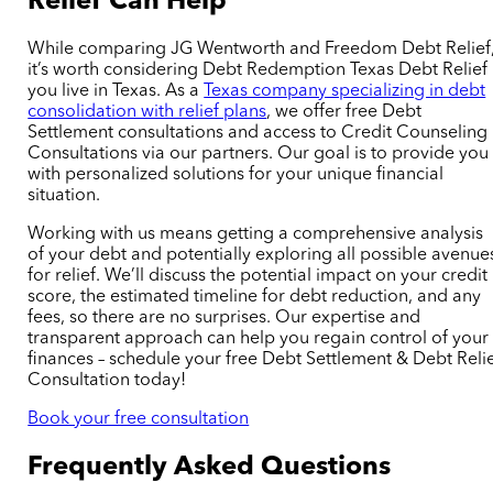
Relief
Can Help
While comparing JG Wentworth and Freedom Debt Relief
it’s worth considering Debt Redemption Texas Debt Relief 
you live in Texas. As a
Texas company specializing in debt
consolidation with relief plans
, we offer free Debt
Settlement
consultations
and access to Credit Counseling
Consultations via our partners. Our goal is to provide you
with personalized solutions for your unique financial
situation.
Working with us means getting a comprehensive analysis
of your debt and
potentially
exploring all possible avenue
for relief. We’ll discuss the potential impact on your credit
score, the
estimated
timeline for debt reduction, and any
fees, so there are no surprises. Our expertise and
transparent approach can help you regain control of your
finances – schedule your free Debt Settlement & Debt Reli
Consultation today!
Book your free consultation
Frequently Asked Questions