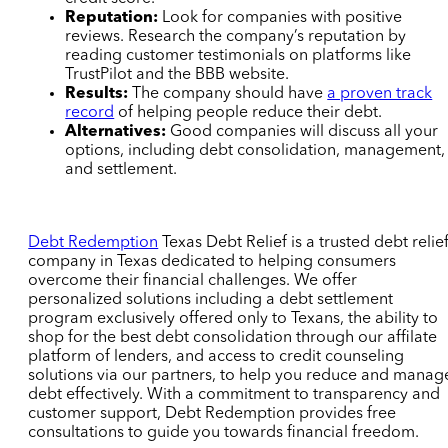
Reputation:
Look for companies with positive
reviews. Research the company’s reputation by
reading customer testimonials on platforms like
TrustPilot and the BBB website.
Results:
The company should have
a proven track
record
of helping people reduce their debt.
Alternatives:
Good companies will discuss all your
options, including debt consolidation, management,
and settlement.
Debt Redemption
Texas Debt Relief
is a trusted debt relie
company in Texas dedicated to helping consumers
overcome their financial challenges. We offer
personalized solutions including a debt settlement
program exclusively offered only to Texans,
the ability to
shop for the best debt consolidation through our affilate
platform of lenders,
and access to credit counseling
solutions via our partners, to help you reduce and manag
debt effectively. With a commitment to transparency and
customer support, Debt Redemption provides free
consultations to guide you towards financial freedom.