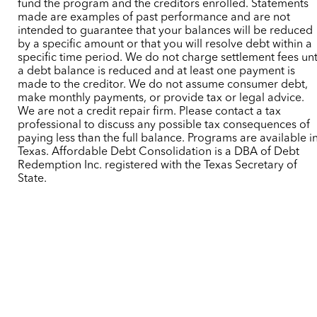
fund the program and the creditors enrolled. Statements
made are examples of past performance and are not
intended to guarantee that your balances will be reduced
by a specific amount or that you will resolve debt within a
specific time period. We do not charge settlement fees unt
a debt balance is reduced and at least one payment is
made to the creditor. We do not assume consumer debt,
make monthly payments, or provide tax or legal advice.
We are not a credit repair firm. Please contact a tax
professional to discuss any possible tax consequences of
paying less than the full balance. Programs are available i
Texas. Affordable Debt Consolidation is a DBA of Debt
Redemption Inc. registered with the Texas Secretary of
State.