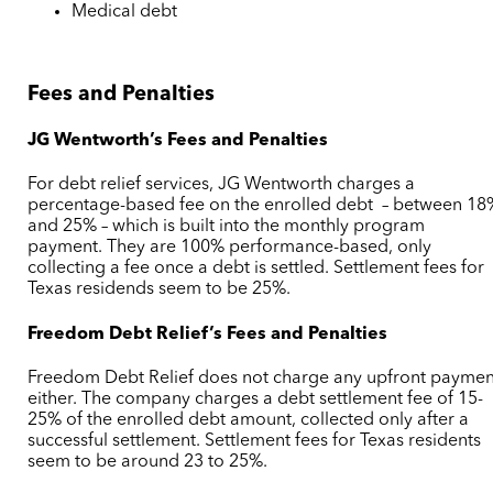
Medical debt
Fees and Penalties
JG Wentworth’s Fees and Penalties
For debt relief services, JG Wentworth charges a
percentage-based fee on the enrolled debt – between 18
and 25% – which is built into the monthly program
payment. They are 100% performance-based, only
collecting a fee once a debt is settled. Settlement fees for
Texas residends seem to be 25%.
Freedom Debt Relief’s Fees and Penalties
Freedom Debt Relief does not charge any upfront paymen
either. The company charges a debt settlement fee of 15-
25% of the enrolled debt amount, collected only after a
successful settlement. Settlement fees for Texas residents
seem to be around 23 to 25%.