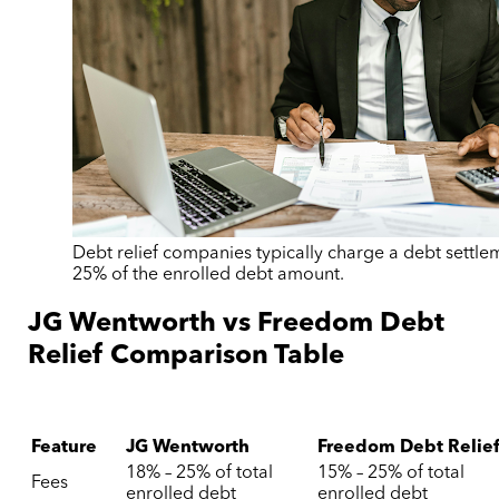
Debt relief companies typically charge a debt settle
25% of the enrolled debt amount.
JG Wentworth vs Freedom Debt
Relief Comparison Table
Feature
JG Wentworth
Freedom Debt Relie
18% – 25% of total
15% – 25% of total
Fees
enrolled debt
enrolled debt