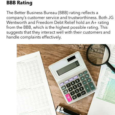
BBB Rating
The Better Business Bureau (BBB) rating reflects a
company’s customer service and trustworthiness. Both JG
Wentworth and Freedom Debt Relief hold an A+ rating
from the BBB, which is the highest possible rating. This
suggests that they interact well with their customers and
handle complaints effectively.