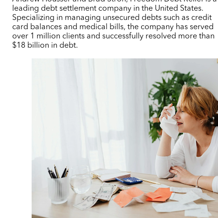
leading debt settlement company in the United States.
Specializing in managing unsecured debts such as credit
card balances and medical bills, the company has served
over 1 million clients and successfully resolved more than
$18 billion in debt.