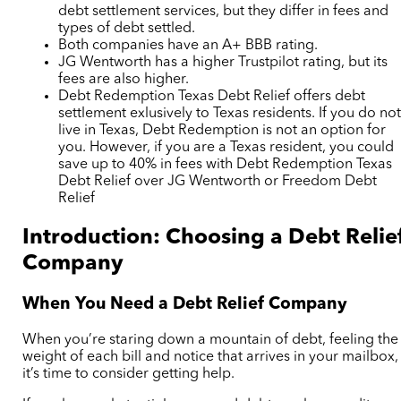
debt settlement services, but they differ in fees and
types of debt settled.
Both companies have an A+ BBB rating.
JG Wentworth has a higher Trustpilot rating, but its
fees are also higher.
Debt Redemption Texas Debt Relief offers debt
settlement exlusively to Texas residents. If you do no
live in Texas, Debt Redemption is not an option for
you. However, if you are a Texas resident, you could
save up to 40% in fees with Debt Redemption Texas
Debt Relief over JG Wentworth or Freedom Debt
Relief
Introduction: Choosing a Debt Relie
Company
When You Need a Debt Relief Company
When you’re staring down a mountain of debt, feeling the
weight of each bill and notice that arrives in your mailbox,
it’s time to consider getting help.