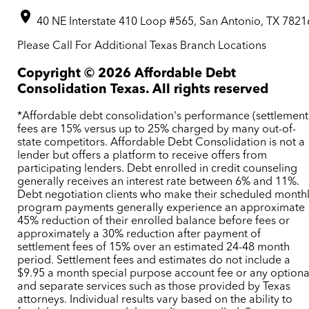
40 NE Interstate 410 Loop #565, San Antonio, TX 7821
Please Call For Additional Texas Branch Locations
Copyright ©
2026
Affordable Debt
Consolidation Texas. All rights reserved
*Affordable debt consolidation's performance (settlement
fees are 15% versus up to 25% charged by many out-of-
state competitors. Affordable Debt Consolidation is not a
lender but offers a platform to receive offers from
participating lenders. Debt enrolled in credit counseling
generally receives an interest rate between 6% and 11%.
Debt negotiation clients who make their scheduled month
program payments generally experience an approximate
45% reduction of their enrolled balance before fees or
approximately a 30% reduction after payment of
settlement fees of 15% over an estimated 24-48 month
period. Settlement fees and estimates do not include a
$9.95 a month special purpose account fee or any optiona
and separate services such as those provided by Texas
attorneys. Individual results vary based on the ability to