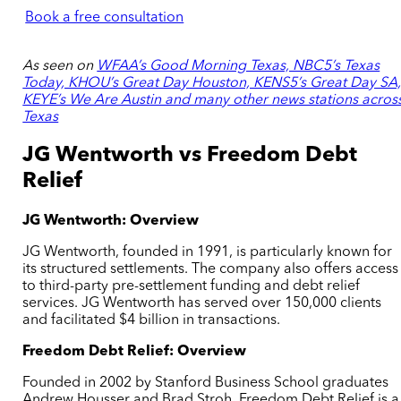
Book a free consultation
As seen on
WFAA’s Good Morning Texas, NBC5’s Texas
Today, KHOU’s Great Day Houston, KENS5’s Great Day SA
KEYE’s We Are Austin and many other news stations acros
Texas
JG Wentworth vs Freedom Debt
Relief
JG Wentworth: Overview
JG Wentworth, founded in 1991, is particularly known for
its structured settlements. The company also offers access
to third-party pre-settlement funding and debt relief
services. JG Wentworth has served over 150,000 clients
and facilitated $4 billion in transactions.
Freedom Debt Relief: Overview
Founded in 2002 by Stanford Business School graduates
Andrew Housser and Brad Stroh, Freedom Debt Relief is a