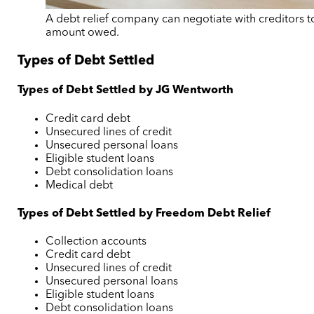
A debt relief company can negotiate with creditors t
amount owed.
Types of Debt Settled
Types of Debt Settled by JG Wentworth
Credit card debt
Unsecured lines of credit
Unsecured personal loans
Eligible student loans
Debt consolidation loans
Medical debt
Types of Debt Settled by Freedom Debt Relief
Collection accounts
Credit card debt
Unsecured lines of credit
Unsecured personal loans
Eligible student loans
Debt consolidation loans