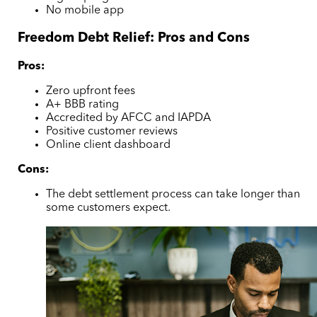
No mobile app
Freedom Debt Relief: Pros and Cons
Pros:
Zero upfront fees
A+ BBB rating
Accredited by AFCC and IAPDA
Positive customer reviews
Online client dashboard
Cons:
The debt settlement process can take longer than
some customers expect.