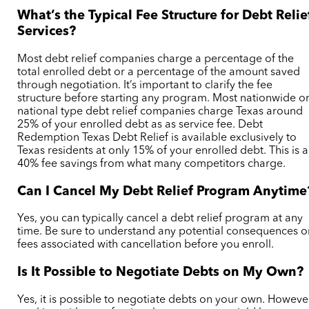
What’s the Typical Fee Structure for Debt Relie
Services?
Most debt relief companies charge a percentage of the
total enrolled debt or a percentage of the amount saved
through negotiation. It’s important to clarify the fee
structure before starting any program. Most nationwide o
national type debt relief companies charge Texas around
25% of your enrolled debt as as service fee. Debt
Redemption Texas Debt Relief is available exclusively to
Texas residents at only 15% of your enrolled debt. This is a
40% fee savings from what many competitors charge.
Can I Cancel My Debt Relief Program Anytime
Yes, you can typically cancel a debt relief program at any
time. Be sure to understand any potential consequences o
fees associated with cancellation before you enroll.
Is It Possible to Negotiate Debts on My Own?
Yes, it is possible to negotiate debts on your own. Howeve