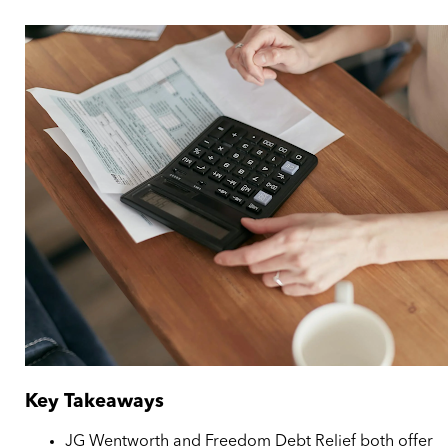
Key Takeaways
JG Wentworth and Freedom Debt Relief both offer