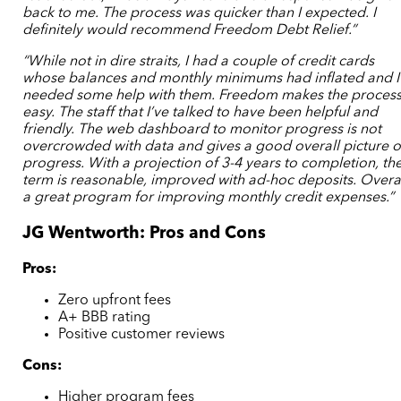
back to me. The process was quicker than I expected. I
definitely would recommend Freedom Debt Relief.”
“While not in dire straits, I had a couple of credit cards
whose balances and monthly minimums had inflated and I
needed some help with them. Freedom makes the proces
easy. The staff that I’ve talked to have been helpful and
friendly. The web dashboard to monitor progress is not
overcrowded with data and gives a good overall picture o
progress. With a projection of 3-4 years to completion, th
term is reasonable, improved with ad-hoc deposits. Overa
a great program for improving monthly credit expenses.”
JG Wentworth: Pros and Cons
Pros:
Zero upfront fees
A+ BBB rating
Positive customer reviews
Cons:
Higher program fees