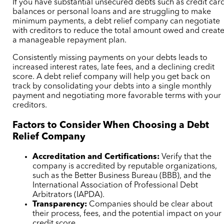
If you have substantial unsecured debts such as credit car
balances or personal loans and are struggling to make
minimum payments, a debt relief company can negotiate
with creditors to reduce the total amount owed and creat
a manageable repayment plan.
Consistently missing payments on your debts leads to
increased interest rates, late fees, and a declining credit
score. A debt relief company will help you get back on
track by consolidating your debts into a single monthly
payment and negotiating more favorable terms with your
creditors.
Factors to Consider When Choosing a Debt
Relief Company
Accreditation and Certifications:
Verify that the
company is accredited by reputable organizations,
such as the Better Business Bureau (BBB), and the
International Association of Professional Debt
Arbitrators (IAPDA).
Transparency:
Companies should be clear about
their process, fees, and the potential impact on your
credit score.