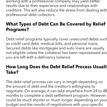
working with a professional company may yield better
results due to their experience and relationships with
creditors. This will also reduce the stress from dealing wit
professional debt collectors.
What Types of Debt Can Be Covered by Relief
Programs?
Debt relief programs typically cover unsecured debts suc
as credit card debt, medical bills, and personal loans.
Secured debts like mortgages and auto loans are usually
not eligible unless the collateral has been repossessed an
you are left with a deficiency balance.
How Long Does the Debt Relief Process Usuall
Take?
The debt relief process can vary in length depending on
the amount of debt and the creditor’s willingness to
negotiate. On average, it can take anywhere from 24 to 4
months to complete a debt settlement program.
However 
could be much shorter or much longer depending on you
budget and the results of negotiations with your specific