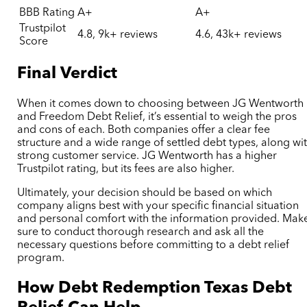
BBB Rating
A+
A+
Trustpilot
4.8, 9k+ reviews
4.6, 43k+ reviews
Score
Final Verdict
When it comes down to choosing between JG Wentworth
and Freedom Debt Relief, it’s essential to weigh the pros
and cons of each. Both companies offer a clear fee
structure and a wide range of settled debt types, along wi
strong customer service. JG Wentworth has a higher
Trustpilot rating, but its fees are also higher.
Ultimately, your decision should be based on which
company aligns best with your specific financial situation
and personal comfort with the information provided. Mak
sure to conduct thorough research and ask all the
necessary questions before committing to a debt relief
program.
How Debt Redemption
Texas Debt