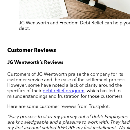
JG Wentworth and Freedom Debt Relief can help you
debt.
Customer Reviews
JG Wentworth’s Reviews
Customers of JG Wentworth praise the company for its
customer service and the ease of the settlement process.
However, some have noted a lack of clarity around the
specifics of their
debt relief program
, which has led to
misunderstandings and frustration for those customers.
Here are some customer reviews from Trustpilot:
“Easy process to start my journey out of debt! Employees
are knowledgeable and a pleasure to work with. They had
my first account settled BEFORE my first installment. Woul