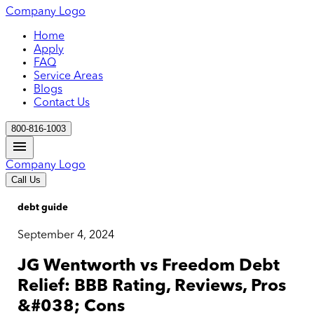
Company Logo
Home
Apply
FAQ
Service Areas
Blogs
Contact Us
800-816-1003
Company Logo
Call Us
debt guide
September 4, 2024
JG Wentworth vs Freedom Debt
Relief: BBB Rating, Reviews, Pros
&#038; Cons