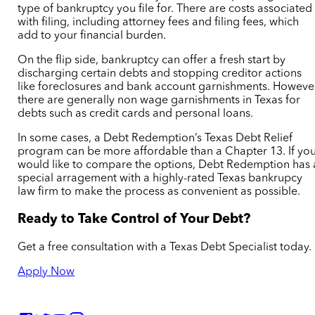
type of bankruptcy you file for. There are costs associated
with filing, including attorney fees and filing fees, which
add to your financial burden.
On the flip side, bankruptcy can offer a fresh start by
discharging certain debts and stopping creditor actions
like foreclosures and
bank account garnishments. Howeve
there are generally non wage garnishments in Texas for
debts such as credit cards and personal loans.
In some cases, a Debt Redemption’s Texas Debt Relief
program can be more affordable than a Chapter 13. If yo
would like to compare the options, Debt Redemption has 
special arragement with a highly-rated Texas bankrupcy
law firm to make the process as convenient as possible.
Ready to Take Control of Your Debt?
Get a free consultation with a Texas Debt Specialist today.
Apply Now