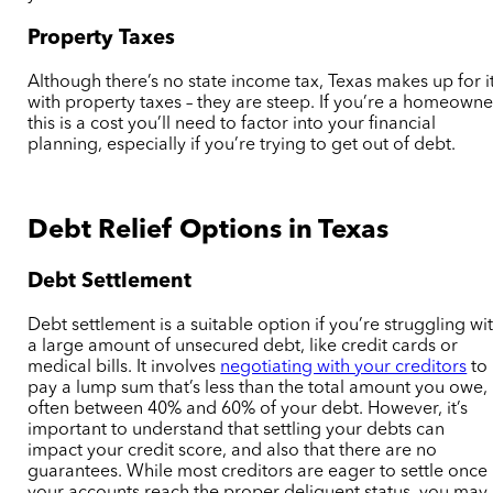
Property Taxes
Although there’s no state income tax, Texas makes up for i
with property taxes – they are steep. If you’re a homeowne
this is a cost you’ll need to factor into your financial
planning, especially if you’re trying to get out of debt.
Debt Relief Options in Texas
Debt Settlement
Debt settlement is a suitable option if you’re struggling wi
a large amount of unsecured debt, like credit cards or
medical bills. It involves
negotiating with your creditors
to
pay a lump sum that’s less than the total amount you owe,
often between 40% and 60% of your debt. However, it’s
important to understand that settling your debts can
impact your credit score, and also that there are no
guarantees.
While most creditors are eager to settle once