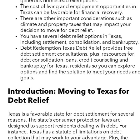
generous homestead exemptions.
The cost of living and employment opportunities in
Texas can be favorable for financial recovery.
There are other important considerations such as
climate and property taxes that may impact your
decision to move for debt relief.
You have several debt relief options in Texas,
including settlement, consolidation, and bankruptcy.
Debt Redemption Texas Debt Relief provides free
debt settlement consultations,
plus rescources for
debt consolidation loans, credit counseling and
bankruptcy for Texas. residents so you can explore
options and find the solution to meet your needs an
goals.
Introduction: Moving to Texas for
Debt Relief
Texas is a favorable state for debt settlement for several
reasons. The state’s consumer protection laws are
designed to support residents dealing with debt. For
instance, Texas has a statute of limitations on debt
collection that may work to your advantage. Plus, the