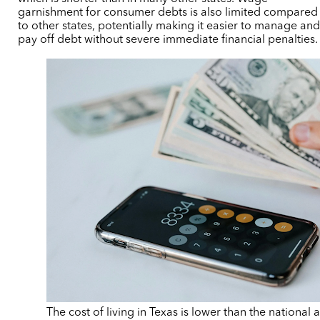
garnishment for consumer debts is also limited compared
to other states, potentially making it easier to manage an
pay off debt without severe immediate financial penalties.
The cost of living in Texas is lower than the national 