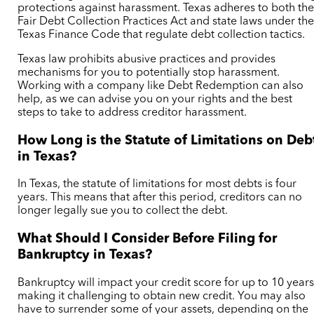
protections against harassment. Texas adheres to both th
Fair Debt Collection Practices Act and state laws under th
Texas Finance Code
that regulate debt collection tactics.
Texas law prohibits abusive practices and provides
mechanisms for you to potentially stop harassment.
Working with a company like Debt Redemption can also
help, as we can advise you on your rights and the best
steps to take to address creditor harassment.
How Long is the Statute of Limitations on Deb
in Texas?
In Texas, the statute of limitations for most debts is four
years. This means that after this period, creditors can no
longer legally sue you to collect the debt.
What Should I Consider Before Filing for
Bankruptcy in Texas?
Bankruptcy will impact your credit score for up to 10 years
making it challenging to obtain new credit. You may also
have to surrender some of your assets, depending on the