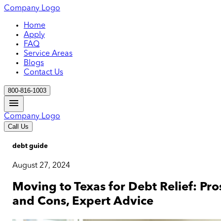
Company Logo
Home
Apply
FAQ
Service Areas
Blogs
Contact Us
800-816-1003
Company Logo
Call Us
debt guide
August 27, 2024
Moving to Texas for Debt Relief: Pro
and Cons, Expert Advice