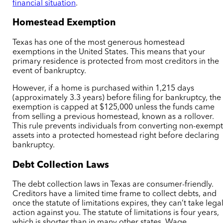
financial situation
.
Homestead Exemption
Texas has one of the most generous homestead
exemptions in the United States. This means that your
primary residence is protected from most creditors in the
event of bankruptcy.
However, if a home is purchased within 1,215 days
(approximately 3.3 years) before filing for bankruptcy, the
exemption is capped at $125,000 unless the funds came
from selling a previous homestead, known as a rollover.
This rule prevents individuals from converting non-exemp
assets into a protected homestead right before declaring
bankruptcy.
Debt Collection Laws
The debt collection laws in Texas are consumer-friendly.
Creditors have a limited time frame to collect debts, and
once the statute of limitations expires, they can’t take lega
action against you. The statute of limitations is four years,
which is shorter than in many other states. Wage