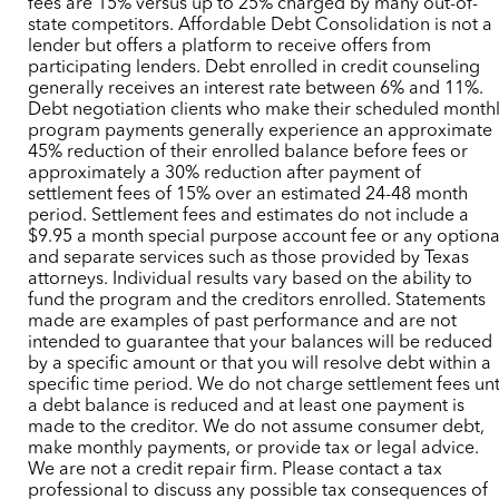
fees are 15% versus up to 25% charged by many out-of-
state competitors. Affordable Debt Consolidation is not a
lender but offers a platform to receive offers from
participating lenders. Debt enrolled in credit counseling
generally receives an interest rate between 6% and 11%.
Debt negotiation clients who make their scheduled month
program payments generally experience an approximate
45% reduction of their enrolled balance before fees or
approximately a 30% reduction after payment of
settlement fees of 15% over an estimated 24-48 month
period. Settlement fees and estimates do not include a
$9.95 a month special purpose account fee or any optiona
and separate services such as those provided by Texas
attorneys. Individual results vary based on the ability to
fund the program and the creditors enrolled. Statements
made are examples of past performance and are not
intended to guarantee that your balances will be reduced
by a specific amount or that you will resolve debt within a
specific time period. We do not charge settlement fees unt
a debt balance is reduced and at least one payment is
made to the creditor. We do not assume consumer debt,
make monthly payments, or provide tax or legal advice.
We are not a credit repair firm. Please contact a tax
professional to discuss any possible tax consequences of