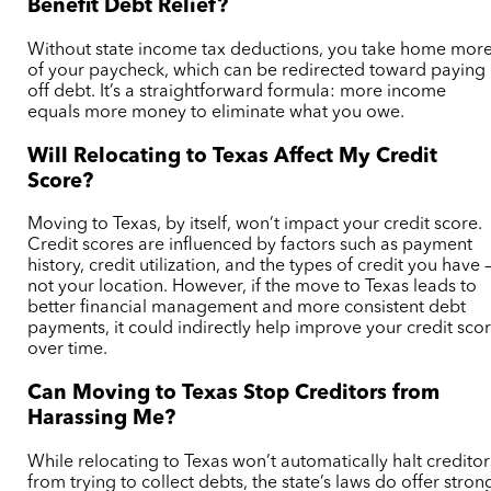
Benefit Debt Relief?
Without state income tax deductions, you take home mor
of your paycheck, which can be redirected toward paying
off debt. It’s a straightforward formula: more income
equals more money to eliminate what you owe.
Will Relocating to Texas Affect My Credit
Score?
Moving to Texas, by itself, won’t impact your credit score.
Credit scores are influenced by factors such as payment
history, credit utilization, and the types of credit you have 
not your location. However, if the move to Texas leads to
better financial management and more consistent debt
payments, it could indirectly help improve your credit sco
over time.
Can Moving to Texas Stop Creditors from
Harassing Me?
While relocating to Texas won’t automatically halt creditor
from trying to collect debts, the state’s laws do offer stron