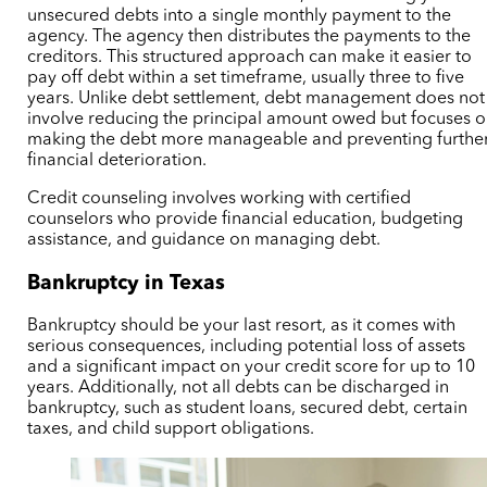
unsecured debts into a single monthly payment to the
agency. The agency then distributes the payments to the
creditors. This structured approach can make it easier to
pay off debt within a set timeframe, usually three to five
years. Unlike debt settlement, debt management does not
involve reducing the principal amount owed but focuses 
making the debt more manageable and preventing furthe
financial deterioration.
Credit counseling involves working with certified
counselors who provide financial education, budgeting
assistance, and guidance on managing debt.
Bankruptcy in Texas
Bankruptcy should be your last resort, as it comes with
serious consequences, including potential loss of assets
and a significant impact on your credit score for up to 10
years. Additionally, not all debts can be discharged in
bankruptcy, such as student loans,
secured debt,
certain
taxes, and child support obligations.