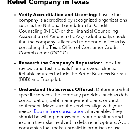
Relief Company in Texas
Verify Accreditation and Licensing:
Ensure the
company is accredited by recognized organizations
such as the National Foundation for Credit
Counseling (NFCC) or the Financial Counseling
Association of America (FCAA). Additionally, check
that the company is licensed to operate in Texas by
consulting the Texas Office of Consumer Credit
Commissioner (OCCC).
Research the Company’s Reputation:
Look for
reviews and testimonials from previous clients.
Reliable sources include the Better Business Bureau
(BBB) and Trustpilot.
Understand the Services Offered:
Determine wha
specific services the company provides, such as deb
consolidation, debt management plans, or debt
settlement. Make sure the services align with your
needs.
Book a free consultation
, if available. They
should be willing to answer all your questions and
explain the risks involved in debt relief options. Avoi
companies that make unrealistic promises or use