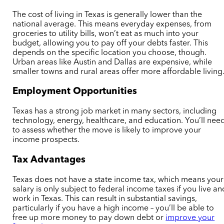
The cost of living in Texas is generally lower than the
national average. This means everyday expenses, from
groceries to utility bills, won’t eat as much into your
budget, allowing you to pay off your debts faster. This
depends on the specific location you choose, though.
Urban areas like Austin and Dallas are expensive, while
smaller towns and rural areas offer more affordable living
Employment Opportunities
Texas has a strong job market in many sectors, including
technology, energy, healthcare, and education. You’ll nee
to assess whether the move is likely to improve your
income prospects.
Tax Advantages
Texas does not have a state income tax, which means your
salary is only subject to federal income taxes if you live an
work in Texas. This can result in substantial savings,
particularly if you have a high income – you’ll be able to
free up more money to pay down debt or
improve your