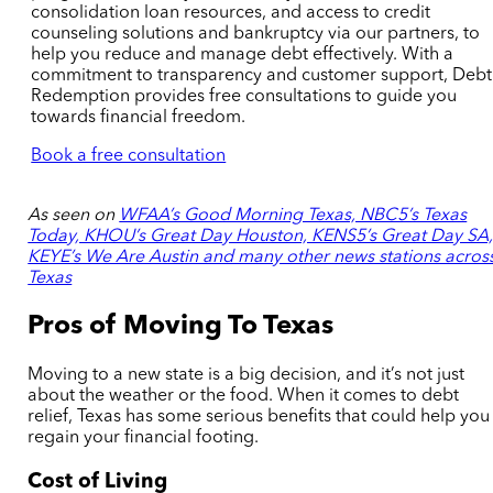
consolidation loan
resources
, and access to credit
counseling solutions
and bankruptcy
via our partners, to
help you reduce and manage debt effectively. With a
commitment to transparency and customer support, Debt
Redemption provides free consultations to guide you
towards financial freedom.
Book a free consultation
As seen on
WFAA’s Good Morning Texas, NBC5’s Texas
Today, KHOU’s Great Day Houston, KENS5’s Great Day SA
KEYE’s We Are Austin and many other news stations acros
Texas
Pros of Moving To Texas
Moving to a new state is a big decision, and it’s not just
about the weather or the food. When it comes to debt
relief, Texas has some serious benefits that could help you
regain your financial footing.
Cost of Living