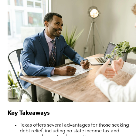
Key Takeaways
Texas offers several advantages for those seeking
debt relief, including no state income tax and