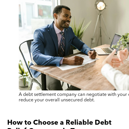
A debt settlement company can negotiate with your c
reduce your overall unsecured debt.
How to Choose a Reliable Debt