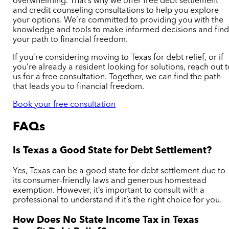
overwhelming. That’s why we offer free debt settlement
and credit counseling consultations to help you explore
your options. We’re committed to providing you with the
knowledge and tools to make informed decisions and fin
your path to financial freedom.
If you’re considering moving to Texas for debt relief, or if
you’re already a resident looking for solutions, reach out 
us for a free consultation. Together, we can find the path
that leads you to financial freedom.
Book your free consultation
FAQs
Is Texas a Good State for Debt Settlement?
Yes, Texas can be a good state for debt settlement due to
its consumer-friendly laws and generous homestead
exemption. However, it’s important to consult with a
professional to understand if it’s the right choice for you.
How Does No State Income Tax in Texas