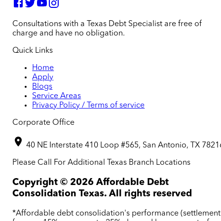
Consultations with a Texas Debt Specialist are free of
charge and have no obligation.
Quick Links
Home
Apply
Blogs
Service Areas
Privacy Policy / Terms of service
Corporate Office
40 NE Interstate 410 Loop #565, San Antonio, TX 7821
Please Call For Additional Texas Branch Locations
Copyright ©
2026
Affordable Debt
Consolidation Texas. All rights reserved
*Affordable debt consolidation's performance (settlement