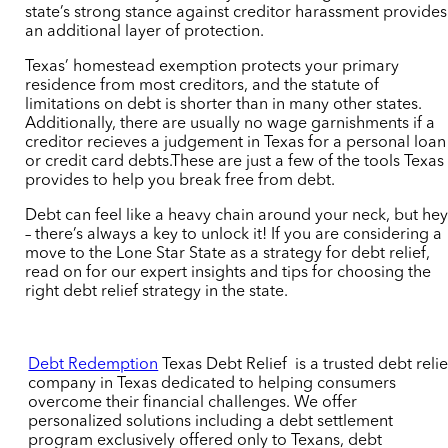
state’s strong stance against creditor harassment provides
an additional layer of protection.
Texas’ homestead exemption protects your primary
residence from most creditors, and the statute of
limitations on debt is shorter than in many other states.
Additionally, there are usually no wage garnishments if a
creditor recieves a judgement in Texas for a personal loan
or credit card debts.These are just a few of the tools Texas
provides to help you break free from debt.
Debt can feel like a heavy chain around your neck, but he
– there’s always a key to unlock it! If you are considering a
move to the Lone Star State as a strategy for debt relief,
read on for our expert insights and tips for choosing the
right debt relief strategy in the state.
Debt Redemption
Texas Debt Relief
is a trusted debt relie
company in Texas dedicated to helping consumers
overcome their financial challenges. We offer
personalized solutions including a debt settlement
program exclusively offered only to Texans, debt