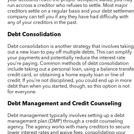
your accounts reach the proper deliquent status, you may
run accross a creditor who refuses to settle. Most major
creditors settle on a regular basis and your debt settlemen
company can tell you if any they have had difficulty with
any of your creditors in the past.
Debt Consolidation
Debt consolidation is another strategy that involves taking
out a new loan to pay off multiple debts. This can simplify
your payments and potentially reduce the interest rate
you’re paying. Common methods of debt consolidation
include taking out a personal loan, using a balance transfe
credit card, or obtaining a home equity loan or line of
credit. If you’re not disciplined, you could end up in more
debt than when you started, though, so this option is not
for everyone.
Debt Management and Credit Counseling
Debt management typically involves setting up a debt
management plan (DMP) through a credit counseling
agency.
The agency works with many creditors to
secure
lower interest rates and waive fees, consolidating your