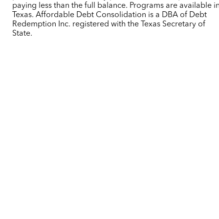
paying less than the full balance. Programs are available i
Texas. Affordable Debt Consolidation is a DBA of Debt
Redemption Inc. registered with the Texas Secretary of
State.