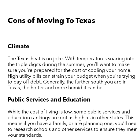
Cons of Moving To Texas
Climate
The Texas heat is no joke. With temperatures soaring into
the triple digits during the summer, you’ll want to make
sure you’re prepared for the cost of cooling your home.
High utility bills can strain your budget when you’re trying
to pay off debt. Generally, the further south you are in
Texas, the hotter and more humid it can be.
Public Services and Education
While the cost of living is low, some public services and
education rankings are not as high as in other states. This
means if you have a family, or are planning one, you’ll ne
to research schools and other services to ensure they mee
your standards.