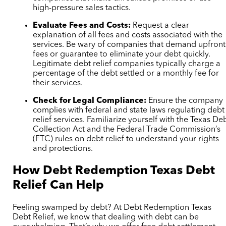
high-pressure sales tactics.
Evaluate Fees and Costs:
Request a clear
explanation of all fees and costs associated with the
services. Be wary of companies that demand upfront
fees or guarantee to eliminate your debt quickly.
Legitimate debt relief companies typically charge a
percentage of the debt settled or a monthly fee for
their services.
Check for Legal Compliance:
Ensure the company
complies with federal and state laws regulating debt
relief services. Familiarize yourself with the Texas De
Collection Act and the Federal Trade Commission’s
(FTC) rules on debt relief to understand your rights
and protections.
How Debt Redemption Texas Debt
Relief Can Help
Feeling swamped by debt? At Debt Redemption Texas
Debt Relief, we know that dealing with debt can be