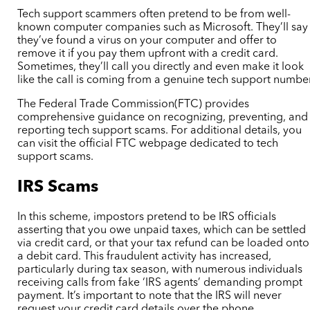
Tech support scammers often pretend to be from well-
known computer companies such as Microsoft. They’ll say
they’ve found a virus on your computer and offer to
remove it if you pay them upfront with a credit card.
Sometimes, they’ll call you directly and even make it look
like the call is coming from a genuine tech support number
The
Federal Trade Commission(
FTC) provides
comprehensive guidance on recognizing, preventing, and
reporting tech support scams. For additional details, you
can visit the official FTC webpage dedicated to tech
support scams.
IRS Scams
In this scheme, impostors pretend to be IRS officials
asserting that you owe unpaid taxes, which can be settled
via credit card, or that your tax refund can be loaded onto
a debit card. This fraudulent activity has increased,
particularly during tax season, with numerous individuals
receiving calls from fake ‘IRS agents’ demanding prompt
payment. It’s important to note that the IRS will never
request your credit card details over the phone.