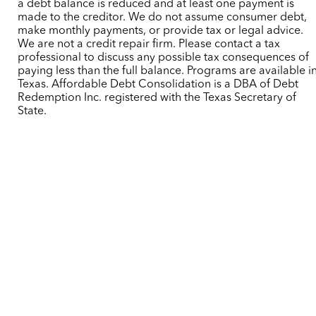
a debt balance is reduced and at least one payment is
made to the creditor. We do not assume consumer debt,
make monthly payments, or provide tax or legal advice.
We are not a credit repair firm. Please contact a tax
professional to discuss any possible tax consequences of
paying less than the full balance. Programs are available i
Texas. Affordable Debt Consolidation is a DBA of Debt
Redemption Inc. registered with the Texas Secretary of
State.