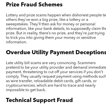
Prize Fraud Schemes
Lottery and prize scams happen when dishonest people te
others they’ve won a big prize, like a lottery or a
sweepstakes. They’ll then ask for money or personal
information, like your bank details, to supposedly claim th
prize. But in reality, there’s no prize, and they’re just trying
to trick you into giving them your money or sensitive
information.
Overdue Utility Payment Deception
Late utility bill scams are very convincing. Scammers
pretend to be your utility provider and demand immediat
payment, threatening to cut off your services if you don’t
comply. They usually request payment using methods suc
as wire transfer, reloadable debit cards, gift cards, or
cryptocurrencies, which are hard to trace and nearly
impossible to get back.
Technical Support Fraud