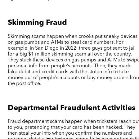
Skimming Fraud
Skimming scams happen when crooks put sneaky devices
on gas pumps and ATMs to steal card numbers. For
example, in San Diego in 2022, three guys got sent to jail
for a big $1 million skimming scam all over the country.
They stuck these devices on gas pumps and ATMs to swip
personal info from people’s accounts. Then, they made
fake debit and credit cards with the stolen info to take
money out of people’s accounts or buy money orders fro
the post office.
Departmental Fraudulent Activities
Fraud department scams happen when tricksters reach ou
to you, pretending that your card has been hacked. They
then steal your info when you confirm the numbers and