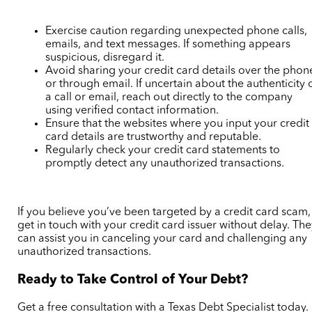
Exercise caution regarding unexpected phone calls,
emails, and text messages. If something appears
suspicious, disregard it.
Avoid sharing your credit card details over the phon
or through email. If uncertain about the authenticity 
a call or email, reach out directly to the company
using verified contact information.
Ensure that the websites where you input your credit
card details are trustworthy and reputable.
Regularly check your credit card statements to
promptly detect any unauthorized transactions.
If you believe you’ve been targeted by a credit card scam,
get in touch with your credit card issuer without delay. Th
can assist you in canceling your card and challenging any
unauthorized transactions.
Ready to Take Control of Your Debt?
Get a free consultation with a Texas Debt Specialist today.