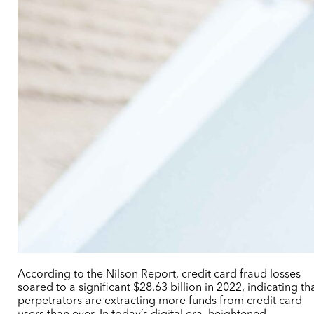
According to the Nilson Report, credit card fraud losses
soared to a significant $28.63 billion in 2022, indicating th
perpetrators are extracting more funds from credit card