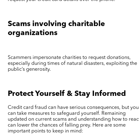
Scams involving charitable
organizations
Scammers impersonate charities to request donations,
especially during times of natural disasters, exploiting the
public’s generosity.
Protect Yourself & Stay Informed
Credit card fraud can have serious consequences, but you
can take measures to safeguard yourself. Remaining
updated on current scams and understanding how to reac
can lower the chances of falling prey. Here are some
important points to keep in mind: