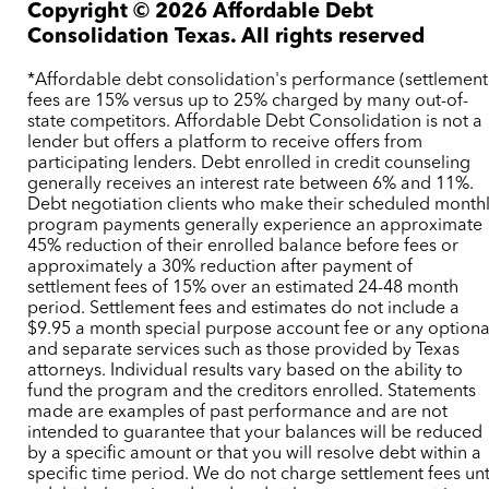
Copyright ©
2026
Affordable Debt
Consolidation Texas. All rights reserved
*Affordable debt consolidation's performance (settlement
fees are 15% versus up to 25% charged by many out-of-
state competitors. Affordable Debt Consolidation is not a
lender but offers a platform to receive offers from
participating lenders. Debt enrolled in credit counseling
generally receives an interest rate between 6% and 11%.
Debt negotiation clients who make their scheduled month
program payments generally experience an approximate
45% reduction of their enrolled balance before fees or
approximately a 30% reduction after payment of
settlement fees of 15% over an estimated 24-48 month
period. Settlement fees and estimates do not include a
$9.95 a month special purpose account fee or any optiona
and separate services such as those provided by Texas
attorneys. Individual results vary based on the ability to
fund the program and the creditors enrolled. Statements
made are examples of past performance and are not
intended to guarantee that your balances will be reduced
by a specific amount or that you will resolve debt within a
specific time period. We do not charge settlement fees unt