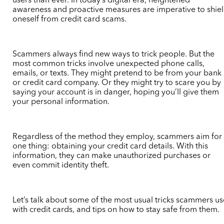
users than ever. In today’s digital era, heightened
awareness and proactive measures are imperative to shie
oneself from credit card scams.
Scammers always find new ways to trick people. But the
most common tricks involve unexpected phone calls,
emails, or texts. They might pretend to be from your bank
or credit card company. Or they might try to scare you by
saying your account is in danger, hoping you’ll give them
your personal information.
Regardless of the method they employ, scammers aim for
one thing: obtaining your credit card details. With this
information, they can make unauthorized purchases or
even commit identity theft.
Let’s talk about some of the most usual tricks scammers us
with credit cards, and tips on how to stay safe from them.