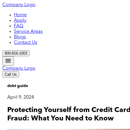
Company Logo
Home
Apply
FAQ
Service Areas
Blogs
Contact Us
800-816-1003
Company Logo
Call Us
debt guide
April 9, 2024
Protecting Yourself from Credit Car
Fraud: What You Need to Know