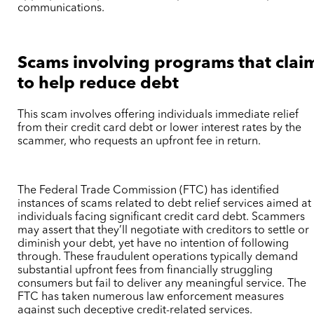
communications.
Scams involving programs that clai
to help reduce debt
This scam involves offering individuals immediate relief
from their credit card debt or lower interest rates by the
scammer, who requests an upfront fee in return.
The Federal Trade Commission (FTC) has identified
instances of scams related to debt relief services aimed at
individuals facing significant credit card debt. Scammers
may assert that they’ll negotiate with creditors to settle or
diminish your debt, yet have no intention of following
through. These fraudulent operations typically demand
substantial upfront fees from financially struggling
consumers but fail to deliver any meaningful service. The
FTC has taken numerous law enforcement measures
against such deceptive credit-related services.