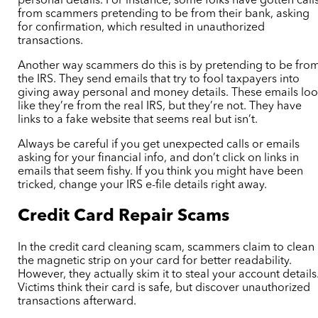
personal details. For instance, some folks have gotten call
from scammers pretending to be from their bank, asking
for confirmation, which resulted in unauthorized
transactions.
Another way scammers do this is by pretending to be fro
the IRS. They send emails that try to fool taxpayers into
giving away personal and money details. These emails lo
like they’re from the real IRS, but they’re not. They have
links to a fake website that seems real but isn’t.
Always be careful if you get unexpected calls or emails
asking for your financial info, and don’t click on links in
emails that seem fishy. If you think you might have been
tricked, change your IRS e-file details right away.
Credit Card Repair Scams
In the credit card cleaning scam, scammers claim to clean
the magnetic strip on your card for better readability.
However, they actually skim it to steal your account details
Victims think their card is safe, but discover unauthorized
transactions afterward.