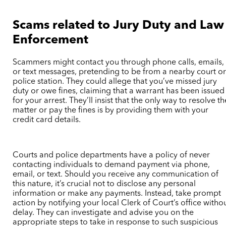
Scams related to Jury Duty and Law
Enforcement
Scammers might contact you through phone calls, emails,
or text messages, pretending to be from a nearby court o
police station. They could allege that you’ve missed jury
duty or owe fines, claiming that a warrant has been issued
for your arrest. They’ll insist that the only way to resolve th
matter or pay the fines is by providing them with your
credit card details.
Courts and police departments have a policy of never
contacting individuals to demand payment via phone,
email, or text. Should you receive any communication of
this nature, it’s crucial not to disclose any personal
information or make any payments. Instead, take prompt
action by notifying your local Clerk of Court’s office witho
delay. They can investigate and advise you on the
appropriate steps to take in response to such suspicious