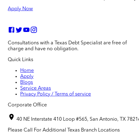
Apply Now
Consultations with a Texas Debt Specialist are free of
charge and have no obligation.
Quick Links
Home
Apply
Blogs
Service Areas
Privacy Policy / Terms of service
Corporate Office
40 NE Interstate 410 Loop #565, San Antonio, TX 7821
Please Call For Additional Texas Branch Locations