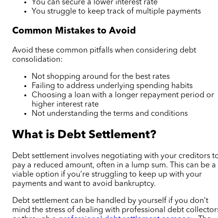
You can secure a lower interest rate
You struggle to keep track of multiple payments
Common Mistakes to Avoid
Avoid these common pitfalls when considering debt
consolidation:
Not shopping around for the best rates
Failing to address underlying spending habits
Choosing a loan with a longer repayment period or
higher interest rate
Not understanding the terms and conditions
What is Debt Settlement?
Debt settlement involves negotiating with your creditors t
pay a reduced amount, often in a lump sum. This can be a
viable option if you’re struggling to keep up with your
payments and want to avoid bankruptcy.
Debt settlement can be handled by yourself if you don’t
mind the stress of dealing with professional debt collector