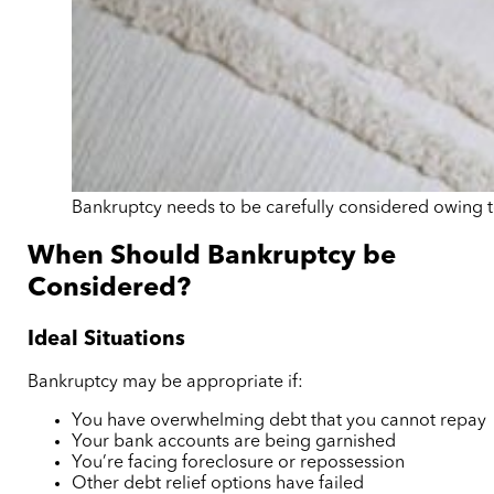
Bankruptcy needs to be carefully considered owing to
When Should Bankruptcy be
Considered?
Ideal Situations
Bankruptcy may be appropriate if:
You have overwhelming debt that you cannot repay
Your bank accounts are being garnished
You’re facing foreclosure or repossession
Other debt relief options have failed