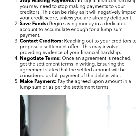
Stop Making Payments:
To signal financial hardshi
you may need to stop making payments to your
creditors. This can be risky as it will negatively impac
your credit score, unless you are already deliquent.
Save Funds:
Begin saving money in a dedicated
account to accumulate enough for a lump-sum
payment.
Contact Creditors:
Reaching out to your creditors t
propose a settlement offer. This may involve
providing evidence of your financial hardship.
Negotiate Terms:
Once an agreement is reached,
get the settlement terms in writing. Ensuring the
agreement states that the settled amount will be
considered as full payment of the debt is vital.
Make Payment:
Pay the agreed-upon amount in a
lump sum or as per the settlement terms.