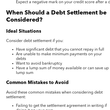
Expect a negative mark on your credit score after a 
When Should a Debt Settlement be
Considered?
Ideal Situations
Consider debt settlement if you:
Have significant debt that you cannot repay in full
Are unable to make minimum payments on your
debts
Want to avoid bankruptcy
Have a lump sum of money available or can save up
lump sum
Common Mistakes to Avoid
Avoid these common mistakes when considering debt
settlement:
Failing to get the settlement agreement in writing if