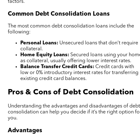
factors.
Common Debt Consolidation Loans
The most common debt consolidation loans include the
following:
Personal Loans:
Unsecured loans that don’t require
collateral.
Home Equity Loans:
Secured loans using your hom
as collateral, usually offering lower interest rates.
Balance Transfer Credit Cards:
Credit cards with
low or 0% introductory interest rates for transferring
existing credit card balances.
Pros & Cons of Debt Consolidation
Understanding the advantages and disadvantages of deb
consolidation can help you decide if it’s the right option fo
you.
Advantages