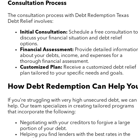
Consultation Process
The consultation process with Debt Redemption Texas
Debt Relief involves:
Initial Consultation:
Schedule a free consultation t
discuss your financial situation and debt relief
options.
Financial Assessment:
Provide detailed informatio
about your debts, income, and expenses for a
thorough financial assessment.
Customized Plan:
Receive a customized debt relief
plan tailored to your specific needs and goals.
How Debt Redemption Can Help Yo
If you’re struggling with very high unsecured debt, we can
help. Our team specializes in creating tailored programs
that incorporate the following:
Negotiating with your creditors to forgive a large
portion of your debt.
Helping you find lenders with the best rates in the