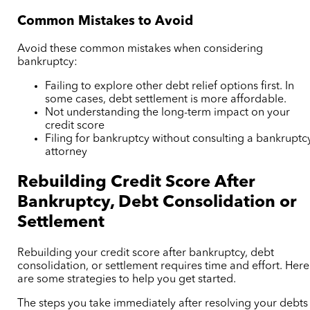
Common Mistakes to Avoid
Avoid these common mistakes when considering
bankruptcy:
Failing to explore other debt relief options first. In
some cases, debt settlement is more affordable.
Not understanding the long-term impact on your
credit score
Filing for bankruptcy without consulting a bankruptc
attorney
Rebuilding Credit Score After
Bankruptcy, Debt Consolidation or
Settlement
Rebuilding your credit score after bankruptcy, debt
consolidation, or settlement requires time and effort. Here
are some strategies to help you get started.
The steps you take immediately after resolving your debts