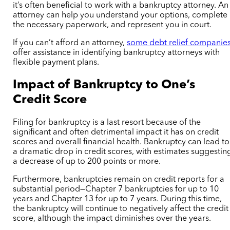
it’s often beneficial to work with a bankruptcy attorney. An
attorney can help you understand your options, complete
the necessary paperwork, and represent you in court.
If you can’t afford an attorney,
some debt relief companie
offer assistance in identifying bankruptcy attorneys with
flexible payment plans.
Impact of Bankruptcy to One’s
Credit Score
Filing for bankruptcy is a last resort because of the
significant and often detrimental impact it has on credit
scores and overall financial health. Bankruptcy can lead to
a dramatic drop in credit scores, with estimates suggestin
a decrease of up to 200 points or more.
Furthermore, bankruptcies remain on credit reports for a
substantial period—Chapter 7 bankruptcies for up to 10
years and Chapter 13 for up to 7 years. During this time,
the bankruptcy will continue to negatively affect the credit
score, although the impact diminishes over the years.