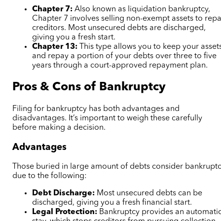
Chapter 7:
Also known as liquidation bankruptcy,
Chapter 7 involves selling non-exempt assets to rep
creditors. Most unsecured debts are discharged,
giving you a fresh start.
Chapter 13:
This type allows you to keep your asset
and repay a portion of your debts over three to five
years through a court-approved repayment plan.
Pros & Cons of Bankruptcy
Filing for bankruptcy has both advantages and
disadvantages. It’s important to weigh these carefully
before making a decision.
Advantages
Those buried in large amount of debts consider bankrupt
due to the following:
Debt Discharge:
Most unsecured debts can be
discharged, giving you a fresh financial start.
Legal Protection:
Bankruptcy provides an automati