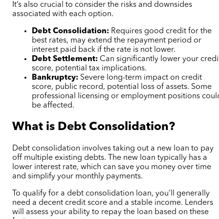
It’s also crucial to consider the risks and downsides
associated with each option.
Debt Consolidation:
Requires good credit for the
best rates, may extend the repayment period or
interest paid back if the rate is not lower.
Debt Settlement:
Can significantly lower your credi
score, potential tax implications.
Bankruptcy:
Severe long-term impact on credit
score, public record, potential loss of assets. Some
professional licensing or employment positions coul
be affected.
What is Debt Consolidation?
Debt consolidation involves taking out a new loan to pay
off multiple existing debts. The new loan typically has a
lower interest rate, which can save you money over time
and simplify your monthly payments.
To qualify for a debt consolidation loan, you’ll generally
need a decent credit score and a stable income. Lenders
will assess your ability to repay the loan based on these