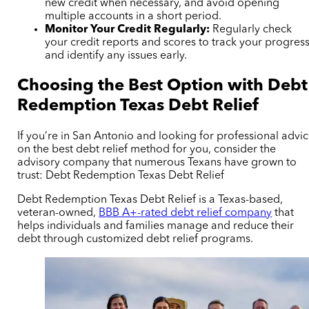
new credit when necessary, and avoid opening
multiple accounts in a short period.
Monitor Your Credit Regularly:
Regularly check
your credit reports and scores to track your progres
and identify any issues early.
Choosing the Best Option with Debt
Redemption Texas Debt Relief
If you’re in San Antonio and looking for professional advi
on the best debt relief method for you, consider the
advisory company that numerous Texans have grown to
trust: Debt Redemption Texas Debt Relief
Debt Redemption Texas Debt Relief is a Texas-based,
veteran-owned,
BBB A+-rated debt relief company
that
helps individuals and families manage and reduce their
debt through customized debt relief programs.