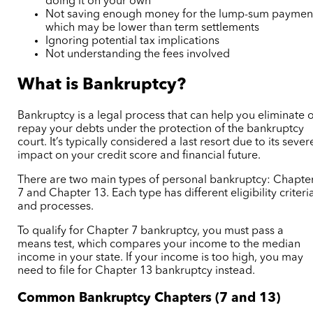
doing it on your own
Not saving enough money for the lump-sum paymen
which may be lower than term settlements
Ignoring potential tax implications
Not understanding the fees involved
What is Bankruptcy?
Bankruptcy is a legal process that can help you eliminate 
repay your debts under the protection of the bankruptcy
court. It’s typically considered a last resort due to its sever
impact on your credit score and financial future.
There are two main types of personal bankruptcy: Chapte
7 and Chapter 13. Each type has different eligibility criteri
and processes.
To qualify for Chapter 7 bankruptcy, you must pass a
means test, which compares your income to the median
income in your state. If your income is too high, you may
need to file for Chapter 13 bankruptcy instead.
Common Bankruptcy Chapters (7 and 13)