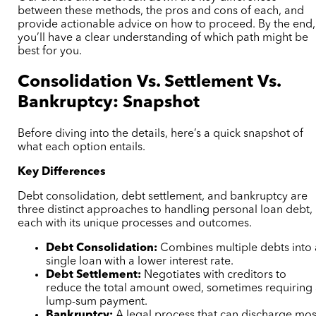
between these methods, the pros and cons of each, and
provide actionable advice on how to proceed. By the end,
you’ll have a clear understanding of which path might be
best for you.
Consolidation Vs. Settlement Vs.
Bankruptcy: Snapshot
Before diving into the details, here’s a quick snapshot of
what each option entails.
Key Differences
Debt consolidation, debt settlement, and bankruptcy are
three distinct approaches to handling personal loan debt,
each with its unique processes and outcomes.
Debt Consolidation:
Combines multiple debts into 
single loan with a lower interest rate.
Debt Settlement:
Negotiates with creditors to
reduce the total amount owed, sometimes requiring
lump-sum payment.
Bankruptcy:
A legal process that can discharge mos