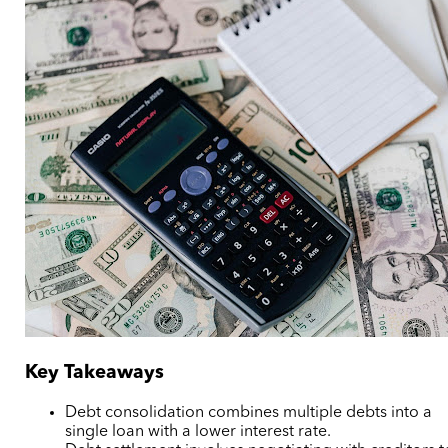
Key Takeaways
Debt consolidation combines multiple debts into a
single loan with a lower interest rate.