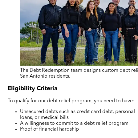
The Debt Redemption team designs custom debt reli
San Antonio residents.
Eligibility Criteria
To qualify for our debt relief program, you need to have:
Unsecured debts such as credit card debt, personal
loans, or medical bills
A willingness to commit to a debt relief program
Proof of financial hardship