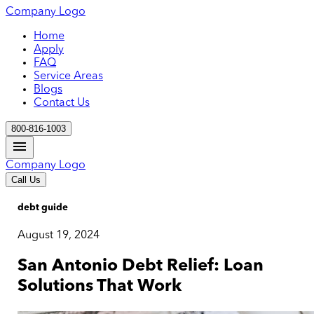
Company Logo
Home
Apply
FAQ
Service Areas
Blogs
Contact Us
800-816-1003
Company Logo
Call Us
debt guide
August 19, 2024
San Antonio Debt Relief: Loan
Solutions That Work