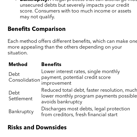
unsecured debts but severely impacts your credit
score. Consumers with too much income or assets
may not qualify.
Benefits Comparison
Each method offers different benefits, which can make on
more appealing than the others depending on your
situation.
Method
Benefits
Lower interest rates, single monthly
Debt
payment, potential credit score
Consolidation
improvement
Reduced total debt, faster resolution, muc
Debt
lower monthly program payments possible
Settlement
avoids bankruptcy
Discharges most debts, legal protection
Bankruptcy
from creditors, fresh financial start
Risks and Downsides