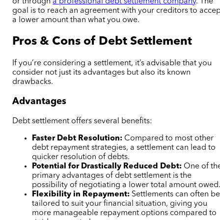
or through
a professional debt settlement company
. The
goal is to reach an agreement with your creditors to accep
a lower amount than what you owe.
Pros & Cons of Debt Settlement
If you’re considering a settlement, it’s advisable that you
consider not just its advantages but also its known
drawbacks.
Advantages
Debt settlement offers several benefits:
Faster Debt Resolution:
Compared to most other
debt repayment strategies, a settlement can lead to
quicker resolution of debts.
Potential for Drastically Reduced Debt:
One of th
primary advantages of debt settlement is the
possibility of negotiating a lower total amount owed
Flexibility in Repayment:
Settlements can often b
tailored to suit your financial situation, giving you
more manageable repayment options compared to