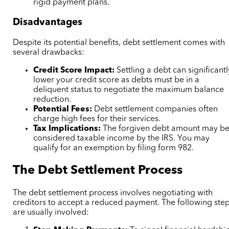
rigid payment plans.
Disadvantages
Despite its potential benefits, debt settlement comes with
several drawbacks:
Credit Score Impact:
Settling a debt can significantl
lower your credit score as debts must be in a
deliquent status to negotiate the maximum balance
reduction.
Potential Fees:
Debt settlement companies often
charge high fees for their services.
Tax Implications:
The forgiven debt amount may b
considered taxable income by the IRS. You may
qualify for an exemption by filing form 982.
The Debt Settlement Process
The debt settlement process involves negotiating with
creditors to accept a reduced payment. The following ste
are usually involved: