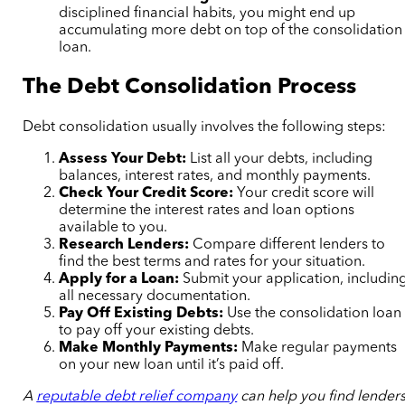
disciplined financial habits, you might end up
accumulating more debt on top of the consolidation
loan.
The Debt Consolidation Process
Debt consolidation usually involves the following steps:
Assess Your Debt:
List all your debts, including
balances, interest rates, and monthly payments.
Check Your Credit Score:
Your credit score will
determine the interest rates and loan options
available to you.
Research Lenders:
Compare different lenders to
find the best terms and rates for your situation.
Apply for a Loan:
Submit your application, includin
all necessary documentation.
Pay Off Existing Debts:
Use the consolidation loan
to pay off your existing debts.
Make Monthly Payments:
Make regular payments
on your new loan until it’s paid off.
A
reputable debt relief company
can help you find lender