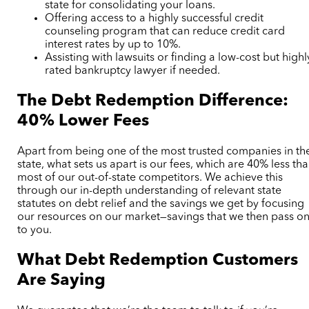
state for consolidating your loans.
Offering access to a highly successful credit
counseling program that can reduce credit card
interest rates by up to 10%.
Assisting with lawsuits or finding a low-cost but highl
rated bankruptcy lawyer if needed.
The Debt Redemption Difference:
40% Lower Fees
Apart from being one of the most trusted companies in th
state, what sets us apart is our fees, which are 40% less th
most of our out-of-state competitors. We achieve this
through our in-depth understanding of relevant state
statutes on debt relief and the savings we get by focusing
our resources on our market—savings that we then pass o
to you.
What Debt Redemption Customers
Are Saying