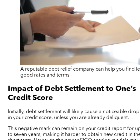
A reputable debt relief company can help you find le
good rates and terms.
Impact of Debt Settlement to One’s
Credit Score
Initially, debt settlement will likely cause a noticeable drop
in your credit score, unless you are already deliquent.
This negative mark can remain on your credit report for u
to seven years, making it harder to obtain new credit in th