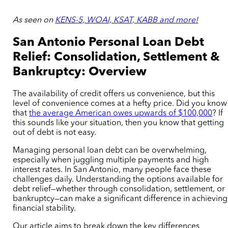
As seen on
KENS-5, WOAI, KSAT, KABB and more!
San Antonio Personal Loan Debt
Relief: Consolidation, Settlement &
Bankruptcy: Overview
The availability of credit offers us convenience, but this
level of convenience comes at a hefty price. Did you know
that
the average American owes upwards of $100,000
? If
this sounds like your situation, then you know that getting
out of debt is not easy.
Managing personal loan debt can be overwhelming,
especially when juggling multiple payments and high
interest rates. In San Antonio, many people face these
challenges daily. Understanding the options available for
debt relief—whether through consolidation, settlement, or
bankruptcy—can make a significant difference in achieving
financial stability.
Our article aims to break down the key differences