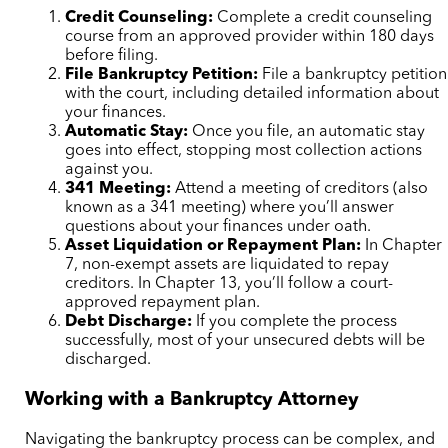
Credit Counseling:
Complete a credit counseling
course from an approved provider within 180 days
before filing.
File Bankruptcy Petition:
File a bankruptcy petition
with the court, including detailed information about
your finances.
Automatic Stay:
Once you file, an automatic stay
goes into effect, stopping most collection actions
against you.
341 Meeting:
Attend a meeting of creditors (also
known as a 341 meeting) where you’ll answer
questions about your finances under oath.
Asset Liquidation or Repayment Plan:
In Chapter
7, non-exempt assets are liquidated to repay
creditors. In Chapter 13, you’ll follow a court-
approved repayment plan.
Debt Discharge:
If you complete the process
successfully, most of your unsecured debts will be
discharged.
Working with a Bankruptcy Attorney
Navigating the bankruptcy process can be complex, and