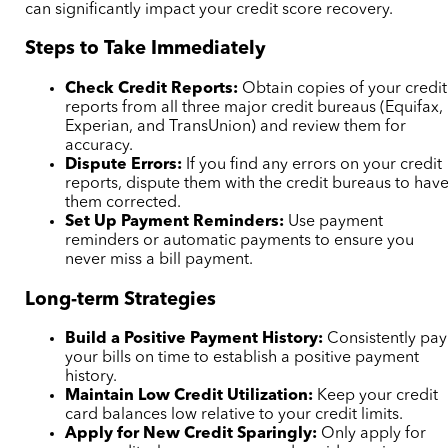
can significantly impact your credit score recovery.
Steps to Take Immediately
Check Credit Reports:
Obtain copies of your credit
reports from all three major credit bureaus (Equifax,
Experian, and TransUnion) and review them for
accuracy.
Dispute Errors:
If you find any errors on your credit
reports, dispute them with the credit bureaus to hav
them corrected.
Set Up Payment Reminders:
Use payment
reminders or automatic payments to ensure you
never miss a bill payment.
Long-term Strategies
Build a Positive Payment History:
Consistently pay
your bills on time to establish a positive payment
history.
Maintain Low Credit Utilization:
Keep your credit
card balances low relative to your credit limits.
Apply for New Credit Sparingly:
Only apply for