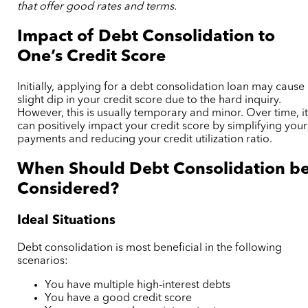
that offer good rates and terms.
Impact of Debt Consolidation to
One’s Credit Score
Initially, applying for a debt consolidation loan may cause
slight dip in your credit score due to the hard inquiry.
However, this is usually temporary and minor. Over time, i
can positively impact your credit score by simplifying your
payments and reducing your credit utilization ratio.
When Should Debt Consolidation b
Considered?
Ideal Situations
Debt consolidation is most beneficial in the following
scenarios:
You have multiple high-interest debts
You have a good credit score