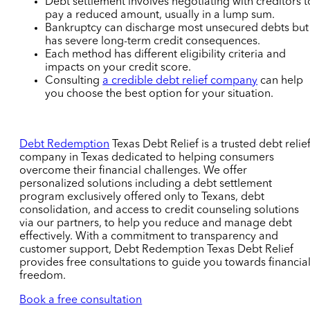
Debt settlement involves negotiating with creditors t
pay a reduced amount, usually in a lump sum.
Bankruptcy can discharge most unsecured debts but
has severe long-term credit consequences.
Each method has different eligibility criteria and
impacts on your credit score.
Consulting
a credible debt relief company
can help
you choose the best option for your situation.
Debt Redemption
Texas Debt Relief is a trusted debt relie
company in Texas dedicated to helping consumers
overcome their financial challenges. We offer
personalized solutions including a debt settlement
program exclusively offered only to Texans, debt
consolidation, and access to credit counseling solutions
via our partners, to help you reduce and manage debt
effectively. With a commitment to transparency and
customer support, Debt Redemption Texas Debt Relief
provides free consultations to guide you towards financia
freedom.
Book a free consultation