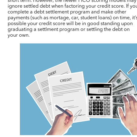
short term. However, the newer FICO scoring models may
ignore settled debt when factoring your credit score. If yo
complete a debt settlement program and make other
payments (such as mortage, car, student loans) on time, it’
possible your credit score will be in good standing upon
graduating a settlment program or settling the debt on
your own.