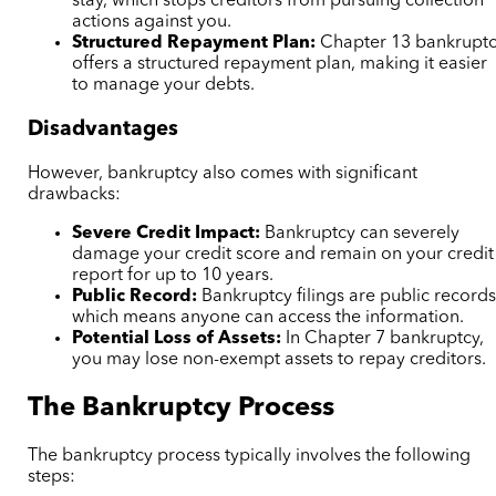
stay, which stops creditors from pursuing collection
actions against you.
Structured Repayment Plan:
Chapter 13 bankrupt
offers a structured repayment plan, making it easier
to manage your debts.
Disadvantages
However, bankruptcy also comes with significant
drawbacks:
Severe Credit Impact:
Bankruptcy can severely
damage your credit score and remain on your credit
report for up to 10 years.
Public Record:
Bankruptcy filings are public records
which means anyone can access the information.
Potential Loss of Assets:
In Chapter 7 bankruptcy,
you may lose non-exempt assets to repay creditors.
The Bankruptcy Process
The bankruptcy process typically involves the following
steps: