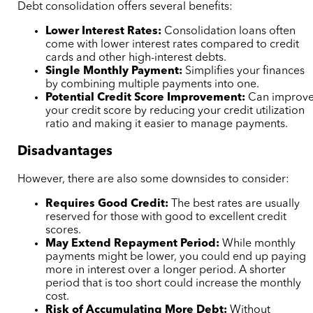
Debt consolidation offers several benefits:
Lower Interest Rates:
Consolidation loans often
come with lower interest rates compared to credit
cards and other high-interest debts.
Single Monthly Payment:
Simplifies your finances
by combining multiple payments into one.
Potential Credit Score Improvement:
Can improv
your credit score by reducing your credit utilization
ratio and making it easier to manage payments.
Disadvantages
However, there are also some downsides to consider:
Requires Good Credit:
The best rates are usually
reserved for those with good to excellent credit
scores.
May Extend Repayment Period:
While monthly
payments might be lower, you could end up paying
more in interest over a longer period. A shorter
period that is too short could increase the monthly
cost.
Risk of Accumulating More Debt:
Without