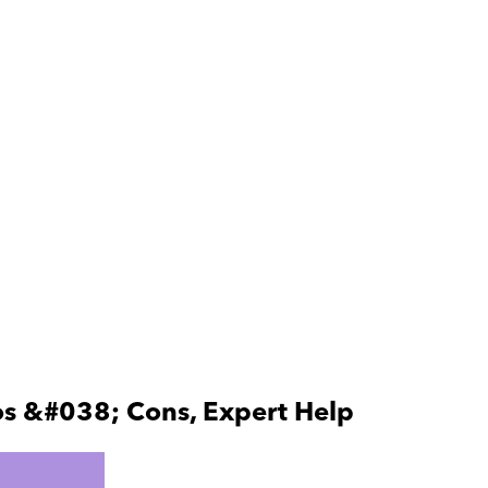
os &#038; Cons, Expert Help