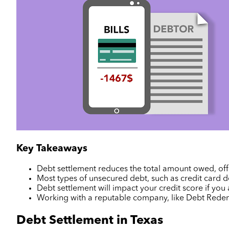
Key Takeaways
Debt settlement reduces the total amount owed, offe
Most types of unsecured debt, such as credit card de
Debt settlement will impact your credit score if you
Working with a reputable company, like Debt Red
Debt Settlement in Texas