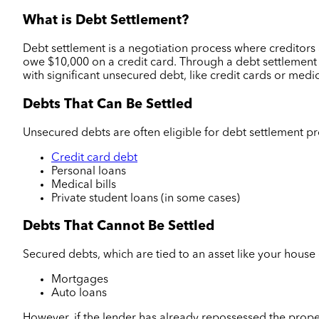
What is Debt Settlement?
Debt settlement is a negotiation process where credito
owe $10,000 on a credit card. Through a debt settlement p
with significant unsecured debt, like credit cards or medi
Debts That Can Be Settled
Unsecured debts are often eligible for debt settlement p
Credit card debt
Personal loans
Medical bills
Private student loans (in some cases)
Debts That Cannot Be Settled
Secured debts, which are tied to an asset like your house 
Mortgages
Auto loans
However, if the lender has already repossessed the proper