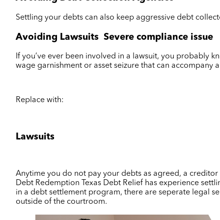
Settling your debts can also keep aggressive debt collect
Avoiding Lawsuits
Severe compliance issue
If you’ve ever been involved in a lawsuit, you probably kno
wage garnishment or asset seizure that can accompany a
Replace with:
Lawsuits
Anytime you do not pay your debts as agreed, a creditor ca
Debt Redemption Texas Debt Relief has experience settlin
in a debt settlement program, there are seperate legal ser
outside of the courtroom.