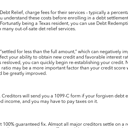
t Relief, charge fees for their services – typically a percen
u understand these costs before enrolling in a debt settleme
t. Fortunatly being a Texas resident, you can use Debt Redemp
 many out-of-sate det relief services.
 “settled for less than the full amount,” which can negatively i
ffect your ability to obtain new credit and favorable interest ra
s resloved, you can quickly begin re-establishing your credit
me ratio may be a more important factor than your credit scor
uld be greatly improved.
Creditors will send you a 1099-C form if your forgiven debt e
ed income, and you may have to pay taxes on it.
ot 100% guaranteed fix. Almsot all major creditors settle on a 