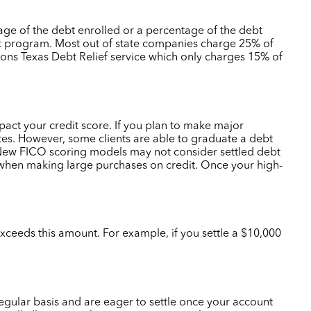
tage of the debt enrolled or a percentage of the debt
nt program.
Most out of state companies charge 25% of
tions Texas Debt Relief service which only charges 15% of
mpact your credit score. If you plan to make major
tes.
However, some clients are able to graduate a debt
. New FICO scoring models may not consider settled debt
e when making large purchases on credit. Once your high-
xceeds this amount. For example, if you settle a $10,000
regular basis and are eager to settle once your account