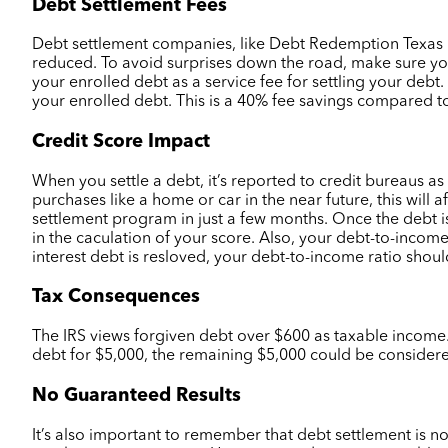
Debt Settlement Fees
Debt settlement companies, like Debt Redemption Texas Deb
reduced. To avoid surprises down the road, make sure yo
your enrolled debt as a service fee for settling your deb
your enrolled debt. This is a 40% fee savings compared to
Credit Score Impact
When you settle a debt, it’s reported to credit bureaus as
purchases like a home or car in the near future, this will a
settlement program in just a few months. Once the debt i
in the caculation of your score. Also, your debt-to-inco
interest debt is resloved, your debt-to-income ratio sho
Tax Consequences
The IRS views forgiven debt over $600 as taxable income. 
debt for $5,000, the remaining $5,000 could be consider
No Guaranteed Results
It’s also important to remember that debt settlement is n