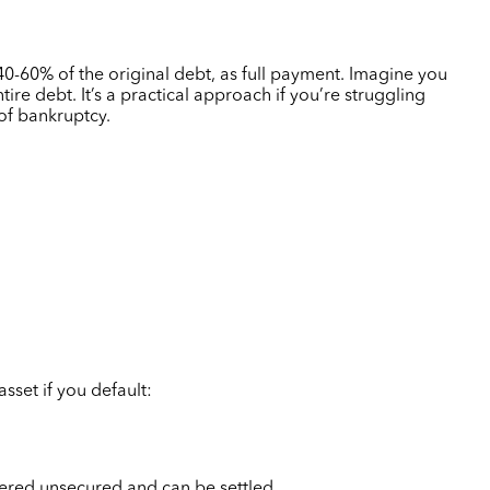
40-60%
of the original debt, as full payment. Imagine you
e debt. It’s a practical approach if you’re struggling
 of bankruptcy.
sset if you default:
idered unsecured and can be settled.