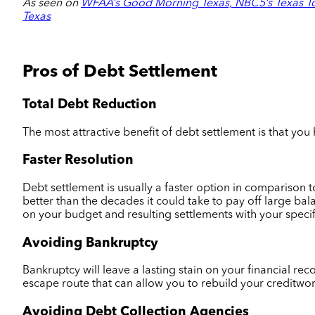
As seen on
WFAA’s Good Morning Texas, NBC5’s Texas To
Texas
Pros of Debt Settlement
Total Debt Reduction
The most attractive benefit of debt settlement is that you
Faster Resolution
Debt settlement is usually a faster option in comparison t
better than the decades it could take to pay off large ba
on your budget and resulting settlements with your specif
Avoiding Bankruptcy
Bankruptcy will leave a lasting stain on your financial r
escape route that can allow you to rebuild your creditwor
Avoiding Debt Collection Agencies