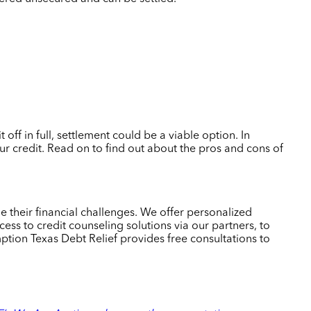
ff in full, settlement could be a viable option. In
our credit. Read on to find out about the pros and cons of
 their financial challenges. We offer personalized
ess to credit counseling solutions via our partners, to
ion Texas Debt Relief provides free consultations to