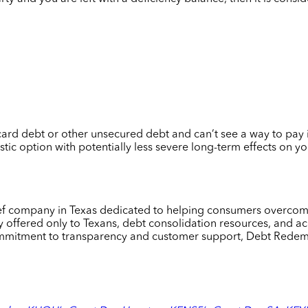
ard debt or other unsecured debt and can’t see a way to pay it o
tic option with potentially less severe long-term effects on y
lief company in Texas dedicated to helping consumers overcome
 offered only to Texans, debt consolidation resources, and acc
mmitment to transparency and customer support, Debt Redempt