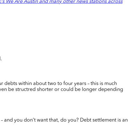
s We Are Austin and many other news stations across
d.
r debts within about two to four years – this is much
n be structred shorter or could be longer depending
e – and you don’t want that, do you?
Debt settlement is an
.