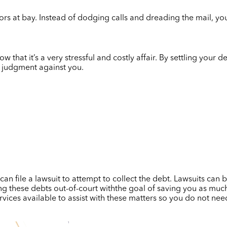
ors at bay. Instead of dodging calls and dreading the mail, yo
w that it’s a very stressful and costly affair. By settling your 
 judgment against you.
n file a lawsuit to attempt to collect the debt. Lawsuits can be
g these debts out-of-court withthe goal of saving you as much
vices available to assist with these matters so you do not need