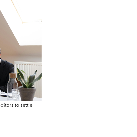
itors to settle