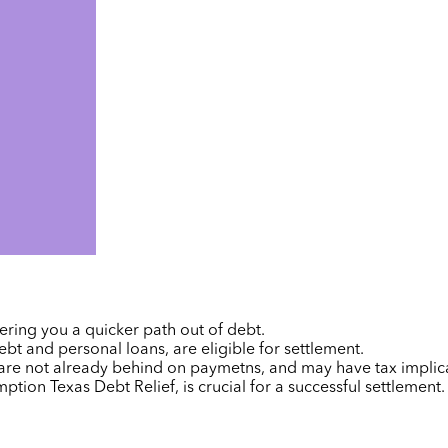
ring you a quicker path out of debt.
bt and personal loans, are eligible for settlement.
 are
not already behind on paymetns,
and may have tax implica
emption
Texas Debt Relief
, is crucial for a successful settlement.