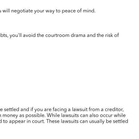
u will negotiate your way to peace of mind.
debts, you’ll avoid the courtroom drama and the risk of
 settled and if you are facing a lawsuit from a creditor,
 money as possible. While lawsuits can also occur while
 to appear in court. These lawsuits can usually be settled