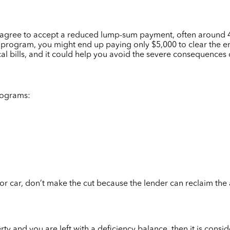
rs agree to accept a reduced lump-sum payment, often around
rogram, you might end up paying only $5,000 to clear the entir
cal bills, and it could help you avoid the severe consequences
rograms:
or car, don’t make the cut because the lender can reclaim the a
ty and you are left with a deficiency balance, then it is cons