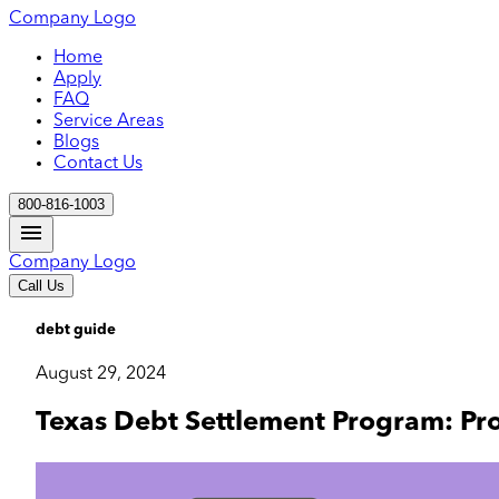
Company Logo
Home
Apply
FAQ
Service Areas
Blogs
Contact Us
800-816-1003
Company Logo
Call Us
debt guide
August 29, 2024
Texas Debt Settlement Program: Pr