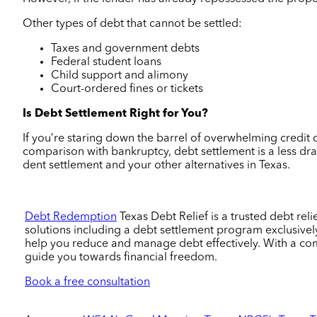
Other types of debt that cannot be settled:
Taxes and government debts
Federal student loans
Child support and alimony
Court-ordered fines or tickets
Is Debt Settlement Right for You?
If you’re staring down the barrel of overwhelming credit c
comparison with bankruptcy, debt settlement is a less dras
dent settlement and your other alternatives in Texas.
Debt Redemption
Texas Debt Relief
is a trusted debt re
solutions including a debt settlement program exclusively
help you reduce and manage debt effectively. With a co
guide you towards financial freedom.
Book a free consultation