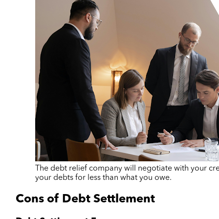
The debt relief company will negotiate with your cred
your debts for less than what you owe.
Cons of Debt Settlement