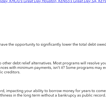
day, KHOU’s Great Day Houston, KENS5’s Great Day SA, KEYE’
 have the opportunity to significantly lower the total debt owe
o other debt relief alternatives. Most programs will resolve you
lances with minimum payments, isn’t it? S
ome programs may eve
ic creditors.
ecord, impacting your ability to borrow money for years to com
thiness in the long term without a bankrupcy as public record