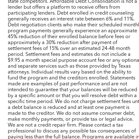
state competitors. Affordable Debt Consolidation is not a
lender but offers a platform to receive offers from
participating lenders. Debt enrolled in credit counseling
generally receives an interest rate between 6% and 11%.
Debt negotiation clients who make their scheduled month
program payments generally experience an approximate
45% reduction of their enrolled balance before fees or
approximately a 30% reduction after payment of
settlement fees of 15% over an estimated 24-48 month
period. Settlement fees and estimates do not include a
$9.95 a month special purpose account fee or any optiona
and separate services such as those provided by Texas
attorneys. Individual results vary based on the ability to
fund the program and the creditors enrolled. Statements
made are examples of past performance and are not
intended to guarantee that your balances will be reduced
by a specific amount or that you will resolve debt within a
specific time period. We do not charge settlement fees unt
a debt balance is reduced and at least one payment is
made to the creditor. We do not assume consumer debt,
make monthly payments, or provide tax or legal advice.
We are not a credit repair firm. Please contact a tax
professional to discuss any possible tax consequences of
paying less than the full balance. Programs are available i