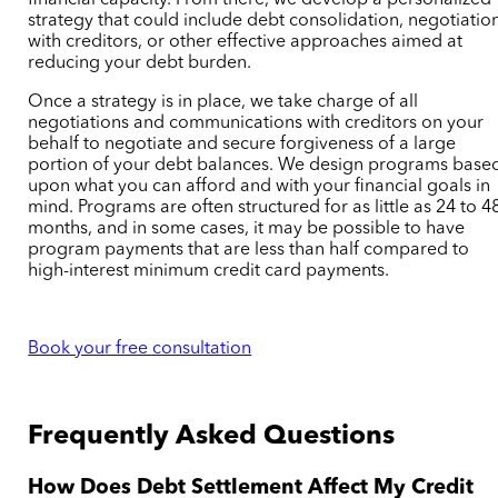
financial capacity. From there, we develop a personalized
strategy that could include debt consolidation, negotiatio
with creditors, or other effective approaches aimed at
reducing your debt burden.
Once a strategy is in place, we take charge of all
negotiations and communications with creditors on your
behalf to negotiate and secure forgiveness of a large
portion of your debt balances. We design programs base
upon what you can afford and with your financial goals in
mind.
Programs are often structured for as little as 24 to 4
months, and in some cases, it may be possible to have
program payments that are less than half compared to
high-interest minimum credit card payments.
Book your free consultation
Frequently Asked Questions
How Does Debt Settlement Affect My Credit