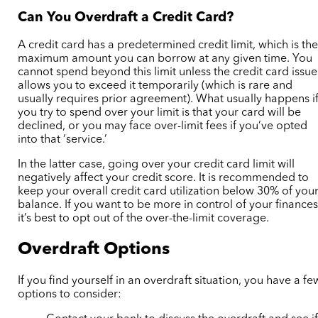
Can You Overdraft a Credit Card?
A credit card has a predetermined credit limit, which is th
maximum amount you can borrow at any given time. You
cannot spend beyond this limit unless the credit card issue
allows you to exceed it temporarily (which is rare and
usually requires prior agreement). What usually happens i
you try to spend over your limit is that your card will be
declined, or you may face over-limit fees if you’ve opted
into that ‘service.’
In the latter case, going over your credit card limit will
negatively affect your credit score. It is recommended to
keep your overall credit card utilization below 30% of you
balance. If you want to be more in control of your finances
it’s best to opt out of the over-the-limit coverage.
Overdraft Options
If you find yourself in an overdraft situation, you have a fe
options to consider: