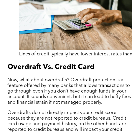
Lines of credit typically have lower interest rates than
Overdraft Vs. Credit Card
Now, what about overdrafts? Overdraft protection is a
feature offered by many banks that allows transactions to
go through even if you don’t have enough funds in your
account. It sounds convenient, but it can lead to hefty fees
and financial strain if not managed properly.
Overdrafts do not directly impact your credit score
because they are not reported to credit bureaus. Credit
card usage and payment history, on the other hand, are
reported to credit bureaus and will impact your credit