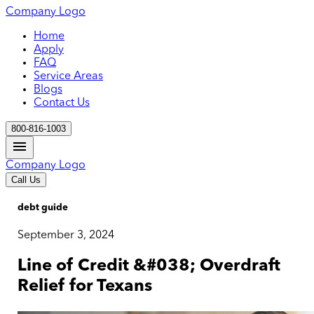
Company Logo
Home
Apply
FAQ
Service Areas
Blogs
Contact Us
800-816-1003
Company Logo
Call Us
debt guide
September 3, 2024
Line of Credit &#038; Overdraft
Relief for Texans