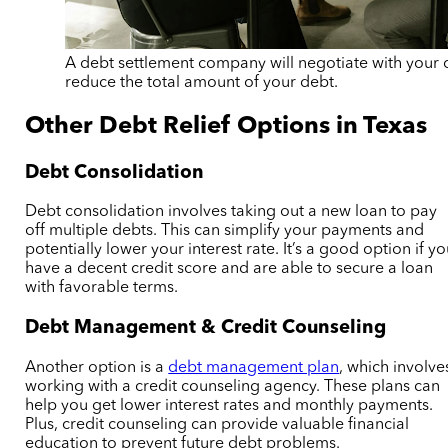
A debt settlement company will negotiate with your c
reduce the total amount of your debt.
Other Debt Relief Options in Texas
Debt Consolidation
Debt consolidation involves taking out a new loan to pay
off multiple debts. This can simplify your payments and
potentially lower your interest rate. It’s a good option if y
have a decent credit score and are able to secure a loan
with favorable terms.
Debt Management & Credit Counseling
Another option is a
debt management plan
, which involve
working with a credit counseling agency. These plans can
help you get lower interest rates and monthly payments.
Plus, credit counseling can provide valuable financial
education to prevent future debt problems.