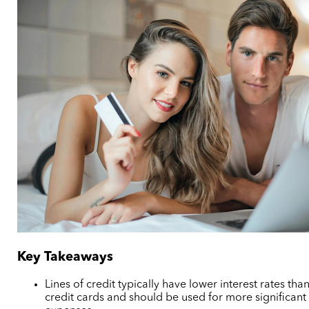
Key Takeaways
Lines of credit typically have lower interest rates tha
credit cards and should be used for more significant