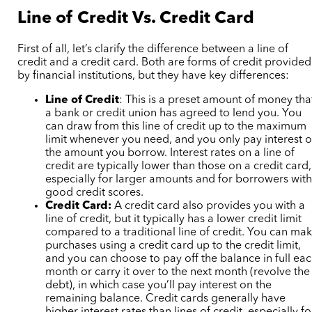
Line of Credit Vs. Credit Card
First of all, let’s clarify the difference between a line of
credit and a credit card. Both are forms of credit provided
by financial institutions, but they have key differences:
Line of Credit
: This is a preset amount of money tha
a bank or credit union has agreed to lend you. You
can draw from this line of credit up to the maximum
limit whenever you need, and you only pay interest 
the amount you borrow. Interest rates on a line of
credit are typically lower than those on a credit card,
especially for larger amounts and for borrowers wit
good credit scores.
Credit Card:
A credit card also provides you with a
line of credit, but it typically has a lower credit limit
compared to a traditional line of credit. You can ma
purchases using a credit card up to the credit limit,
and you can choose to pay off the balance in full ea
month or carry it over to the next month (revolve the
debt), in which case you’ll pay interest on the
remaining balance. Credit cards generally have