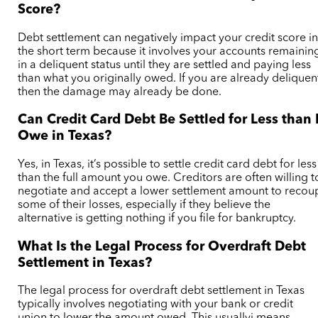
Score?
Debt settlement can negatively impact your credit score i
the short term because it
involves your accounts remainin
in a deliquent status until they are settled and paying less
than what you originally owed. If you are already deliquen
then the damage may already be done.
Can Credit Card Debt Be Settled for Less than 
Owe in Texas?
Yes, in Texas, it’s possible to settle credit card debt for less
than the full amount you owe. Creditors are often willing t
negotiate and accept a lower settlement amount to recou
some of their losses, especially if they believe the
alternative is getting nothing if you file for bankruptcy.
What Is the Legal Process for Overdraft Debt
Settlement in Texas?
The legal process for overdraft debt settlement in Texas
typically involves negotiating with your bank or credit