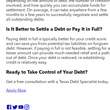
depending on the amount of debt, the number of creditor
involved, and how quickly you can accumulate funds for
settlement. On average, it can take anywhere from a few
months to a few years to successfully negotiate and settle
all outstanding debts.
Is It Better to Settle a Debt or Pay It in Full?
Paying debt in full is typically better for your credit score
and can save you from potential tax liabilities on forgiven
debt. However, if paying in full is not feasible, settling for 
lesser amount can provide much-needed relief and a path
out of debt.
Once your debt is resloved, re-establishing
credit is relatively easy.
Ready to Take Control of Your Debt?
Get a free consultation with a Texas Debt Specialist today.
Apply Now