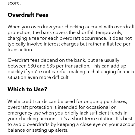
score.
Overdraft Fees
When you overdraw your checking account with overdraft
protection, the bank covers the shortfall temporarily,
charging a fee for each overdraft occurrence. It does not
typically involve interest charges but rather a flat fee per
transaction.
Overdraft fees depend on the bank, but are usually
between $30 and $35 per transaction. This can add up
quickly if you’re not careful, making a challenging financia
situation even more difficult.
Which to Use?
While credit cards can be used for ongoing purchases,
overdraft protection is intended for occasional or
emergency use when you briefly lack sufficient funds in
your checking account – it’s a short-term solution. It’s best
to avoid overdrafts by keeping a close eye on your accou
balance or setting up alerts.