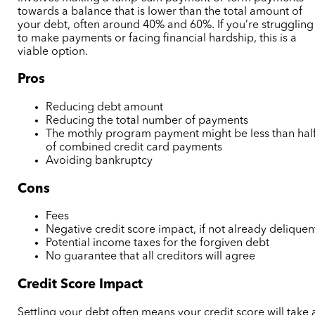
towards a balance that is lower than the total amount of
your debt, often around 40% and 60%.
If you’re struggling
to make payments or facing financial hardship, this is a
viable option.
Pros
Reducing debt amount
Reducing the total number of payments
The mothly program payment might be less than hal
of combined credit card payments
Avoiding bankruptcy
Cons
Fees
Negative credit score impact,
if not already deliquen
Potential income taxes for the forgiven debt
No guarantee that all creditors will agree
Credit Score Impact
Settling your debt often means your credit score will take 