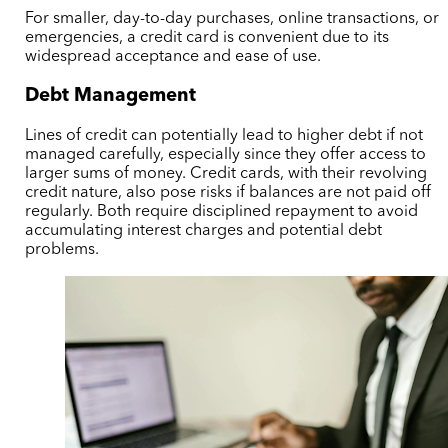
For smaller, day-to-day purchases, online transactions, or
emergencies, a credit card is convenient due to its
widespread acceptance and ease of use.
Debt Management
Lines of credit can potentially lead to higher debt if not
managed carefully, especially since they offer access to
larger sums of money. Credit cards, with their revolving
credit nature, also pose risks if balances are not paid off
regularly. Both require disciplined repayment to avoid
accumulating interest charges and potential debt
problems.