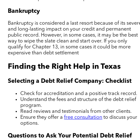
Bankruptcy
Bankruptcy is considered a last resort because of its sever
and long-lasting impact on your credit and permanent
public record. However, in some cases, it may be the best
way to wipe the slate clean and start over. If you only
qualify for Chapter 13, in some cases it could be more
expensive than debt settlement
Finding the Right Help in Texas
Selecting a Debt Relief Company: Checklist
Check for accreditation and a positive track record.
Understand the fees and structure of the debt relief
program.
Read reviews and testimonials from other clients.
Ensure they offer a
free consultation
to discuss your
options.
Questions to Ask Your Potential Debt Relief