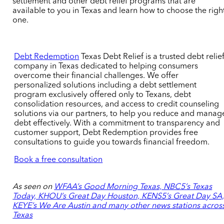
settlement and other debt relief programs that are
available to you in Texas and learn how to choose the righ
one.
Debt Redemption
Texas Debt Relie
f is a trusted debt relie
company in Texas dedicated to helping consumers
overcome their financial challenges. We offer
personalized solutions including a debt settlement
program exclusively offered only to Texans, debt
consolidation
resource
s, and access to credit counseling
solutions via our partners, to help you reduce and manag
debt effectively. With a commitment to transparency and
customer support, Debt Redemption provides free
consultations to guide you towards financial freedom.
Book a free consultation
As seen on
WFAA’s Good Morning Texas, NBC5’s Texas
Today, KHOU’s Great Day Houston, KENS5’s Great Day SA
KEYE’s We Are Austin and many other news stations acros
Texas