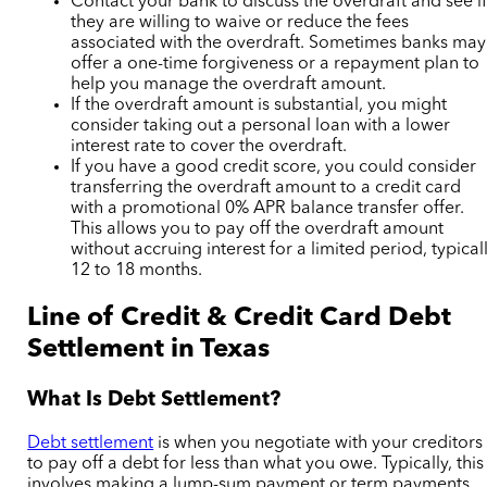
Contact your bank to discuss the overdraft and see i
they are willing to waive or reduce the fees
associated with the overdraft. Sometimes banks may
offer a one-time forgiveness or a repayment plan to
help you manage the overdraft amount.
If the overdraft amount is substantial, you might
consider taking out a personal loan with a lower
interest rate to cover the overdraft.
If you have a good credit score, you could consider
transferring the overdraft amount to a credit card
with a promotional 0% APR balance transfer offer.
This allows you to pay off the overdraft amount
without accruing interest for a limited period, typical
12 to 18 months.
Line of Credit & Credit Card Debt
Settlement in Texas
What Is Debt Settlement?
Debt settlement
is when you negotiate with your creditors
to pay off a debt for less than what you owe. Typically, this
involves making a lump-sum payment or
term payments