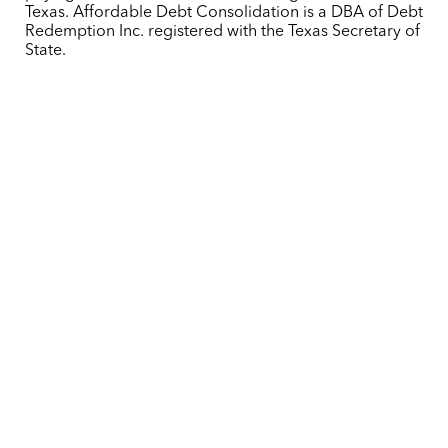
Texas. Affordable Debt Consolidation is a DBA of Debt
Redemption Inc. registered with the Texas Secretary of
State.