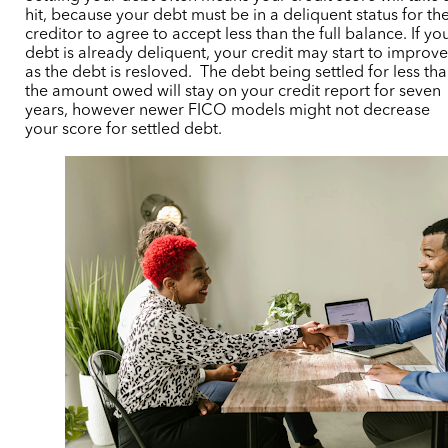
hit, because your debt must be in a deliquent status for th
creditor to agree to accept less than the full balance
.
If yo
debt is already deliquent, your credit may start to improv
as the debt is resloved.
The debt being settled for less th
the amount owed will stay on your credit report for seven
years, however newer FICO models might not decrease
your score for settled debt.