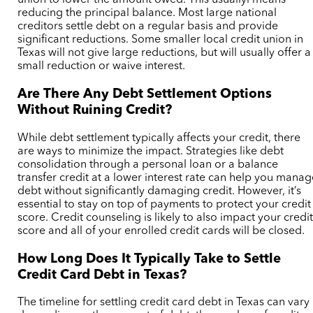
union to lower the amount owed. This usuallyi means
reducing the principal balance.
Most large national
creditors settle debt on a regular basis and provide
significant reductions. Some smaller local credit union in
Texas will not give large reductions, but will usually offer a
small reduction or waive interest.
Are There Any Debt Settlement Options
Without Ruining Credit?
While debt settlement typically affects your credit, there
are ways to minimize the impact. Strategies like debt
consolidation through a personal loan or a balance
transfer credit at a lower interest rate can help you mana
debt without significantly damaging credit. However, it’s
essential to stay on top of payments to protect your credit
score.
Credit counseling is likely to also impact your credi
score and all of your enrolled credit cards will be closed.
How Long Does It Typically Take to Settle
Credit Card Debt in Texas?
The timeline for settling credit card debt in Texas can vary