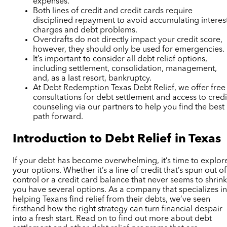
expenses.
Both lines of credit and credit cards require
disciplined repayment to avoid accumulating interes
charges and debt problems.
Overdrafts do not directly impact your credit score,
however, they should only be used for emergencies.
It’s important to consider all debt relief options,
including settlement, consolidation, management,
and, as a last resort, bankruptcy.
At Debt Redemption Texas
Debt Relief
, we offer free
consultations for debt settlement and access to credi
counseling via our partners to help you find the best
path forward.
Introduction to Debt Relief in Texas
If your debt has become overwhelming, it’s time to explor
your options. Whether it’s a line of credit that’s spun out of
control or a credit card balance that never seems to shrink
you have several options. As a company that specializes i
helping Texans find relief from their debts, we’ve seen
firsthand how the right strategy can turn financial despair
into a fresh start. Read on to find out more about debt