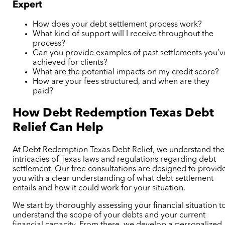
Expert
How does your debt settlement process work?
What kind of support will I receive throughout the
process?
Can you provide examples of past settlements you’v
achieved for clients?
What are the potential impacts on my credit score?
How are your fees structured, and when are they
paid?
How Debt Redemption
Texas Debt
Relief
Can Help
At Debt Redemption
Texas Debt Relief,
we understand the
intricacies of Texas laws and regulations regarding debt
settlement. Our free consultations are designed to provid
you with a clear understanding of what debt settlement
entails and how it could work for your situation.
We start by thoroughly assessing your financial situation t
understand the scope of your debts and your current