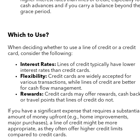
higher interest rates than lines of credit, especially fo
cash advances and if you carry a balance beyond th
grace period.
Which to Use?
When deciding whether to use a line of credit or a credit
card, consider the following:
Interest Rates:
Lines of credit typically have lower
interest rates than credit cards.
Flexibility:
Credit cards are widely accepted for
various transactions, while lines of credit are better
for cash flow management.
Rewards:
Credit cards may offer rewards, cash back
or travel points that lines of credit do not.
If you have a significant expense that requires a substantia
amount of money upfront (e.g., home improvements,
major purchases), a line of credit might be more
appropriate, as they often offer higher credit limits
compared to credit cards.