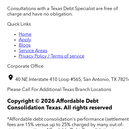
Consultations with a Texas Debt Specialist are free of
charge and have no obligation.
Quick Links
Home
Apply
Blogs
Service Areas
Privacy Policy / Terms of service
Corporate Office
40 NE Interstate 410 Loop #565, San Antonio, TX 7821
Please Call For Additional Texas Branch Locations
Copyright ©
2026
Affordable Debt
Consolidation Texas. All rights reserved
*Affordable debt consolidation's performance (settlement
fees are 15% versus up to 25% charged by many out-of-