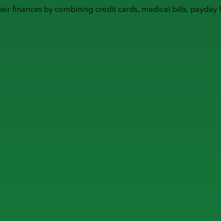
heir finances by combining
credit cards
,
medical bills
,
payday 