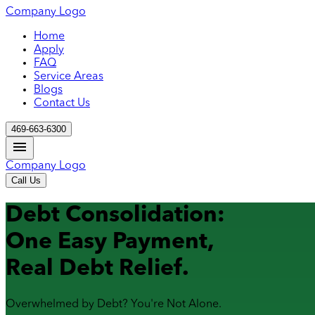
Company Logo
Home
Apply
FAQ
Service Areas
Blogs
Contact Us
469-663-6300
Company Logo
Call Us
Debt Consolidation:
One Easy Payment,
Real Debt Relief.
Overwhelmed by Debt? You're Not Alone.