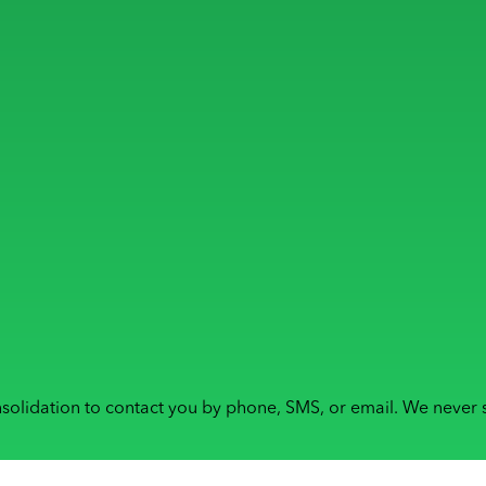
solidation to contact you by phone, SMS, or email. We never s