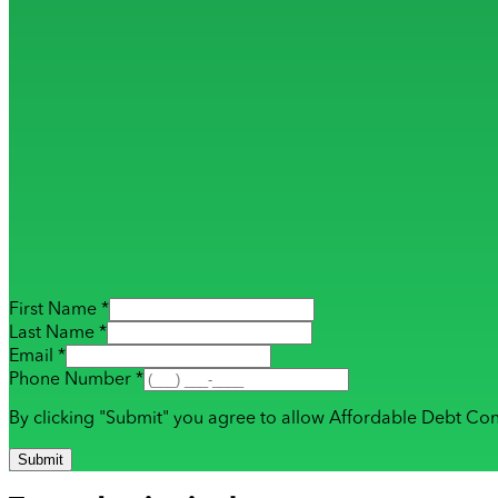
First Name *
Last Name *
Email *
Phone Number *
By clicking "Submit" you agree to allow Affordable Debt Con
Submit