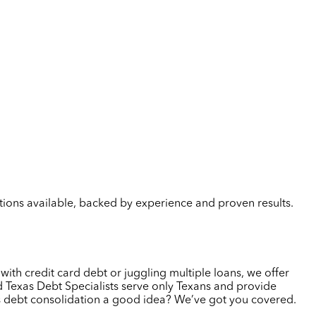
lutions available, backed by experience and proven results.
 with credit card debt or juggling multiple loans, we offer
 Texas Debt Specialists serve only Texans and provide
 is debt consolidation a good idea? We’ve got you covered.