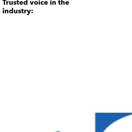
Trusted voice in the
industry: