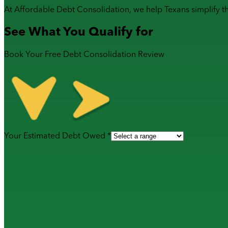
At Affordable Debt Consolidation, we help Texans simplify t
See What You Qualify for
Book Your Free Debt Consolidation Review
Your Estimated Debt Owed *