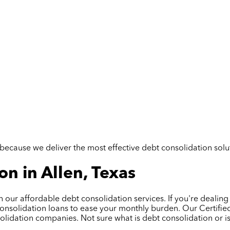
but because we deliver the most effective debt consolidation so
n in Allen, Texas
th our affordable debt consolidation services. If you're dealing
onsolidation loans to ease your monthly burden. Our Certified
nsolidation companies. Not sure what is debt consolidation or