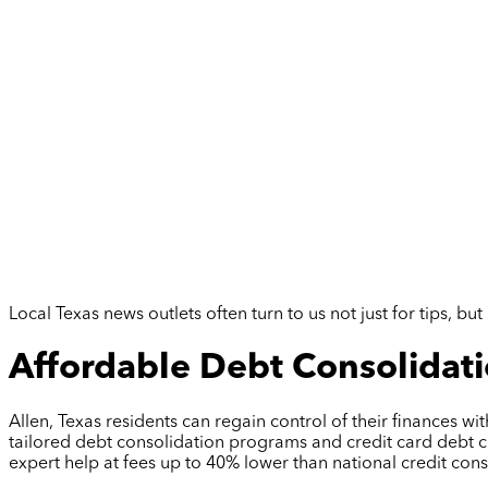
Local Texas news outlets often turn to us not just for tips, 
Affordable Debt Consolidatio
Allen, Texas residents can regain control of their finances wi
tailored debt consolidation programs and credit card debt c
expert help at fees up to 40% lower than national credit co