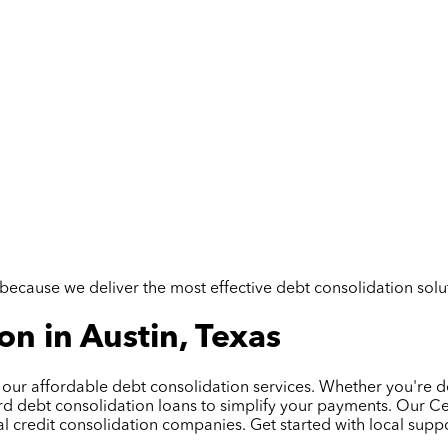
but because we deliver the most effective debt consolidation so
n in Austin, Texas
h our affordable debt consolidation services. Whether you're de
d debt consolidation loans to simplify your payments. Our Cer
l credit consolidation companies. Get started with local suppo