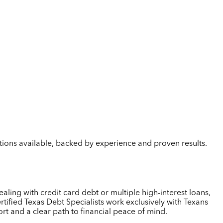
lutions available, backed by experience and proven results.
aling with credit card debt or multiple high-interest loans,
tified Texas Debt Specialists work exclusively with Texans
rt and a clear path to financial peace of mind.