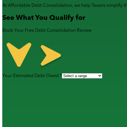
At Affordable Debt Consolidation, we help Texans simplify t
See What You Qualify for
Book Your Free Debt Consolidation Review
Your Estimated Debt Owed *