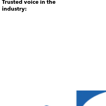
Trusted voice in the
industry: