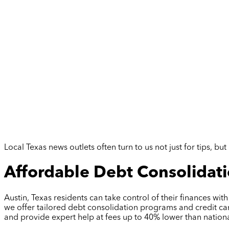
Local Texas news outlets often turn to us not just for tips, 
Affordable Debt Consolidatio
Austin, Texas residents can take control of their finances wit
we offer tailored debt consolidation programs and credit car
and provide expert help at fees up to 40% lower than nationa