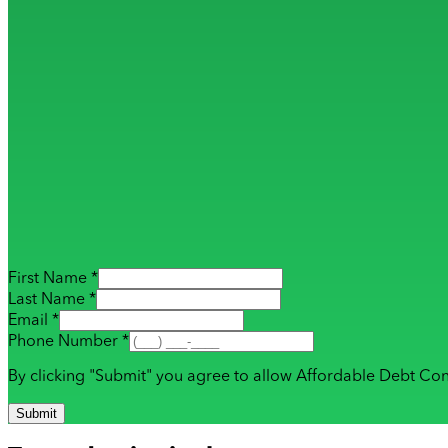
First Name *
Last Name *
Email *
Phone Number *
By clicking "Submit" you agree to allow Affordable Debt Con
Submit