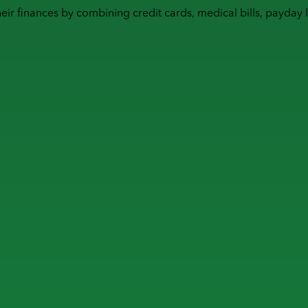
heir finances by combining
credit cards
,
medical bills
,
payday 