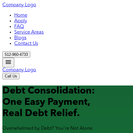
Company Logo
Home
Apply
FAQ
Service Areas
Blogs
Contact Us
512-960-4733
Company Logo
Call Us
Debt Consolidation:
One Easy Payment,
Real Debt Relief.
Overwhelmed by Debt? You're Not Alone.