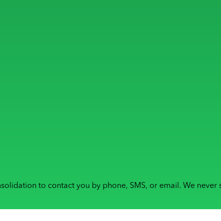
solidation to contact you by phone, SMS, or email. We never s