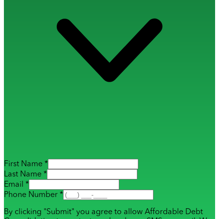
First Name *
Last Name *
Email *
Phone Number *
By clicking "Submit" you agree to allow Affordable Debt