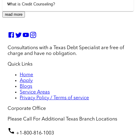
What is Credit Counseling?
read more
Consultations with a Texas Debt Specialist are free of
charge and have no obligation.
Quick Links
Home
Apply
Blogs
Service Areas
Privacy Policy / Terms of service
Corporate Office
Please Call For Additional Texas Branch Locations
+1-800-816-1003