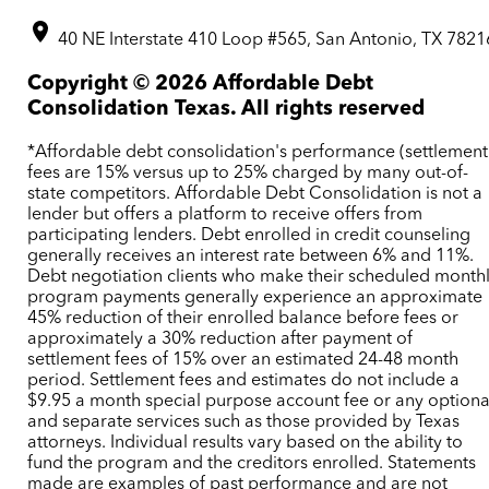
40 NE Interstate 410 Loop #565, San Antonio, TX 7821
Copyright ©
2026
Affordable Debt
Consolidation Texas. All rights reserved
*Affordable debt consolidation's performance (settlement
fees are 15% versus up to 25% charged by many out-of-
state competitors. Affordable Debt Consolidation is not a
lender but offers a platform to receive offers from
participating lenders. Debt enrolled in credit counseling
generally receives an interest rate between 6% and 11%.
Debt negotiation clients who make their scheduled month
program payments generally experience an approximate
45% reduction of their enrolled balance before fees or
approximately a 30% reduction after payment of
settlement fees of 15% over an estimated 24-48 month
period. Settlement fees and estimates do not include a
$9.95 a month special purpose account fee or any optiona
and separate services such as those provided by Texas
attorneys. Individual results vary based on the ability to
fund the program and the creditors enrolled. Statements
made are examples of past performance and are not