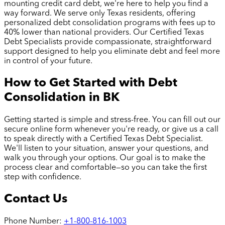
mounting credit card debt, we're here to help you find a
way forward. We serve only Texas residents, offering
personalized debt consolidation programs with fees up to
40% lower than national providers. Our Certified Texas
Debt Specialists provide compassionate, straightforward
support designed to help you eliminate debt and feel more
in control of your future.
How to Get Started with Debt
Consolidation in
BK
Getting started is simple and stress-free. You can fill out our
secure online form whenever you're ready, or give us a call
to speak directly with a Certified Texas Debt Specialist.
We'll listen to your situation, answer your questions, and
walk you through your options. Our goal is to make the
process clear and comfortable—so you can take the first
step with confidence.
Contact Us
Phone Number:
+1-800-816-1003