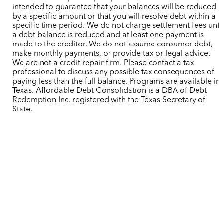
intended to guarantee that your balances will be reduced
by a specific amount or that you will resolve debt within a
specific time period. We do not charge settlement fees unt
a debt balance is reduced and at least one payment is
made to the creditor. We do not assume consumer debt,
make monthly payments, or provide tax or legal advice.
We are not a credit repair firm. Please contact a tax
professional to discuss any possible tax consequences of
paying less than the full balance. Programs are available i
Texas. Affordable Debt Consolidation is a DBA of Debt
Redemption Inc. registered with the Texas Secretary of
State.