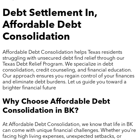
Debt Settlement In,
Affordable Debt
Consolidation
Affordable Debt Consolidation helps Texas residents
struggling with unsecured debt find relief through our
Texas Debt Relief Program. We specialize in debt
consolidation, credit counseling, and financial education.
Our approach ensures you regain control of your finances
and eliminate debt burdens. Let us guide you toward a
brighter financial future
Why Choose Affordable Debt
Consolidation in
BK
?
At Affordable Debt Consolidation, we know that life in
BK
can come with unique financial challenges. Whether you're
facing high living expenses, unexpected setbacks, or