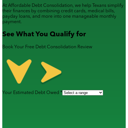
At Affordable Debt Consolidation, we help Texans simplify
their finances by combining
credit cards
,
medical bills
,
payday loans
, and more into one manageable monthly
payment.
See What You Qualify for
Book Your Free Debt Consolidation Review
Your Estimated Debt Owed *