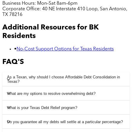
Business Hours:
Mon–Sat 8am–6pm
Corporate Office:
40 NE Interstate 410 Loop, San Antonio,
TX 78216
Additional Resources for
BK
Residents
•
No-Cost Support Options for Texas Residents
FAQ'S
As a Texan, why should I choose Affordable Debt Consolidation in
Texas?
What are my options to resolve overwhelming debt?
What is your Texas Debt Relief program?
Do you guarantee all my debts will settle at a particular percentage?