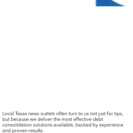
Local Texas news outlets often turn to us not just for tips,
but because we deliver the most effective debt
consolidation solutions available, backed by experience
and proven results.