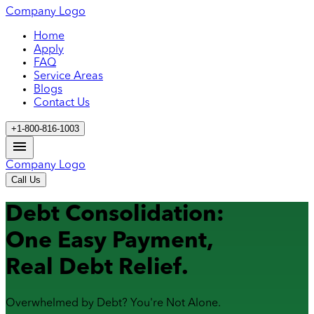
Company Logo
Home
Apply
FAQ
Service Areas
Blogs
Contact Us
+1-800-816-1003
Company Logo
Call Us
Debt Consolidation:
One Easy Payment,
Real Debt Relief.
Overwhelmed by Debt? You're Not Alone.