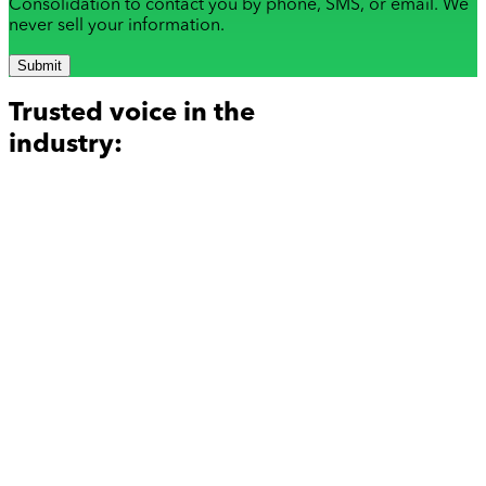
Consolidation to contact you by phone, SMS, or email. We
never sell your information.
Submit
Trusted voice in the
industry: