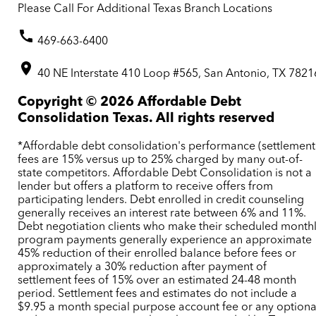
Please Call For Additional Texas Branch Locations
469-663-6400
40 NE Interstate 410 Loop #565, San Antonio, TX 7821
Copyright ©
2026
Affordable Debt
Consolidation Texas. All rights reserved
*Affordable debt consolidation's performance (settlement
fees are 15% versus up to 25% charged by many out-of-
state competitors. Affordable Debt Consolidation is not a
lender but offers a platform to receive offers from
participating lenders. Debt enrolled in credit counseling
generally receives an interest rate between 6% and 11%.
Debt negotiation clients who make their scheduled month
program payments generally experience an approximate
45% reduction of their enrolled balance before fees or
approximately a 30% reduction after payment of
settlement fees of 15% over an estimated 24-48 month
period. Settlement fees and estimates do not include a
$9.95 a month special purpose account fee or any optiona