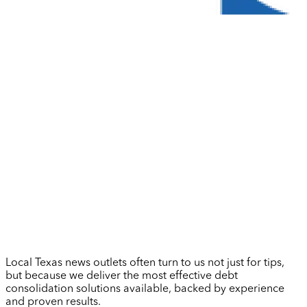
Local Texas news outlets often turn to us not just for tips,
but because we deliver the most effective debt
consolidation solutions available, backed by experience
and proven results.