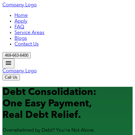
Company Logo
Home
Apply
FAQ
Service Areas
Blogs
Contact Us
469-663-6400
Company Logo
Call Us
Debt Consolidation:
One Easy Payment,
Real Debt Relief.
Overwhelmed by Debt? You're Not Alone.