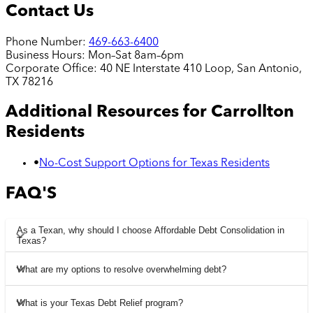
Contact Us
Phone Number:
469-663-6400
Business Hours:
Mon–Sat 8am–6pm
Corporate Office:
40 NE Interstate 410 Loop, San Antonio,
TX 78216
Additional Resources for
Carrollton
Residents
•
No-Cost Support Options for Texas Residents
FAQ'S
As a Texan, why should I choose Affordable Debt Consolidation in
Texas?
What are my options to resolve overwhelming debt?
What is your Texas Debt Relief program?