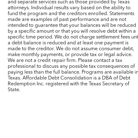
and separate services such as those provided by Texas
attorneys. Individual results vary based on the ability to
fund the program and the creditors enrolled. Statements
made are examples of past performance and are not
intended to guarantee that your balances will be reduced
by a specific amount or that you will resolve debt within a
specific time period. We do not charge settlement fees unt
a debt balance is reduced and at least one payment is
made to the creditor. We do not assume consumer debt,
make monthly payments, or provide tax or legal advice.
We are not a credit repair firm. Please contact a tax
professional to discuss any possible tax consequences of
paying less than the full balance. Programs are available i
Texas. Affordable Debt Consolidation is a DBA of Debt
Redemption Inc. registered with the Texas Secretary of
State.