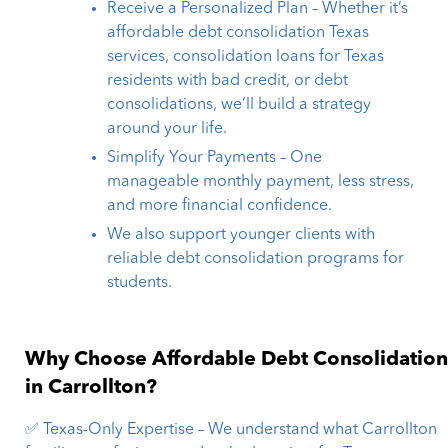
Receive a Personalized Plan – Whether it’s
affordable debt consolidation Texas
services, consolidation loans for Texas
residents with bad credit, or debt
consolidations, we’ll build a strategy
around your life.
Simplify Your Payments – One
manageable monthly payment, less stress,
and more financial confidence.
We also support younger clients with
reliable debt consolidation programs for
students.
Why Choose Affordable Debt Consolidatio
in Carrollton?
✅ Texas-Only Expertise – We understand what Carrollton