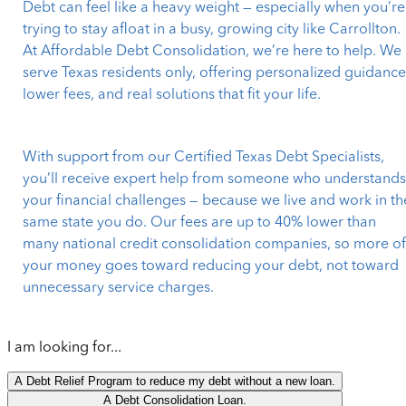
Debt can feel like a heavy weight — especially when you’re
trying to stay afloat in a busy, growing city like Carrollton.
At Affordable Debt Consolidation, we’re here to help. We
serve Texas residents only, offering personalized guidance
lower fees, and real solutions that fit your life.
With support from our Certified Texas Debt Specialists,
you’ll receive expert help from someone who understand
your financial challenges — because we live and work in th
same state you do. Our fees are up to 40% lower than
many national credit consolidation companies, so more o
your money goes toward reducing your debt, not toward
unnecessary service charges.
I am looking for...
A Debt Relief Program to reduce my debt without a new loan.
A Debt Consolidation Loan.