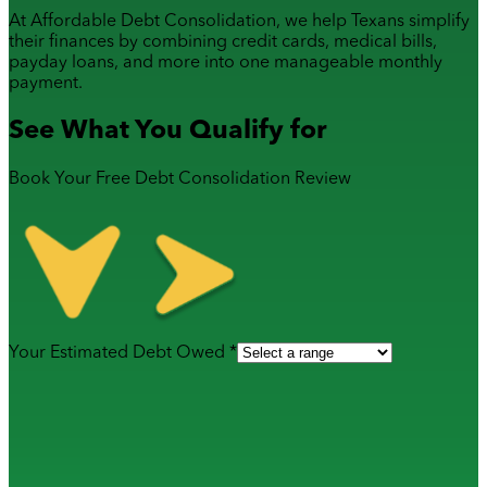
At Affordable Debt Consolidation, we help Texans simplify
their finances by combining
credit cards
,
medical bills
,
payday loans
, and more into one manageable monthly
payment.
See What You Qualify for
Book Your Free Debt Consolidation Review
Your Estimated Debt Owed *