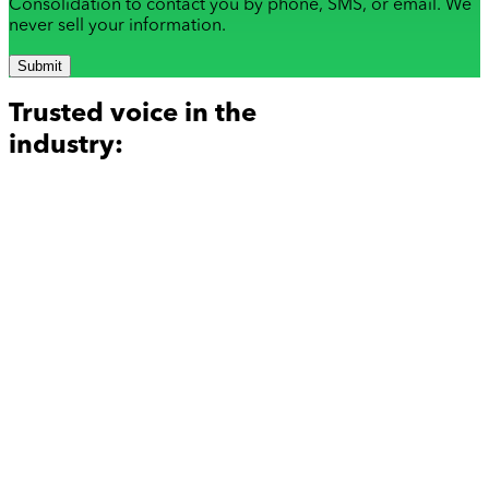
Consolidation to contact you by phone, SMS, or email. We
never sell your information.
Submit
Trusted voice in the
industry: