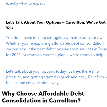
exactly what to expect.
Let’s Talk About Your Options — Carrollton, We’ve Got
You
You don’t have to keep struggling with debt on your own.
Whether you're exploring affordable debt consolidation,
curious about the best debt consolidation services in Texa
for 2025, or ready to create a plan — we’re ready to help.
Let’s talk about your options today. It’s free, there’s no
pressure, and getting started is quick and easy. Relief cou
be just one conversation away.
Why Choose Affordable Debt
Consolidation in
Carrollton
?