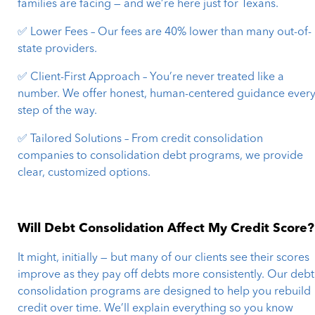
families are facing — and we’re here just for Texans.
✅ Lower Fees – Our fees are 40% lower than many out-of-
state providers.
✅ Client-First Approach – You’re never treated like a
number. We offer honest, human-centered guidance ever
step of the way.
✅ Tailored Solutions – From credit consolidation
companies to consolidation debt programs, we provide
clear, customized options.
Will Debt Consolidation Affect My Credit Score?
It might, initially — but many of our clients see their scores
improve as they pay off debts more consistently. Our debt
consolidation programs are designed to help you rebuild
credit over time. We’ll explain everything so you know