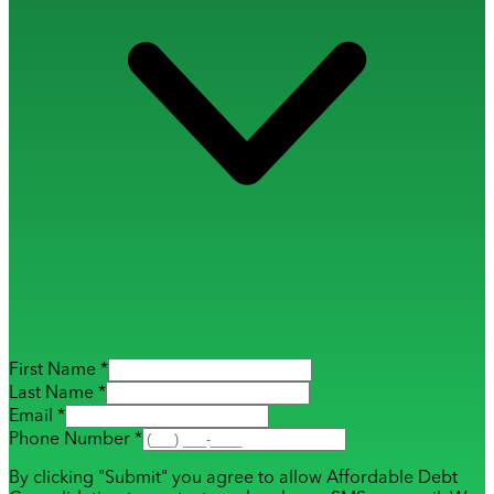
First Name *
Last Name *
Email *
Phone Number *
By clicking "Submit" you agree to allow Affordable Debt