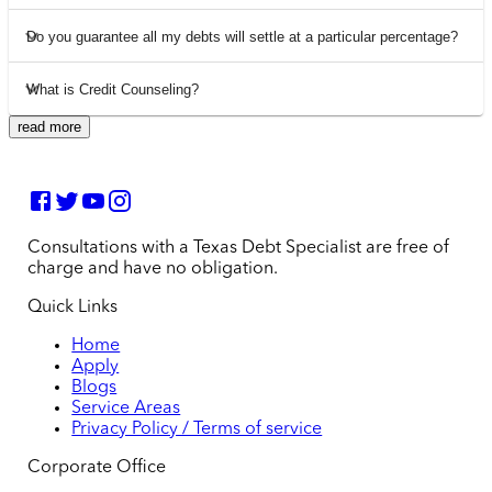
Do you guarantee all my debts will settle at a particular percentage?
What is Credit Counseling?
read more
Consultations with a Texas Debt Specialist are free of
charge and have no obligation.
Quick Links
Home
Apply
Blogs
Service Areas
Privacy Policy / Terms of service
Corporate Office