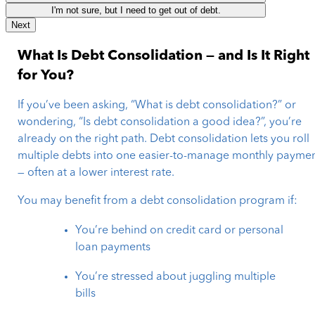
I'm not sure, but I need to get out of debt.
Next
What Is Debt Consolidation — and Is It Right
for You?
If you’ve been asking, “What is debt consolidation?” or
wondering, “Is debt consolidation a good idea?”, you’re
already on the right path. Debt consolidation lets you roll
multiple debts into one easier-to-manage monthly payme
— often at a lower interest rate.
You may benefit from a debt consolidation program if:
You’re behind on credit card or personal
loan payments
You’re stressed about juggling multiple
bills