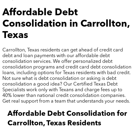
Affordable Debt
Consolidation in Carrollton,
Texas
Carrollton, Texas residents can get ahead of credit card
debt and loan payments with our affordable debt
consolidation services. We offer personalized debt
consolidation programs and credit card debt consolidation
loans, including options for Texas residents with bad credit.
Not sure what is debt consolidation or asking is debt
consolidation a good idea? Our Certified Texas Debt
Specialists work only with Texans and charge fees up to
40% lower than national credit consolidation companies.
Get real support from a team that understands your needs.
Affordable Debt Consolidation for
Carrollton, Texas Residents