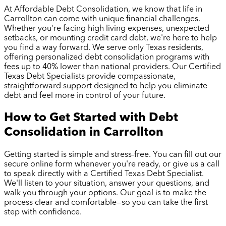
At Affordable Debt Consolidation, we know that life in
Carrollton
can come with unique financial challenges.
Whether you're facing high living expenses, unexpected
setbacks, or mounting credit card debt, we're here to help
you find a way forward. We serve only Texas residents,
offering personalized debt consolidation programs with
fees up to 40% lower than national providers. Our Certified
Texas Debt Specialists provide compassionate,
straightforward support designed to help you eliminate
debt and feel more in control of your future.
How to Get Started with Debt
Consolidation in
Carrollton
Getting started is simple and stress-free. You can fill out our
secure online form whenever you're ready, or give us a call
to speak directly with a Certified Texas Debt Specialist.
We'll listen to your situation, answer your questions, and
walk you through your options. Our goal is to make the
process clear and comfortable—so you can take the first
step with confidence.