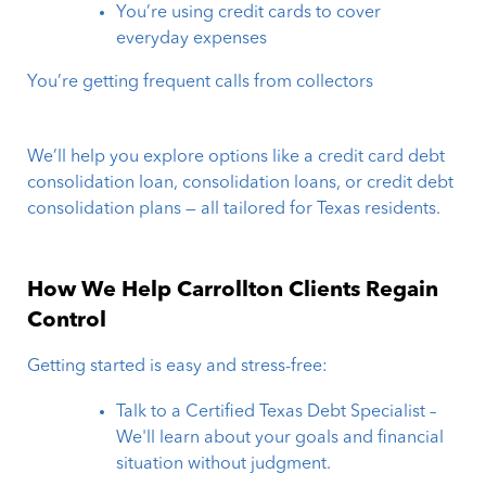
You’re using credit cards to cover
everyday expenses
You’re getting frequent calls from collectors
We’ll help you explore options like a credit card debt
consolidation loan, consolidation loans, or credit debt
consolidation plans — all tailored for Texas residents.
How We Help Carrollton Clients Regain
Control
Getting started is easy and stress-free:
Talk to a Certified Texas Debt Specialist –
We'll learn about your goals and financial
situation without judgment.