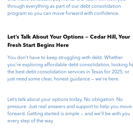
through everything as part of our debt consolidation
program so you can move forward with confidence.
Let’s Talk About Your Options — Cedar Hill, Your
Fresh Start Begins Here
You don’t have to keep struggling with debt. Whether
you're exploring affordable debt consolidation, looking fo
the best debt consolidation services in Texas for 2025, or
just need some clear, honest guidance — we’re here.
Let’s talk about your options today. No obligation. No
pressure. Just real answers and support to help you move
forward. Getting started is simple — and we’ll be with you
every step of the way.