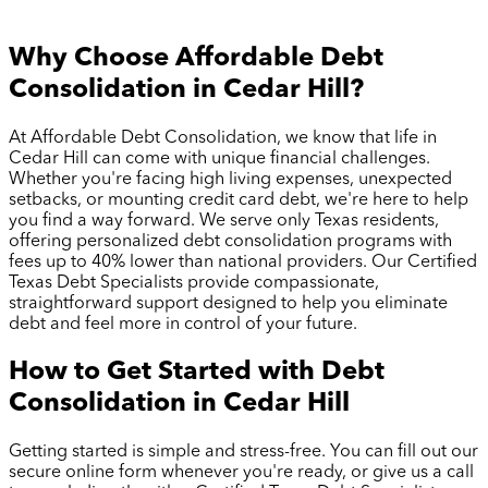
Why Choose Affordable Debt
Consolidation in
Cedar Hill
?
At Affordable Debt Consolidation, we know that life in
Cedar Hill
can come with unique financial challenges.
Whether you're facing high living expenses, unexpected
setbacks, or mounting credit card debt, we're here to help
you find a way forward. We serve only Texas residents,
offering personalized debt consolidation programs with
fees up to 40% lower than national providers. Our Certified
Texas Debt Specialists provide compassionate,
straightforward support designed to help you eliminate
debt and feel more in control of your future.
How to Get Started with Debt
Consolidation in
Cedar Hill
Getting started is simple and stress-free. You can fill out our
secure online form whenever you're ready, or give us a call