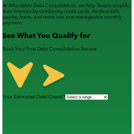
At Affordable Debt Consolidation, we help Texans simplify
their finances by combining
credit cards
,
medical bills
,
payday loans
, and more into one manageable monthly
payment.
See What You Qualify for
Book Your Free Debt Consolidation Review
Your Estimated Debt Owed *