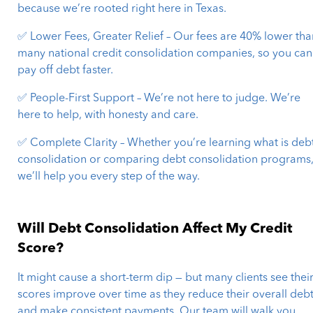
because we’re rooted right here in Texas.
✅ Lower Fees, Greater Relief – Our fees are 40% lower tha
many national credit consolidation companies, so you can
pay off debt faster.
✅ People-First Support – We’re not here to judge. We’re
here to help, with honesty and care.
✅ Complete Clarity – Whether you’re learning what is deb
consolidation or comparing debt consolidation programs
we’ll help you every step of the way.
Will Debt Consolidation Affect My Credit
Score?
It might cause a short-term dip — but many clients see thei
scores improve over time as they reduce their overall deb
and make consistent payments. Our team will walk you