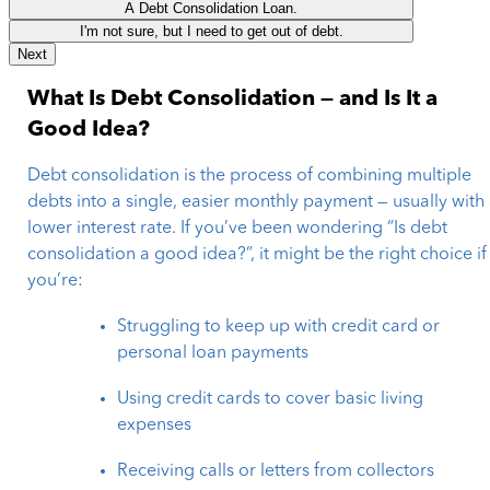
A Debt Consolidation Loan.
I'm not sure, but I need to get out of debt.
Next
What Is Debt Consolidation — and Is It a
Good Idea?
Debt consolidation is the process of combining multiple
debts into a single, easier monthly payment — usually with
lower interest rate. If you’ve been wondering “Is debt
consolidation a good idea?”, it might be the right choice if
you’re:
Struggling to keep up with credit card or
personal loan payments
Using credit cards to cover basic living
expenses
Receiving calls or letters from collectors