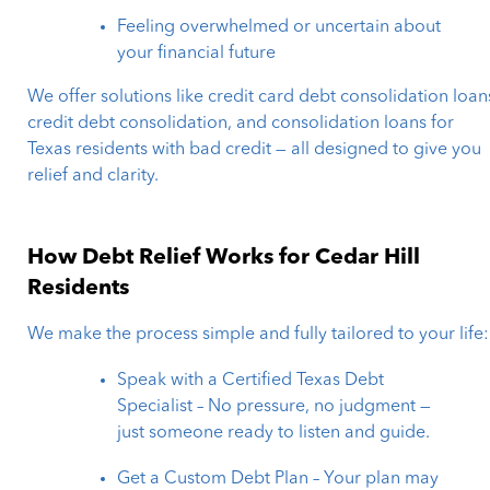
Feeling overwhelmed or uncertain about
your financial future
We offer solutions like credit card debt consolidation loan
credit debt consolidation, and consolidation loans for
Texas residents with bad credit — all designed to give you
relief and clarity.
How Debt Relief Works for Cedar Hill
Residents
We make the process simple and fully tailored to your life:
Speak with a Certified Texas Debt
Specialist – No pressure, no judgment —
just someone ready to listen and guide.
Get a Custom Debt Plan – Your plan may