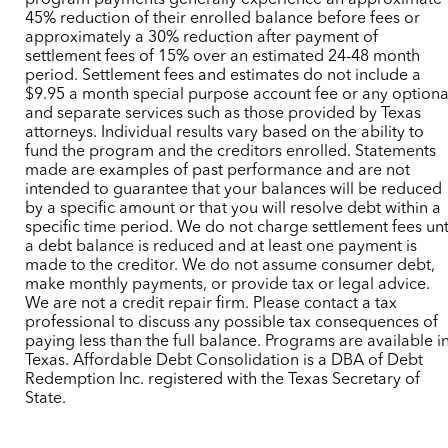
program payments generally experience an approximate
45% reduction of their enrolled balance before fees or
approximately a 30% reduction after payment of
settlement fees of 15% over an estimated 24-48 month
period. Settlement fees and estimates do not include a
$9.95 a month special purpose account fee or any optiona
and separate services such as those provided by Texas
attorneys. Individual results vary based on the ability to
fund the program and the creditors enrolled. Statements
made are examples of past performance and are not
intended to guarantee that your balances will be reduced
by a specific amount or that you will resolve debt within a
specific time period. We do not charge settlement fees unt
a debt balance is reduced and at least one payment is
made to the creditor. We do not assume consumer debt,
make monthly payments, or provide tax or legal advice.
We are not a credit repair firm. Please contact a tax
professional to discuss any possible tax consequences of
paying less than the full balance. Programs are available i
Texas. Affordable Debt Consolidation is a DBA of Debt
Redemption Inc. registered with the Texas Secretary of
State.