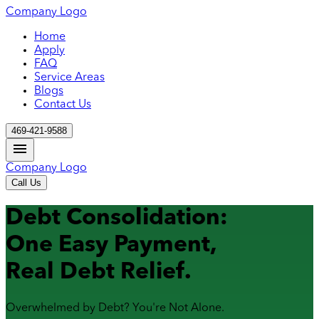
Company Logo
Home
Apply
FAQ
Service Areas
Blogs
Contact Us
469-421-9588
Company Logo
Call Us
Debt Consolidation:
One Easy Payment,
Real Debt Relief.
Overwhelmed by Debt? You're Not Alone.