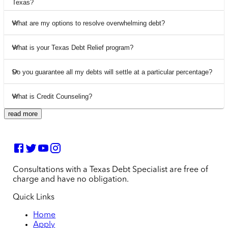
Texas?
What are my options to resolve overwhelming debt?
What is your Texas Debt Relief program?
Do you guarantee all my debts will settle at a particular percentage?
What is Credit Counseling?
read more
Consultations with a Texas Debt Specialist are free of
charge and have no obligation.
Quick Links
Home
Apply