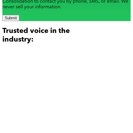
Consolidation to contact you by phone, SMS, or email. We
never sell your information.
Submit
Trusted voice in the
industry: