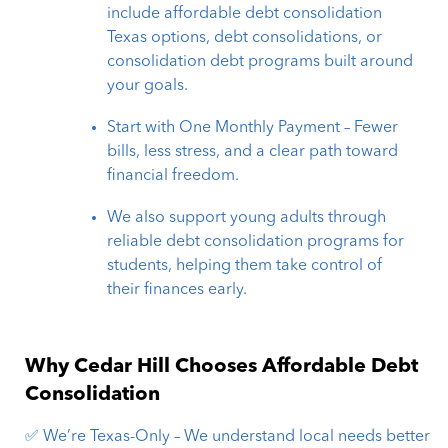
include affordable debt consolidation
Texas options, debt consolidations, or
consolidation debt programs built around
your goals.
Start with One Monthly Payment – Fewer
bills, less stress, and a clear path toward
financial freedom.
We also support young adults through
reliable debt consolidation programs for
students, helping them take control of
their finances early.
Why Cedar Hill Chooses Affordable Debt
Consolidation
✅ We’re Texas-Only – We understand local needs better