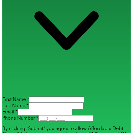
First Name *
Last Name *
Email *
Phone Number *
By clicking "Submit" you agree to allow Affordable Debt