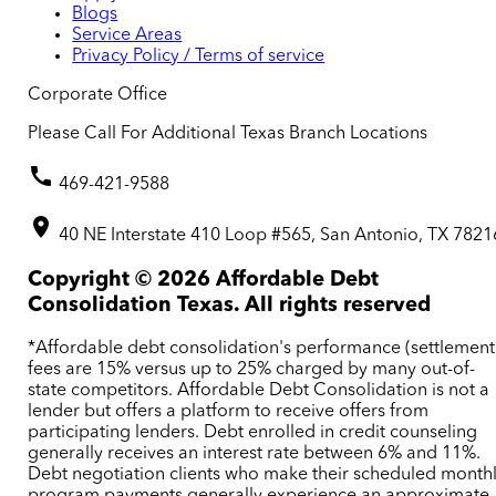
Blogs
Service Areas
Privacy Policy / Terms of service
Corporate Office
Please Call For Additional Texas Branch Locations
469-421-9588
40 NE Interstate 410 Loop #565, San Antonio, TX 7821
Copyright ©
2026
Affordable Debt
Consolidation Texas. All rights reserved
*Affordable debt consolidation's performance (settlement
fees are 15% versus up to 25% charged by many out-of-
state competitors. Affordable Debt Consolidation is not a
lender but offers a platform to receive offers from
participating lenders. Debt enrolled in credit counseling
generally receives an interest rate between 6% and 11%.
Debt negotiation clients who make their scheduled month