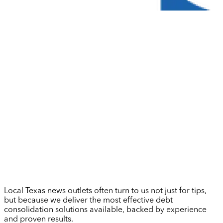
Local Texas news outlets often turn to us not just for tips,
but because we deliver the most effective debt
consolidation solutions available, backed by experience
and proven results.