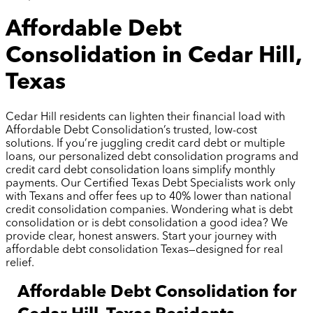
Affordable Debt
Consolidation in Cedar Hill,
Texas
Cedar Hill residents can lighten their financial load with
Affordable Debt Consolidation’s trusted, low-cost
solutions. If you’re juggling credit card debt or multiple
loans, our personalized debt consolidation programs and
credit card debt consolidation loans simplify monthly
payments. Our Certified Texas Debt Specialists work only
with Texans and offer fees up to 40% lower than national
credit consolidation companies. Wondering what is debt
consolidation or is debt consolidation a good idea? We
provide clear, honest answers. Start your journey with
affordable debt consolidation Texas—designed for real
relief.
Affordable Debt Consolidation for