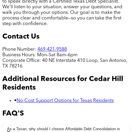
to speak directly with a Certified Texas Debt Specialist.
We'll listen to your situation, answer your questions, and
walk you through your options. Our goal is to make the
process clear and comfortable—so you can take the first
step with confidence.
Contact Us
Phone Number:
469-421-9588
Business Hours:
Mon–Sat 8am–6pm
Corporate Office:
40 NE Interstate 410 Loop, San Antonio,
TX 78216
Additional Resources for
Cedar Hill
Residents
•
No-Cost Support Options for Texas Residents
FAQ'S
As a Texan, why should I choose Affordable Debt Consolidation in