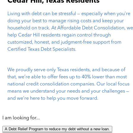
Cedar Hill, Texas Residents
Living with debt can be stressful — especially when you’re
doing your best to manage rising costs and keep your
household on track. At Affordable Debt Consolidation, w
help Cedar Hill residents regain control through
customized, honest, and judgment-free support from
Certified Texas Debt Specialists.
We proudly serve only Texas residents, and because of
that, we’re able to offer fees up to 40% lower than most
national credit consolidation companies. Our local focus
means we understand your needs and your challenges —
and we’re here to help you move forward.
I am looking for...
A Debt Relief Program to reduce my debt without a new loan.