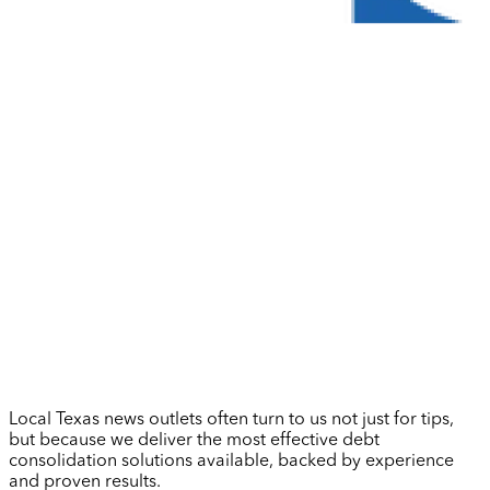
Local Texas news outlets often turn to us not just for tips,
but because we deliver the most effective debt
consolidation solutions available, backed by experience
and proven results.