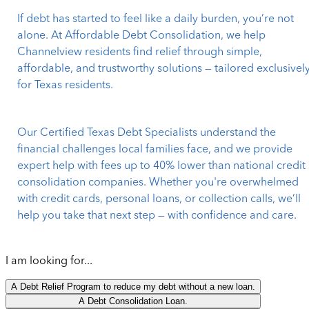
If debt has started to feel like a daily burden, you’re not
alone. At Affordable Debt Consolidation, we help
Channelview residents find relief through simple,
affordable, and trustworthy solutions — tailored exclusivel
for Texas residents.
Our Certified Texas Debt Specialists understand the
financial challenges local families face, and we provide
expert help with fees up to 40% lower than national credit
consolidation companies. Whether you're overwhelmed
with credit cards, personal loans, or collection calls, we’ll
help you take that next step — with confidence and care.
I am looking for...
A Debt Relief Program to reduce my debt without a new loan.
A Debt Consolidation Loan.