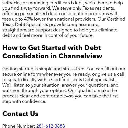
setbacks, or mounting credit card debt, we're here to help
you find a way forward. We serve only Texas residents,
offering personalized debt consolidation programs with
fees up to 40% lower than national providers. Our Certified
Texas Debt Specialists provide compassionate,
straightforward support designed to help you eliminate
debt and feel more in control of your future.
How to Get Started with Debt
Consolidation in
Channelview
Getting started is simple and stress-free. You can fill out our
secure online form whenever you're ready, or give us a call
to speak directly with a Certified Texas Debt Specialist.
We'll listen to your situation, answer your questions, and
walk you through your options. Our goal is to make the
process clear and comfortable—so you can take the first
step with confidence.
Contact Us
Phone Number:
281-612-3888