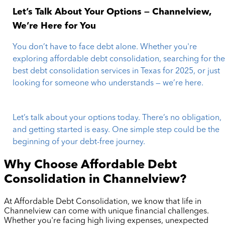
Let’s Talk About Your Options — Channelview,
We’re Here for You
You don’t have to face debt alone. Whether you're
exploring affordable debt consolidation, searching for th
best debt consolidation services in Texas for 2025, or just
looking for someone who understands — we’re here.
Let’s talk about your options today. There’s no obligation,
and getting started is easy. One simple step could be the
beginning of your debt-free journey.
Why Choose Affordable Debt
Consolidation in
Channelview
?
At Affordable Debt Consolidation, we know that life in
Channelview
can come with unique financial challenges.
Whether you're facing high living expenses, unexpected