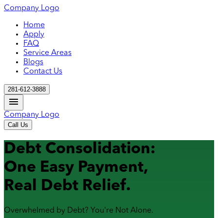
Company Logo
Home
Apply
FAQ
Service Areas
Blogs
Contact Us
281-612-3888
Company Logo
Call Us
Debt Consolidation:
One Easy Payment,
Real Debt Relief.
Overwhelmed by Debt? You're Not Alone.