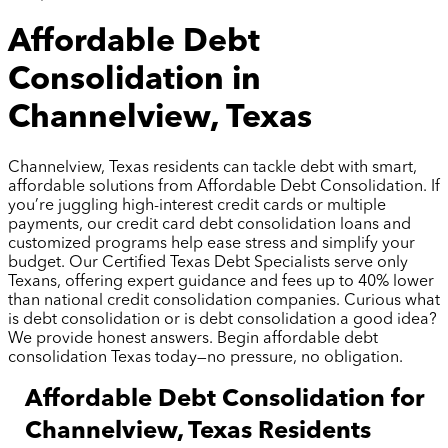
Affordable Debt
Consolidation in
Channelview, Texas
Channelview, Texas residents can tackle debt with smart,
affordable solutions from Affordable Debt Consolidation. If
you’re juggling high-interest credit cards or multiple
payments, our credit card debt consolidation loans and
customized programs help ease stress and simplify your
budget. Our Certified Texas Debt Specialists serve only
Texans, offering expert guidance and fees up to 40% lower
than national credit consolidation companies. Curious what
is debt consolidation or is debt consolidation a good idea?
We provide honest answers. Begin affordable debt
consolidation Texas today—no pressure, no obligation.
Affordable Debt Consolidation for
Channelview, Texas Residents