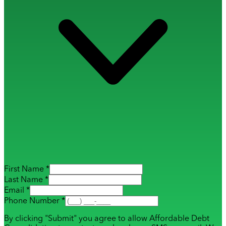
First Name *
Last Name *
Email *
Phone Number *
By clicking "Submit" you agree to allow Affordable Debt