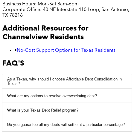
Business Hours:
Mon–Sat 8am–6pm
Corporate Office:
40 NE Interstate 410 Loop, San Antonio,
TX 78216
Additional Resources for
Channelview
Residents
•
No-Cost Support Options for Texas Residents
FAQ'S
As a Texan, why should I choose Affordable Debt Consolidation in
Texas?
What are my options to resolve overwhelming debt?
What is your Texas Debt Relief program?
Do you guarantee all my debts will settle at a particular percentage?