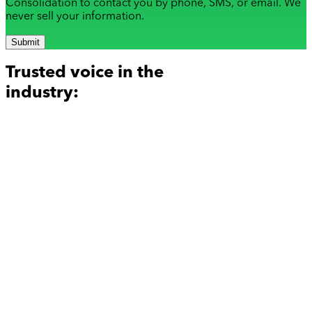
Consolidation to contact you by phone, SMS, or email. We
never sell your information.
Submit
Trusted voice in the
industry: