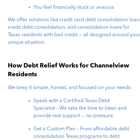
You feel financially stuck or anxious
We offer solutions like credit card debt consolidation loan
credit debt consolidation, and consolidation loans for
Texas residents with bad credit — all designed around you
unique situation.
How Debt Relief Works for Channelview
Residents
We keep it simple, honest, and focused on your needs:
Speak with a Certified Texas Debt
Specialist – We take the time to listen and
provide real support — no pressure.
Get a Custom Plan – From affordable debt
consolidation Texas programs to debt