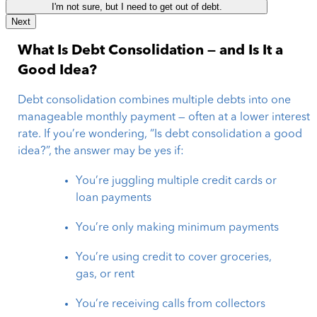
I'm not sure, but I need to get out of debt.
Next
What Is Debt Consolidation — and Is It a
Good Idea?
Debt consolidation combines multiple debts into one
manageable monthly payment — often at a lower interest
rate. If you’re wondering, “Is debt consolidation a good
idea?”, the answer may be yes if:
You’re juggling multiple credit cards or
loan payments
You’re only making minimum payments
You’re using credit to cover groceries,
gas, or rent
You’re receiving calls from collectors