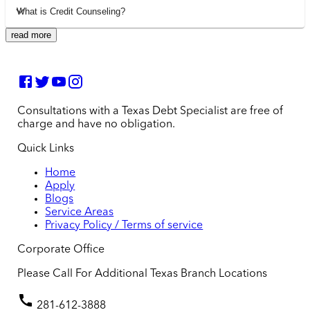
What is Credit Counseling?
read more
Consultations with a Texas Debt Specialist are free of
charge and have no obligation.
Quick Links
Home
Apply
Blogs
Service Areas
Privacy Policy / Terms of service
Corporate Office
Please Call For Additional Texas Branch Locations
281-612-3888