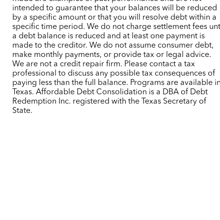
intended to guarantee that your balances will be reduced
by a specific amount or that you will resolve debt within a
specific time period. We do not charge settlement fees unt
a debt balance is reduced and at least one payment is
made to the creditor. We do not assume consumer debt,
make monthly payments, or provide tax or legal advice.
We are not a credit repair firm. Please contact a tax
professional to discuss any possible tax consequences of
paying less than the full balance. Programs are available i
Texas. Affordable Debt Consolidation is a DBA of Debt
Redemption Inc. registered with the Texas Secretary of
State.