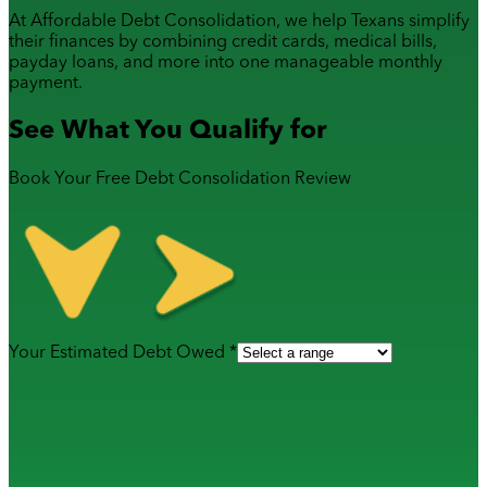
At Affordable Debt Consolidation, we help Texans simplify
their finances by combining
credit cards
,
medical bills
,
payday loans
, and more into one manageable monthly
payment.
See What You Qualify for
Book Your Free Debt Consolidation Review
Your Estimated Debt Owed *