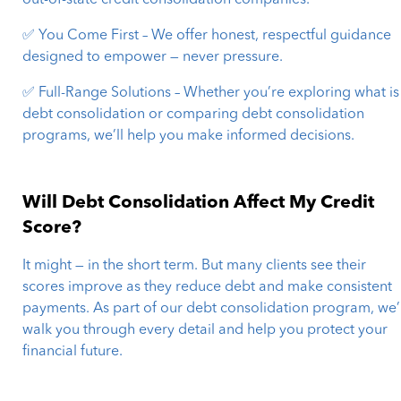
out-of-state credit consolidation companies.
✅ You Come First – We offer honest, respectful guidance
designed to empower — never pressure.
✅ Full-Range Solutions – Whether you’re exploring what is
debt consolidation or comparing debt consolidation
programs, we’ll help you make informed decisions.
Will Debt Consolidation Affect My Credit
Score?
It might — in the short term. But many clients see their
scores improve as they reduce debt and make consistent
payments. As part of our debt consolidation program, we’l
walk you through every detail and help you protect your
financial future.