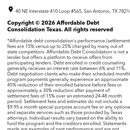
40 NE Interstate 410 Loop #565, San Antonio, TX 7821
Copyright ©
2026
Affordable Debt
Consolidation Texas. All rights reserved
*Affordable debt consolidation's performance (settlement
fees are 15% versus up to 25% charged by many out-of-
state competitors. Affordable Debt Consolidation is not a
lender but offers a platform to receive offers from
participating lenders. Debt enrolled in credit counseling
generally receives an interest rate between 6% and 11%.
Debt negotiation clients who make their scheduled month
program payments generally experience an approximate
45% reduction of their enrolled balance before fees or
approximately a 30% reduction after payment of
settlement fees of 15% over an estimated 24-48 month
period. Settlement fees and estimates do not include a
$9.95 a month special purpose account fee or any optiona
and separate services such as those provided by Texas
attorneys. Individual results vary based on the ability to
fund the program and the creditors enrolled. Statements
made are examples of past performance and are not