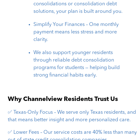
consolidations or consolidation debt
solutions, your plan is built around you.
Simplify Your Finances – One monthly
payment means less stress and more
clarity.
We also support younger residents
through reliable debt consolidation
programs for students — helping build
strong financial habits early.
Why Channelview Residents Trust Us
✅ Texas-Only Focus – We serve only Texas residents, and
that means better insight and more personalized care.
✅ Lower Fees – Our service costs are 40% less than many