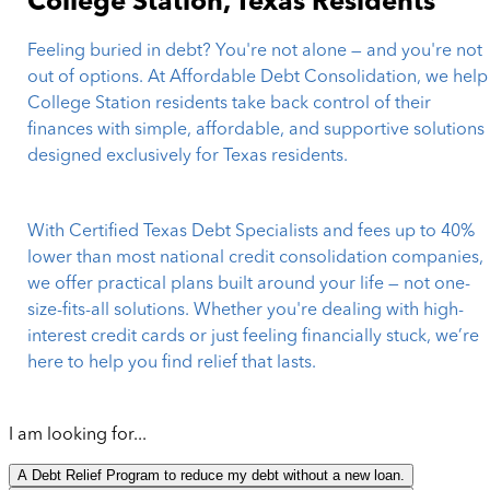
College Station, Texas Residents
Feeling buried in debt? You're not alone — and you're not
out of options. At Affordable Debt Consolidation, we help
College Station residents take back control of their
finances with simple, affordable, and supportive solutions
designed exclusively for Texas residents.
With Certified Texas Debt Specialists and fees up to 40%
lower than most national credit consolidation companies,
we offer practical plans built around your life — not one-
size-fits-all solutions. Whether you're dealing with high-
interest credit cards or just feeling financially stuck, we’re
here to help you find relief that lasts.
I am looking for...
A Debt Relief Program to reduce my debt without a new loan.