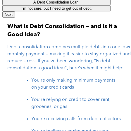
A Debt Consolidation Loan.
I'm not sure, but I need to get out of debt.
Next
What Is Debt Consolidation — and Is It a
Good Idea?
Debt consolidation combines multiple debts into one low
monthly payment — making it easier to stay organized and
reduce stress. If you’ve been wondering, “Is debt
consolidation a good idea?”, here’s when it might help:
You’re only making minimum payments
on your credit cards
You’re relying on credit to cover rent,
groceries, or gas
You’re receiving calls from debt collectors