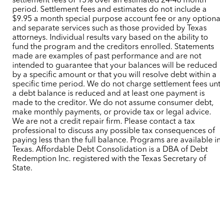
settlement fees of 15% over an estimated 24-48 month
period. Settlement fees and estimates do not include a
$9.95 a month special purpose account fee or any optiona
and separate services such as those provided by Texas
attorneys. Individual results vary based on the ability to
fund the program and the creditors enrolled. Statements
made are examples of past performance and are not
intended to guarantee that your balances will be reduced
by a specific amount or that you will resolve debt within a
specific time period. We do not charge settlement fees unt
a debt balance is reduced and at least one payment is
made to the creditor. We do not assume consumer debt,
make monthly payments, or provide tax or legal advice.
We are not a credit repair firm. Please contact a tax
professional to discuss any possible tax consequences of
paying less than the full balance. Programs are available i
Texas. Affordable Debt Consolidation is a DBA of Debt
Redemption Inc. registered with the Texas Secretary of
State.