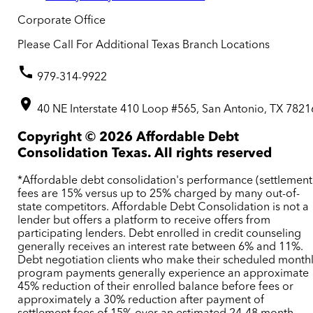
Corporate Office
Please Call For Additional Texas Branch Locations
979-314-9922
40 NE Interstate 410 Loop #565, San Antonio, TX 7821
Copyright ©
2026
Affordable Debt
Consolidation Texas. All rights reserved
*Affordable debt consolidation's performance (settlement
fees are 15% versus up to 25% charged by many out-of-
state competitors. Affordable Debt Consolidation is not a
lender but offers a platform to receive offers from
participating lenders. Debt enrolled in credit counseling
generally receives an interest rate between 6% and 11%.
Debt negotiation clients who make their scheduled month
program payments generally experience an approximate
45% reduction of their enrolled balance before fees or
approximately a 30% reduction after payment of