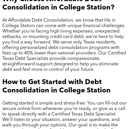
Consolidation in
College Station
?
At Affordable Debt Consolidation, we know that life in
College Station
can come with unique financial challenges.
Whether you're facing high living expenses, unexpected
setbacks, or mounting credit card debt, we're here to help
you find a way forward. We serve only Texas residents,
offering personalized debt consolidation programs with
fees up to 40% lower than national providers. Our Certified
Texas Debt Specialists provide compassionate,
straightforward support designed to help you eliminate
debt and feel more in control of your future.
How to Get Started with Debt
Consolidation in
College Station
Getting started is simple and stress-free. You can fill out our
secure online form whenever you're ready, or give us a call
to speak directly with a Certified Texas Debt Specialist.
We'll listen to your situation, answer your questions, and
walk you through your options. Our goal is to make the