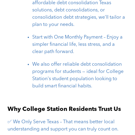
affordable debt consolidation Texas
solutions, debt consolidations, or
consolidation debt strategies, we’ll tailor a
plan to your needs.
Start with One Monthly Payment – Enjoy a
simpler financial life, less stress, and a
clear path forward.
We also offer reliable debt consolidation
programs for students — ideal for College
Station's student population looking to
build smart financial habits.
Why College Station Residents Trust Us
✅ We Only Serve Texas – That means better local
understanding and support you can truly count on.