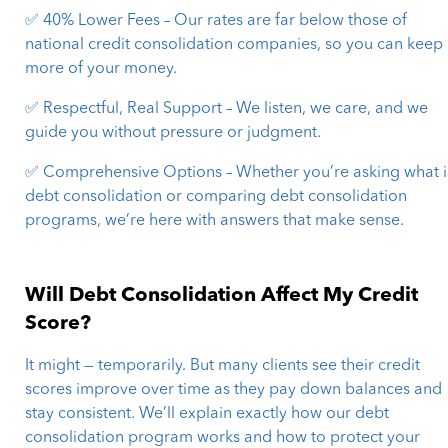
✅ 40% Lower Fees – Our rates are far below those of
national credit consolidation companies, so you can keep
more of your money.
✅ Respectful, Real Support – We listen, we care, and we
guide you without pressure or judgment.
✅ Comprehensive Options – Whether you’re asking what i
debt consolidation or comparing debt consolidation
programs, we’re here with answers that make sense.
Will Debt Consolidation Affect My Credit
Score?
It might — temporarily. But many clients see their credit
scores improve over time as they pay down balances and
stay consistent. We’ll explain exactly how our debt
consolidation program works and how to protect your