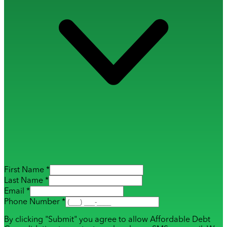
First Name *
Last Name *
Email *
Phone Number *
By clicking "Submit" you agree to allow Affordable Debt