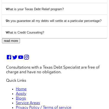
What is your Texas Debt Relief program?
Do you guarantee all my debts will settle at a particular percentage?
What is Credit Counseling?
read more
Consultations with a Texas Debt Specialist are free of
charge and have no obligation.
Quick Links
Home
Apply
Blogs
Service Areas
Privacy Policy / Terms of service