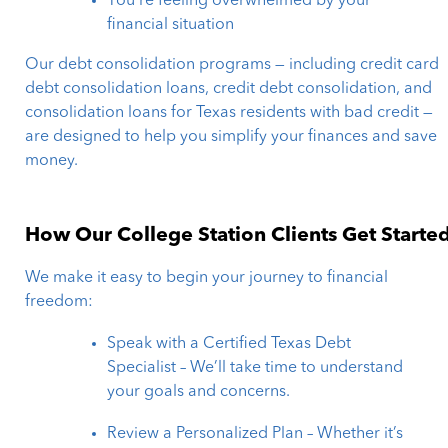
You’re feeling overwhelmed by your
financial situation
Our debt consolidation programs — including credit card
debt consolidation loans, credit debt consolidation, and
consolidation loans for Texas residents with bad credit —
are designed to help you simplify your finances and save
money.
How Our College Station Clients Get Starte
We make it easy to begin your journey to financial
freedom:
Speak with a Certified Texas Debt
Specialist – We’ll take time to understand
your goals and concerns.
Review a Personalized Plan – Whether it’s