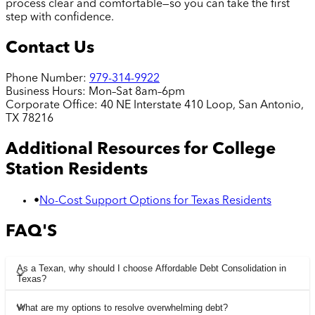
process clear and comfortable—so you can take the first
step with confidence.
Contact Us
Phone Number:
979-314-9922
Business Hours:
Mon–Sat 8am–6pm
Corporate Office:
40 NE Interstate 410 Loop, San Antonio,
TX 78216
Additional Resources for
College
Station
Residents
•
No-Cost Support Options for Texas Residents
FAQ'S
As a Texan, why should I choose Affordable Debt Consolidation in
Texas?
What are my options to resolve overwhelming debt?