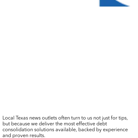
Local Texas news outlets often turn to us not just for tips,
but because we deliver the most effective debt
consolidation solutions available, backed by experience
and proven results.