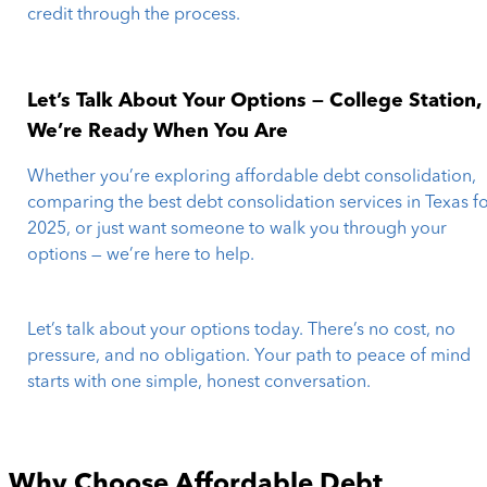
credit through the process.
Let’s Talk About Your Options — College Station,
We’re Ready When You Are
Whether you’re exploring affordable debt consolidation,
comparing the best debt consolidation services in Texas f
2025, or just want someone to walk you through your
options — we’re here to help.
Let’s talk about your options today. There’s no cost, no
pressure, and no obligation. Your path to peace of mind
starts with one simple, honest conversation.
Why Choose Affordable Debt