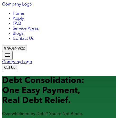
Company Logo
Home
Apply
FAQ
Service Areas
Blogs
Contact Us
979-314-9922
Company Logo
Call Us
Debt Consolidation:
One Easy Payment,
Real Debt Relief.
Overwhelmed by Debt? You're Not Alone.