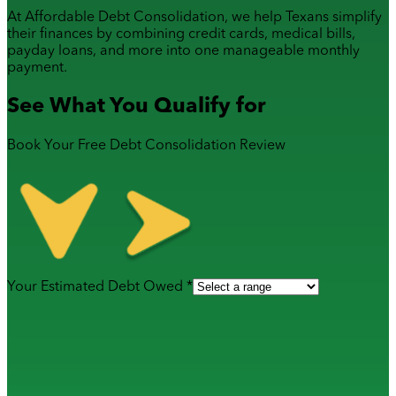
At Affordable Debt Consolidation, we help Texans simplify
their finances by combining
credit cards
,
medical bills
,
payday loans
, and more into one manageable monthly
payment.
See What You Qualify for
Book Your Free Debt Consolidation Review
Your Estimated Debt Owed *