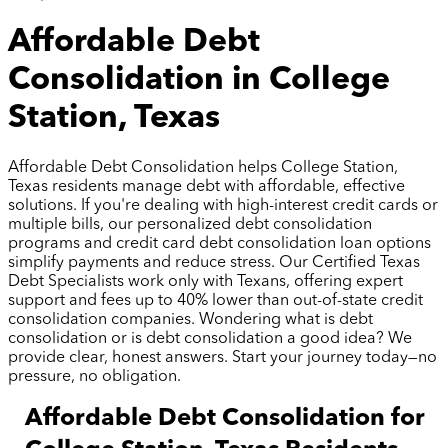
Affordable Debt
Consolidation in College
Station, Texas
Affordable Debt Consolidation helps College Station,
Texas residents manage debt with affordable, effective
solutions. If you're dealing with high-interest credit cards or
multiple bills, our personalized debt consolidation
programs and credit card debt consolidation loan options
simplify payments and reduce stress. Our Certified Texas
Debt Specialists work only with Texans, offering expert
support and fees up to 40% lower than out-of-state credit
consolidation companies. Wondering what is debt
consolidation or is debt consolidation a good idea? We
provide clear, honest answers. Start your journey today—no
pressure, no obligation.
Affordable Debt Consolidation for