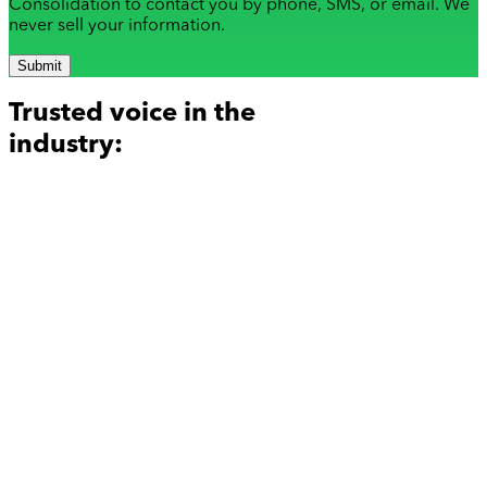
Consolidation to contact you by phone, SMS, or email. We
never sell your information.
Submit
Trusted voice in the
industry: