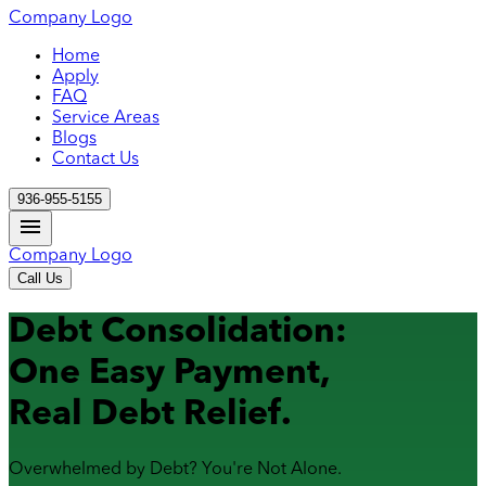
Company Logo
Home
Apply
FAQ
Service Areas
Blogs
Contact Us
936-955-5155
Company Logo
Call Us
Debt Consolidation:
One Easy Payment,
Real Debt Relief.
Overwhelmed by Debt? You're Not Alone.