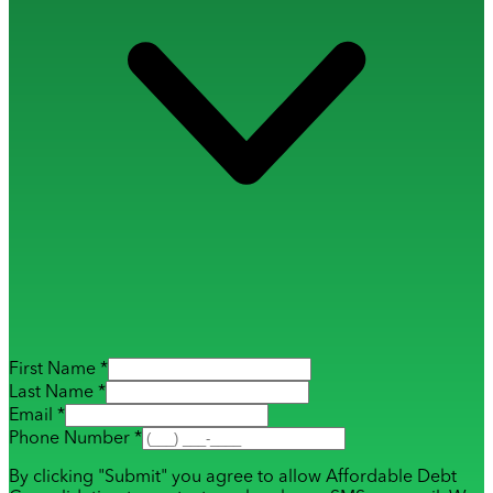
First Name *
Last Name *
Email *
Phone Number *
By clicking "Submit" you agree to allow Affordable Debt