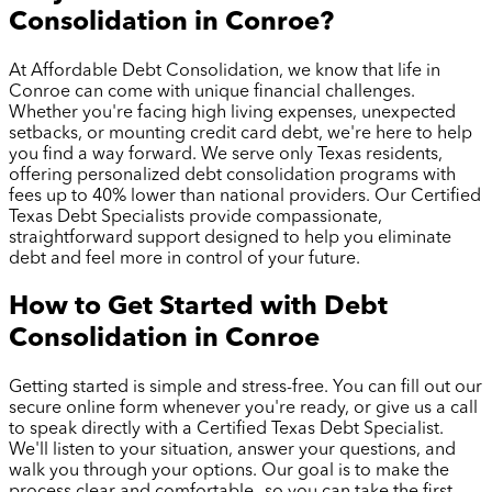
Consolidation in
Conroe
?
At Affordable Debt Consolidation, we know that life in
Conroe
can come with unique financial challenges.
Whether you're facing high living expenses, unexpected
setbacks, or mounting credit card debt, we're here to help
you find a way forward. We serve only Texas residents,
offering personalized debt consolidation programs with
fees up to 40% lower than national providers. Our Certified
Texas Debt Specialists provide compassionate,
straightforward support designed to help you eliminate
debt and feel more in control of your future.
How to Get Started with Debt
Consolidation in
Conroe
Getting started is simple and stress-free. You can fill out our
secure online form whenever you're ready, or give us a call
to speak directly with a Certified Texas Debt Specialist.
We'll listen to your situation, answer your questions, and
walk you through your options. Our goal is to make the