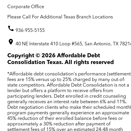
Corporate Office
Please Call For Additional Texas Branch Locations
936-955-5155
40 NE Interstate 410 Loop #565, San Antonio, TX 7821
Copyright ©
2026
Affordable Debt
Consolidation Texas. All rights reserved
*Affordable debt consolidation's performance (settlement
fees are 15% versus up to 25% charged by many out-of-
state competitors. Affordable Debt Consolidation is not a
lender but offers a platform to receive offers from
participating lenders. Debt enrolled in credit counseling
generally receives an interest rate between 6% and 11%.
Debt negotiation clients who make their scheduled month
program payments generally experience an approximate
45% reduction of their enrolled balance before fees or
approximately a 30% reduction after payment of
settlement fees of 15% over an estimated 24-48 month