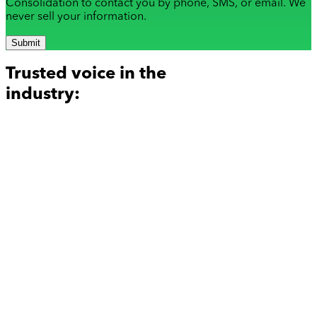
Consolidation to contact you by phone, SMS, or email. We
never sell your information.
Submit
Trusted voice in the
industry: