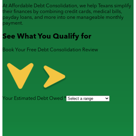
At Affordable Debt Consolidation, we help Texans simplify
their finances by combining
credit cards
,
medical bills
,
payday loans
, and more into one manageable monthly
payment.
See What You Qualify for
Book Your Free Debt Consolidation Review
Your Estimated Debt Owed *