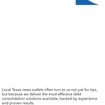
Local Texas news outlets often turn to us not just for tips,
but because we deliver the most effective debt
consolidation solutions available, backed by experience
and proven results.