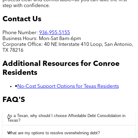
process clear and comfortable—so you can take the first
step with confidence.
Contact Us
Phone Number:
936-955-5155
Business Hours:
Mon–Sat 8am–6pm
Corporate Office:
40 NE Interstate 410 Loop, San Antonio,
TX 78216
Additional Resources for
Conroe
Residents
•
No-Cost Support Options for Texas Residents
FAQ'S
As a Texan, why should I choose Affordable Debt Consolidation in
Texas?
What are my options to resolve overwhelming debt?