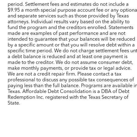
period. Settlement fees and estimates do not include a
$9.95 a month special purpose account fee or any optiona
and separate services such as those provided by Texas
attorneys. Individual results vary based on the ability to
fund the program and the creditors enrolled. Statements
made are examples of past performance and are not
intended to guarantee that your balances will be reduced
by a specific amount or that you will resolve debt within a
specific time period. We do not charge settlement fees unt
a debt balance is reduced and at least one payment is
made to the creditor. We do not assume consumer debt,
make monthly payments, or provide tax or legal advice.
We are not a credit repair firm. Please contact a tax
professional to discuss any possible tax consequences of
paying less than the full balance. Programs are available i
Texas. Affordable Debt Consolidation is a DBA of Debt
Redemption Inc. registered with the Texas Secretary of
State.