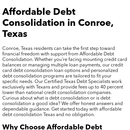
Affordable Debt
Consolidation in Conroe,
Texas
Conroe, Texas residents can take the first step toward
financial freedom with support from Affordable Debt
Consolidation. Whether you're facing mounting credit card
balances or managing multiple loan payments, our credit
card debt consolidation loan options and personalized
debt consolidation programs are tailored to fit your
specific needs. Our Certified Texas Debt Specialists work
exclusively with Texans and provide fees up to 40 percent
lower than national credit consolidation companies.
Curious about what is debt consolidation or is debt
consolidation a good idea? We offer honest answers and
dependable guidance. Get started today with affordable
debt consolidation Texas and no obligation.
Why Choose Affordable Debt