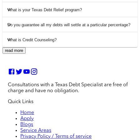
What is your Texas Debt Relief program?
Do you guarantee all my debts will settle at a particular percentage?
What is Credit Counseling?
read more
Consultations with a Texas Debt Specialist are free of
charge and have no obligation.
Quick Links
Home
Apply
Blogs
Service Areas
Privacy Policy / Terms of service