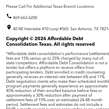
Please Call For Additional Texas Branch Locations
469-663-6200
40 NE Interstate 410 Loop #565, San Antonio, TX 7821
Copyright ©
2026
Affordable Debt
Consolidation Texas. All rights reserved
*Affordable debt consolidation's performance (settlement
fees are 15% versus up to 25% charged by many out-of-
state competitors. Affordable Debt Consolidation is not a
lender but offers a platform to receive offers from
participating lenders. Debt enrolled in credit counseling
generally receives an interest rate between 6% and 11%.
Debt negotiation clients who make their scheduled month
program payments generally experience an approximate
45% reduction of their enrolled balance before fees or
approximately a 30% reduction after payment of
settlement fees of 15% over an estimated 24-48 month
period. Settlement fees and estimates do not include a