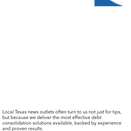
Local Texas news outlets often turn to us not just for tips,
but because we deliver the most effective debt
consolidation solutions available, backed by experience
and proven results.