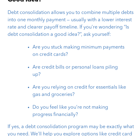
Good Idea?
Debt consolidation allows you to combine multiple debts
into one monthly payment — usually with a lower interest
rate and clearer payoff timeline. If you’re wondering “Is
debt consolidation a good idea?”, ask yourself:
Are you stuck making minimum payments
on credit cards?
Are credit bills or personal loans piling
up?
Are you relying on credit for essentials like
gas and groceries?
Do you feel like you’re not making
progress financially?
If yes, a debt consolidation program may be exactly what
you need. We’ll help you explore options like credit card