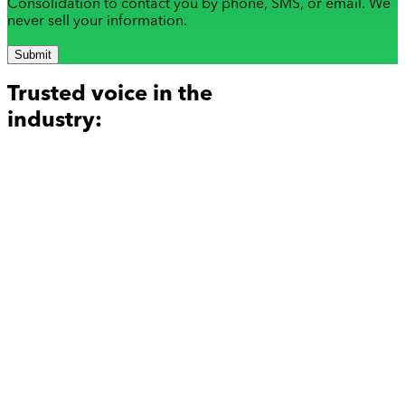
Consolidation to contact you by phone, SMS, or email. We
never sell your information.
Submit
Trusted voice in the
industry: