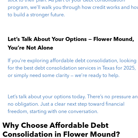
stick to their plan. As part of your debt consolidation
program, we’ll walk you through how credit works and h
to build a stronger future.
Let’s Talk About Your Options — Flower Mound,
You’re Not Alone
If you’re exploring affordable debt consolidation, looking
for the best debt consolidation services in Texas for 2025,
or simply need some clarity — we’re ready to help.
Let’s talk about your options today. There’s no pressure a
no obligation. Just a clear next step toward financial
freedom, starting with one conversation.
Why Choose Affordable Debt
Consolidation in
Flower Mound
?