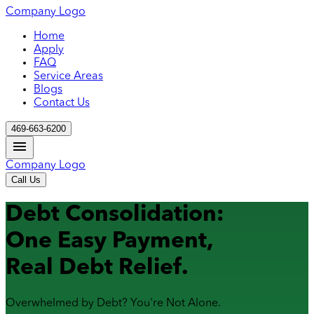
Company Logo
Home
Apply
FAQ
Service Areas
Blogs
Contact Us
469-663-6200
Company Logo
Call Us
Debt Consolidation:
One Easy Payment,
Real Debt Relief.
Overwhelmed by Debt? You're Not Alone.