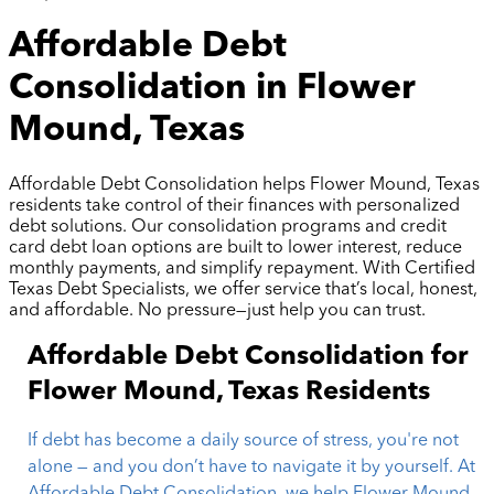
Affordable Debt
Consolidation in Flower
Mound, Texas
Affordable Debt Consolidation helps Flower Mound, Texas
residents take control of their finances with personalized
debt solutions. Our consolidation programs and credit
card debt loan options are built to lower interest, reduce
monthly payments, and simplify repayment. With Certified
Texas Debt Specialists, we offer service that’s local, honest,
and affordable. No pressure—just help you can trust.
Affordable Debt Consolidation for
Flower Mound, Texas Residents
If debt has become a daily source of stress, you're not
alone — and you don’t have to navigate it by yourself. At