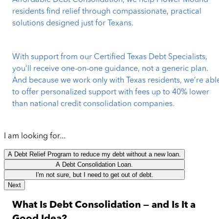
Affordable Debt Consolidation, we help Flower Mound
residents find relief through compassionate, practical
solutions designed just for Texans.
With support from our Certified Texas Debt Specialists,
you’ll receive one-on-one guidance, not a generic plan.
And because we work only with Texas residents, we’re abl
to offer personalized support with fees up to 40% lower
than national credit consolidation companies.
I am looking for...
A Debt Relief Program to reduce my debt without a new loan.
A Debt Consolidation Loan.
I'm not sure, but I need to get out of debt.
Next
What Is Debt Consolidation — and Is It a