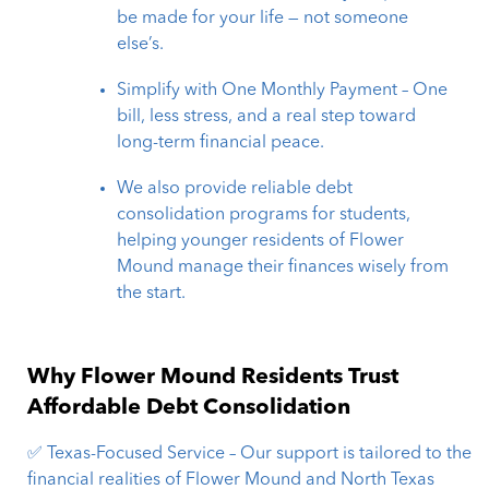
be made for your life — not someone
else’s.
Simplify with One Monthly Payment – One
bill, less stress, and a real step toward
long-term financial peace.
We also provide reliable debt
consolidation programs for students,
helping younger residents of Flower
Mound manage their finances wisely from
the start.
Why Flower Mound Residents Trust
Affordable Debt Consolidation
✅ Texas-Focused Service – Our support is tailored to the
financial realities of Flower Mound and North Texas