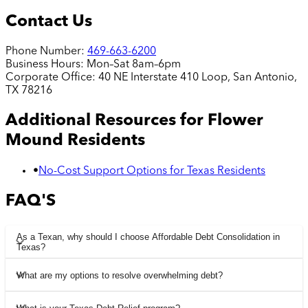
Contact Us
Phone Number:
469-663-6200
Business Hours:
Mon–Sat 8am–6pm
Corporate Office:
40 NE Interstate 410 Loop, San Antonio,
TX 78216
Additional Resources for
Flower
Mound
Residents
•
No-Cost Support Options for Texas Residents
FAQ'S
As a Texan, why should I choose Affordable Debt Consolidation in
Texas?
What are my options to resolve overwhelming debt?