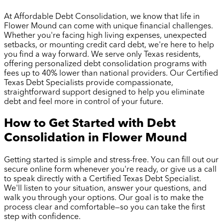
At Affordable Debt Consolidation, we know that life in
Flower Mound
can come with unique financial challenges.
Whether you're facing high living expenses, unexpected
setbacks, or mounting credit card debt, we're here to help
you find a way forward. We serve only Texas residents,
offering personalized debt consolidation programs with
fees up to 40% lower than national providers. Our Certified
Texas Debt Specialists provide compassionate,
straightforward support designed to help you eliminate
debt and feel more in control of your future.
How to Get Started with Debt
Consolidation in
Flower Mound
Getting started is simple and stress-free. You can fill out our
secure online form whenever you're ready, or give us a call
to speak directly with a Certified Texas Debt Specialist.
We'll listen to your situation, answer your questions, and
walk you through your options. Our goal is to make the
process clear and comfortable—so you can take the first
step with confidence.