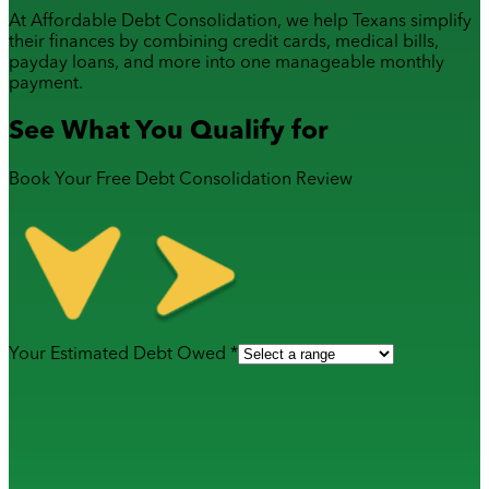
At Affordable Debt Consolidation, we help Texans simplify
their finances by combining
credit cards
,
medical bills
,
payday loans
, and more into one manageable monthly
payment.
See What You Qualify for
Book Your Free Debt Consolidation Review
Your Estimated Debt Owed *