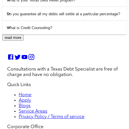
What is your Texas Debt Relief program?
Do you guarantee all my debts will settle at a particular percentage?
What is Credit Counseling?
read more
Consultations with a Texas Debt Specialist are free of
charge and have no obligation.
Quick Links
Home
Apply
Blogs
Service Areas
Privacy Policy / Terms of service
Corporate Office