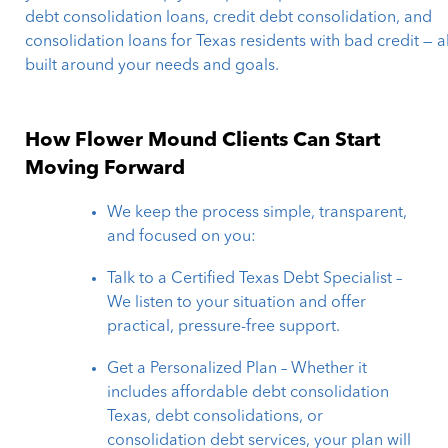
debt consolidation loans, credit debt consolidation, and
consolidation loans for Texas residents with bad credit — al
built around your needs and goals.
How Flower Mound Clients Can Start
Moving Forward
We keep the process simple, transparent,
and focused on you:
Talk to a Certified Texas Debt Specialist –
We listen to your situation and offer
practical, pressure-free support.
Get a Personalized Plan – Whether it
includes affordable debt consolidation
Texas, debt consolidations, or
consolidation debt services, your plan will