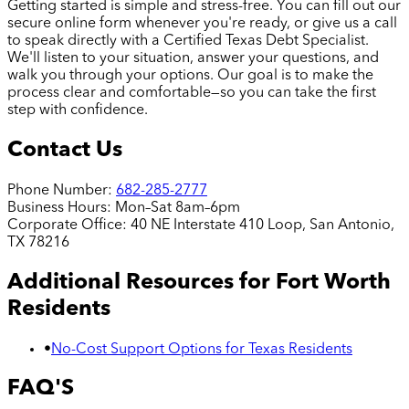
Getting started is simple and stress-free. You can fill out our
secure online form whenever you're ready, or give us a call
to speak directly with a Certified Texas Debt Specialist.
We'll listen to your situation, answer your questions, and
walk you through your options. Our goal is to make the
process clear and comfortable—so you can take the first
step with confidence.
Contact Us
Phone Number:
682-285-2777
Business Hours:
Mon–Sat 8am–6pm
Corporate Office:
40 NE Interstate 410 Loop, San Antonio,
TX 78216
Additional Resources for
Fort Worth
Residents
•
No-Cost Support Options for Texas Residents
FAQ'S