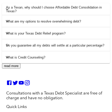
As a Texan, why should I choose Affordable Debt Consolidation in
Texas?
What are my options to resolve overwhelming debt?
What is your Texas Debt Relief program?
Do you guarantee all my debts will settle at a particular percentage?
What is Credit Counseling?
read more
Consultations with a Texas Debt Specialist are free of
charge and have no obligation.
Quick Links