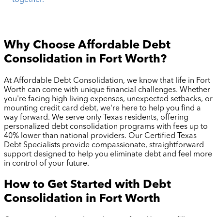
together.
Why Choose Affordable Debt
Consolidation in
Fort Worth
?
At Affordable Debt Consolidation, we know that life in
Fort
Worth
can come with unique financial challenges. Whether
you're facing high living expenses, unexpected setbacks, or
mounting credit card debt, we're here to help you find a
way forward. We serve only Texas residents, offering
personalized debt consolidation programs with fees up to
40% lower than national providers. Our Certified Texas
Debt Specialists provide compassionate, straightforward
support designed to help you eliminate debt and feel more
in control of your future.
How to Get Started with Debt
Consolidation in
Fort Worth