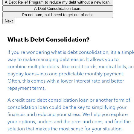
A Debt Relief Program to reduce my debt without a new loan.
A Debt Consolidation Loan.
I'm not sure, but I need to get out of debt.
Next
What Is Debt Consolidation?
If you're wondering what is debt consolidation, it’s a simpl
way to make managing debt easier. It allows you to
combine multiple debts—like credit cards, medical bills, a
payday loans—into one predictable monthly payment.
Often, this comes with a lower interest rate and better
repayment terms.
A credit card debt consolidation loan or another form of
consolidation loan could be the key to simplifying your
finances and reducing your stress. We help you explore
your options, understand the pros and cons, and find the
solution that makes the most sense for your situation.