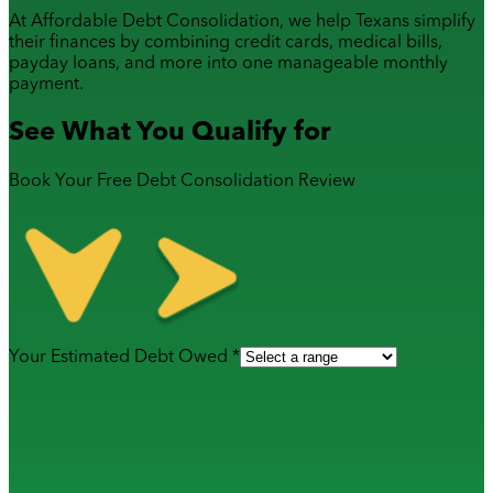
At Affordable Debt Consolidation, we help Texans simplify
their finances by combining
credit cards
,
medical bills
,
payday loans
, and more into one manageable monthly
payment.
See What You Qualify for
Book Your Free Debt Consolidation Review
Your Estimated Debt Owed *