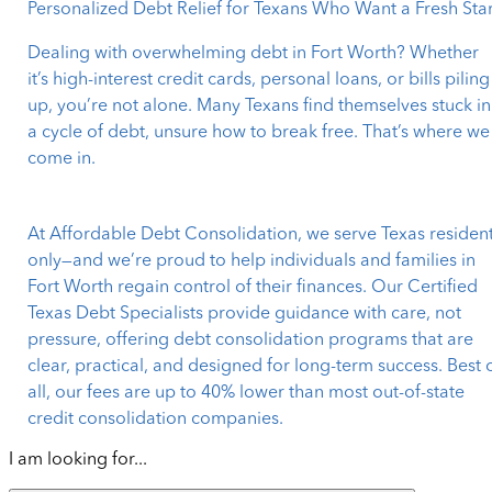
Personalized Debt Relief for Texans Who Want a Fresh Star
Dealing with overwhelming debt in Fort Worth? Whether
it’s high-interest credit cards, personal loans, or bills piling
up, you’re not alone. Many Texans find themselves stuck in
a cycle of debt, unsure how to break free. That’s where we
come in.
At Affordable Debt Consolidation, we serve Texas residen
only—and we’re proud to help individuals and families in
Fort Worth regain control of their finances. Our Certified
Texas Debt Specialists provide guidance with care, not
pressure, offering debt consolidation programs that are
clear, practical, and designed for long-term success. Best 
all, our fees are up to 40% lower than most out-of-state
credit consolidation companies.
I am looking for...