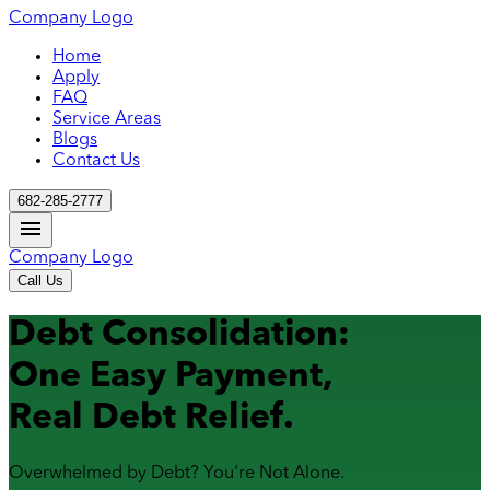
Company Logo
Home
Apply
FAQ
Service Areas
Blogs
Contact Us
682-285-2777
Company Logo
Call Us
Debt Consolidation:
One Easy Payment,
Real Debt Relief.
Overwhelmed by Debt? You're Not Alone.