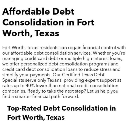
Affordable Debt
Consolidation in Fort
Worth, Texas
Fort Worth, Texas residents can regain financial control with
our affordable debt consolidation services. Whether you’re
managing credit card debt or multiple high-interest loans,
we offer personalized debt consolidation programs and
credit card debt consolidation loans to reduce stress and
simplify your payments. Our Certified Texas Debt
Specialists serve only Texans, providing expert support at
rates up to 40% lower than national credit consolidation
companies. Ready to take the next step? Let us help you
find a smarter financial path forward.
Top-Rated Debt Consolidation in
Fort Worth, Texas