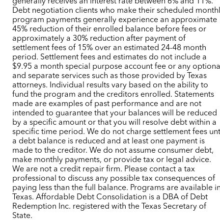
generally receives an interest rate between 6% and 11%.
Debt negotiation clients who make their scheduled month
program payments generally experience an approximate
45% reduction of their enrolled balance before fees or
approximately a 30% reduction after payment of
settlement fees of 15% over an estimated 24-48 month
period. Settlement fees and estimates do not include a
$9.95 a month special purpose account fee or any optiona
and separate services such as those provided by Texas
attorneys. Individual results vary based on the ability to
fund the program and the creditors enrolled. Statements
made are examples of past performance and are not
intended to guarantee that your balances will be reduced
by a specific amount or that you will resolve debt within a
specific time period. We do not charge settlement fees unt
a debt balance is reduced and at least one payment is
made to the creditor. We do not assume consumer debt,
make monthly payments, or provide tax or legal advice.
We are not a credit repair firm. Please contact a tax
professional to discuss any possible tax consequences of
paying less than the full balance. Programs are available i
Texas. Affordable Debt Consolidation is a DBA of Debt
Redemption Inc. registered with the Texas Secretary of
State.