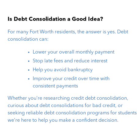
Is Debt Consolidation a Good Idea?
For many Fort Worth residents, the answer is yes. Debt
consolidation can:
Lower your overall monthly payment
Stop late fees and reduce interest
Help you avoid bankruptcy
Improve your credit over time with
consistent payments
Whether you’re researching credit debt consolidation,
curious about debt consolidations for bad credit, or
seeking reliable debt consolidation programs for students
we’re here to help you make a confident decision.