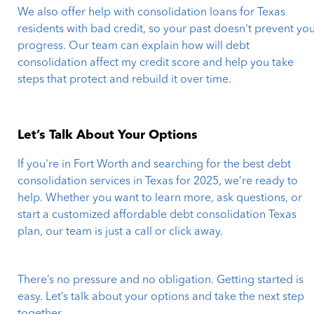
We also offer help with consolidation loans for Texas
residents with bad credit, so your past doesn't prevent yo
progress. Our team can explain how will debt
consolidation affect my credit score and help you take
steps that protect and rebuild it over time.
Let’s Talk About Your Options
If you're in Fort Worth and searching for the best debt
consolidation services in Texas for 2025, we’re ready to
help. Whether you want to learn more, ask questions, or
start a customized affordable debt consolidation Texas
plan, our team is just a call or click away.
There’s no pressure and no obligation. Getting started is
easy. Let’s talk about your options and take the next step