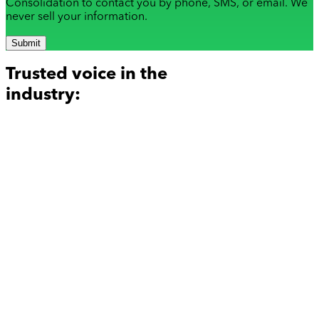
Consolidation to contact you by phone, SMS, or email. We
never sell your information.
Submit
Trusted voice in the
industry: