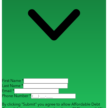
First Name *
Last Name *
Email *
Phone Number *
By clicking "Submit" you agree to allow Affordable Debt