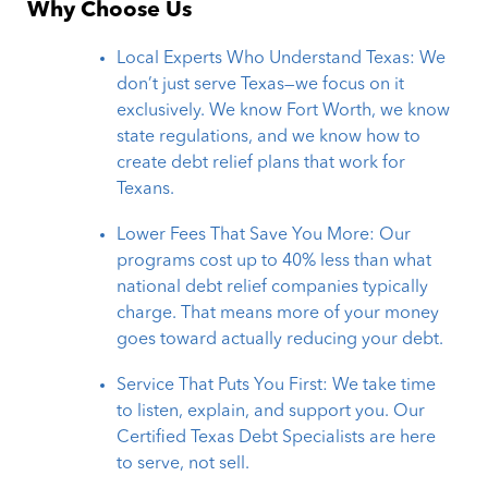
Why Choose Us
Local Experts Who Understand Texas: We
don’t just serve Texas—we focus on it
exclusively. We know Fort Worth, we know
state regulations, and we know how to
create debt relief plans that work for
Texans.
Lower Fees That Save You More: Our
programs cost up to 40% less than what
national debt relief companies typically
charge. That means more of your money
goes toward actually reducing your debt.
Service That Puts You First: We take time
to listen, explain, and support you. Our
Certified Texas Debt Specialists are here
to serve, not sell.