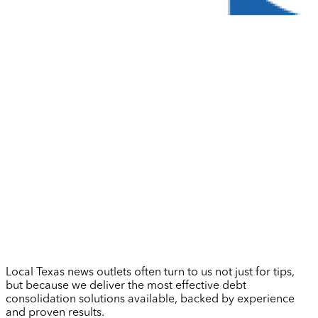
Local Texas news outlets often turn to us not just for tips,
but because we deliver the most effective debt
consolidation solutions available, backed by experience
and proven results.