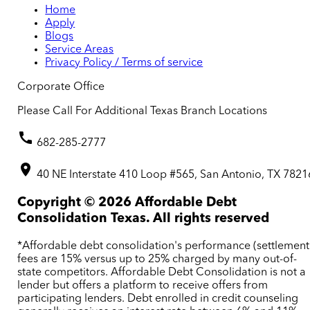
Home
Apply
Blogs
Service Areas
Privacy Policy / Terms of service
Corporate Office
Please Call For Additional Texas Branch Locations
682-285-2777
40 NE Interstate 410 Loop #565, San Antonio, TX 7821
Copyright ©
2026
Affordable Debt
Consolidation Texas. All rights reserved
*Affordable debt consolidation's performance (settlement
fees are 15% versus up to 25% charged by many out-of-
state competitors. Affordable Debt Consolidation is not a
lender but offers a platform to receive offers from
participating lenders. Debt enrolled in credit counseling