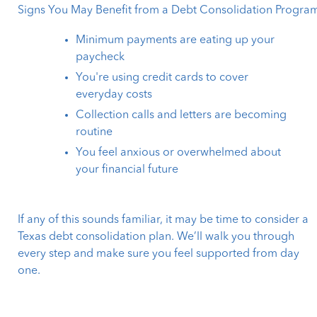
Signs You May Benefit from a Debt Consolidation Progra
Minimum payments are eating up your
paycheck
You're using credit cards to cover
everyday costs
Collection calls and letters are becoming
routine
You feel anxious or overwhelmed about
your financial future
If any of this sounds familiar, it may be time to consider a
Texas debt consolidation plan. We’ll walk you through
every step and make sure you feel supported from day
one.