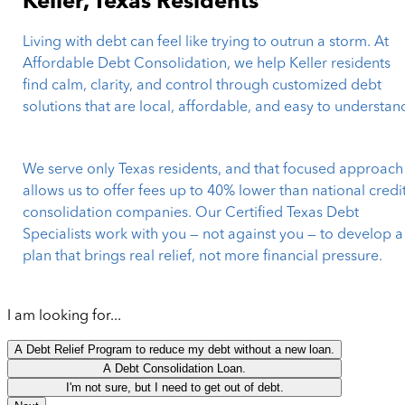
Keller, Texas Residents
Living with debt can feel like trying to outrun a storm. At
Affordable Debt Consolidation, we help Keller residents
find calm, clarity, and control through customized debt
solutions that are local, affordable, and easy to understan
We serve only Texas residents, and that focused approach
allows us to offer fees up to 40% lower than national credi
consolidation companies. Our Certified Texas Debt
Specialists work with you — not against you — to develop a
plan that brings real relief, not more financial pressure.
I am looking for...
A Debt Relief Program to reduce my debt without a new loan.
A Debt Consolidation Loan.
I'm not sure, but I need to get out of debt.