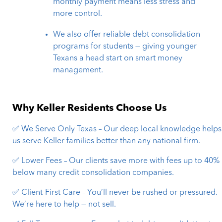
monthly payment means less stress and
more control.
We also offer reliable debt consolidation
programs for students — giving younger
Texans a head start on smart money
management.
Why Keller Residents Choose Us
✅ We Serve Only Texas – Our deep local knowledge helps
us serve Keller families better than any national firm.
✅ Lower Fees – Our clients save more with fees up to 40%
below many credit consolidation companies.
✅ Client-First Care – You’ll never be rushed or pressured.
We’re here to help — not sell.