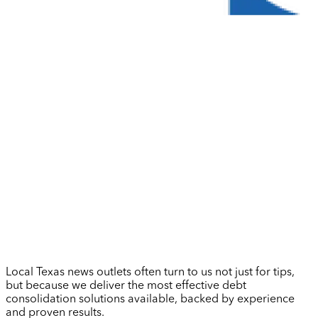
Local Texas news outlets often turn to us not just for tips,
but because we deliver the most effective debt
consolidation solutions available, backed by experience
and proven results.