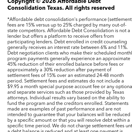
Copyright ©
2026
Affordable Debt
Consolidation Texas. All rights reserved
*Affordable debt consolidation's performance (settlement
fees are 15% versus up to 25% charged by many out-of-
state competitors. Affordable Debt Consolidation is not a
lender but offers a platform to receive offers from
participating lenders. Debt enrolled in credit counseling
generally receives an interest rate between 6% and 11%.
Debt negotiation clients who make their scheduled month
program payments generally experience an approximate
45% reduction of their enrolled balance before fees or
approximately a 30% reduction after payment of
settlement fees of 15% over an estimated 24-48 month
period. Settlement fees and estimates do not include a
$9.95 a month special purpose account fee or any optiona
and separate services such as those provided by Texas
attorneys. Individual results vary based on the ability to
fund the program and the creditors enrolled. Statements
made are examples of past performance and are not
intended to guarantee that your balances will be reduced
by a specific amount or that you will resolve debt within a
specific time period. We do not charge settlement fees unt
a debt balance is reduced and at least one payment is