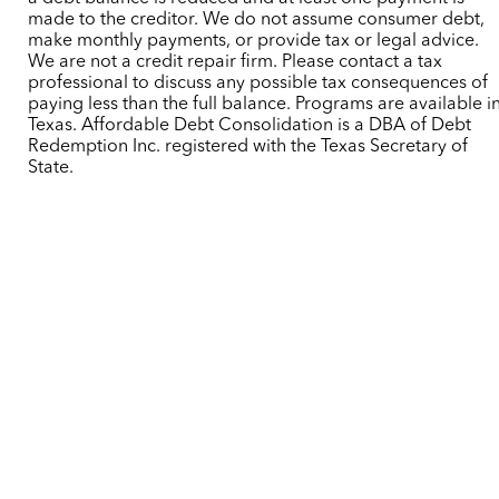
made to the creditor. We do not assume consumer debt,
make monthly payments, or provide tax or legal advice.
We are not a credit repair firm. Please contact a tax
professional to discuss any possible tax consequences of
paying less than the full balance. Programs are available i
Texas. Affordable Debt Consolidation is a DBA of Debt
Redemption Inc. registered with the Texas Secretary of
State.