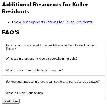
Additional Resources for
Keller
Residents
•
No-Cost Support Options for Texas Residents
FAQ'S
As a Texan, why should I choose Affordable Debt Consolidation in
Texas?
What are my options to resolve overwhelming debt?
What is your Texas Debt Relief program?
Do you guarantee all my debts will settle at a particular percentage?
What is Credit Counseling?
read more