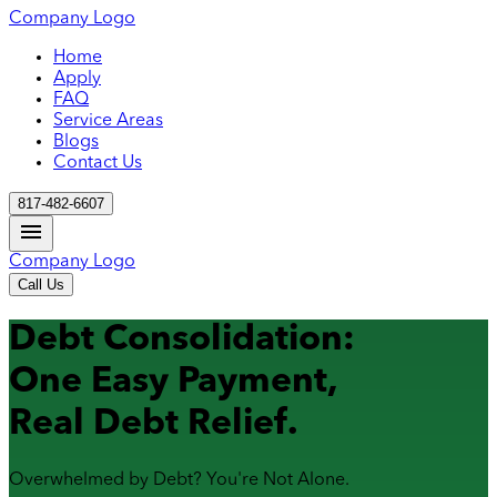
Company Logo
Home
Apply
FAQ
Service Areas
Blogs
Contact Us
817-482-6607
Company Logo
Call Us
Debt Consolidation:
One Easy Payment,
Real Debt Relief.
Overwhelmed by Debt? You're Not Alone.