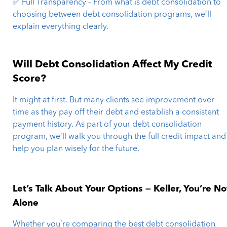
✅ Full Transparency – From what is debt consolidation to
choosing between debt consolidation programs, we’ll
explain everything clearly.
Will Debt Consolidation Affect My Credit
Score?
It might at first. But many clients see improvement over
time as they pay off their debt and establish a consistent
payment history. As part of your debt consolidation
program, we’ll walk you through the full credit impact and
help you plan wisely for the future.
Let’s Talk About Your Options — Keller, You’re No
Alone
Whether you’re comparing the best debt consolidation