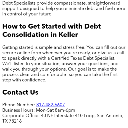
Debt Specialists provide compassionate, straightforward
support designed to help you eliminate debt and feel more
in control of your future.
How to Get Started with Debt
Consolidation in
Keller
Getting started is simple and stress-free. You can fill out our
secure online form whenever you're ready, or give us a call
to speak directly with a Certified Texas Debt Specialist.
We'll listen to your situation, answer your questions, and
walk you through your options. Our goal is to make the
process clear and comfortable—so you can take the first
step with confidence.
Contact Us
Phone Number:
817-482-6607
Business Hours:
Mon–Sat 8am–6pm
Corporate Office:
40 NE Interstate 410 Loop, San Antonio,
TX 78216