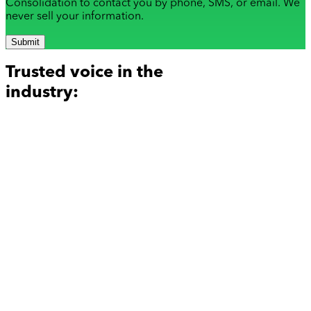
Consolidation to contact you by phone, SMS, or email. We
never sell your information.
Submit
Trusted voice in the
industry: