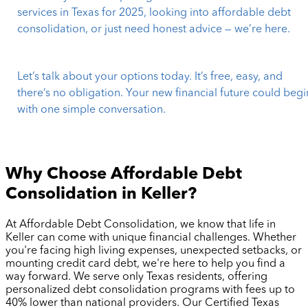
services in Texas for 2025, looking into affordable debt
consolidation, or just need honest advice — we’re here.
Let’s talk about your options today. It’s free, easy, and
there’s no obligation. Your new financial future could begi
with one simple conversation.
Why Choose Affordable Debt
Consolidation in
Keller
?
At Affordable Debt Consolidation, we know that life in
Keller
can come with unique financial challenges. Whether
you're facing high living expenses, unexpected setbacks, or
mounting credit card debt, we're here to help you find a
way forward. We serve only Texas residents, offering
personalized debt consolidation programs with fees up to
40% lower than national providers. Our Certified Texas