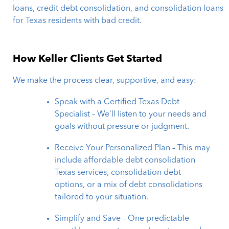
loans, credit debt consolidation, and consolidation loans
for Texas residents with bad credit.
How Keller Clients Get Started
We make the process clear, supportive, and easy:
Speak with a Certified Texas Debt
Specialist – We’ll listen to your needs and
goals without pressure or judgment.
Receive Your Personalized Plan – This may
include affordable debt consolidation
Texas services, consolidation debt
options, or a mix of debt consolidations
tailored to your situation.
Simplify and Save – One predictable