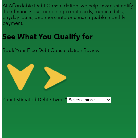
At Affordable Debt Consolidation, we help Texans simplify
their finances by combining
credit cards
,
medical bills
,
payday loans
, and more into one manageable monthly
payment.
See What You Qualify for
Book Your Free Debt Consolidation Review
Your Estimated Debt Owed *