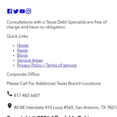
Consultations with a Texas Debt Specialist are free of
charge and have no obligation.
Quick Links
Home
Apply
Blogs
Service Areas
Privacy Policy / Terms of service
Corporate Office
Please Call For Additional Texas Branch Locations
817-482-6607
40 NE Interstate 410 Loop #565, San Antonio, TX 7821