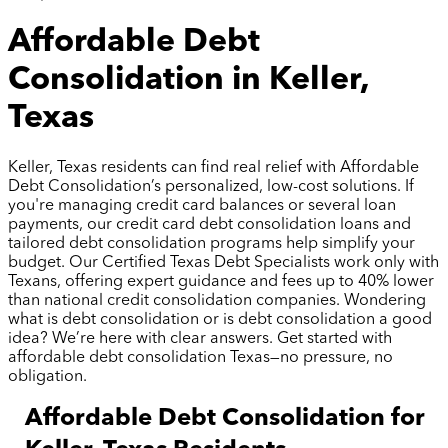
Affordable Debt
Consolidation in Keller,
Texas
Keller, Texas residents can find real relief with Affordable
Debt Consolidation’s personalized, low-cost solutions. If
you're managing credit card balances or several loan
payments, our credit card debt consolidation loans and
tailored debt consolidation programs help simplify your
budget. Our Certified Texas Debt Specialists work only with
Texans, offering expert guidance and fees up to 40% lower
than national credit consolidation companies. Wondering
what is debt consolidation or is debt consolidation a good
idea? We’re here with clear answers. Get started with
affordable debt consolidation Texas—no pressure, no
obligation.
Affordable Debt Consolidation for