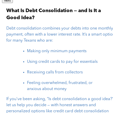
Next
What Is Debt Consolidation — and Is It a
Good Idea?
Debt consolidation combines your debts into one monthl
payment, often with a lower interest rate. It’s a smart opti
for many Texans who are:
Making only minimum payments
Using credit cards to pay for essentials
Receiving calls from collectors
Feeling overwhelmed, frustrated, or
anxious about money
If you’ve been asking, “Is debt consolidation a good idea?”
let us help you decide — with honest answers and
personalized options like credit card debt consolidation