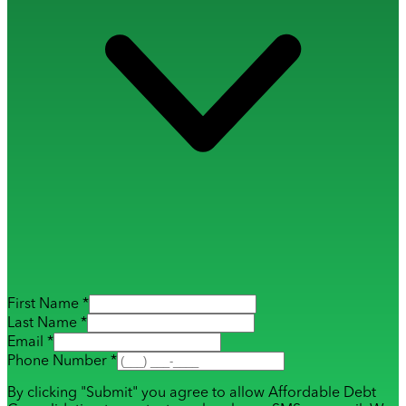
First Name *
Last Name *
Email *
Phone Number *
By clicking "Submit" you agree to allow Affordable Debt