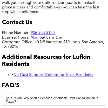
walk you through your options. Our goal is to make the
process clear and comfortable—so you can take the first
step with confidence.
Contact Us
Phone Number:
936-955-5155
Business Hours:
Mon–Sat 8am–6pm
Corporate Office:
40 NE Interstate 410 Loop, San Antonio,
TX 78216
Additional Resources for
Lufkin
Residents
•
No-Cost Support Options for Texas Residents
FAQ'S
As a Texan, why should I choose Affordable Debt Consolidation in
Texas?