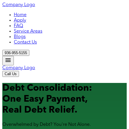
Company Logo
Home
Apply
FAQ
Service Areas
Blogs
Contact Us
936-955-5155
Company Logo
Call Us
Debt Consolidation:
One Easy Payment,
Real Debt Relief.
Overwhelmed by Debt? You're Not Alone.