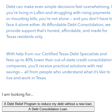
Debt can make even simple decisions feel overwhelming. I
you're living in Lufkin and struggling with rising payments
or mounting bills, you're not alone — and you don’t have t
face it alone either. At Affordable Debt Consolidation, we
provide support that’s honest, affordable, and made for
Texas residents only.
With help from our Certified Texas Debt Specialists and
fees up to 40% lower than out-of-state credit consolidatio
companies, you’ll receive practical solutions with real
savings — all from people who understand what it’s like to
live and work in Texas.
I am looking for...
A Debt Relief Program to reduce my debt without a new loan.
A Debt Consolidation Loan.