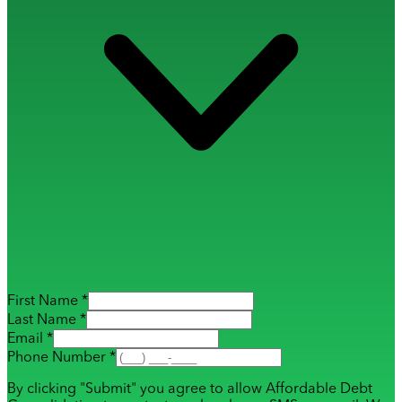
First Name *
Last Name *
Email *
Phone Number *
By clicking "Submit" you agree to allow Affordable Debt