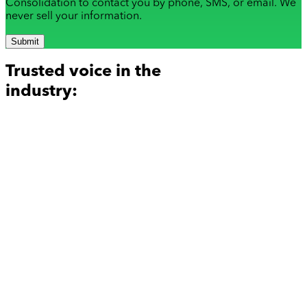
Consolidation to contact you by phone, SMS, or email. We
never sell your information.
Submit
Trusted voice in the
industry: