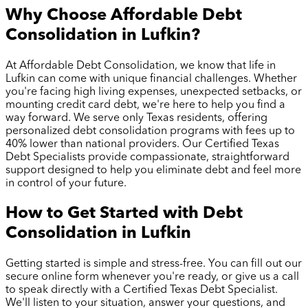
Why Choose Affordable Debt
Consolidation in
Lufkin
?
At Affordable Debt Consolidation, we know that life in
Lufkin
can come with unique financial challenges. Whether
you're facing high living expenses, unexpected setbacks, or
mounting credit card debt, we're here to help you find a
way forward. We serve only Texas residents, offering
personalized debt consolidation programs with fees up to
40% lower than national providers. Our Certified Texas
Debt Specialists provide compassionate, straightforward
support designed to help you eliminate debt and feel more
in control of your future.
How to Get Started with Debt
Consolidation in
Lufkin
Getting started is simple and stress-free. You can fill out our
secure online form whenever you're ready, or give us a call
to speak directly with a Certified Texas Debt Specialist.
We'll listen to your situation, answer your questions, and