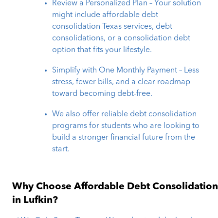
Review a Personalized Plan – Your solution
might include affordable debt
consolidation Texas services, debt
consolidations, or a consolidation debt
option that fits your lifestyle.
Simplify with One Monthly Payment – Less
stress, fewer bills, and a clear roadmap
toward becoming debt-free.
We also offer reliable debt consolidation
programs for students who are looking to
build a stronger financial future from the
start.
Why Choose Affordable Debt Consolidatio
in Lufkin?