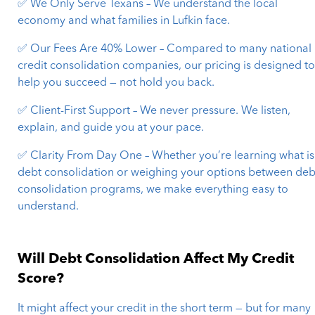
✅ We Only Serve Texans – We understand the local
economy and what families in Lufkin face.
✅ Our Fees Are 40% Lower – Compared to many national
credit consolidation companies, our pricing is designed t
help you succeed — not hold you back.
✅ Client-First Support – We never pressure. We listen,
explain, and guide you at your pace.
✅ Clarity From Day One – Whether you’re learning what is
debt consolidation or weighing your options between deb
consolidation programs, we make everything easy to
understand.
Will Debt Consolidation Affect My Credit
Score?
It might affect your credit in the short term — but for many