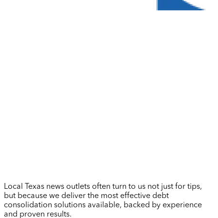
Local Texas news outlets often turn to us not just for tips,
but because we deliver the most effective debt
consolidation solutions available, backed by experience
and proven results.