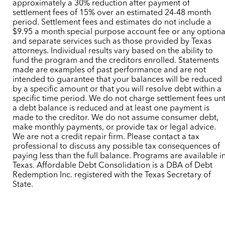
approximately a 30% reduction after payment of
settlement fees of 15% over an estimated 24-48 month
period. Settlement fees and estimates do not include a
$9.95 a month special purpose account fee or any optiona
and separate services such as those provided by Texas
attorneys. Individual results vary based on the ability to
fund the program and the creditors enrolled. Statements
made are examples of past performance and are not
intended to guarantee that your balances will be reduced
by a specific amount or that you will resolve debt within a
specific time period. We do not charge settlement fees unt
a debt balance is reduced and at least one payment is
made to the creditor. We do not assume consumer debt,
make monthly payments, or provide tax or legal advice.
We are not a credit repair firm. Please contact a tax
professional to discuss any possible tax consequences of
paying less than the full balance. Programs are available i
Texas. Affordable Debt Consolidation is a DBA of Debt
Redemption Inc. registered with the Texas Secretary of
State.