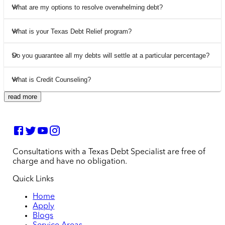
What are my options to resolve overwhelming debt?
What is your Texas Debt Relief program?
Do you guarantee all my debts will settle at a particular percentage?
What is Credit Counseling?
read more
Consultations with a Texas Debt Specialist are free of
charge and have no obligation.
Quick Links
Home
Apply
Blogs