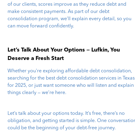
of our clients, scores improve as they reduce debt and
make consistent payments. As part of our debt
consolidation program, we’ll explain every detail, so you
can move forward confidently.
Let’s Talk About Your Options — Lufkin, You
Deserve a Fresh Start
Whether you're exploring affordable debt consolidation,
searching for the best debt consolidation services in Texas
for 2025, or just want someone who will listen and explain
things clearly — we’re here.
Let’s talk about your options today. It’s free, there’s no
obligation, and getting started is simple. One conversatio
could be the beginning of your debt-free journey.