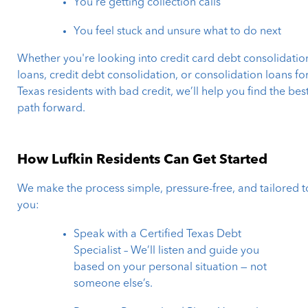
You’re getting collection calls
You feel stuck and unsure what to do next
Whether you're looking into credit card debt consolidatio
loans, credit debt consolidation, or consolidation loans fo
Texas residents with bad credit, we’ll help you find the bes
path forward.
How Lufkin Residents Can Get Started
We make the process simple, pressure-free, and tailored t
you:
Speak with a Certified Texas Debt
Specialist – We’ll listen and guide you
based on your personal situation — not
someone else’s.