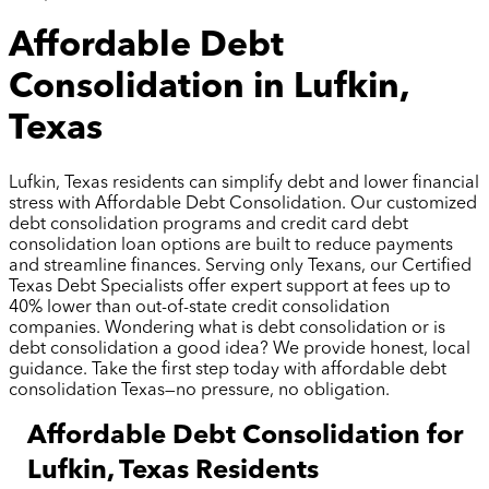
Affordable Debt
Consolidation in Lufkin,
Texas
Lufkin, Texas residents can simplify debt and lower financial
stress with Affordable Debt Consolidation. Our customized
debt consolidation programs and credit card debt
consolidation loan options are built to reduce payments
and streamline finances. Serving only Texans, our Certified
Texas Debt Specialists offer expert support at fees up to
40% lower than out-of-state credit consolidation
companies. Wondering what is debt consolidation or is
debt consolidation a good idea? We provide honest, local
guidance. Take the first step today with affordable debt
consolidation Texas—no pressure, no obligation.
Affordable Debt Consolidation for
Lufkin, Texas Residents