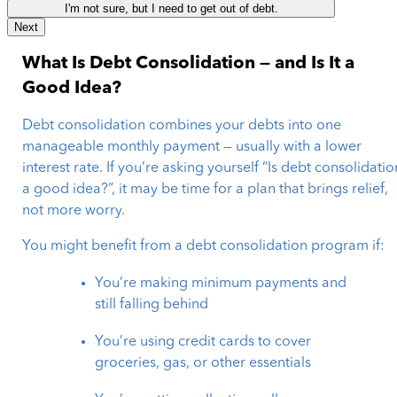
I'm not sure, but I need to get out of debt.
Next
What Is Debt Consolidation — and Is It a
Good Idea?
Debt consolidation combines your debts into one
manageable monthly payment — usually with a lower
interest rate. If you’re asking yourself “Is debt consolidatio
a good idea?”, it may be time for a plan that brings relief,
not more worry.
You might benefit from a debt consolidation program if:
You’re making minimum payments and
still falling behind
You’re using credit cards to cover
groceries, gas, or other essentials