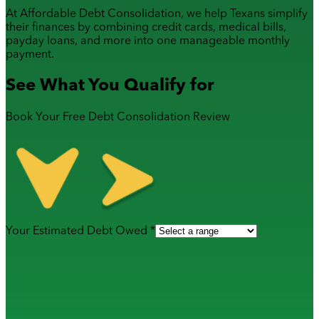
At Affordable Debt Consolidation, we help Texans simplify
their finances by combining
credit cards
,
medical bills
,
payday loans
, and more into one manageable monthly
payment.
See What You Qualify for
Book Your Free Debt Consolidation Review
Your Estimated Debt Owed *