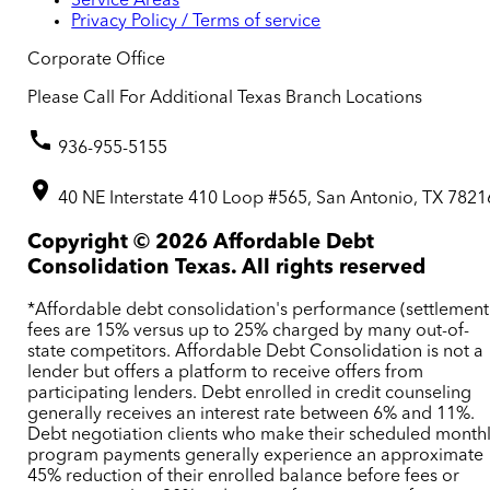
Service Areas
Privacy Policy / Terms of service
Corporate Office
Please Call For Additional Texas Branch Locations
936-955-5155
40 NE Interstate 410 Loop #565, San Antonio, TX 7821
Copyright ©
2026
Affordable Debt
Consolidation Texas. All rights reserved
*Affordable debt consolidation's performance (settlement
fees are 15% versus up to 25% charged by many out-of-
state competitors. Affordable Debt Consolidation is not a
lender but offers a platform to receive offers from
participating lenders. Debt enrolled in credit counseling
generally receives an interest rate between 6% and 11%.
Debt negotiation clients who make their scheduled month
program payments generally experience an approximate
45% reduction of their enrolled balance before fees or