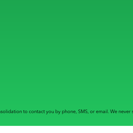
solidation to contact you by phone, SMS, or email. We never s