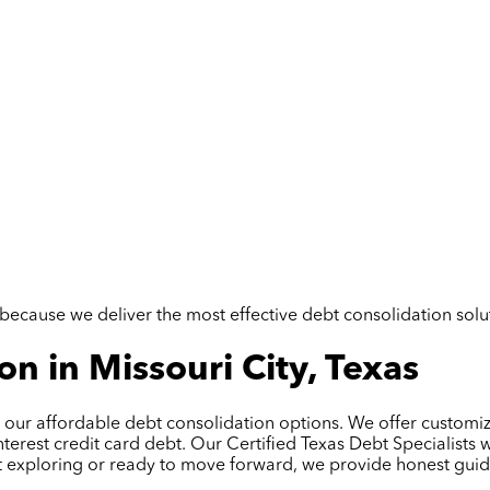
but because we deliver the most effective debt consolidation so
n in Missouri City, Texas
ith our affordable debt consolidation options. We offer custo
terest credit card debt. Our Certified Texas Debt Specialists
t exploring or ready to move forward, we provide honest guida