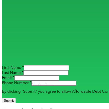
First Name *
Last Name *
Email *
Phone Number *
By clicking "Submit" you agree to allow Affordable Debt Con
Submit