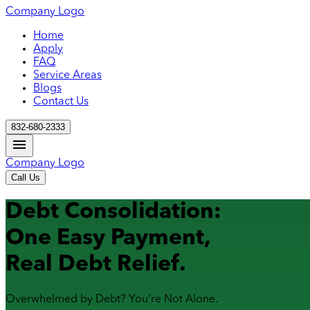
Company Logo
Home
Apply
FAQ
Service Areas
Blogs
Contact Us
832-680-2333
Company Logo
Call Us
Debt Consolidation:
One Easy Payment,
Real Debt Relief.
Overwhelmed by Debt? You're Not Alone.