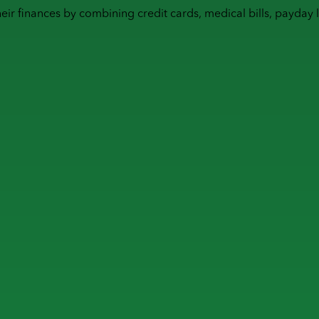
heir finances by combining
credit cards
,
medical bills
,
payday 