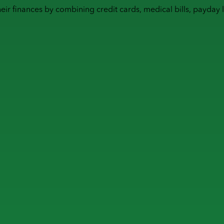
heir finances by combining
credit cards
,
medical bills
,
payday 