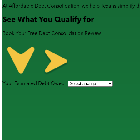
At Affordable Debt Consolidation, we help Texans simplify t
See What You Qualify for
Book Your Free Debt Consolidation Review
Your Estimated Debt Owed *