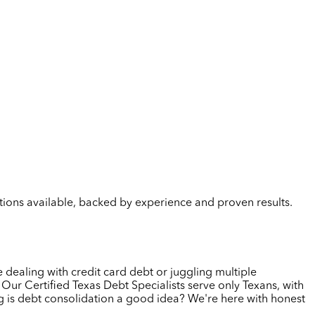
lutions available, backed by experience and proven results.
 dealing with credit card debt or juggling multiple
Our Certified Texas Debt Specialists serve only Texans, with
g is debt consolidation a good idea? We're here with honest