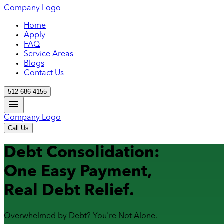
Company Logo
Home
Apply
FAQ
Service Areas
Blogs
Contact Us
512-686-4155
Company Logo
Call Us
Debt Consolidation:
One Easy Payment,
Real Debt Relief.
Overwhelmed by Debt? You're Not Alone.