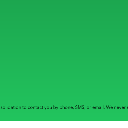
solidation to contact you by phone, SMS, or email. We never s