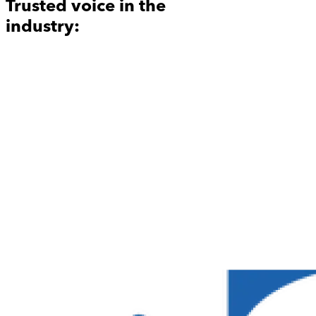
Trusted voice in the
industry: