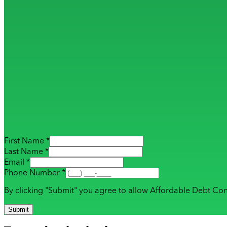
First Name *
Last Name *
Email *
Phone Number *
By clicking "Submit" you agree to allow Affordable Debt Con
Submit