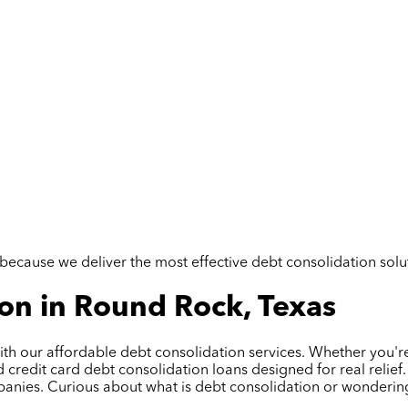
but because we deliver the most effective debt consolidation so
on in Round Rock, Texas
th our affordable debt consolidation services. Whether you're
edit card debt consolidation loans designed for real relief. 
panies. Curious about what is debt consolidation or wonderin