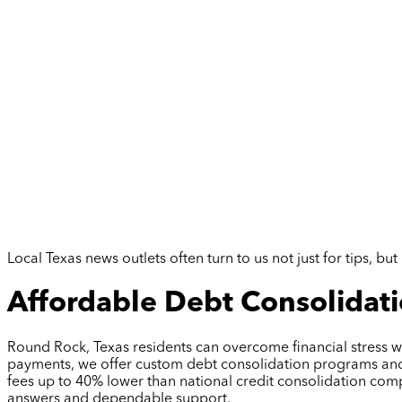
Local Texas news outlets often turn to us not just for tips, 
Affordable Debt Consolidati
Round Rock, Texas residents can overcome financial stress wi
payments, we offer custom debt consolidation programs and cr
fees up to 40% lower than national credit consolidation com
answers and dependable support.