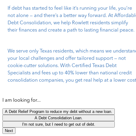
If debt has started to feel like it’s running your life, you’re
not alone — and there’s a better way forward. At Affordabl
Debt Consolidation, we help Rowlett residents simplify
their finances and create a path to lasting financial peace.
We serve only Texas residents, which means we understan
your local challenges and offer tailored support — not
cookie-cutter solutions. With Certified Texas Debt
Specialists and fees up to 40% lower than national credit
consolidation companies, you get real help at a lower cost
I am looking for...
A Debt Relief Program to reduce my debt without a new loan.
A Debt Consolidation Loan.
I'm not sure, but I need to get out of debt.
Next