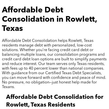
Affordable Debt
Consolidation in Rowlett,
Texas
Affordable Debt Consolidation helps Rowlett, Texas
residents manage debt with personalized, low-cost
solutions. Whether you’re facing credit card debt or
balancing multiple loans, our consolidation programs and
credit card debt loan options are built to simplify payments
and reduce interest. Our team serves only Texas residents,
with fees up to 40 percent lower than national companies.
With guidance from our Certified Texas Debt Specialists,
you can move forward with confidence and peace of mind.
No pressure, no obligation—just honest help made for
Texans.
Affordable Debt Consolidation for
Rowlett, Texas Residents