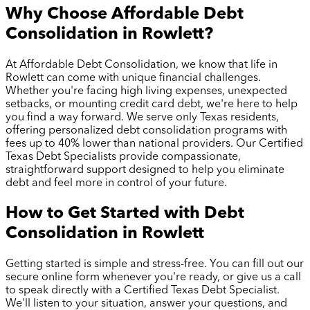
Why Choose Affordable Debt
Consolidation in
Rowlett
?
At Affordable Debt Consolidation, we know that life in
Rowlett
can come with unique financial challenges.
Whether you're facing high living expenses, unexpected
setbacks, or mounting credit card debt, we're here to help
you find a way forward. We serve only Texas residents,
offering personalized debt consolidation programs with
fees up to 40% lower than national providers. Our Certified
Texas Debt Specialists provide compassionate,
straightforward support designed to help you eliminate
debt and feel more in control of your future.
How to Get Started with Debt
Consolidation in
Rowlett
Getting started is simple and stress-free. You can fill out our
secure online form whenever you're ready, or give us a call
to speak directly with a Certified Texas Debt Specialist.
We'll listen to your situation, answer your questions, and