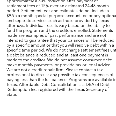
approximately a 30% reduction after payment of
settlement fees of 15% over an estimated 24-48 month
period. Settlement fees and estimates do not include a
$9.95 a month special purpose account fee or any optiona
and separate services such as those provided by Texas
attorneys. Individual results vary based on the ability to
fund the program and the creditors enrolled. Statements
made are examples of past performance and are not
intended to guarantee that your balances will be reduced
by a specific amount or that you will resolve debt within a
specific time period. We do not charge settlement fees unt
a debt balance is reduced and at least one payment is
made to the creditor. We do not assume consumer debt,
make monthly payments, or provide tax or legal advice.
We are not a credit repair firm. Please contact a tax
professional to discuss any possible tax consequences of
paying less than the full balance. Programs are available i
Texas. Affordable Debt Consolidation is a DBA of Debt
Redemption Inc. registered with the Texas Secretary of
State.