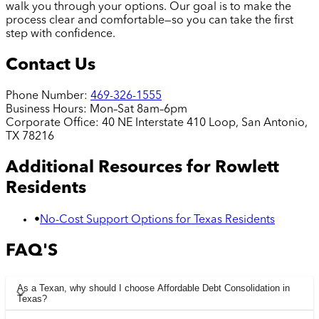
walk you through your options. Our goal is to make the
process clear and comfortable—so you can take the first
step with confidence.
Contact Us
Phone Number:
469-326-1555
Business Hours:
Mon–Sat 8am–6pm
Corporate Office:
40 NE Interstate 410 Loop, San Antonio,
TX 78216
Additional Resources for
Rowlett
Residents
•
No-Cost Support Options for Texas Residents
FAQ'S
As a Texan, why should I choose Affordable Debt Consolidation in
Texas?