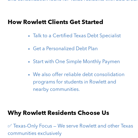
How Rowlett Clients Get Started
Talk to a Certified Texas Debt Specialist
Get a Personalized Debt Plan
Start with One Simple Monthly Paymen
We also offer reliable debt consolidation
programs for students in Rowlett and
nearby communities.
Why Rowlett Residents Choose Us
✅ Texas-Only Focus — We serve Rowlett and other Texas
communities exclusively