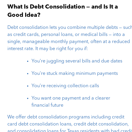
What Is Debt Consolidation — and Is It a
Good Idea?
Debt consolidation lets you combine multiple debts — suc
as credit cards, personal loans, or medical bills — into a
single, manageable monthly payment, often at a reduced
interest rate. It may be right for you if:
You’re juggling several bills and due dates
You’re stuck making minimum payments
You’re receiving collection calls
You want one payment and a clearer
financial future
We offer debt consolidation programs including credit
card debt consolidation loans, credit debt consolidation,
and consolidation loans for Texas residents with bad credi