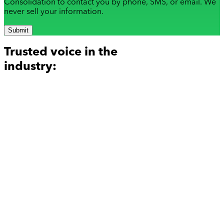
Consolidation to contact you by phone, SMS, or email. We
never sell your information.
Submit
Trusted voice in the
industry: