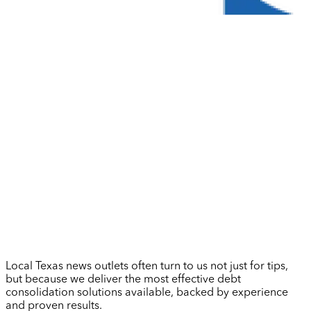
Local Texas news outlets often turn to us not just for tips,
but because we deliver the most effective debt
consolidation solutions available, backed by experience
and proven results.