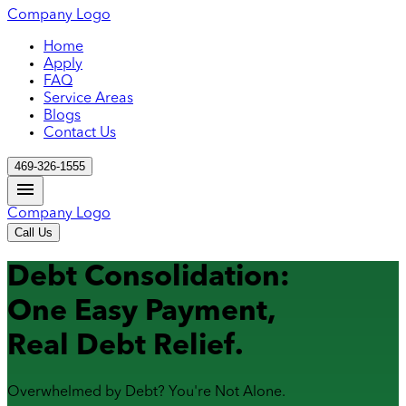
Company Logo
Home
Apply
FAQ
Service Areas
Blogs
Contact Us
469-326-1555
Company Logo
Call Us
Debt Consolidation:
One Easy Payment,
Real Debt Relief.
Overwhelmed by Debt? You're Not Alone.