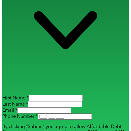
First Name *
Last Name *
Email *
Phone Number *
By clicking "Submit" you agree to allow Affordable Debt