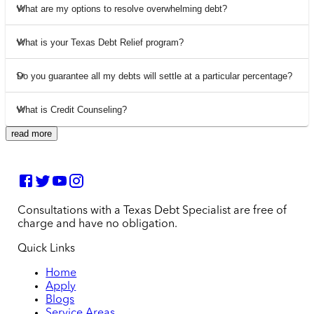
What are my options to resolve overwhelming debt?
What is your Texas Debt Relief program?
Do you guarantee all my debts will settle at a particular percentage?
What is Credit Counseling?
read more
Consultations with a Texas Debt Specialist are free of
charge and have no obligation.
Quick Links
Home
Apply
Blogs
Service Areas