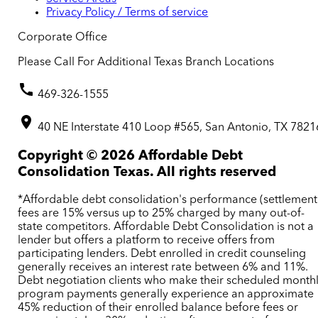
Privacy Policy / Terms of service
Corporate Office
Please Call For Additional Texas Branch Locations
469-326-1555
40 NE Interstate 410 Loop #565, San Antonio, TX 7821
Copyright ©
2026
Affordable Debt
Consolidation Texas. All rights reserved
*Affordable debt consolidation's performance (settlement
fees are 15% versus up to 25% charged by many out-of-
state competitors. Affordable Debt Consolidation is not a
lender but offers a platform to receive offers from
participating lenders. Debt enrolled in credit counseling
generally receives an interest rate between 6% and 11%.
Debt negotiation clients who make their scheduled month
program payments generally experience an approximate
45% reduction of their enrolled balance before fees or