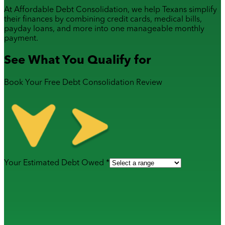
At Affordable Debt Consolidation, we help Texans simplify
their finances by combining
credit cards
,
medical bills
,
payday loans
, and more into one manageable monthly
payment.
See What You Qualify for
Book Your Free Debt Consolidation Review
Your Estimated Debt Owed *