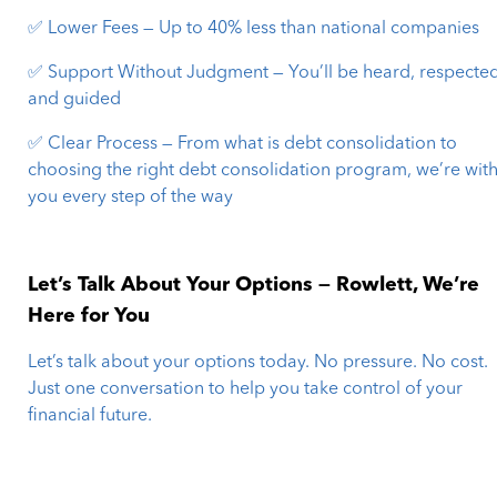
✅ Lower Fees — Up to 40% less than national companies
✅ Support Without Judgment — You’ll be heard, respected
and guided
✅ Clear Process — From what is debt consolidation to
choosing the right debt consolidation program, we’re wit
you every step of the way
Let’s Talk About Your Options — Rowlett, We’re
Here for You
Let’s talk about your options today. No pressure. No cost.
Just one conversation to help you take control of your
financial future.