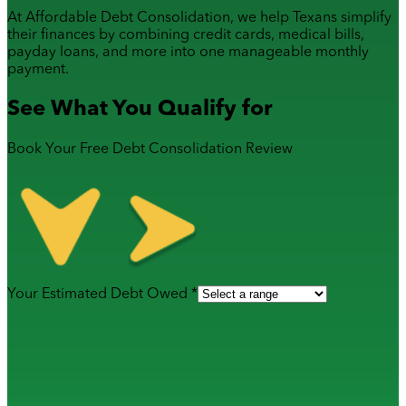
At Affordable Debt Consolidation, we help Texans simplify
their finances by combining
credit cards
,
medical bills
,
payday loans
, and more into one manageable monthly
payment.
See What You Qualify for
Book Your Free Debt Consolidation Review
Your Estimated Debt Owed *