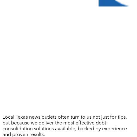
Local Texas news outlets often turn to us not just for tips,
but because we deliver the most effective debt
consolidation solutions available, backed by experience
and proven results.