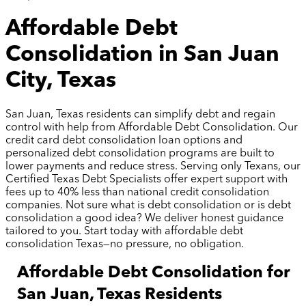
Affordable Debt
Consolidation in San Juan
City, Texas
San Juan, Texas residents can simplify debt and regain
control with help from Affordable Debt Consolidation. Our
credit card debt consolidation loan options and
personalized debt consolidation programs are built to
lower payments and reduce stress. Serving only Texans, our
Certified Texas Debt Specialists offer expert support with
fees up to 40% less than national credit consolidation
companies. Not sure what is debt consolidation or is debt
consolidation a good idea? We deliver honest guidance
tailored to you. Start today with affordable debt
consolidation Texas—no pressure, no obligation.
Affordable Debt Consolidation for
San Juan, Texas Residents