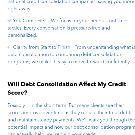
national credit consolidation companies, saving you more
right away.
✅ You Come First – We focus on your needs — not sales
tactics. Every conversation is pressure-free and
personalized.
✅ Clarity from Start to Finish – From understanding what i
debt consolidation to comparing debt consolidation
programs, we make it easy to move forward confidently.
Will Debt Consolidation Affect My Credit
Score?
Possibly — in the short term. But many clients see their
scores improve over time as they reduce their total debt
and maintain steady payments. We’ll walk you through th
potential impact and how our debt consolidation progra
can actually help you rebuild your credit.