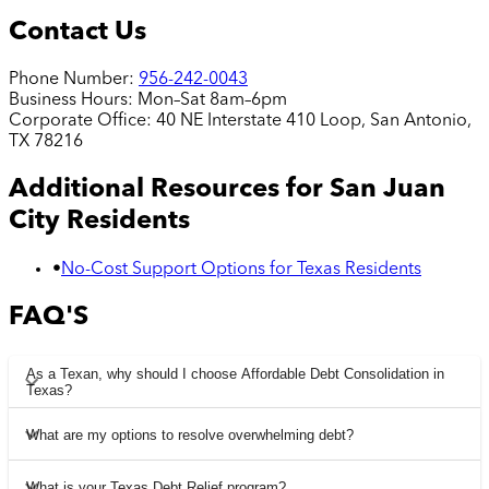
Contact Us
Phone Number:
956-242-0043
Business Hours:
Mon–Sat 8am–6pm
Corporate Office:
40 NE Interstate 410 Loop, San Antonio,
TX 78216
Additional Resources for
San Juan
City
Residents
•
No-Cost Support Options for Texas Residents
FAQ'S
As a Texan, why should I choose Affordable Debt Consolidation in
Texas?
What are my options to resolve overwhelming debt?
What is your Texas Debt Relief program?