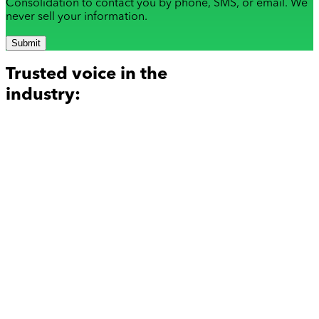
Consolidation to contact you by phone, SMS, or email. We
never sell your information.
Submit
Trusted voice in the
industry: