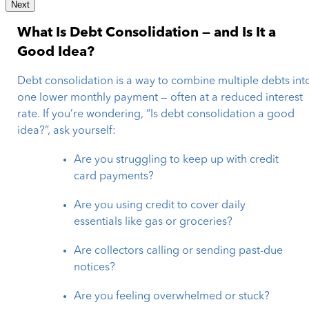
Next
What Is Debt Consolidation — and Is It a
Good Idea?
Debt consolidation is a way to combine multiple debts int
one lower monthly payment — often at a reduced interest
rate. If you’re wondering, “Is debt consolidation a good
idea?”, ask yourself:
Are you struggling to keep up with credit
card payments?
Are you using credit to cover daily
essentials like gas or groceries?
Are collectors calling or sending past-due
notices?
Are you feeling overwhelmed or stuck?