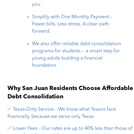
you.
Simplify with One Monthly Payment –
Fewer bills. Less stress. A clear path
forward.
We also offer reliable debt consolidation
programs for students — a smart step for
young adults building a financial
foundation.
Why San Juan Residents Choose Affordable
Debt Consolidation
✅ Texas-Only Service – We know what Texans face
financially, because we serve only Texas.
✅ Lower Fees – Our rates are up to 40% less than those of