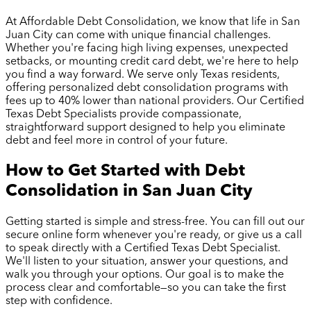
At Affordable Debt Consolidation, we know that life in
San
Juan City
can come with unique financial challenges.
Whether you're facing high living expenses, unexpected
setbacks, or mounting credit card debt, we're here to help
you find a way forward. We serve only Texas residents,
offering personalized debt consolidation programs with
fees up to 40% lower than national providers. Our Certified
Texas Debt Specialists provide compassionate,
straightforward support designed to help you eliminate
debt and feel more in control of your future.
How to Get Started with Debt
Consolidation in
San Juan City
Getting started is simple and stress-free. You can fill out our
secure online form whenever you're ready, or give us a call
to speak directly with a Certified Texas Debt Specialist.
We'll listen to your situation, answer your questions, and
walk you through your options. Our goal is to make the
process clear and comfortable—so you can take the first
step with confidence.