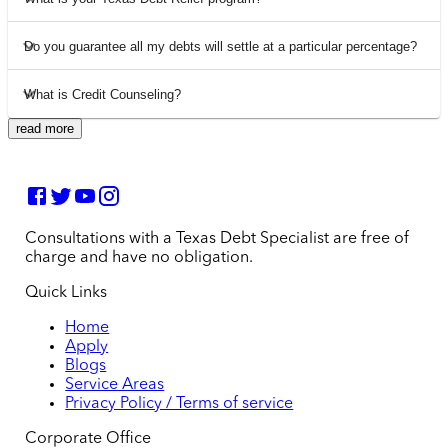
Do you guarantee all my debts will settle at a particular percentage?
What is Credit Counseling?
read more
Consultations with a Texas Debt Specialist are free of
charge and have no obligation.
Quick Links
Home
Apply
Blogs
Service Areas
Privacy Policy / Terms of service
Corporate Office