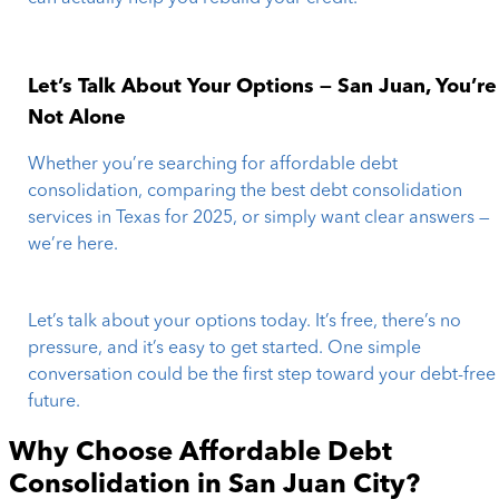
Let’s Talk About Your Options — San Juan, You’re
Not Alone
Whether you’re searching for affordable debt
consolidation, comparing the best debt consolidation
services in Texas for 2025, or simply want clear answers —
we’re here.
Let’s talk about your options today. It’s free, there’s no
pressure, and it’s easy to get started. One simple
conversation could be the first step toward your debt-free
future.
Why Choose Affordable Debt
Consolidation in
San Juan City
?