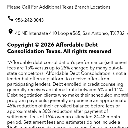
Please Call For Additional Texas Branch Locations
956-242-0043
40 NE Interstate 410 Loop #565, San Antonio, TX 7821
Copyright ©
2026
Affordable Debt
Consolidation Texas. All rights reserved
*Affordable debt consolidation's performance (settlement
fees are 15% versus up to 25% charged by many out-of-
state competitors. Affordable Debt Consolidation is not a
lender but offers a platform to receive offers from
participating lenders. Debt enrolled in credit counseling
generally receives an interest rate between 6% and 11%.
Debt negotiation clients who make their scheduled month
program payments generally experience an approximate
45% reduction of their enrolled balance before fees or
approximately a 30% reduction after payment of
settlement fees of 15% over an estimated 24-48 month
period. Settlement fees and estimates do not include a