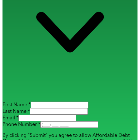
First Name *
Last Name *
Email *
Phone Number *
By clicking "Submit" you agree to allow Affordable Debt