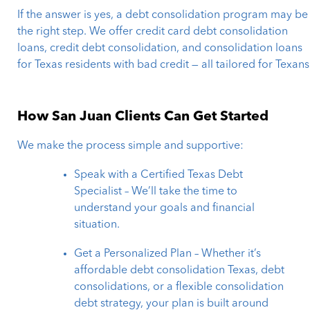
If the answer is yes, a debt consolidation program may be
the right step. We offer credit card debt consolidation
loans, credit debt consolidation, and consolidation loans
for Texas residents with bad credit — all tailored for Texans
How San Juan Clients Can Get Started
We make the process simple and supportive:
Speak with a Certified Texas Debt
Specialist – We’ll take the time to
understand your goals and financial
situation.
Get a Personalized Plan – Whether it’s
affordable debt consolidation Texas, debt
consolidations, or a flexible consolidation
debt strategy, your plan is built around