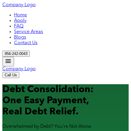
Company Logo
Home
Apply
FAQ
Service Areas
Blogs
Contact Us
956-242-0043
Company Logo
Call Us
Debt Consolidation:
One Easy Payment,
Real Debt Relief.
Overwhelmed by Debt? You're Not Alone.