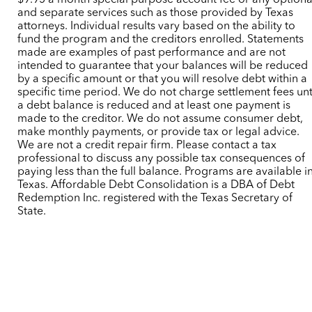
$9.95 a month special purpose account fee or any optiona
and separate services such as those provided by Texas
attorneys. Individual results vary based on the ability to
fund the program and the creditors enrolled. Statements
made are examples of past performance and are not
intended to guarantee that your balances will be reduced
by a specific amount or that you will resolve debt within a
specific time period. We do not charge settlement fees unt
a debt balance is reduced and at least one payment is
made to the creditor. We do not assume consumer debt,
make monthly payments, or provide tax or legal advice.
We are not a credit repair firm. Please contact a tax
professional to discuss any possible tax consequences of
paying less than the full balance. Programs are available i
Texas. Affordable Debt Consolidation is a DBA of Debt
Redemption Inc. registered with the Texas Secretary of
State.