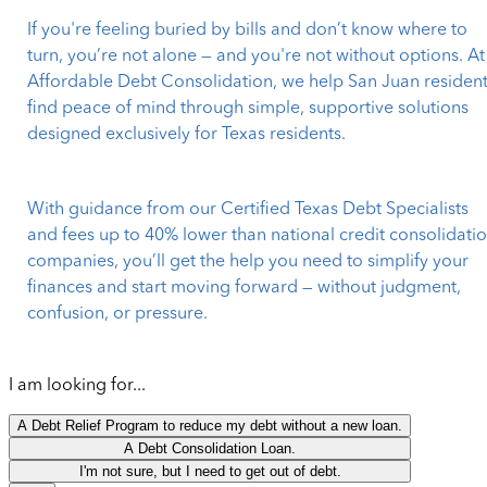
If you're feeling buried by bills and don’t know where to
turn, you’re not alone — and you're not without options. At
Affordable Debt Consolidation, we help San Juan residen
find peace of mind through simple, supportive solutions
designed exclusively for Texas residents.
With guidance from our Certified Texas Debt Specialists
and fees up to 40% lower than national credit consolidati
companies, you’ll get the help you need to simplify your
finances and start moving forward — without judgment,
confusion, or pressure.
I am looking for...
A Debt Relief Program to reduce my debt without a new loan.
A Debt Consolidation Loan.
I'm not sure, but I need to get out of debt.