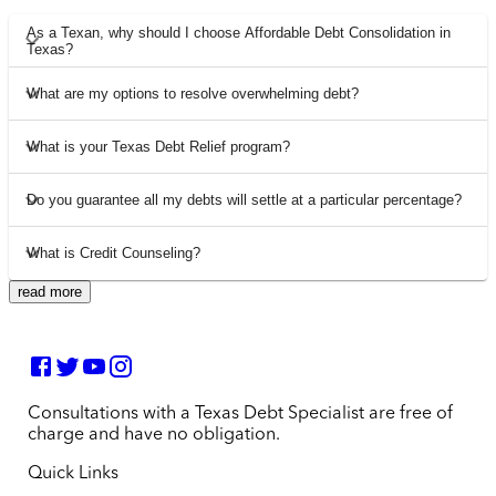
As a Texan, why should I choose Affordable Debt Consolidation in
Texas?
What are my options to resolve overwhelming debt?
What is your Texas Debt Relief program?
Do you guarantee all my debts will settle at a particular percentage?
What is Credit Counseling?
read more
Consultations with a Texas Debt Specialist are free of
charge and have no obligation.
Quick Links