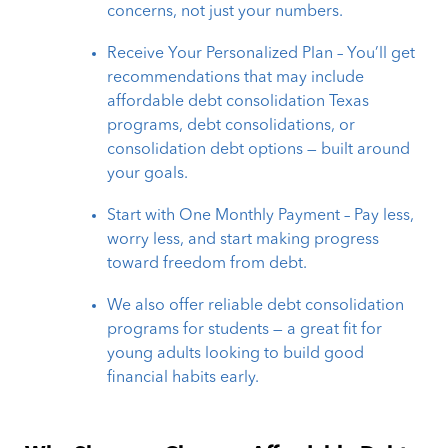
concerns, not just your numbers.
Receive Your Personalized Plan – You’ll get
recommendations that may include
affordable debt consolidation Texas
programs, debt consolidations, or
consolidation debt options — built around
your goals.
Start with One Monthly Payment – Pay less,
worry less, and start making progress
toward freedom from debt.
We also offer reliable debt consolidation
programs for students — a great fit for
young adults looking to build good
financial habits early.