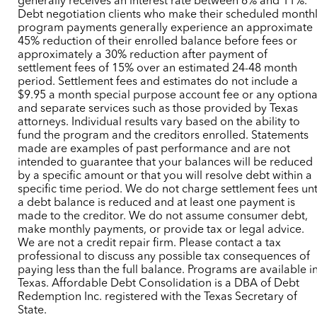
generally receives an interest rate between 6% and 11%.
Debt negotiation clients who make their scheduled month
program payments generally experience an approximate
45% reduction of their enrolled balance before fees or
approximately a 30% reduction after payment of
settlement fees of 15% over an estimated 24-48 month
period. Settlement fees and estimates do not include a
$9.95 a month special purpose account fee or any optiona
and separate services such as those provided by Texas
attorneys. Individual results vary based on the ability to
fund the program and the creditors enrolled. Statements
made are examples of past performance and are not
intended to guarantee that your balances will be reduced
by a specific amount or that you will resolve debt within a
specific time period. We do not charge settlement fees unt
a debt balance is reduced and at least one payment is
made to the creditor. We do not assume consumer debt,
make monthly payments, or provide tax or legal advice.
We are not a credit repair firm. Please contact a tax
professional to discuss any possible tax consequences of
paying less than the full balance. Programs are available i
Texas. Affordable Debt Consolidation is a DBA of Debt
Redemption Inc. registered with the Texas Secretary of
State.