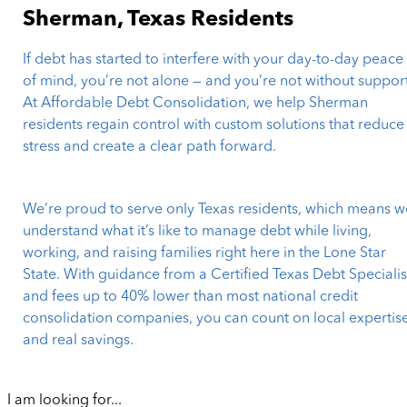
Sherman, Texas Residents
If debt has started to interfere with your day-to-day peace
of mind, you’re not alone — and you’re not without support
At Affordable Debt Consolidation, we help Sherman
residents regain control with custom solutions that reduce
stress and create a clear path forward.
We’re proud to serve only Texas residents, which means w
understand what it’s like to manage debt while living,
working, and raising families right here in the Lone Star
State. With guidance from a Certified Texas Debt Specialis
and fees up to 40% lower than most national credit
consolidation companies, you can count on local expertis
and real savings.
I am looking for...