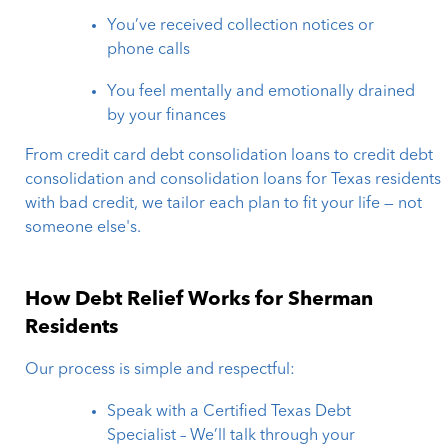
You’ve received collection notices or
phone calls
You feel mentally and emotionally drained
by your finances
From credit card debt consolidation loans to credit debt
consolidation and consolidation loans for Texas residents
with bad credit, we tailor each plan to fit your life — not
someone else's.
How Debt Relief Works for Sherman
Residents
Our process is simple and respectful:
Speak with a Certified Texas Debt
Specialist – We’ll talk through your