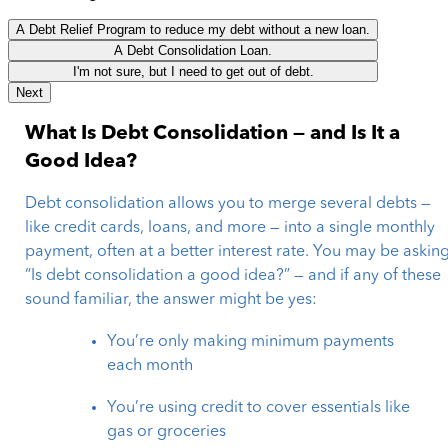
A Debt Relief Program to reduce my debt without a new loan.
A Debt Consolidation Loan.
I'm not sure, but I need to get out of debt.
Next
What Is Debt Consolidation — and Is It a
Good Idea?
Debt consolidation allows you to merge several debts —
like credit cards, loans, and more — into a single monthly
payment, often at a better interest rate. You may be asking
“Is debt consolidation a good idea?” — and if any of these
sound familiar, the answer might be yes:
You’re only making minimum payments
each month
You’re using credit to cover essentials like
gas or groceries