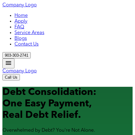
Company Logo
Home
Apply
FAQ
Service Areas
Blogs
Contact Us
903-303-2741
Company Logo
Call Us
Debt Consolidation:
One Easy Payment,
Real Debt Relief.
Overwhelmed by Debt? You're Not Alone.