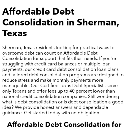
Affordable Debt
Consolidation in Sherman,
Texas
Sherman, Texas residents looking for practical ways to
overcome debt can count on Affordable Debt
Consolidation for support that fits their needs. If you're
struggling with credit card balances or multiple loan
payments, our credit card debt consolidation loan plans
and tailored debt consolidation programs are designed to
reduce stress and make monthly payments more
manageable. Our Certified Texas Debt Specialists serve
only Texans and offer fees up to 40 percent lower than
national credit consolidation companies. Still wondering
what is debt consolidation or is debt consolidation a good
idea? We provide honest answers and dependable
guidance. Get started today with no obligation.
Affordable Debt Consolidation for