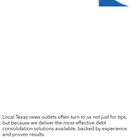
Local Texas news outlets often turn to us not just for tips,
but because we deliver the most effective debt
consolidation solutions available, backed by experience
and proven results.