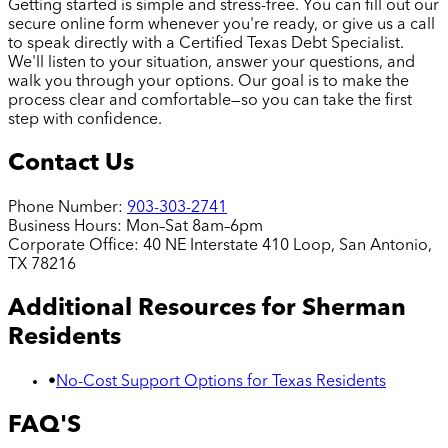
Getting started is simple and stress-free. You can fill out our
secure online form whenever you're ready, or give us a call
to speak directly with a Certified Texas Debt Specialist.
We'll listen to your situation, answer your questions, and
walk you through your options. Our goal is to make the
process clear and comfortable—so you can take the first
step with confidence.
Contact Us
Phone Number:
903-303-2741
Business Hours:
Mon–Sat 8am–6pm
Corporate Office:
40 NE Interstate 410 Loop, San Antonio,
TX 78216
Additional Resources for
Sherman
Residents
•
No-Cost Support Options for Texas Residents
FAQ'S