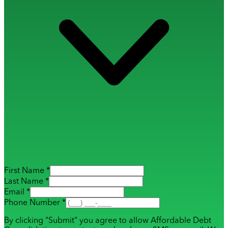
First Name *
Last Name *
Email *
Phone Number *
By clicking "Submit" you agree to allow Affordable Debt