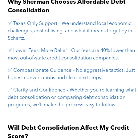
Why Sherman Chooses Affordable Debt
Consolidation
✅ Texas-Only Support – We understand local economic
challenges, cost of living, and what it means to get by in
Schertz.
✅ Lower Fees, More Relief – Our fees are 40% lower than
most out-of-state credit consolidation companies.
✅ Compassionate Guidance – No aggressive tactics. Just
honest conversations and clear next steps.
✅ Clarity and Confidence – Whether you’re learning what 
debt consolidation or comparing debt consolidation
programs, we’ll make the process easy to follow.
Will Debt Consolidation Affect My Credit
Score?