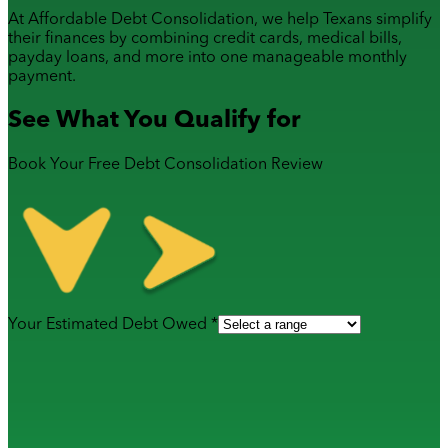
At Affordable Debt Consolidation, we help Texans simplify
their finances by combining
credit cards
,
medical bills
,
payday loans
, and more into one manageable monthly
payment.
See What You Qualify for
Book Your Free Debt Consolidation Review
Your Estimated Debt Owed *