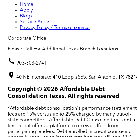
Home
Apply
Blogs
Service Areas
Privacy Policy / Terms of service
Corporate Office
Please Call For Additional Texas Branch Locations
903-303-2741
40 NE Interstate 410 Loop #565, San Antonio, TX 7821
Copyright ©
2026
Affordable Debt
Consolidation Texas. All rights reserved
*Affordable debt consolidation's performance (settlement
fees are 15% versus up to 25% charged by many out-of-
state competitors. Affordable Debt Consolidation is not a
lender but offers a platform to receive offers from
participating lenders. Debt enrolled in credit counseling