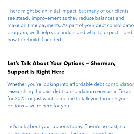
There might be an initial impact, but many of our clients
see steady improvement as they reduce balances and
make on-time payments. As part of your debt consolidati
program, we’ll help you understand what to expect — and
how to rebuild if needed.
Let’s Talk About Your Options — Sherman,
Support Is Right Here
Whether you're looking into affordable debt consolidation
researching the best debt consolidation services in Texas
for 2025, or just want someone to talk you through your
options — we’re here for you.
Let’s talk about your options today. There’s no cost, no
obligation, and no pressure. Just one supportive