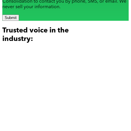
Consolidation to contact you by phone, SMS, or email. We
never sell your information.
Submit
Trusted voice in the
industry: