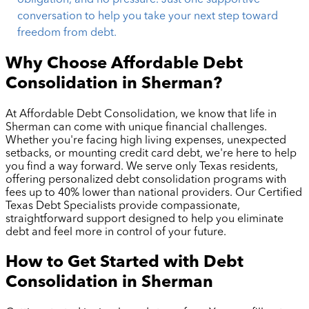
conversation to help you take your next step toward
freedom from debt.
Why Choose Affordable Debt
Consolidation in
Sherman
?
At Affordable Debt Consolidation, we know that life in
Sherman
can come with unique financial challenges.
Whether you're facing high living expenses, unexpected
setbacks, or mounting credit card debt, we're here to help
you find a way forward. We serve only Texas residents,
offering personalized debt consolidation programs with
fees up to 40% lower than national providers. Our Certified
Texas Debt Specialists provide compassionate,
straightforward support designed to help you eliminate
debt and feel more in control of your future.
How to Get Started with Debt
Consolidation in
Sherman