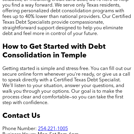
you find a way forward. We serve only Texas residents,
offering personalized debt consolidation programs with
fees up to 40% lower than national providers. Our Certified
Texas Debt Specialists provide compassionate,
straightforward support designed to help you eliminate
debt and feel more in control of your future.
How to Get Started with Debt
Consolidation in
Temple
Getting started is simple and stress-free. You can fill out our
secure online form whenever you're ready, or give us a call
to speak directly with a Certified Texas Debt Specialist.
We'll listen to your situation, answer your questions, and
walk you through your options. Our goal is to make the
process clear and comfortable—so you can take the first
step with confidence.
Contact Us
Phone Number:
254-221-1005