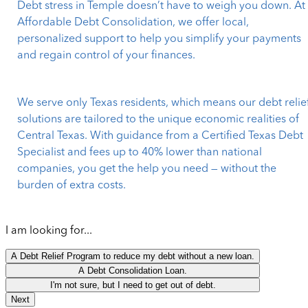
Debt stress in Temple doesn’t have to weigh you down. At
Affordable Debt Consolidation, we offer local,
personalized support to help you simplify your payments
and regain control of your finances.
We serve only Texas residents, which means our debt relie
solutions are tailored to the unique economic realities of
Central Texas. With guidance from a Certified Texas Debt
Specialist and fees up to 40% lower than national
companies, you get the help you need — without the
burden of extra costs.
I am looking for...
A Debt Relief Program to reduce my debt without a new loan.
A Debt Consolidation Loan.
I'm not sure, but I need to get out of debt.
Next