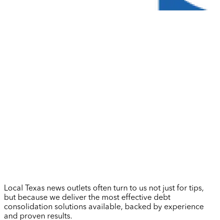
Local Texas news outlets often turn to us not just for tips,
but because we deliver the most effective debt
consolidation solutions available, backed by experience
and proven results.