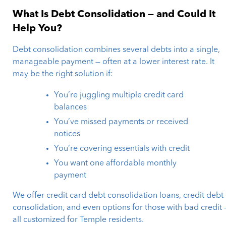
What Is Debt Consolidation — and Could It
Help You?
Debt consolidation combines several debts into a single,
manageable payment — often at a lower interest rate. It
may be the right solution if:
You’re juggling multiple credit card
balances
You’ve missed payments or received
notices
You’re covering essentials with credit
You want one affordable monthly
payment
We offer credit card debt consolidation loans, credit debt
consolidation, and even options for those with bad credit 
all customized for Temple residents.