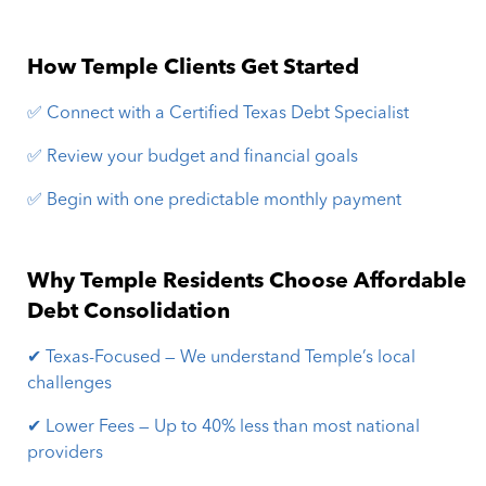
How Temple Clients Get Started
✅ Connect with a Certified Texas Debt Specialist
✅ Review your budget and financial goals
✅ Begin with one predictable monthly payment
Why Temple Residents Choose Affordable
Debt Consolidation
✔ Texas-Focused — We understand Temple’s local
challenges
✔ Lower Fees — Up to 40% less than most national
providers