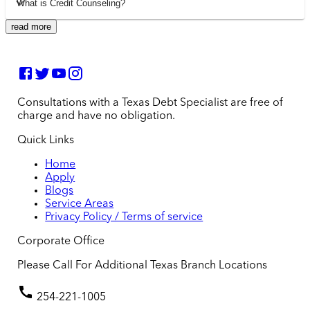
What is Credit Counseling?
read more
Consultations with a Texas Debt Specialist are free of
charge and have no obligation.
Quick Links
Home
Apply
Blogs
Service Areas
Privacy Policy / Terms of service
Corporate Office
Please Call For Additional Texas Branch Locations
254-221-1005