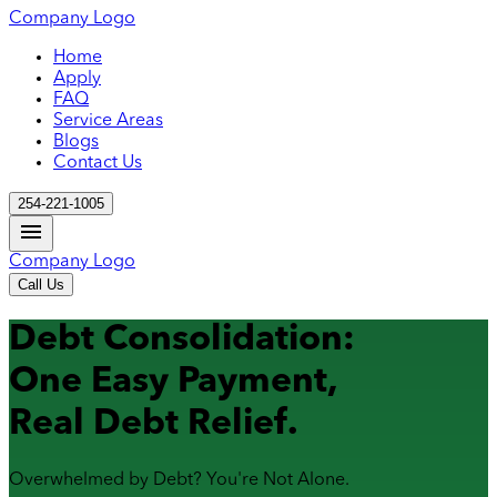
Company Logo
Home
Apply
FAQ
Service Areas
Blogs
Contact Us
254-221-1005
Company Logo
Call Us
Debt Consolidation:
One Easy Payment,
Real Debt Relief.
Overwhelmed by Debt? You're Not Alone.