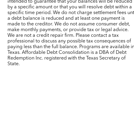
intended to guarantee that your balances will be reduced
by a specific amount or that you will resolve debt within a
specific time period. We do not charge settlement fees unt
a debt balance is reduced and at least one payment is
made to the creditor. We do not assume consumer debt,
make monthly payments, or provide tax or legal advice.
We are not a credit repair firm. Please contact a tax
professional to discuss any possible tax consequences of
paying less than the full balance. Programs are available i
Texas. Affordable Debt Consolidation is a DBA of Debt
Redemption Inc. registered with the Texas Secretary of
State.