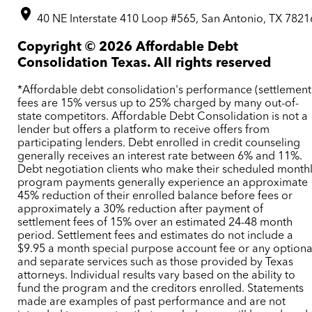
40 NE Interstate 410 Loop #565, San Antonio, TX 7821
Copyright ©
2026
Affordable Debt
Consolidation Texas. All rights reserved
*Affordable debt consolidation's performance (settlement
fees are 15% versus up to 25% charged by many out-of-
state competitors. Affordable Debt Consolidation is not a
lender but offers a platform to receive offers from
participating lenders. Debt enrolled in credit counseling
generally receives an interest rate between 6% and 11%.
Debt negotiation clients who make their scheduled month
program payments generally experience an approximate
45% reduction of their enrolled balance before fees or
approximately a 30% reduction after payment of
settlement fees of 15% over an estimated 24-48 month
period. Settlement fees and estimates do not include a
$9.95 a month special purpose account fee or any optiona
and separate services such as those provided by Texas
attorneys. Individual results vary based on the ability to
fund the program and the creditors enrolled. Statements
made are examples of past performance and are not