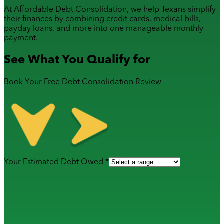
At Affordable Debt Consolidation, we help Texans simplify
their finances by combining
credit cards
,
medical bills
,
payday loans
, and more into one manageable monthly
payment.
See What You Qualify for
Book Your Free Debt Consolidation Review
Your Estimated Debt Owed *