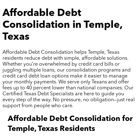
Affordable Debt
Consolidation in Temple,
Texas
Affordable Debt Consolidation helps Temple, Texas
residents reduce debt with simple, affordable solutions.
Whether you’re overwhelmed by credit card bills or
juggling multiple loans, our consolidation programs and
credit card debt loan options make it easier to manage
your monthly payments. We serve only Texans and offer
fees up to 40 percent lower than national companies. Our
Certified Texas Debt Specialists are here to guide you
every step of the way. No pressure, no obligation—just real
support from people who care.
Affordable Debt Consolidation for
Temple, Texas Residents