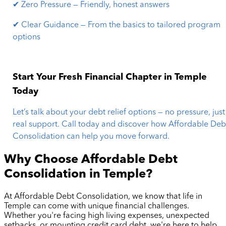
✔ Zero Pressure — Friendly, honest answers
✔ Clear Guidance — From the basics to tailored program
options
Start Your Fresh Financial Chapter in Temple
Today
Let’s talk about your debt relief options — no pressure, just
real support. Call today and discover how Affordable Deb
Consolidation can help you move forward.
Why Choose Affordable Debt
Consolidation in
Temple
?
At Affordable Debt Consolidation, we know that life in
Temple
can come with unique financial challenges.
Whether you're facing high living expenses, unexpected
setbacks, or mounting credit card debt, we're here to help