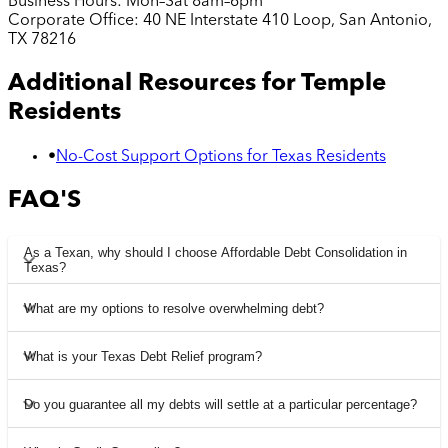
Business Hours:
Mon–Sat 8am–6pm
Corporate Office:
40 NE Interstate 410 Loop, San Antonio,
TX 78216
Additional Resources for
Temple
Residents
•
No-Cost Support Options for Texas Residents
FAQ'S
As a Texan, why should I choose Affordable Debt Consolidation in
Texas?
What are my options to resolve overwhelming debt?
What is your Texas Debt Relief program?
Do you guarantee all my debts will settle at a particular percentage?