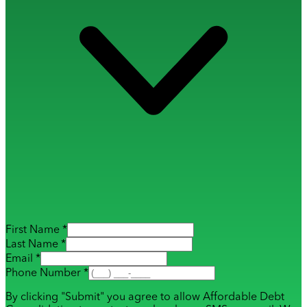
First Name *
Last Name *
Email *
Phone Number *
By clicking "Submit" you agree to allow Affordable Debt