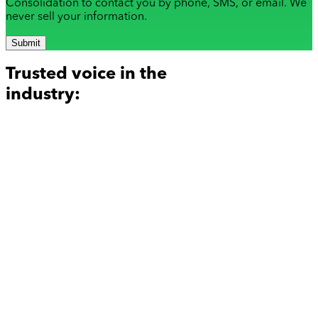
Consolidation to contact you by phone, SMS, or email. We
never sell your information.
Submit
Trusted voice in the
industry: