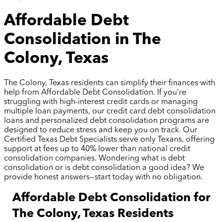
Affordable Debt
Consolidation in The
Colony, Texas
The Colony, Texas residents can simplify their finances with
help from Affordable Debt Consolidation. If you're
struggling with high-interest credit cards or managing
multiple loan payments, our credit card debt consolidation
loans and personalized debt consolidation programs are
designed to reduce stress and keep you on track. Our
Certified Texas Debt Specialists serve only Texans, offering
support at fees up to 40% lower than national credit
consolidation companies. Wondering what is debt
consolidation or is debt consolidation a good idea? We
provide honest answers—start today with no obligation.
Affordable Debt Consolidation for
The Colony, Texas Residents