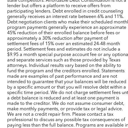
state competitors. Affordable Debt Consolidation is not a
lender but offers a platform to receive offers from
participating lenders. Debt enrolled in credit counseling
generally receives an interest rate between 6% and 11%.
Debt negotiation clients who make their scheduled month
program payments generally experience an approximate
45% reduction of their enrolled balance before fees or
approximately a 30% reduction after payment of
settlement fees of 15% over an estimated 24-48 month
period. Settlement fees and estimates do not include a
$9.95 a month special purpose account fee or any optiona
and separate services such as those provided by Texas
attorneys. Individual results vary based on the ability to
fund the program and the creditors enrolled. Statements
made are examples of past performance and are not
intended to guarantee that your balances will be reduced
by a specific amount or that you will resolve debt within a
specific time period. We do not charge settlement fees unt
a debt balance is reduced and at least one payment is
made to the creditor. We do not assume consumer debt,
make monthly payments, or provide tax or legal advice.
We are not a credit repair firm. Please contact a tax
professional to discuss any possible tax consequences of
paying less than the full balance. Programs are available i