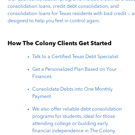
consolidation loans, credit debt consolidation, and
consolidation loans for Texas residents with bad credit — al
designed to help you feel in control again.
How The Colony Clients Get Started
Talk to a Certified Texas Debt Specialist
Get a Personalized Plan Based on Your
Finances
Consolidate Debts into One Monthly
Payment
We also offer reliable debt consolidation
programs for students, ideal for those
attending college or building early
financial independence in The Colony.