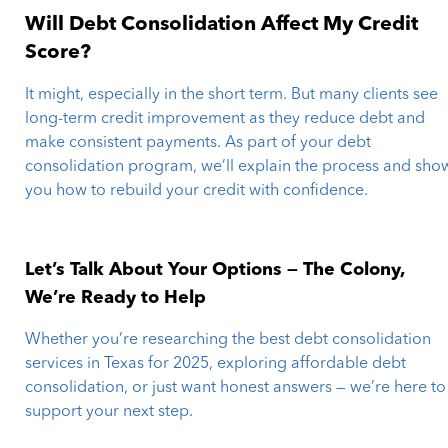
Will Debt Consolidation Affect My Credit
Score?
It might, especially in the short term. But many clients see
long-term credit improvement as they reduce debt and
make consistent payments. As part of your debt
consolidation program, we’ll explain the process and sho
you how to rebuild your credit with confidence.
Let’s Talk About Your Options — The Colony,
We’re Ready to Help
Whether you’re researching the best debt consolidation
services in Texas for 2025, exploring affordable debt
consolidation, or just want honest answers — we’re here to
support your next step.