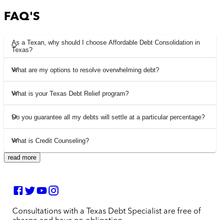
FAQ'S
As a Texan, why should I choose Affordable Debt Consolidation in
Texas?
What are my options to resolve overwhelming debt?
What is your Texas Debt Relief program?
Do you guarantee all my debts will settle at a particular percentage?
What is Credit Counseling?
read more
Consultations with a Texas Debt Specialist are free of