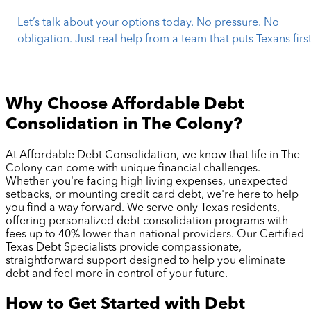
Let’s talk about your options today. No pressure. No
obligation. Just real help from a team that puts Texans first
Why Choose Affordable Debt
Consolidation in
The Colony
?
At Affordable Debt Consolidation, we know that life in
The
Colony
can come with unique financial challenges.
Whether you're facing high living expenses, unexpected
setbacks, or mounting credit card debt, we're here to help
you find a way forward. We serve only Texas residents,
offering personalized debt consolidation programs with
fees up to 40% lower than national providers. Our Certified
Texas Debt Specialists provide compassionate,
straightforward support designed to help you eliminate
debt and feel more in control of your future.
How to Get Started with Debt