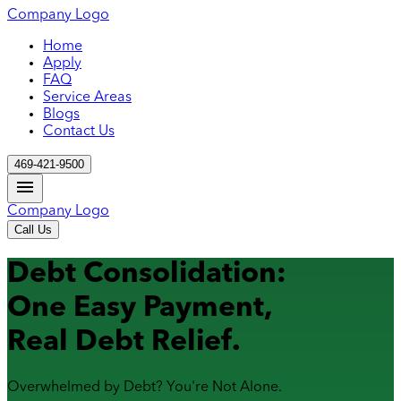
Company Logo
Home
Apply
FAQ
Service Areas
Blogs
Contact Us
469-421-9500
Company Logo
Call Us
Debt Consolidation:
One Easy Payment,
Real Debt Relief.
Overwhelmed by Debt? You're Not Alone.