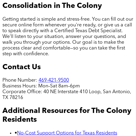
Consolidation in
The Colony
Getting started is simple and stress-free. You can fill out our
secure online form whenever you're ready, or give us a call
to speak directly with a Certified Texas Debt Specialist.
We'll listen to your situation, answer your questions, and
walk you through your options. Our goal is to make the
process clear and comfortable—so you can take the first
step with confidence.
Contact Us
Phone Number:
469-421-9500
Business Hours:
Mon–Sat 8am–6pm
Corporate Office:
40 NE Interstate 410 Loop, San Antonio,
TX 78216
Additional Resources for
The Colony
Residents
•
No-Cost Support Options for Texas Residents