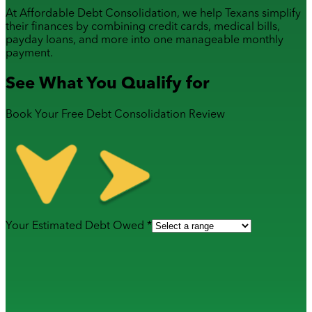
At Affordable Debt Consolidation, we help Texans simplify
their finances by combining
credit cards
,
medical bills
,
payday loans
, and more into one manageable monthly
payment.
See What You Qualify for
Book Your Free Debt Consolidation Review
Your Estimated Debt Owed *