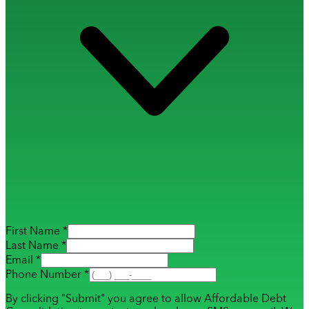
First Name *
Last Name *
Email *
Phone Number *
By clicking "Submit" you agree to allow Affordable Debt