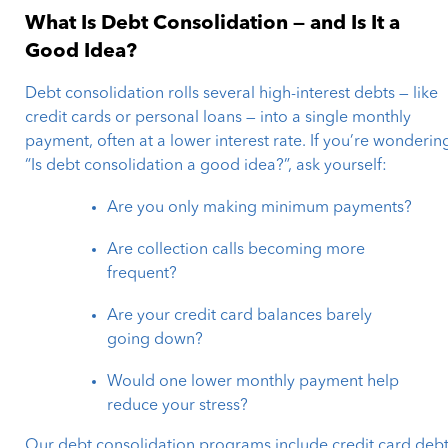
What Is Debt Consolidation — and Is It a
Good Idea?
Debt consolidation rolls several high-interest debts — like
credit cards or personal loans — into a single monthly
payment, often at a lower interest rate. If you’re wonderin
“Is debt consolidation a good idea?”, ask yourself:
Are you only making minimum payments?
Are collection calls becoming more
frequent?
Are your credit card balances barely
going down?
Would one lower monthly payment help
reduce your stress?
Our debt consolidation programs include credit card deb