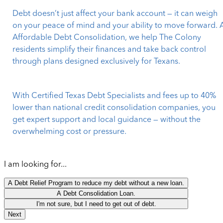
Debt doesn’t just affect your bank account — it can weigh
on your peace of mind and your ability to move forward. 
Affordable Debt Consolidation, we help The Colony
residents simplify their finances and take back control
through plans designed exclusively for Texans.
With Certified Texas Debt Specialists and fees up to 40%
lower than national credit consolidation companies, you
get expert support and local guidance — without the
overwhelming cost or pressure.
I am looking for...
A Debt Relief Program to reduce my debt without a new loan.
A Debt Consolidation Loan.
I'm not sure, but I need to get out of debt.
Next