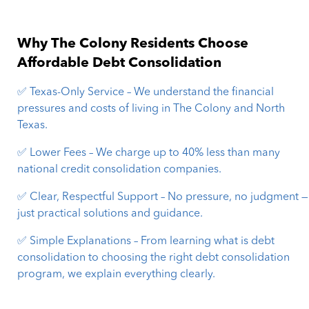
Why The Colony Residents Choose
Affordable Debt Consolidation
✅ Texas-Only Service – We understand the financial
pressures and costs of living in The Colony and North
Texas.
✅ Lower Fees – We charge up to 40% less than many
national credit consolidation companies.
✅ Clear, Respectful Support – No pressure, no judgment —
just practical solutions and guidance.
✅ Simple Explanations – From learning what is debt
consolidation to choosing the right debt consolidation
program, we explain everything clearly.