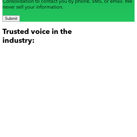
Consolidation to contact you by phone, SMS, or email. We
never sell your information.
Submit
Trusted voice in the
industry: