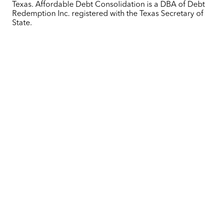
Texas. Affordable Debt Consolidation is a DBA of Debt
Redemption Inc. registered with the Texas Secretary of
State.