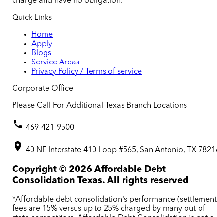
charge and have no obligation.
Quick Links
Home
Apply
Blogs
Service Areas
Privacy Policy / Terms of service
Corporate Office
Please Call For Additional Texas Branch Locations
469-421-9500
40 NE Interstate 410 Loop #565, San Antonio, TX 7821
Copyright ©
2026
Affordable Debt
Consolidation Texas. All rights reserved
*Affordable debt consolidation's performance (settlement
fees are 15% versus up to 25% charged by many out-of-