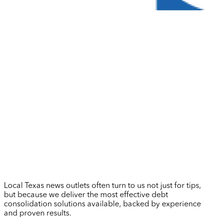
Local Texas news outlets often turn to us not just for tips,
but because we deliver the most effective debt
consolidation solutions available, backed by experience
and proven results.